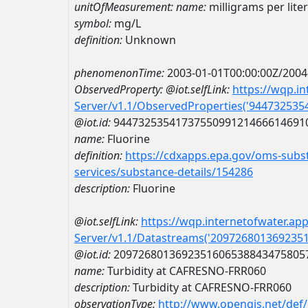
unitOfMeasurement:
name:
milligrams per liter
symbol:
mg/L
definition:
Unknown
phenomenonTime:
2003-01-01T00:00:00Z/2004
ObservedProperty:
@iot.selfLink:
https://wqp.i
Server/v1.1/ObservedProperties('94473253
@iot.id:
9447325354173755099121466614691
name:
Fluorine
definition:
https://cdxapps.epa.gov/oms-subst
services/substance-details/154286
description:
Fluorine
@iot.selfLink:
https://wqp.internetofwater.ap
Server/v1.1/Datastreams('209726801369235
@iot.id:
2097268013692351606538843475805
name:
Turbidity at CAFRESNO-FRR060
description:
Turbidity at CAFRESNO-FRR060
observationType:
http://www.opengis.net/def