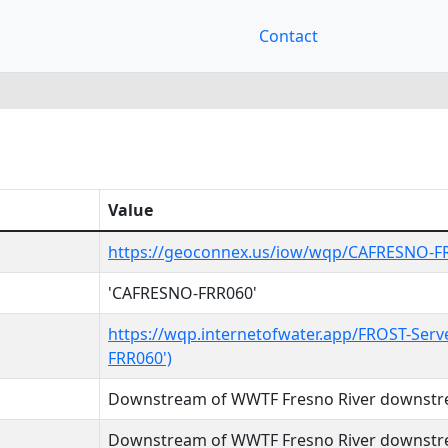
Contact
Value
https://geoconnex.us/iow/wqp/CAFRESNO-F
'CAFRESNO-FRR060'
https://wqp.internetofwater.app/FROST-Serv
FRR060')
Downstream of WWTF Fresno River downst
Downstream of WWTF Fresno River downst