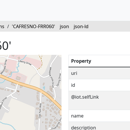
ms
/
'CAFRESNO-FRR060'
json
json-ld
0'
Property
uri
id
@iot.selfLink
name
description