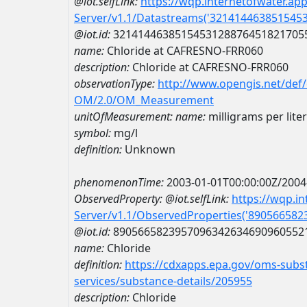
@iot.selfLink:
https://wqp.internetofwater.ap
Server/v1.1/Datastreams('321414463851545
@iot.id:
3214144638515453128876451821705
name:
Chloride at CAFRESNO-FRR060
description:
Chloride at CAFRESNO-FRR060
observationType:
http://www.opengis.net/def
OM/2.0/OM_Measurement
unitOfMeasurement:
name:
milligrams per liter
symbol:
mg/l
definition:
Unknown
phenomenonTime:
2003-01-01T00:00:00Z/2004
ObservedProperty:
@iot.selfLink:
https://wqp.i
Server/v1.1/ObservedProperties('89056658
@iot.id:
8905665823957096342634690960552
name:
Chloride
definition:
https://cdxapps.epa.gov/oms-subst
services/substance-details/205955
description:
Chloride