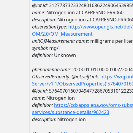
@iot.id:
3127787323324801686224906453985
name:
Nitrogen ion at CAFRESNO-FRR060
description:
Nitrogen ion at CAFRESNO-FRR06
observationType:
http://www.opengis.net/def
OM/2.0/OM_Measurement
unitOfMeasurement:
name:
milligrams per liter
symbol:
mg/l
definition:
Unknown
phenomenonTime:
2003-01-01T00:00:00Z/2004
ObservedProperty:
@iot.selfLink:
https://wqp.i
Server/v1.1/ObservedProperties('57640701
@iot.id:
5764070160704947728670531012223
name:
Nitrogen ion
definition:
https://cdxapps.epa.gov/oms-subst
services/substance-details/962423
description:
Nitrogen ion