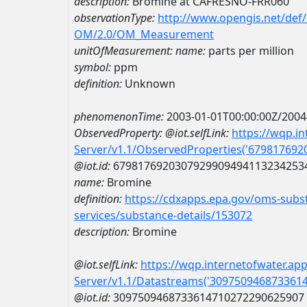
description:
Bromine at CAFRESNO-FRR060
observationType:
http://www.opengis.net/def
OM/2.0/OM_Measurement
unitOfMeasurement:
name:
parts per million
symbol:
ppm
definition:
Unknown
phenomenonTime:
2003-01-01T00:00:00Z/2004
ObservedProperty:
@iot.selfLink:
https://wqp.i
Server/v1.1/ObservedProperties('67981769
@iot.id:
6798176920307929909494113234253
name:
Bromine
definition:
https://cdxapps.epa.gov/oms-subst
services/substance-details/153072
description:
Bromine
@iot.selfLink:
https://wqp.internetofwater.ap
Server/v1.1/Datastreams('309750946873361
@iot.id:
3097509468733614710272290625907