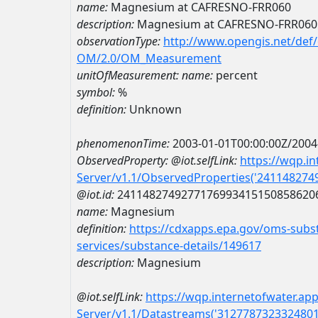
name:
Magnesium at CAFRESNO-FRR060
description:
Magnesium at CAFRESNO-FRR060
observationType:
http://www.opengis.net/def
OM/2.0/OM_Measurement
unitOfMeasurement:
name:
percent
symbol:
%
definition:
Unknown
phenomenonTime:
2003-01-01T00:00:00Z/2004
ObservedProperty:
@iot.selfLink:
https://wqp.i
Server/v1.1/ObservedProperties('24114827
@iot.id:
2411482749277176993415150858620
name:
Magnesium
definition:
https://cdxapps.epa.gov/oms-subst
services/substance-details/149617
description:
Magnesium
@iot.selfLink:
https://wqp.internetofwater.ap
Server/v1.1/Datastreams('312778732332480