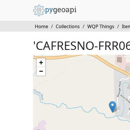
Home
/
Collections
/
WQP Things
/
Ite
'CAFRESNO-FRR06
+
−