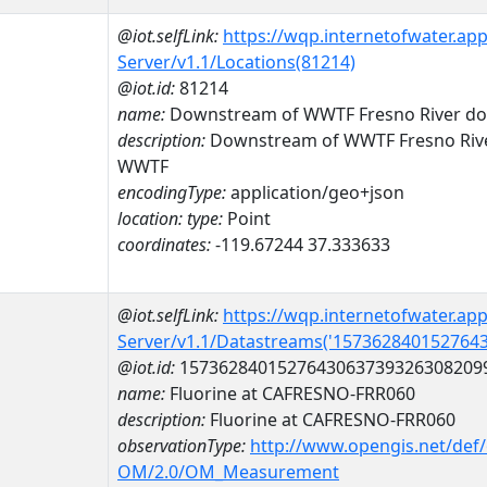
@iot.selfLink:
https://wqp.internetofwater.ap
Server/v1.1/Locations(81214)
@iot.id:
81214
name:
Downstream of WWTF Fresno River d
description:
Downstream of WWTF Fresno Riv
WWTF
encodingType:
application/geo+json
location:
type:
Point
coordinates:
-119.67244 37.333633
@iot.selfLink:
https://wqp.internetofwater.ap
Server/v1.1/Datastreams('157362840152764
@iot.id:
1573628401527643063739326308209
name:
Fluorine at CAFRESNO-FRR060
description:
Fluorine at CAFRESNO-FRR060
observationType:
http://www.opengis.net/def
OM/2.0/OM_Measurement