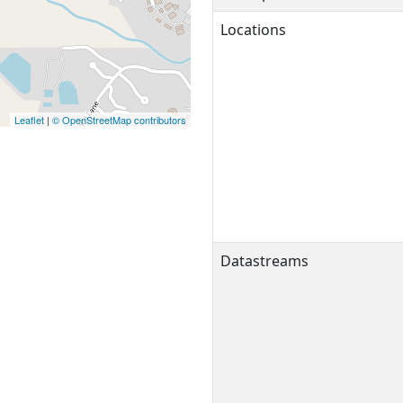
Locations
Leaflet
|
© OpenStreetMap contributors
Datastreams