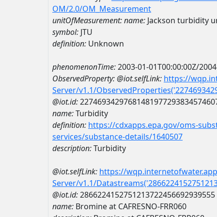
OM/2.0/OM_Measurement
unitOfMeasurement:
name:
Jackson turbidity u
symbol:
JTU
definition:
Unknown
phenomenonTime:
2003-01-01T00:00:00Z/2004
ObservedProperty:
@iot.selfLink:
https://wqp.i
Server/v1.1/ObservedProperties('22746934
@iot.id:
2274693429768148197729383457460
name:
Turbidity
definition:
https://cdxapps.epa.gov/oms-subst
services/substance-details/1640507
description:
Turbidity
@iot.selfLink:
https://wqp.internetofwater.ap
Server/v1.1/Datastreams('286622415275121
@iot.id:
2866224152751213722456692939555
name:
Bromine at CAFRESNO-FRR060