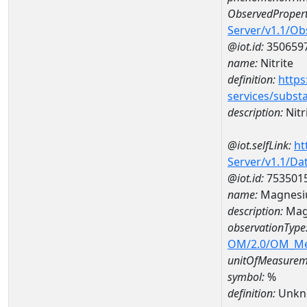
ObservedPropert
Server/v1.1/O
@iot.id:
350659
name:
Nitrite
definition:
https
services/subst
description:
Nitr
@iot.selfLink:
ht
Server/v1.1/D
@iot.id:
753501
name:
Magnesi
description:
Mag
observationType
OM/2.0/OM_M
unitOfMeasurem
symbol:
%
definition:
Unkn