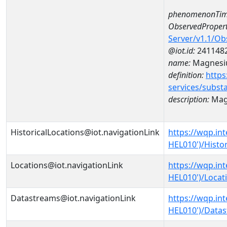
phenomenonTim
ObservedPropert
Server/v1.1/O
@iot.id:
241148
name:
Magnes
definition:
https
services/subst
description:
Mag
HistoricalLocations@iot.navigationLink
https://wqp.in
HEL010')/Histor
Locations@iot.navigationLink
https://wqp.in
HEL010')/Locat
Datastreams@iot.navigationLink
https://wqp.in
HEL010')/Data