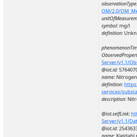
observationType
OM/2.0/OM_M
unitOfMeasurem
symbol:
mg/l
definition:
Unkn
phenomenonTim
ObservedPropert
Server/v1.1/O
@iot.id:
576407
name:
Nitrogen
definition:
https
services/subst
description:
Nitr
@iot.selfLink:
ht
Server/v1.1/D
@iot.id:
254363
name:
Kjeldahl