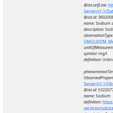
@iot.selfLink:
ht
Server/v1.1/D
@iot.id:
360200
name:
Sodium 
description:
Sod
observationType
OM/2.0/OM_M
unitOfMeasurem
symbol:
mg/l
definition:
Unkn
phenomenonTim
ObservedPropert
Server/v1.1/O
@iot.id:
532207
name:
Sodium
definition:
https
services/subst