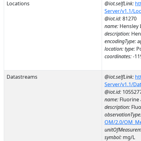
Locations
@iot.selfLink:
ht
Server/v1.1/Lo
@iot.id:
81270
name:
Hensley L
description:
Hens
encodingType:
a
location:
type:
Po
coordinates:
-11
Datastreams
@iot.selfLink:
ht
Server/v1.1/D
@iot.id:
105527
name:
Fluorine
description:
Fluo
observationType
OM/2.0/OM_M
unitOfMeasurem
symbol:
mg/L