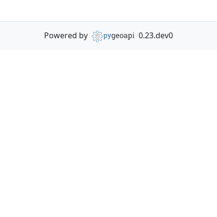
Powered by
0.23.dev0