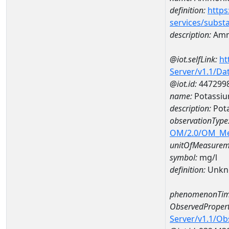
definition:
https
services/subst
description:
Amm
@iot.selfLink:
ht
Server/v1.1/D
@iot.id:
447299
name:
Potassiu
description:
Pot
observationType
OM/2.0/OM_M
unitOfMeasurem
symbol:
mg/l
definition:
Unkn
phenomenonTim
ObservedPropert
Server/v1.1/O