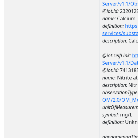
Server/v1.1/O
@iot.id:
232012
name:
Calcium
definition:
https
services/subst
description:
Cal
@iot.selfLink:
ht
Server/v1.1/D
@iot.id:
741318
name:
Nitrite 
description:
Nitr
observationType
OM/2.0/OM_M
unitOfMeasurem
symbol:
mg/L
definition:
Unkn
phenomenonTim