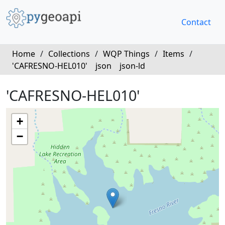
Contact
Home
/
Collections
/
WQP Things
/
Items
/
'CAFRESNO-HEL010'
json
json-ld
'CAFRESNO-HEL010'
+
−