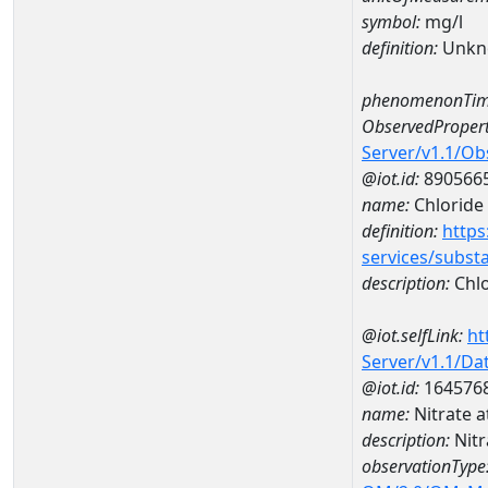
symbol:
mg/l
definition:
Unkn
phenomenonTim
ObservedPropert
Server/v1.1/O
@iot.id:
890566
name:
Chloride
definition:
https
services/subst
description:
Chlo
@iot.selfLink:
ht
Server/v1.1/D
@iot.id:
164576
name:
Nitrate 
description:
Nitr
observationType