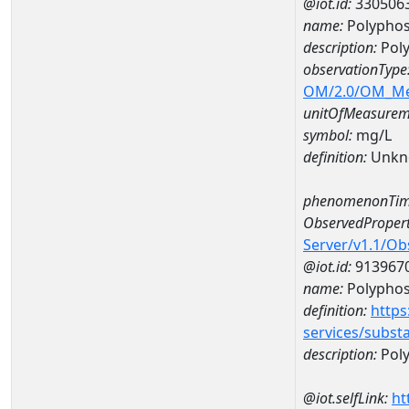
@iot.id:
330506
name:
Polyphos
description:
Pol
observationType
OM/2.0/OM_M
unitOfMeasurem
symbol:
mg/L
definition:
Unkn
phenomenonTim
ObservedPropert
Server/v1.1/O
@iot.id:
913967
name:
Polypho
definition:
https
services/subst
description:
Pol
@iot.selfLink:
ht