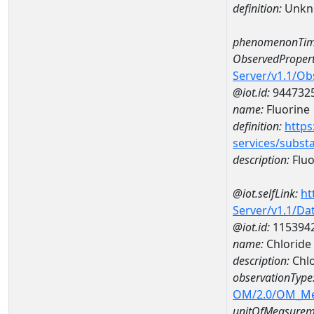
definition:
Unkn
phenomenonTim
ObservedPropert
Server/v1.1/O
@iot.id:
944732
name:
Fluorine
definition:
https
services/subst
description:
Fluo
@iot.selfLink:
ht
Server/v1.1/D
@iot.id:
115394
name:
Chloride
description:
Chlo
observationType
OM/2.0/OM_M
unitOfMeasurem