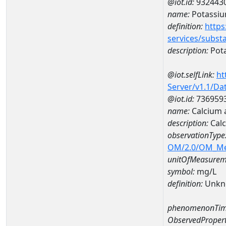
@iot.id:
932443
name:
Potassi
definition:
https
services/subst
description:
Pot
@iot.selfLink:
ht
Server/v1.1/D
@iot.id:
736959
name:
Calcium 
description:
Cal
observationType
OM/2.0/OM_M
unitOfMeasurem
symbol:
mg/L
definition:
Unkn
phenomenonTim
ObservedPropert