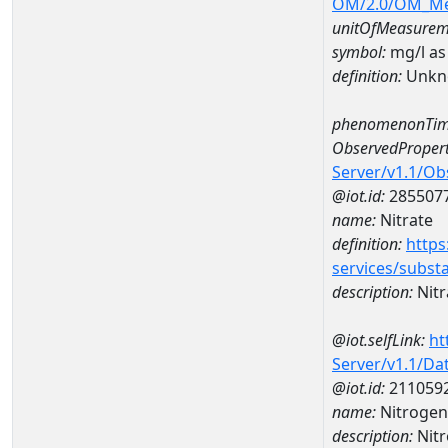
OM/2.0/OM_M
unitOfMeasurem
symbol:
mg/l as
definition:
Unkn
phenomenonTim
ObservedPropert
Server/v1.1/O
@iot.id:
285507
name:
Nitrate
definition:
https
services/subst
description:
Nitr
@iot.selfLink:
ht
Server/v1.1/D
@iot.id:
211059
name:
Nitrogen
description:
Nitr