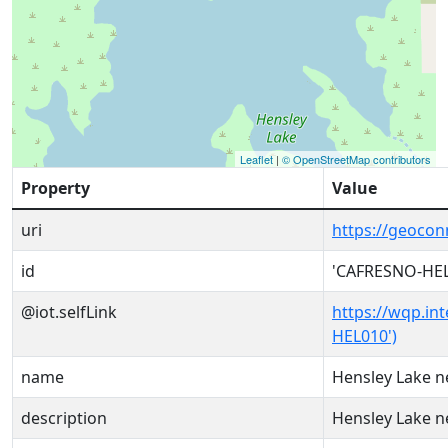
Leaflet
|
© OpenStreetMap contributors
Property
Value
uri
https://geoco
id
'CAFRESNO-HEL
@iot.selfLink
https://wqp.in
HEL010')
name
Hensley Lake n
description
Hensley Lake n