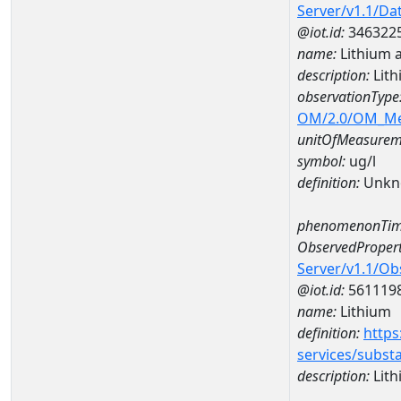
Server/v1.1/D
@iot.id:
346322
name:
Lithium 
description:
Lith
observationType
OM/2.0/OM_M
unitOfMeasurem
symbol:
ug/l
definition:
Unkn
phenomenonTim
ObservedPropert
Server/v1.1/O
@iot.id:
561119
name:
Lithium
definition:
https
services/subst
description:
Lith