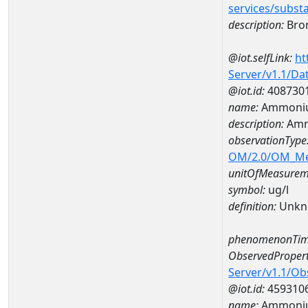
services/subst
description:
Bro
@iot.selfLink:
ht
Server/v1.1/D
@iot.id:
408730
name:
Ammoniu
description:
Amm
observationType
OM/2.0/OM_M
unitOfMeasurem
symbol:
ug/l
definition:
Unkn
phenomenonTim
ObservedPropert
Server/v1.1/O
@iot.id:
459310
name:
Ammoniu