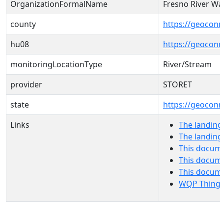
OrganizationFormalName
Fresno River Wa
county
https://geocon
hu08
https://geocon
monitoringLocationType
River/Stream
provider
STORET
state
https://geocon
Links
The landin
The landin
This docum
This docum
This docu
WQP Thing