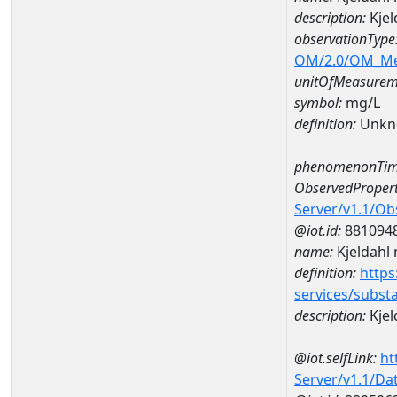
description:
Kjel
observationType
OM/2.0/OM_M
unitOfMeasurem
symbol:
mg/L
definition:
Unkn
phenomenonTim
ObservedPropert
Server/v1.1/O
@iot.id:
881094
name:
Kjeldahl 
definition:
https
services/subst
description:
Kjel
@iot.selfLink:
ht
Server/v1.1/D