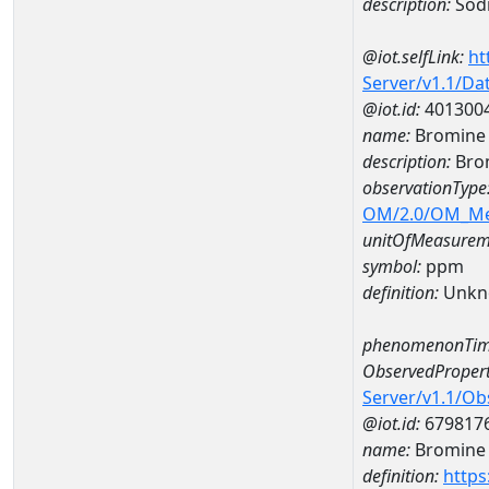
description:
Sod
@iot.selfLink:
ht
Server/v1.1/D
@iot.id:
401300
name:
Bromine 
description:
Bro
observationType
OM/2.0/OM_M
unitOfMeasurem
symbol:
ppm
definition:
Unkn
phenomenonTim
ObservedPropert
Server/v1.1/O
@iot.id:
679817
name:
Bromine
definition:
https