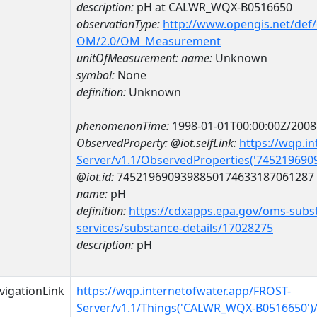
description:
pH at CALWR_WQX-B0516650
observationType:
http://www.opengis.net/def
OM/2.0/OM_Measurement
unitOfMeasurement:
name:
Unknown
symbol:
None
definition:
Unknown
phenomenonTime:
1998-01-01T00:00:00Z/2008
ObservedProperty:
@iot.selfLink:
https://wqp.i
Server/v1.1/ObservedProperties('74521969
@iot.id:
7452196909398850174633187061287
name:
pH
definition:
https://cdxapps.epa.gov/oms-subst
services/substance-details/17028275
description:
pH
vigationLink
https://wqp.internetofwater.app/FROST-
Server/v1.1/Things('CALWR_WQX-B0516650')/