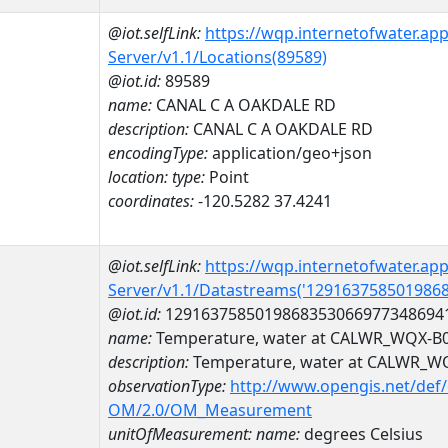
@iot.selfLink:
https://wqp.internetofwater.ap
Server/v1.1/Locations(89589)
@iot.id:
89589
name:
CANAL C A OAKDALE RD
description:
CANAL C A OAKDALE RD
encodingType:
application/geo+json
location:
type:
Point
coordinates:
-120.5282 37.4241
@iot.selfLink:
https://wqp.internetofwater.ap
Server/v1.1/Datastreams('129163758501986
@iot.id:
1291637585019868353066977348694
name:
Temperature, water at CALWR_WQX-B
description:
Temperature, water at CALWR_W
observationType:
http://www.opengis.net/def
OM/2.0/OM_Measurement
unitOfMeasurement:
name:
degrees Celsius