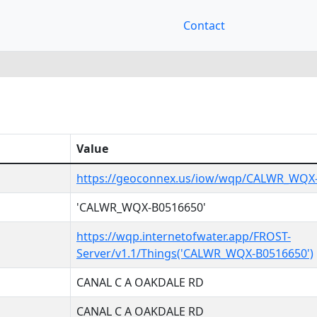
Contact
Value
https://geoconnex.us/iow/wqp/CALWR_WQX
'CALWR_WQX-B0516650'
https://wqp.internetofwater.app/FROST-
Server/v1.1/Things('CALWR_WQX-B0516650')
CANAL C A OAKDALE RD
CANAL C A OAKDALE RD