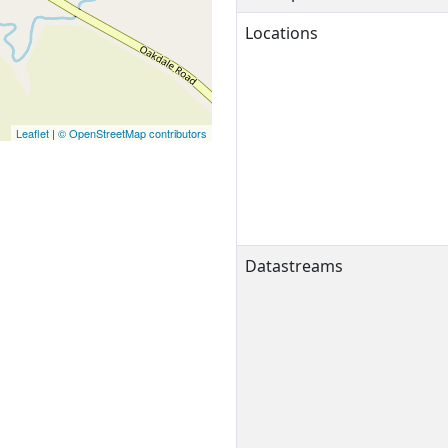
Locations
Leaflet
|
© OpenStreetMap contributors
Datastreams