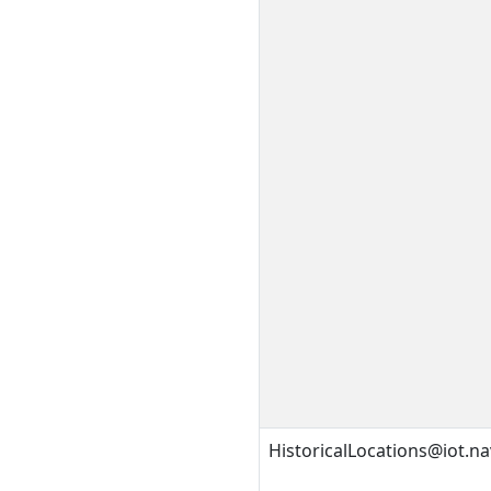
HistoricalLocations@iot.na