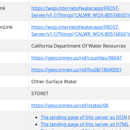
ink
https://wqp.internetofwater.app/FROST-
Server/v1.1/Things('CALWR_WQX-B0516650')/
onLink
https://wqp.internetofwater.app/FROST-
Server/v1.1/Things('CALWR_WQX-B0516650')
California Department Of Water Resources
https://geoconnex.us/ref/counties/06047
https://geoconnex.us/ref/hu08/18040001
Other-Surface Water
STORET
https://geoconnex.us/ref/states/06
The landing page of this server as JSON
(
The landing page of this server as HTML