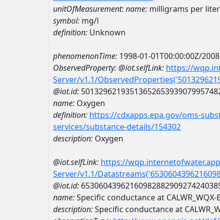
unitOfMeasurement:
name:
milligrams per liter
symbol:
mg/l
definition:
Unknown
phenomenonTime:
1998-01-01T00:00:00Z/2008
ObservedProperty:
@iot.selfLink:
https://wqp.i
Server/v1.1/ObservedProperties('50132962
@iot.id:
5013296219351365265393907995748
name:
Oxygen
definition:
https://cdxapps.epa.gov/oms-subst
services/substance-details/154302
description:
Oxygen
@iot.selfLink:
https://wqp.internetofwater.ap
Server/v1.1/Datastreams('653060439621609
@iot.id:
6530604396216098288290927424038
name:
Specific conductance at CALWR_WQX-
description:
Specific conductance at CALWR_