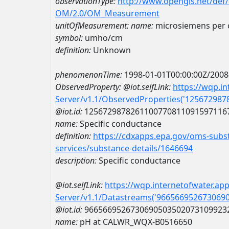
observationType:
http://www.opengis.net/def
OM/2.0/OM_Measurement
unitOfMeasurement:
name:
microsiemens per 
symbol:
umho/cm
definition:
Unknown
phenomenonTime:
1998-01-01T00:00:00Z/2008
ObservedProperty:
@iot.selfLink:
https://wqp.i
Server/v1.1/ObservedProperties('12567298
@iot.id:
1256729878261100770811091597116
name:
Specific conductance
definition:
https://cdxapps.epa.gov/oms-subst
services/substance-details/1646694
description:
Specific conductance
@iot.selfLink:
https://wqp.internetofwater.ap
Server/v1.1/Datastreams('966566952673069
@iot.id:
9665669526730690503502073109923
name:
pH at CALWR_WQX-B0516650