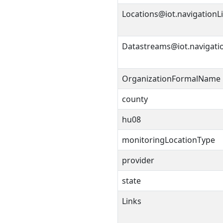
Locations@iot.navigationL
Datastreams@iot.navigati
OrganizationFormalName
county
hu08
monitoringLocationType
provider
state
Links