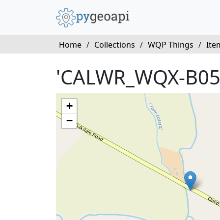
Home
/
Collections
/
WQP Things
/
Ite
'CALWR_WQX-B05
+
−