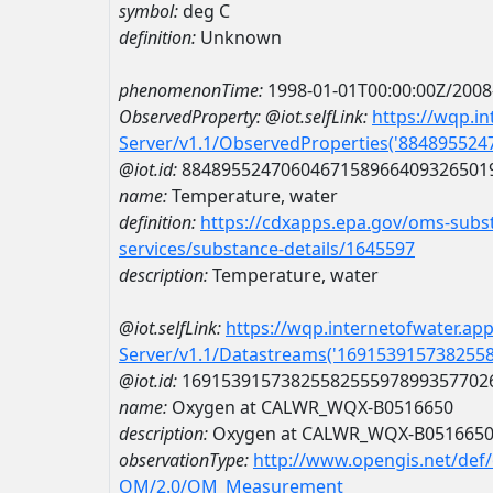
symbol:
deg C
definition:
Unknown
phenomenonTime:
1998-01-01T00:00:00Z/2008
ObservedProperty:
@iot.selfLink:
https://wqp.i
Server/v1.1/ObservedProperties('88489552
@iot.id:
8848955247060467158966409326501
name:
Temperature, water
definition:
https://cdxapps.epa.gov/oms-subst
services/substance-details/1645597
description:
Temperature, water
@iot.selfLink:
https://wqp.internetofwater.ap
Server/v1.1/Datastreams('169153915738255
@iot.id:
1691539157382558255597899357702
name:
Oxygen at CALWR_WQX-B0516650
description:
Oxygen at CALWR_WQX-B051665
observationType:
http://www.opengis.net/def
OM/2.0/OM_Measurement