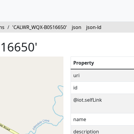
ms
/
'CALWR_WQX-B0516650'
json
json-ld
16650'
Property
uri
id
@iot.selfLink
name
description