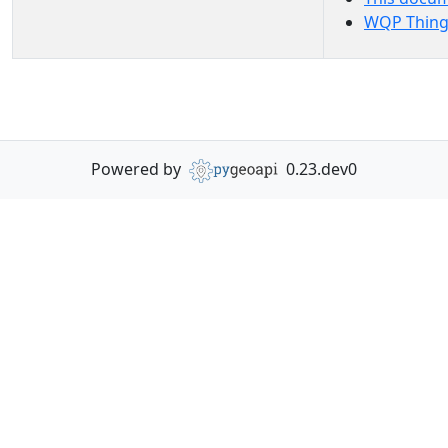
WQP Thing
Powered by
0.23.dev0