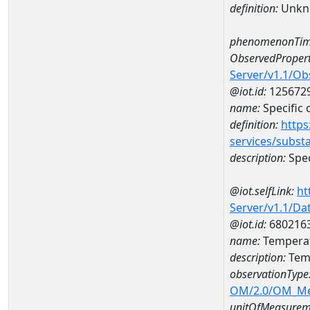
definition:
Unkn
phenomenonTim
ObservedPropert
Server/v1.1/O
@iot.id:
125672
name:
Specific
definition:
https
services/subst
description:
Spec
@iot.selfLink:
ht
Server/v1.1/D
@iot.id:
680216
name:
Temperat
description:
Tem
observationType
OM/2.0/OM_M
unitOfMeasurem