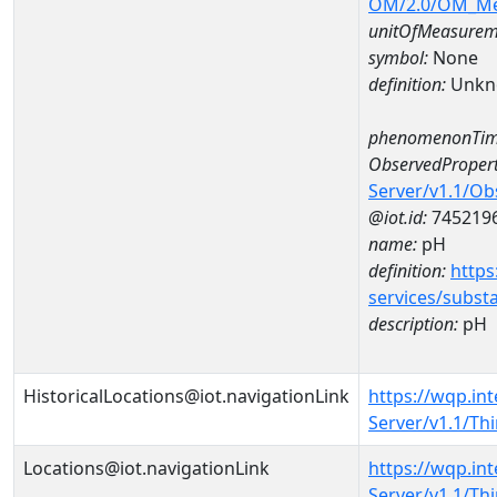
OM/2.0/OM_M
unitOfMeasurem
symbol:
None
definition:
Unkn
phenomenonTim
ObservedPropert
Server/v1.1/O
@iot.id:
745219
name:
pH
definition:
https
services/subst
description:
pH
HistoricalLocations@iot.navigationLink
https://wqp.in
Server/v1.1/Th
Locations@iot.navigationLink
https://wqp.in
Server/v1.1/Th