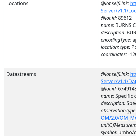
Locations
@iot.selfLink:
ht
Server/v1.1/Lo
@iot.id:
89612
name:
BURNS C
description:
BUR
encodingType:
a
location:
type:
Po
coordinates:
-12
Datastreams
@iot.selfLink:
ht
Server/v1.1/D
@iot.id:
674914
name:
Specific
description:
Spec
observationType
OM/2.0/OM_M
unitOfMeasurem
symbol:
umho/