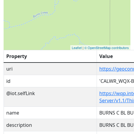
Leaflet
|
© OpenStreetMap contributors
Property
Value
uri
https://geoco
id
'CALWR_WQX-B
@iot.selfLink
https://wqp.in
Server/v1.1/T
name
BURNS C BL B
description
BURNS C BL B