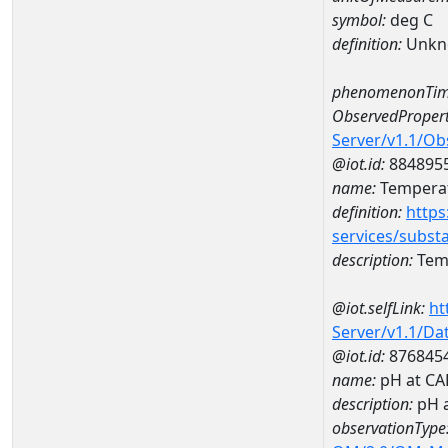
symbol:
deg C
definition:
Unkn
phenomenonTim
ObservedPropert
Server/v1.1/O
@iot.id:
884895
name:
Temperat
definition:
https
services/subst
description:
Temp
@iot.selfLink:
ht
Server/v1.1/D
@iot.id:
876845
name:
pH at C
description:
pH 
observationType