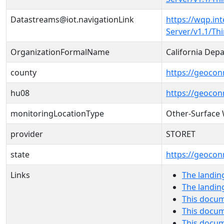
Datastreams@iot.navigationLink
https://wqp.in
Server/v1.1/T
OrganizationFormalName
California Dep
county
https://geocon
hu08
https://geocon
monitoringLocationType
Other-Surface
provider
STORET
state
https://geocon
Links
The landin
The landin
This docum
This docum
This docu