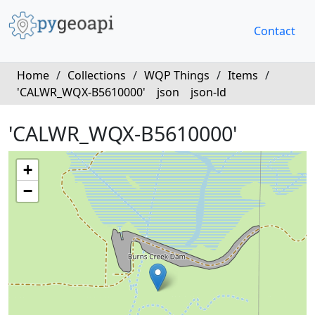
Contact
Home
/
Collections
/
WQP Things
/
Items
/
'CALWR_WQX-B5610000'
json
json-ld
'CALWR_WQX-B5610000'
+
−