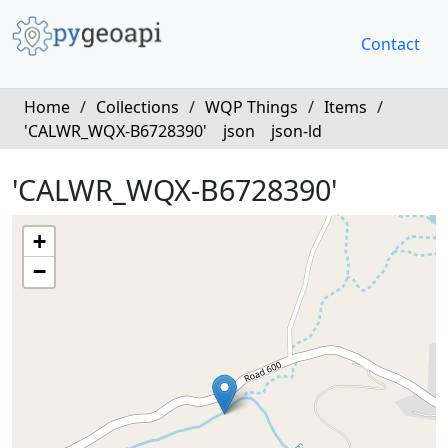
Contact
Home
/
Collections
/
WQP Things
/
Items
/
'CALWR_WQX-B6728390'
json
json-ld
'CALWR_WQX-B6728390'
+
−