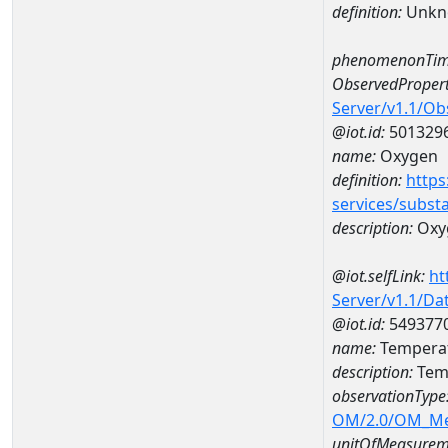
definition:
Unkn
phenomenonTim
ObservedPropert
Server/v1.1/O
@iot.id:
501329
name:
Oxygen
definition:
https
services/subst
description:
Oxy
@iot.selfLink:
ht
Server/v1.1/D
@iot.id:
549377
name:
Temperat
description:
Tem
observationType
OM/2.0/OM_M
unitOfMeasurem