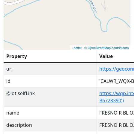
Leaflet
|
© OpenStreetMap contributors
Property
Value
uri
https://geoco
id
'CALWR_WQX-B
@iot.selfLink
https://wqp.in
B6728390')
name
FRESNO R BL 
description
FRESNO R BL 