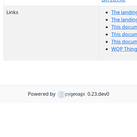
Links
The landin
The landin
This docum
This docum
This docu
WQP Thing
Powered by
0.23.dev0