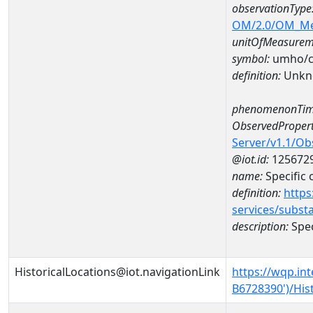
observationType
OM/2.0/OM_M
unitOfMeasurem
symbol:
umho/
definition:
Unkn
phenomenonTim
ObservedPropert
Server/v1.1/O
@iot.id:
125672
name:
Specific
definition:
https
services/subst
description:
Spec
HistoricalLocations@iot.navigationLink
https://wqp.in
B6728390')/His