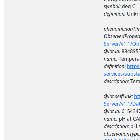
symbol:
deg C
definition:
Unkn
phenomenonTim
ObservedPropert
Server/v1.1/O
@iot.id:
884895
name:
Temperat
definition:
https
services/subst
description:
Temp
@iot.selfLink:
ht
Server/v1.1/D
@iot.id:
615434
name:
pH at C
description:
pH 
observationType