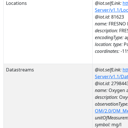
Locations
@iot.selfLink:
ht
Server/v1.1/Lo
@iot.id:
81623
name:
FRESNO 
description:
FRE
encodingType:
a
location:
type:
Po
coordinates:
-11
Datastreams
@iot.selfLink:
ht
Server/v1.1/D
@iot.id:
279844
name:
Oxygen 
description:
Oxy
observationType
OM/2.0/OM_M
unitOfMeasurem
symbol:
mg/l