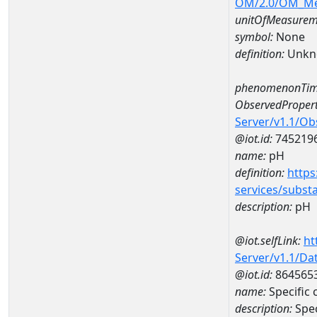
OM/2.0/OM_M
unitOfMeasurem
symbol:
None
definition:
Unkn
phenomenonTim
ObservedPropert
Server/v1.1/O
@iot.id:
745219
name:
pH
definition:
https
services/subst
description:
pH
@iot.selfLink:
ht
Server/v1.1/D
@iot.id:
864565
name:
Specific
description:
Spec