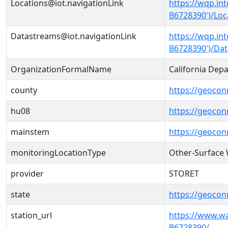
Locations@iot.navigationLink
https://wqp.in
B6728390')/Loc
Datastreams@iot.navigationLink
https://wqp.in
B6728390')/Da
OrganizationFormalName
California Dep
county
https://geocon
hu08
https://geocon
mainstem
https://geoco
monitoringLocationType
Other-Surface
provider
STORET
state
https://geocon
station_url
https://www.w
B6728390/