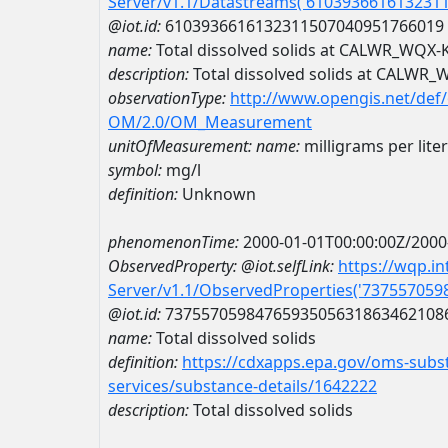
Server/v1.1/Datastreams('610393661613231
@iot.id:
6103936616132311507040951766019
name:
Total dissolved solids at CALWR_WQX
description:
Total dissolved solids at CALWR
observationType:
http://www.opengis.net/def
OM/2.0/OM_Measurement
unitOfMeasurement:
name:
milligrams per liter
symbol:
mg/l
definition:
Unknown
phenomenonTime:
2000-01-01T00:00:00Z/2000
ObservedProperty:
@iot.selfLink:
https://wqp.i
Server/v1.1/ObservedProperties('73755705
@iot.id:
7375570598476593505631863462108
name:
Total dissolved solids
definition:
https://cdxapps.epa.gov/oms-subst
services/substance-details/1642222
description:
Total dissolved solids