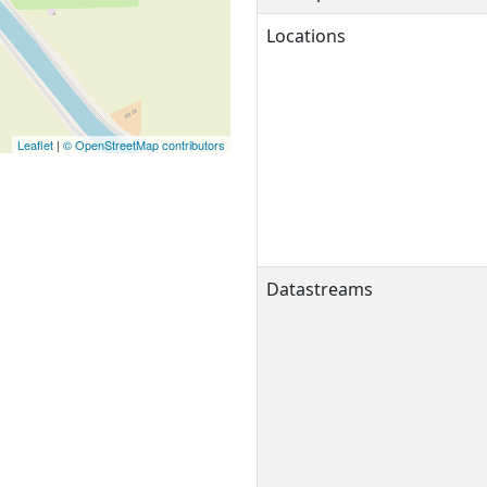
Locations
Leaflet
|
© OpenStreetMap contributors
Datastreams