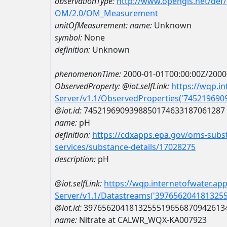
observationType:
http://www.opengis.net/def
OM/2.0/OM_Measurement
unitOfMeasurement:
name:
Unknown
symbol:
None
definition:
Unknown
phenomenonTime:
2000-01-01T00:00:00Z/2000
ObservedProperty:
@iot.selfLink:
https://wqp.i
Server/v1.1/ObservedProperties('74521969
@iot.id:
7452196909398850174633187061287
name:
pH
definition:
https://cdxapps.epa.gov/oms-subst
services/substance-details/17028275
description:
pH
@iot.selfLink:
https://wqp.internetofwater.ap
Server/v1.1/Datastreams('397656204181325
@iot.id:
3976562041813255519656870942613
name:
Nitrate at CALWR_WQX-KA007923