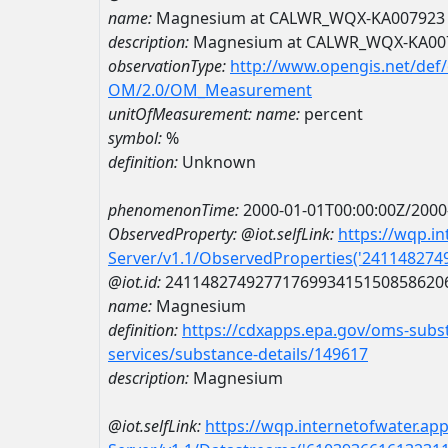
name:
Magnesium at CALWR_WQX-KA007923
description:
Magnesium at CALWR_WQX-KA00
observationType:
http://www.opengis.net/def
OM/2.0/OM_Measurement
unitOfMeasurement:
name:
percent
symbol:
%
definition:
Unknown
phenomenonTime:
2000-01-01T00:00:00Z/2000
ObservedProperty:
@iot.selfLink:
https://wqp.i
Server/v1.1/ObservedProperties('24114827
@iot.id:
2411482749277176993415150858620
name:
Magnesium
definition:
https://cdxapps.epa.gov/oms-subst
services/substance-details/149617
description:
Magnesium
@iot.selfLink:
https://wqp.internetofwater.ap