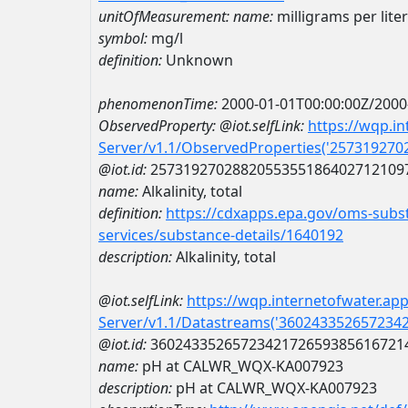
unitOfMeasurement:
name:
milligrams per liter
symbol:
mg/l
definition:
Unknown
phenomenonTime:
2000-01-01T00:00:00Z/2000
ObservedProperty:
@iot.selfLink:
https://wqp.i
Server/v1.1/ObservedProperties('25731927
@iot.id:
2573192702882055355186402712109
name:
Alkalinity, total
definition:
https://cdxapps.epa.gov/oms-subst
services/substance-details/1640192
description:
Alkalinity, total
@iot.selfLink:
https://wqp.internetofwater.ap
Server/v1.1/Datastreams('360243352657234
@iot.id:
3602433526572342172659385616721
name:
pH at CALWR_WQX-KA007923
description:
pH at CALWR_WQX-KA007923