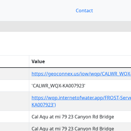
Contact
Value
https://geoconnex.us/iow/wqp/CALWR_WQX
'CALWR_WQX-KA007923'
https://wqp.internetofwater.app/FROST-Ser
KA007923')
Cal Aqu at mi 79 23 Canyon Rd Bridge
Cal Aqu at mi 79 23 Canyon Rd Bridge