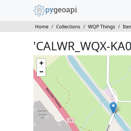
Home
/
Collections
/
WQP Things
/
Ite
'CALWR_WQX-KA0
+
−