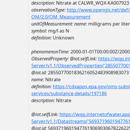
description:
Nitrate at CALWR_WQX-KA007923
observationType:
http://www.opengis.net/def
OM/2.0/OM_Measurement
unitOfMeasurement:
name:
milligrams per lite
symbol:
mg/l as N
definition:
Unknown
phenomenonTime:
2000-01-01T00:00:00Z/2000
ObservedProperty:
@iot.selfLink:
https://wqp.i
Server/v1.1/ObservedProperties('28550770
@iot.id:
2855077001836216052483908983073
name:
Nitrate
definition:
https://cdxapps.epa.gov/oms-subst
services/substance-details/197186
description:
Nitrate
@iot.selfLink:
https://wqp.internetofwater.ap
Server/v1.1/Datastreams('569371960194776
@iot.id:
5693719601947761906903067822622