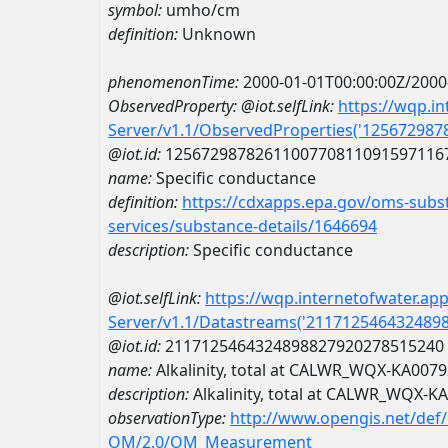
symbol:
umho/cm
definition:
Unknown
phenomenonTime:
2000-01-01T00:00:00Z/2000
ObservedProperty:
@iot.selfLink:
https://wqp.i
Server/v1.1/ObservedProperties('12567298
@iot.id:
1256729878261100770811091597116
name:
Specific conductance
definition:
https://cdxapps.epa.gov/oms-subst
services/substance-details/1646694
description:
Specific conductance
@iot.selfLink:
https://wqp.internetofwater.ap
Server/v1.1/Datastreams('211712546432489
@iot.id:
2117125464324898827920278515240
name:
Alkalinity, total at CALWR_WQX-KA007
description:
Alkalinity, total at CALWR_WQX-K
observationType:
http://www.opengis.net/def
OM/2.0/OM_Measurement