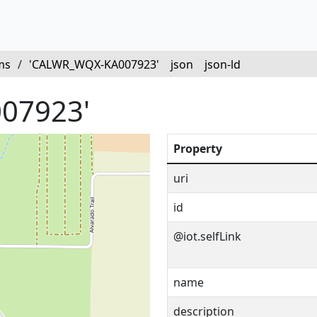
ms
/
'CALWR_WQX-KA007923'
json
json-ld
07923'
Property
uri
id
@iot.selfLink
name
description