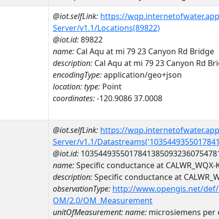
@iot.selfLink:
https://wqp.internetofwater.ap
Server/v1.1/Locations(89822)
@iot.id:
89822
name:
Cal Aqu at mi 79 23 Canyon Rd Bridge
description:
Cal Aqu at mi 79 23 Canyon Rd Br
encodingType:
application/geo+json
location:
type:
Point
coordinates:
-120.9086 37.0008
@iot.selfLink:
https://wqp.internetofwater.ap
Server/v1.1/Datastreams('103544935501784
@iot.id:
1035449355017841385093236075478
name:
Specific conductance at CALWR_WQX-
description:
Specific conductance at CALWR
observationType:
http://www.opengis.net/def
OM/2.0/OM_Measurement
unitOfMeasurement:
name:
microsiemens per 