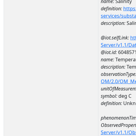
name:
Salinity
definition:
https
services/subst
description:
Sali
@iot.selfLink:
ht
Server/v1.1/D
@iot.id:
604857
name:
Temperat
description:
Temp
observationType
OM/2.0/OM_M
unitOfMeasurem
symbol:
deg C
definition:
Unkn
phenomenonTim
ObservedPropert
Server/v1.1/O