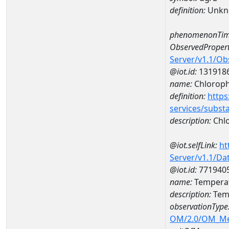
definition:
Unkn
phenomenonTim
ObservedPropert
Server/v1.1/O
@iot.id:
131918
name:
Chlorophy
definition:
https
services/subst
description:
Chlo
@iot.selfLink:
ht
Server/v1.1/D
@iot.id:
771940
name:
Temperat
description:
Temp
observationType
OM/2.0/OM_M