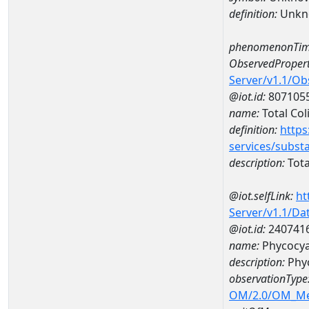
definition:
Unkn
phenomenonTim
ObservedPropert
Server/v1.1/O
@iot.id:
807105
name:
Total Col
definition:
https
services/subst
description:
Tota
@iot.selfLink:
ht
Server/v1.1/D
@iot.id:
240741
name:
Phycocya
description:
Phyc
observationType
OM/2.0/OM_M