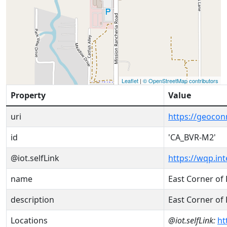
Leaflet
|
© OpenStreetMap contributors
Property
Value
uri
https://geoco
id
'CA_BVR-M2'
@iot.selfLink
https://wqp.in
name
East Corner of 
description
East Corner of 
Locations
@iot.selfLink:
ht