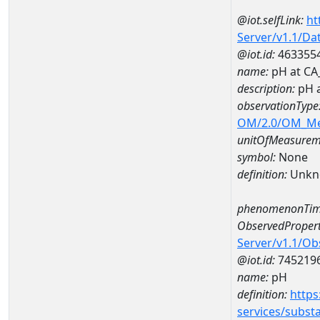
@iot.selfLink:
ht
Server/v1.1/D
@iot.id:
463355
name:
pH at CA
description:
pH 
observationType
OM/2.0/OM_M
unitOfMeasurem
symbol:
None
definition:
Unkn
phenomenonTim
ObservedPropert
Server/v1.1/O
@iot.id:
745219
name:
pH
definition:
https
services/subst