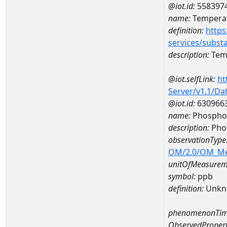
@iot.id:
558397
name:
Temperat
definition:
https
services/subst
description:
Temp
@iot.selfLink:
ht
Server/v1.1/D
@iot.id:
630966
name:
Phosphor
description:
Pho
observationType
OM/2.0/OM_M
unitOfMeasurem
symbol:
ppb
definition:
Unkn
phenomenonTim
ObservedPropert