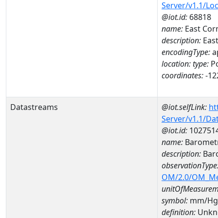
Server/v1.1/Lo
@iot.id:
68818
name:
East Corn
description:
East
encodingType:
a
location:
type:
Po
coordinates:
-12
Datastreams
@iot.selfLink:
ht
Server/v1.1/D
@iot.id:
102751
name:
Barometr
description:
Baro
observationType
OM/2.0/OM_M
unitOfMeasurem
symbol:
mm/Hg
definition:
Unkn