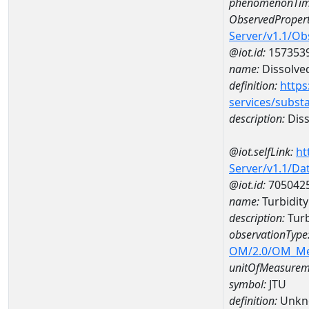
phenomenonTim
ObservedPropert
Server/v1.1/O
@iot.id:
157353
name:
Dissolve
definition:
https
services/subst
description:
Diss
@iot.selfLink:
ht
Server/v1.1/D
@iot.id:
705042
name:
Turbidit
description:
Turb
observationType
OM/2.0/OM_M
unitOfMeasurem
symbol:
JTU
definition:
Unkn