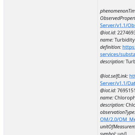
phenomenonTim
ObservedPropert
Server/v1.1/O
@iot.id:
227469
name:
Turbidity
definition:
https
services/subst
description:
Turb
@iot.selfLink:
ht
Server/v1.1/D
@iot.id:
769515
name:
Chloroph
description:
Chlo
observationType
OM/2.0/OM_M
unitOfMeasurem
symbol:
ug/L