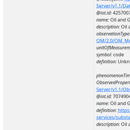
Server/v1.1/D
@iot.id:
425700
name:
Oil and 
description:
Oil 
observationType
OM/2.0/OM_M
unitOfMeasurem
symbol:
code
definition:
Unkn
phenomenonTim
ObservedPropert
Server/v1.1/O
@iot.id:
707490
name:
Oil and 
definition:
https
services/subst
description:
Oil 