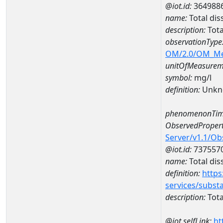
@iot.id:
364988
name:
Total dis
description:
Tota
observationType
OM/2.0/OM_M
unitOfMeasurem
symbol:
mg/l
definition:
Unkn
phenomenonTim
ObservedPropert
Server/v1.1/O
@iot.id:
737557
name:
Total dis
definition:
https
services/subst
description:
Tota
@iot.selfLink:
ht