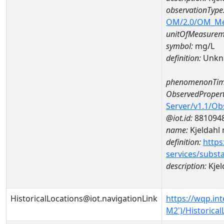
observationType
OM/2.0/OM_M
unitOfMeasurem
symbol:
mg/L
definition:
Unkn
phenomenonTim
ObservedPropert
Server/v1.1/O
@iot.id:
881094
name:
Kjeldahl 
definition:
https
services/subst
description:
Kjel
HistoricalLocations@iot.navigationLink
https://wqp.in
M2')/Historical