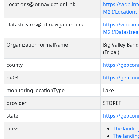
Locations@iot.navigationLink
https://wqp.in
M2')/Locations
Datastreams@iot.navigationLink
https://wqp.in
M2')/Datastre
OrganizationFormalName
Big Valley Band
(Tribal)
county
https://geocon
hu08
https://geocon
monitoringLocationType
Lake
provider
STORET
state
https://geocon
Links
The landin
The landin