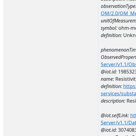
observationType
OM/2.0/OM_M
unitOfMeasurem
symbol:
ohm-me
definition:
Unkn
phenomenonTim
ObservedPropert
Server/v1.1/O
@iot.id:
198532
name:
Resistivit
definition:
https
services/subst
description:
Resi
@iot.selfLink:
ht
Server/v1.1/D
@iot.id:
307408