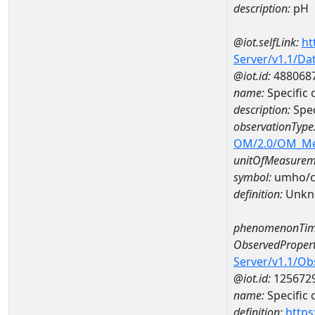
description:
pH
@iot.selfLink:
ht
Server/v1.1/D
@iot.id:
488068
name:
Specific
description:
Spec
observationType
OM/2.0/OM_M
unitOfMeasurem
symbol:
umho/
definition:
Unkn
phenomenonTim
ObservedPropert
Server/v1.1/O
@iot.id:
125672
name:
Specific
definition:
https