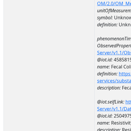
OM/2.0/OM_M
unitOfMeasurem
symbol:
Unkno
definition:
Unkn
phenomenonTim
ObservedPropert
Server/v1.1/O
@iot.id:
458581
name:
Fecal Col
definition:
https
services/subst
description:
Feca
@iot.selfLink:
ht
Server/v1.1/D
@iot.id:
250497
name:
Resistivi
description:
Resi