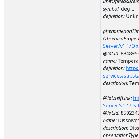
unitOfMeasurem
symbol:
deg C
definition:
Unkn
phenomenonTim
ObservedPropert
Server/v1.1/O
@iot.id:
884895
name:
Temperat
definition:
https
services/subst
description:
Temp
@iot.selfLink:
ht
Server/v1.1/D
@iot.id:
859234
name:
Dissolve
description:
Diss
observationType