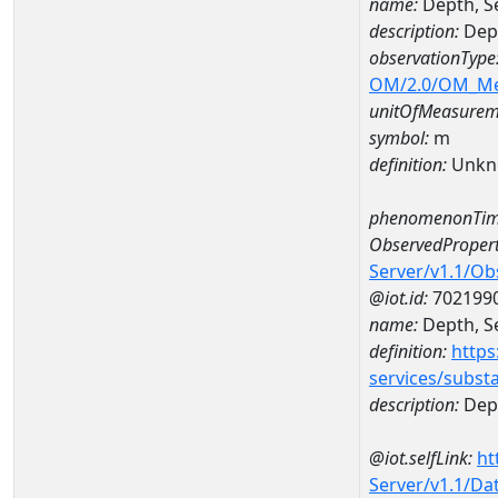
name:
Depth, S
description:
Dept
observationType
OM/2.0/OM_M
unitOfMeasurem
symbol:
m
definition:
Unkn
phenomenonTim
ObservedPropert
Server/v1.1/O
@iot.id:
702199
name:
Depth, Se
definition:
https
services/subst
description:
Dept
@iot.selfLink:
ht
Server/v1.1/D