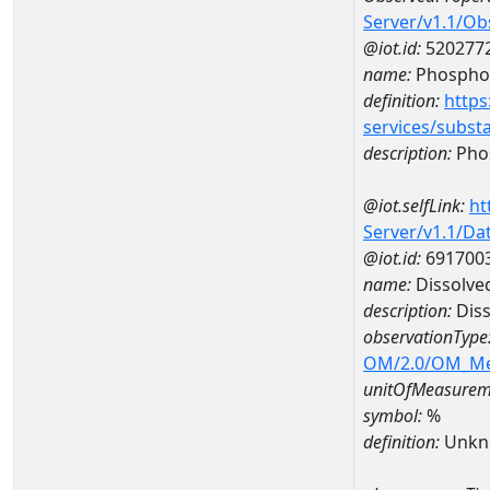
Server/v1.1/O
@iot.id:
520277
name:
Phospho
definition:
https
services/subst
description:
Pho
@iot.selfLink:
ht
Server/v1.1/D
@iot.id:
691700
name:
Dissolve
description:
Diss
observationType
OM/2.0/OM_M
unitOfMeasurem
symbol:
%
definition:
Unkn