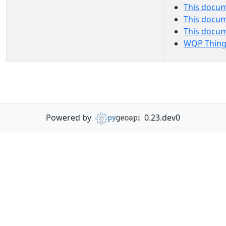
This docum
This docum
This docu
WQP Thing
Powered by
0.23.dev0