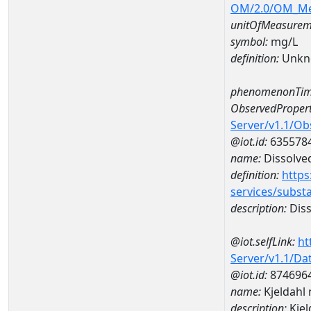
OM/2.0/OM_M
unitOfMeasurem
symbol:
mg/L
definition:
Unkn
phenomenonTim
ObservedPropert
Server/v1.1/O
@iot.id:
635578
name:
Dissolve
definition:
https
services/subst
description:
Diss
@iot.selfLink:
ht
Server/v1.1/D
@iot.id:
874696
name:
Kjeldahl
description:
Kjel