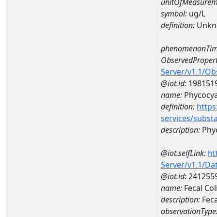
unitOfMeasurem
symbol:
ug/L
definition:
Unkn
phenomenonTim
ObservedPropert
Server/v1.1/O
@iot.id:
198151
name:
Phycocya
definition:
https
services/subst
description:
Phy
@iot.selfLink:
ht
Server/v1.1/D
@iot.id:
241255
name:
Fecal Co
description:
Feca
observationType