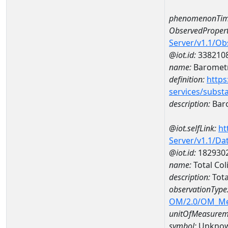
phenomenonTim
ObservedPropert
Server/v1.1/O
@iot.id:
338210
name:
Barometr
definition:
https
services/subst
description:
Baro
@iot.selfLink:
ht
Server/v1.1/D
@iot.id:
182930
name:
Total Co
description:
Tota
observationType
OM/2.0/OM_M
unitOfMeasurem
symbol:
Unkno