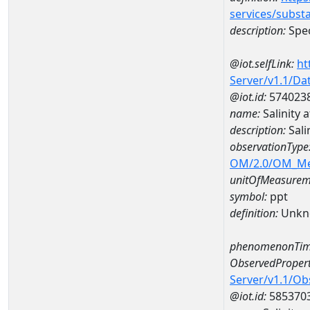
services/subst
description:
Spec
@iot.selfLink:
ht
Server/v1.1/D
@iot.id:
574023
name:
Salinity 
description:
Sali
observationType
OM/2.0/OM_M
unitOfMeasurem
symbol:
ppt
definition:
Unkn
phenomenonTim
ObservedPropert
Server/v1.1/O
@iot.id:
585370