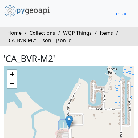
Contact
Home
/
Collections
/
WQP Things
/
Items
/
'CA_BVR-M2'
json
json-ld
'CA_BVR-M2'
+
−