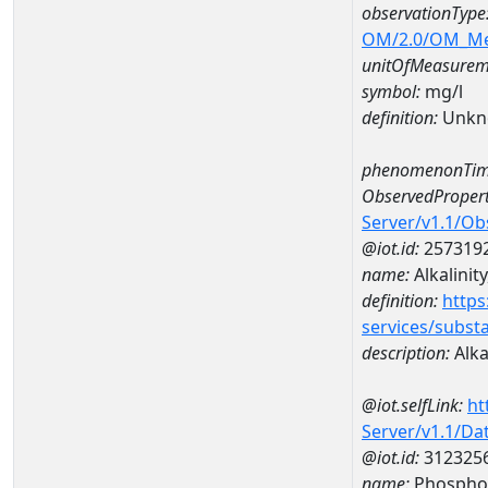
observationType
OM/2.0/OM_M
unitOfMeasurem
symbol:
mg/l
definition:
Unkn
phenomenonTim
ObservedPropert
Server/v1.1/O
@iot.id:
257319
name:
Alkalinity
definition:
https
services/subst
description:
Alkal
@iot.selfLink:
ht
Server/v1.1/D
@iot.id:
312325
name:
Phospho