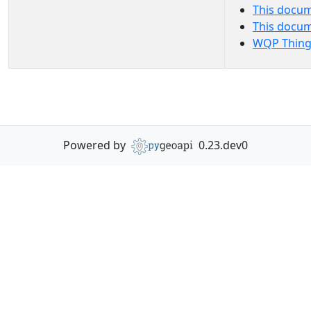
This docum
This docu
WQP Thing
Powered by
0.23.dev0