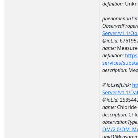
definition:
Unkn
phenomenonTim
ObservedPropert
Server/v1.1/O
@iot.id:
676195
name:
Measured
definition:
https
services/subst
description:
Meas
@iot.selfLink:
ht
Server/v1.1/D
@iot.id:
253544
name:
Chloride
description:
Chl
observationType
OM/2.0/OM_M
unitOfMeasurem