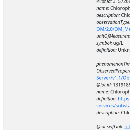
@iot.id:
315726
name:
Chloroph
description:
Chlo
observationType
OM/2.0/OM_M
unitOfMeasurem
symbol:
ug/L
definition:
Unkn
phenomenonTim
ObservedPropert
Server/v1.1/O
@iot.id:
131918
name:
Chlorophy
definition:
https
services/subst
description:
Chlo
@iot.selfLink:
ht