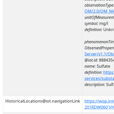
observationType
OM/2.0/OM_M
unitOfMeasurem
symbol:
mg/l
definition:
Unkn
phenomenonTim
ObservedPropert
Server/v1.1/O
@iot.id:
888435
name:
Sulfate
definition:
https
services/subst
description:
Sulf
HistoricalLocations@iot.navigationLink
https://wqp.in
201RDW060')/Hi