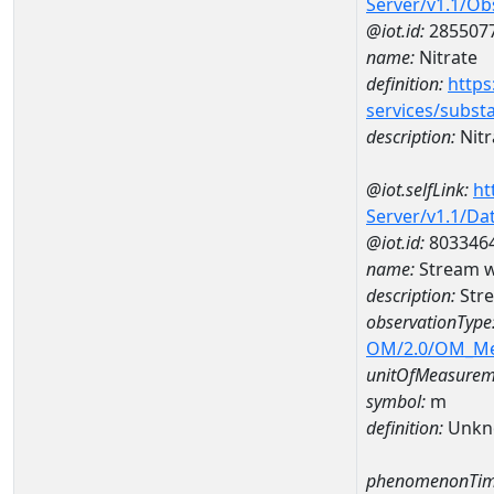
Server/v1.1/O
@iot.id:
285507
name:
Nitrate
definition:
https
services/subst
description:
Nitr
@iot.selfLink:
ht
Server/v1.1/D
@iot.id:
803346
name:
Stream w
description:
Str
observationType
OM/2.0/OM_M
unitOfMeasurem
symbol:
m
definition:
Unkn
phenomenonTim