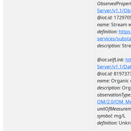
ObservedPropert
Server/v1.1/O
@iot.id:
172970
name:
Stream w
definition:
https
services/subst
description:
Stre
@iot.selfLink:
ht
Server/v1.1/D
@iot.id:
819737
name:
Organic 
description:
Org
observationType
OM/2.0/OM_M
unitOfMeasurem
symbol:
mg/L
definition:
Unkn