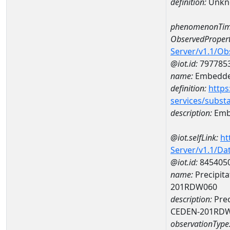
definition:
Unkn
phenomenonTim
ObservedPropert
Server/v1.1/O
@iot.id:
797785
name:
Embedde
definition:
https
services/subst
description:
Emb
@iot.selfLink:
ht
Server/v1.1/D
@iot.id:
845405
name:
Precipita
201RDW060
description:
Prec
CEDEN-201RD
observationType