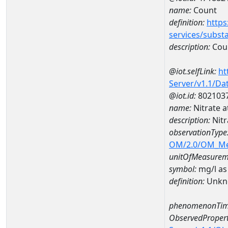
name:
Count
definition:
https
services/subst
description:
Cou
@iot.selfLink:
ht
Server/v1.1/D
@iot.id:
802103
name:
Nitrate 
description:
Nit
observationType
OM/2.0/OM_M
unitOfMeasurem
symbol:
mg/l as
definition:
Unkn
phenomenonTim
ObservedPropert