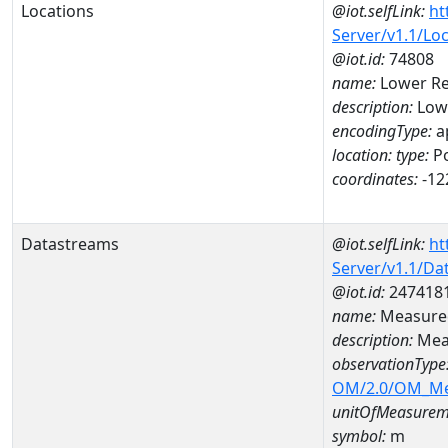
Locations
@iot.selfLink:
ht
Server/v1.1/Lo
@iot.id:
74808
name:
Lower R
description:
Low
encodingType:
a
location:
type:
Po
coordinates:
-12
Datastreams
@iot.selfLink:
ht
Server/v1.1/D
@iot.id:
247418
name:
Measured
description:
Mea
observationType
OM/2.0/OM_M
unitOfMeasurem
symbol:
m