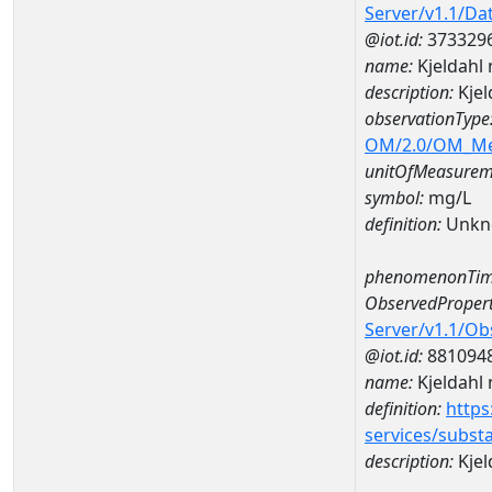
Server/v1.1/D
@iot.id:
373329
name:
Kjeldahl
description:
Kjel
observationType
OM/2.0/OM_M
unitOfMeasurem
symbol:
mg/L
definition:
Unkn
phenomenonTim
ObservedPropert
Server/v1.1/O
@iot.id:
881094
name:
Kjeldahl 
definition:
https
services/subst
description:
Kjel