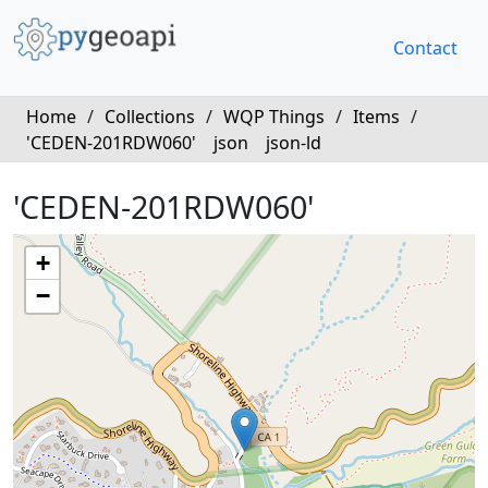
Contact
Home
/
Collections
/
WQP Things
/
Items
/
'CEDEN-201RDW060'
json
json-ld
'CEDEN-201RDW060'
+
−