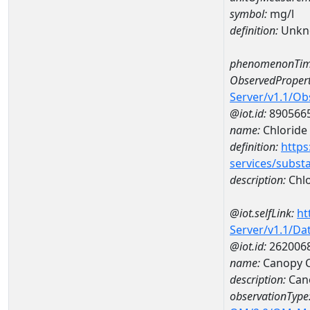
symbol:
mg/l
definition:
Unkn
phenomenonTim
ObservedPropert
Server/v1.1/O
@iot.id:
890566
name:
Chloride
definition:
https
services/subst
description:
Chlo
@iot.selfLink:
ht
Server/v1.1/D
@iot.id:
262006
name:
Canopy 
description:
Can
observationType