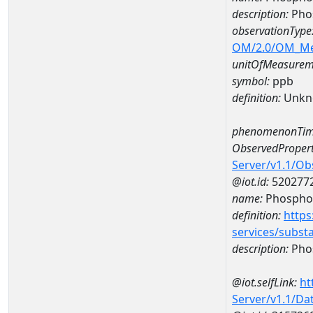
description:
Pho
observationType
OM/2.0/OM_M
unitOfMeasurem
symbol:
ppb
definition:
Unkn
phenomenonTim
ObservedPropert
Server/v1.1/O
@iot.id:
520277
name:
Phospho
definition:
https
services/subst
description:
Pho
@iot.selfLink:
ht
Server/v1.1/D