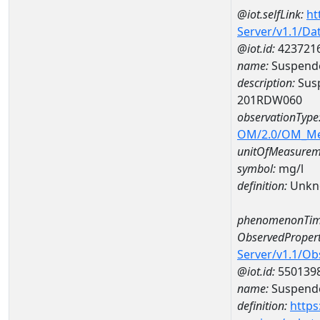
@iot.selfLink:
ht
Server/v1.1/D
@iot.id:
423721
name:
Suspende
description:
Susp
201RDW060
observationType
OM/2.0/OM_M
unitOfMeasurem
symbol:
mg/l
definition:
Unkn
phenomenonTim
ObservedPropert
Server/v1.1/O
@iot.id:
550139
name:
Suspende
definition:
https