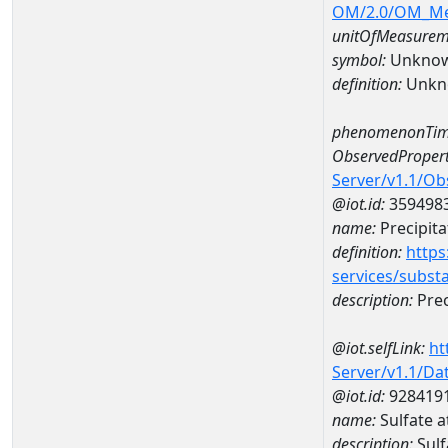
OM/2.0/OM_M
unitOfMeasurem
symbol:
Unkno
definition:
Unkn
phenomenonTim
ObservedPropert
Server/v1.1/O
@iot.id:
359498
name:
Precipita
definition:
https
services/subst
description:
Prec
@iot.selfLink:
ht
Server/v1.1/D
@iot.id:
928419
name:
Sulfate 
description:
Sul