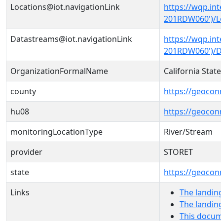
Locations@iot.navigationLink
https://wqp.in
201RDW060')/L
Datastreams@iot.navigationLink
https://wqp.in
201RDW060')/D
OrganizationFormalName
California Sta
county
https://geocon
hu08
https://geocon
monitoringLocationType
River/Stream
provider
STORET
state
https://geocon
Links
The landin
The landin
This docum