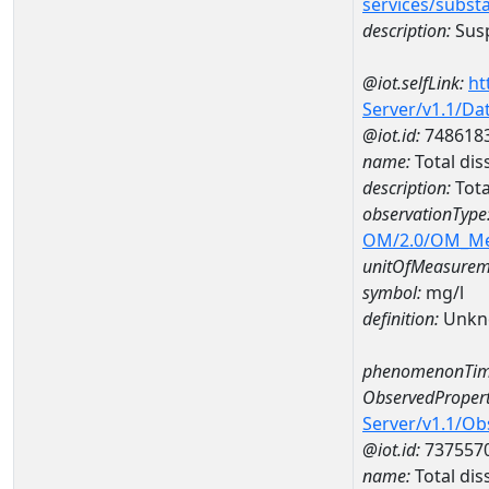
services/subst
description:
Susp
@iot.selfLink:
ht
Server/v1.1/D
@iot.id:
748618
name:
Total di
description:
Tota
observationType
OM/2.0/OM_M
unitOfMeasurem
symbol:
mg/l
definition:
Unkn
phenomenonTim
ObservedPropert
Server/v1.1/O
@iot.id:
737557
name:
Total dis