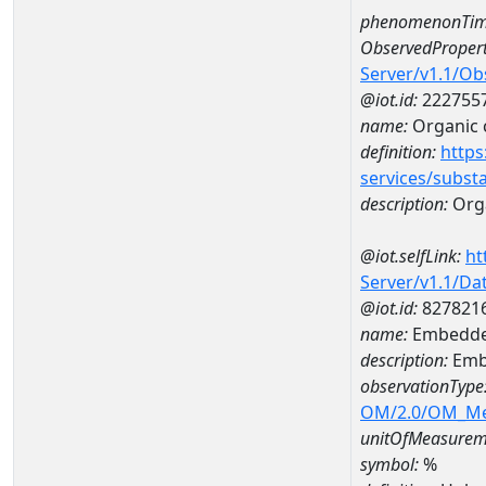
phenomenonTim
ObservedPropert
Server/v1.1/O
@iot.id:
222755
name:
Organic 
definition:
https
services/subst
description:
Org
@iot.selfLink:
ht
Server/v1.1/D
@iot.id:
827821
name:
Embedde
description:
Emb
observationType
OM/2.0/OM_M
unitOfMeasurem
symbol:
%