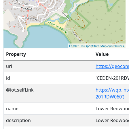
Leaflet
|
© OpenStreetMap contributors
Property
Value
uri
https://geoco
id
'CEDEN-201RD
@iot.selfLink
https://wqp.in
201RDW060')
name
Lower Redwoo
description
Lower Redwoo