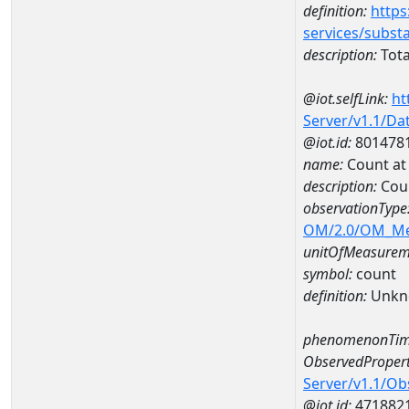
definition:
https
services/subst
description:
Tota
@iot.selfLink:
ht
Server/v1.1/D
@iot.id:
801478
name:
Count a
description:
Cou
observationType
OM/2.0/OM_M
unitOfMeasurem
symbol:
count
definition:
Unkn
phenomenonTim
ObservedPropert
Server/v1.1/O
@iot.id:
471882