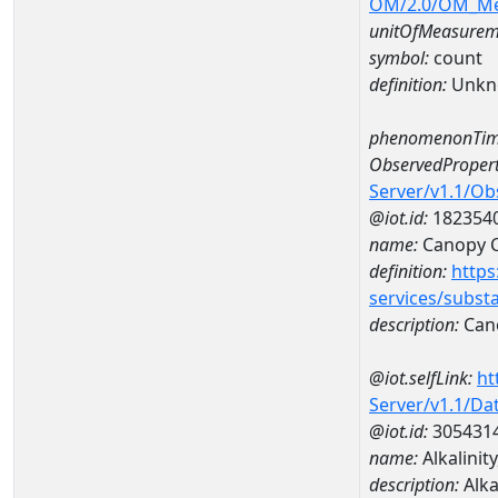
OM/2.0/OM_M
unitOfMeasurem
symbol:
count
definition:
Unkn
phenomenonTim
ObservedPropert
Server/v1.1/O
@iot.id:
182354
name:
Canopy 
definition:
https
services/subst
description:
Can
@iot.selfLink:
ht
Server/v1.1/D
@iot.id:
305431
name:
Alkalinit
description:
Alka