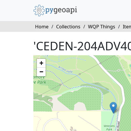
Home
/
Collections
/
WQP Things
/
Ite
'CEDEN-204ADV40
+
−