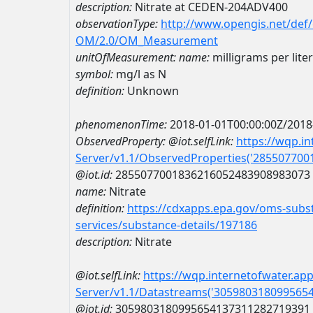
description:
Nitrate at CEDEN-204ADV400
observationType:
http://www.opengis.net/def
OM/2.0/OM_Measurement
unitOfMeasurement:
name:
milligrams per lite
symbol:
mg/l as N
definition:
Unknown
phenomenonTime:
2018-01-01T00:00:00Z/2018
ObservedProperty:
@iot.selfLink:
https://wqp.i
Server/v1.1/ObservedProperties('28550770
@iot.id:
2855077001836216052483908983073
name:
Nitrate
definition:
https://cdxapps.epa.gov/oms-subst
services/substance-details/197186
description:
Nitrate
@iot.selfLink:
https://wqp.internetofwater.ap
Server/v1.1/Datastreams('305980318099565
@iot.id:
3059803180995654137311282719391