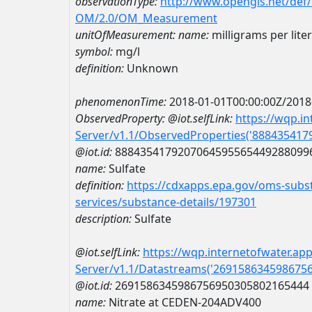
observationType:
http://www.opengis.net/def
OM/2.0/OM_Measurement
unitOfMeasurement:
name:
milligrams per liter
symbol:
mg/l
definition:
Unknown
phenomenonTime:
2018-01-01T00:00:00Z/2018
ObservedProperty:
@iot.selfLink:
https://wqp.i
Server/v1.1/ObservedProperties('88843541
@iot.id:
8884354179207064595565449288099
name:
Sulfate
definition:
https://cdxapps.epa.gov/oms-subst
services/substance-details/197301
description:
Sulfate
@iot.selfLink:
https://wqp.internetofwater.ap
Server/v1.1/Datastreams('269158634598675
@iot.id:
2691586345986756950305802165444
name:
Nitrate at CEDEN-204ADV400