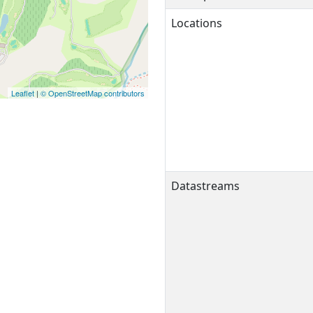
Locations
Leaflet
|
© OpenStreetMap contributors
Datastreams