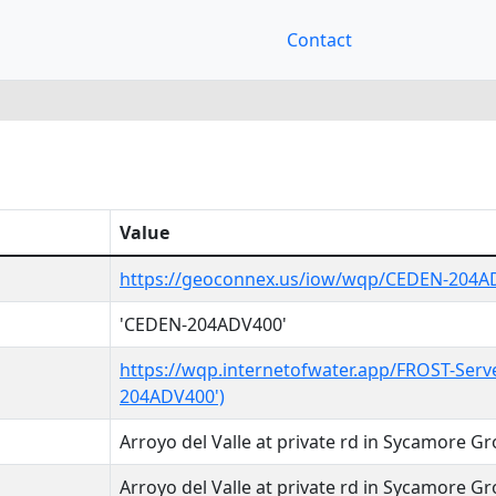
Contact
Value
https://geoconnex.us/iow/wqp/CEDEN-204A
'CEDEN-204ADV400'
https://wqp.internetofwater.app/FROST-Serv
204ADV400')
Arroyo del Valle at private rd in Sycamore G
Arroyo del Valle at private rd in Sycamore G