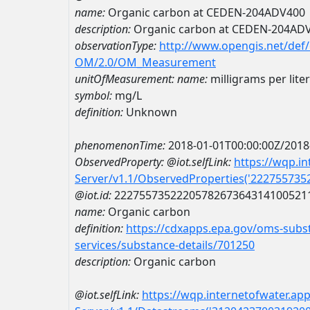
name:
Organic carbon at CEDEN-204ADV400
description:
Organic carbon at CEDEN-204AD
observationType:
http://www.opengis.net/def
OM/2.0/OM_Measurement
unitOfMeasurement:
name:
milligrams per liter
symbol:
mg/L
definition:
Unknown
phenomenonTime:
2018-01-01T00:00:00Z/2018
ObservedProperty:
@iot.selfLink:
https://wqp.i
Server/v1.1/ObservedProperties('22275573
@iot.id:
2227557352220578267364314100521
name:
Organic carbon
definition:
https://cdxapps.epa.gov/oms-subst
services/substance-details/701250
description:
Organic carbon
@iot.selfLink:
https://wqp.internetofwater.ap