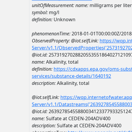
unitOfMeasurement:
name:
milligrams per liter
symbol:
mg/l
definition:
Unknown
phenomenonTime:
2018-01-01T00:00:00Z/2018
ObservedProperty:
@iot.selfLink:
https://wqp.i
Server/v1.1/ObservedProperties('25731927
@iot.id:
2573192702882055355186402712109
name:
Alkalinity, total
definition:
https://cdxapps.epa.gov/oms-subst
services/substance-details/1640192
description:
Alkalinity, total
@iot.selfLink:
https://wqp.internetofwater.ap
Server/v1.1/Datastreams('263927854558800
@iot.id:
2639278545588003412337793325124
name:
Sulfate at CEDEN-204ADV400
description:
Sulfate at CEDEN-204ADV400