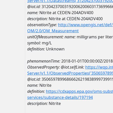
Server/v1.1/Datastreams('312042370031920
@iot.id:
3120423700319200620060317369966
name:
Nitrite at CEDEN-204ADV400
description:
Nitrite at CEDEN-204ADV400
observationType:
http://www.opengis.net/def
OM/2.0/OM_Measurement
unitOfMeasurement:
name:
milligrams per liter
symbol:
mg/L
definition:
Unknown
phenomenonTime:
2018-01-01T00:00:00Z/2018
ObservedProperty:
@iot.selfLink:
https://wqp.i
Server/v1.1/ObservedProperties('35065978
@iot.id:
3506597899686662621983899973991
name:
Nitrite
definition:
https://cdxapps.epa.gov/oms-subst
services/substance-details/197194
description:
Nitrite