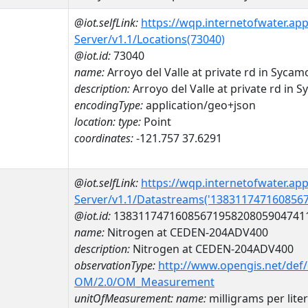
@iot.selfLink:
https://wqp.internetofwater.ap
Server/v1.1/Locations(73040)
@iot.id:
73040
name:
Arroyo del Valle at private rd in Syca
description:
Arroyo del Valle at private rd in
encodingType:
application/geo+json
location:
type:
Point
coordinates:
-121.757 37.6291
@iot.selfLink:
https://wqp.internetofwater.ap
Server/v1.1/Datastreams('138311747160856
@iot.id:
1383117471608567195820805904741
name:
Nitrogen at CEDEN-204ADV400
description:
Nitrogen at CEDEN-204ADV400
observationType:
http://www.opengis.net/def
OM/2.0/OM_Measurement
unitOfMeasurement:
name:
milligrams per liter