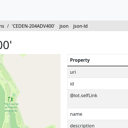
ms
/
'CEDEN-204ADV400'
json
json-ld
0'
Property
uri
id
@iot.selfLink
name
description