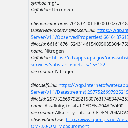
symbol:
mg/L
definition:
Unknown
phenomenonTime:
2018-01-01T00:00:00Z/2018
ObservedProperty:
@iot.selfLink:
https://wqp.i
Server/v1.1/ObservedProperties('66161876
@iot.id:
6616187615243146154095085304475
name:
Nitrogen
definition:
https://cdxapps.epa.gov/oms-subst
services/substance-details/153122
description:
Nitrogen
@iot.selfLink:
https://wqp.internetofwater.ap
Server/v1.1/Datastreams('257752669792521
@iot.id:
2577526697925215807631748347426
name:
Alkalinity, total at CEDEN-204ADV400
description:
Alkalinity, total at CEDEN-204ADV
observationType:
http://www.opengis.net/def
OM/2.0/OM_Measurement