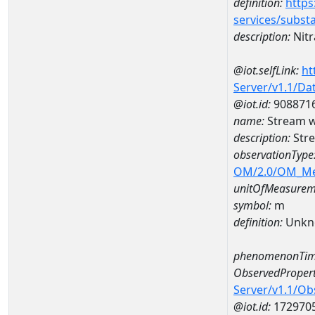
definition:
https
services/subst
description:
Nitr
@iot.selfLink:
ht
Server/v1.1/D
@iot.id:
908871
name:
Stream w
description:
Stre
observationType
OM/2.0/OM_M
unitOfMeasurem
symbol:
m
definition:
Unkn
phenomenonTim
ObservedPropert
Server/v1.1/O
@iot.id:
172970