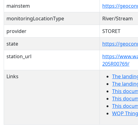
mainstem
https://geoco
monitoringLocationType
River/Stream
provider
STORET
state
https://geocon
station_url
https://www.w
205R00769/
Links
The landin
The landin
This docum
This docum
This docu
WQP Thing