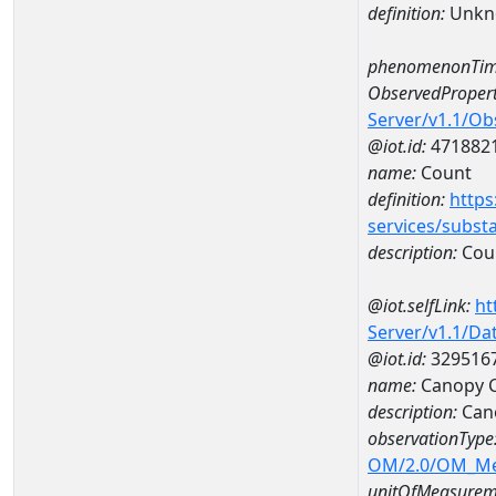
definition:
Unkn
phenomenonTim
ObservedPropert
Server/v1.1/O
@iot.id:
471882
name:
Count
definition:
https
services/subst
description:
Cou
@iot.selfLink:
ht
Server/v1.1/D
@iot.id:
329516
name:
Canopy C
description:
Cano
observationType
OM/2.0/OM_M
unitOfMeasurem