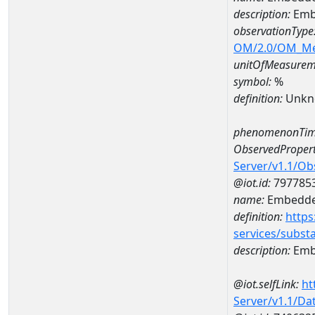
description:
Emb
observationType
OM/2.0/OM_M
unitOfMeasurem
symbol:
%
definition:
Unkn
phenomenonTim
ObservedPropert
Server/v1.1/O
@iot.id:
797785
name:
Embedde
definition:
https
services/subst
description:
Emb
@iot.selfLink:
ht
Server/v1.1/D