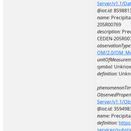
Server/v1.1/D
@iot.id:
859881
name:
Precipita
205R00769
description:
Prec
CEDEN-205R00
observationType
OM/2.0/OM_M
unitOfMeasurem
symbol:
Unkno
definition:
Unkn
phenomenonTim
ObservedPropert
Server/v1.1/O
@iot.id:
359498
name:
Precipita
definition:
https
services/subst