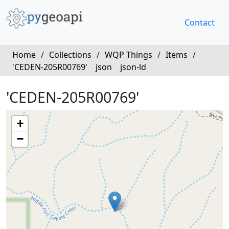
Contact
Home
/
Collections
/
WQP Things
/
Items
/
'CEDEN-205R00769'
json
json-ld
'CEDEN-205R00769'
+
−