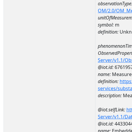
observationType
OM/2.0/OM_M
unitOfMeasurem
symbol:
m
definition:
Unkn
phenomenonTim
ObservedPropert
Server/v1.1/O
@iot.id:
676195
name:
Measured
definition:
https
services/subst
description:
Meas
@iot.selfLink:
ht
Server/v1.1/D
@iot.id:
443304
name:
Embedde