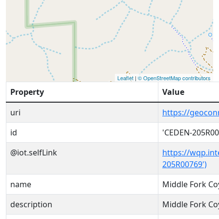
Leaflet
|
© OpenStreetMap contributors
Property
Value
uri
https://geoco
id
'CEDEN-205R00
@iot.selfLink
https://wqp.in
205R00769')
name
Middle Fork Co
description
Middle Fork Co