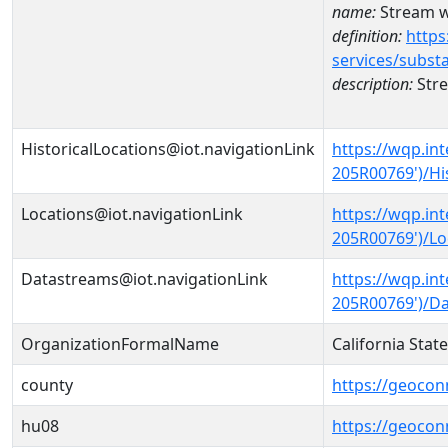
name:
Stream w
definition:
https
services/subst
description:
Stre
HistoricalLocations@iot.navigationLink
https://wqp.in
205R00769')/Hi
Locations@iot.navigationLink
https://wqp.in
205R00769')/Lo
Datastreams@iot.navigationLink
https://wqp.in
205R00769')/D
OrganizationFormalName
California Sta
county
https://geocon
hu08
https://geocon