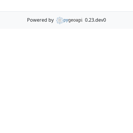
Powered by
0.23.dev0