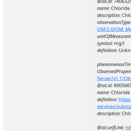
@iot.id:
740632
name:
Chloride
description:
Chlo
observationType
OM/2.0/OM_M
unitOfMeasurem
symbol:
mg/l
definition:
Unkn
phenomenonTim
ObservedPropert
Server/v1.1/O
@iot.id:
890566
name:
Chloride
definition:
https
services/subst
description:
Chlo
@iot.selfLink:
ht