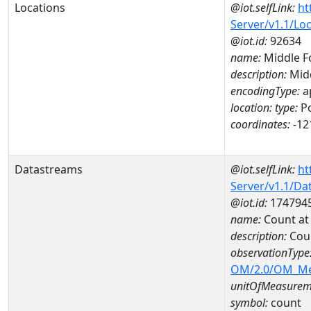
Locations
@iot.selfLink:
ht
Server/v1.1/Lo
@iot.id:
92634
name:
Middle F
description:
Midd
encodingType:
a
location:
type:
Po
coordinates:
-12
Datastreams
@iot.selfLink:
ht
Server/v1.1/D
@iot.id:
174794
name:
Count at
description:
Cou
observationType
OM/2.0/OM_M
unitOfMeasurem
symbol:
count