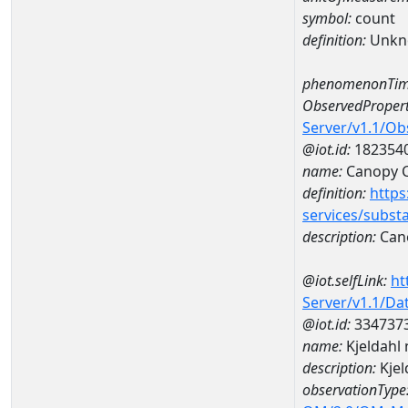
symbol:
count
definition:
Unkn
phenomenonTim
ObservedPropert
Server/v1.1/O
@iot.id:
182354
name:
Canopy 
definition:
https
services/subst
description:
Can
@iot.selfLink:
ht
Server/v1.1/D
@iot.id:
334737
name:
Kjeldahl
description:
Kjel
observationType