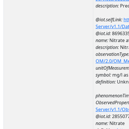
description:
Prec
@iot.selfLink:
ht
Server/v1.1/D
@iot.id:
869633
name:
Nitrate 
description:
Nitr
observationType
OM/2.0/OM_M
unitOfMeasurem
symbol:
mg/l as
definition:
Unkn
phenomenonTim
ObservedPropert
Server/v1.1/O
@iot.id:
285507
name:
Nitrate