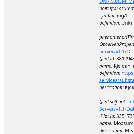
OM/2.0/OM_M
unitOfMeasurem
symbol:
mg/L
definition:
Unkn
phenomenonTim
ObservedPropert
Server/v1.1/O
@iot.id:
881094
name:
Kjeldahl 
definition:
https
services/subst
description:
Kjel
@iot.selfLink:
ht
Server/v1.1/D
@iot.id:
335173
name:
Measured
description:
Meas