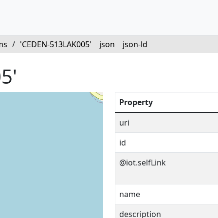
ms
/
'CEDEN-513LAK005'
json
json-ld
5'
Property
uri
id
@iot.selfLink
name
description