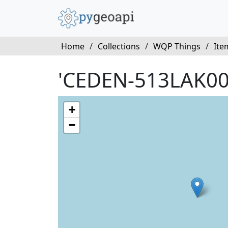
Home
/
Collections
/
WQP Things
/
Ite
'CEDEN-513LAK00
+
−