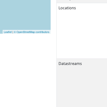
Locations
Leaflet
|
© OpenStreetMap contributors
Datastreams