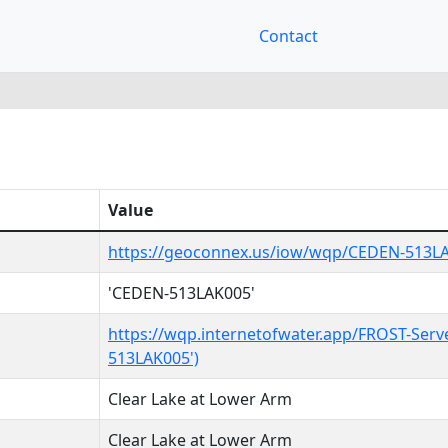
Contact
Value
https://geoconnex.us/iow/wqp/CEDEN-513L
'CEDEN-513LAK005'
https://wqp.internetofwater.app/FROST-Serv
513LAK005')
Clear Lake at Lower Arm
Clear Lake at Lower Arm