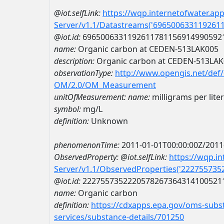
@iot.selfLink:
https://wqp.internetofwater.ap
Server/v1.1/Datastreams('696500633119261
@iot.id:
6965006331192611781156914990592
name:
Organic carbon at CEDEN-513LAK005
description:
Organic carbon at CEDEN-513LA
observationType:
http://www.opengis.net/def
OM/2.0/OM_Measurement
unitOfMeasurement:
name:
milligrams per liter
symbol:
mg/L
definition:
Unknown
phenomenonTime:
2011-01-01T00:00:00Z/2011
ObservedProperty:
@iot.selfLink:
https://wqp.i
Server/v1.1/ObservedProperties('22275573
@iot.id:
2227557352220578267364314100521
name:
Organic carbon
definition:
https://cdxapps.epa.gov/oms-subst
services/substance-details/701250