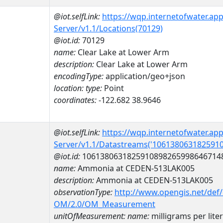
@iot.selfLink:
https://wqp.internetofwater.ap
Server/v1.1/Locations(70129)
@iot.id:
70129
name:
Clear Lake at Lower Arm
description:
Clear Lake at Lower Arm
encodingType:
application/geo+json
location:
type:
Point
coordinates:
-122.682 38.9646
@iot.selfLink:
https://wqp.internetofwater.ap
Server/v1.1/Datastreams('106138063182591
@iot.id:
1061380631825910898265998646714
name:
Ammonia at CEDEN-513LAK005
description:
Ammonia at CEDEN-513LAK005
observationType:
http://www.opengis.net/def
OM/2.0/OM_Measurement
unitOfMeasurement:
name:
milligrams per liter