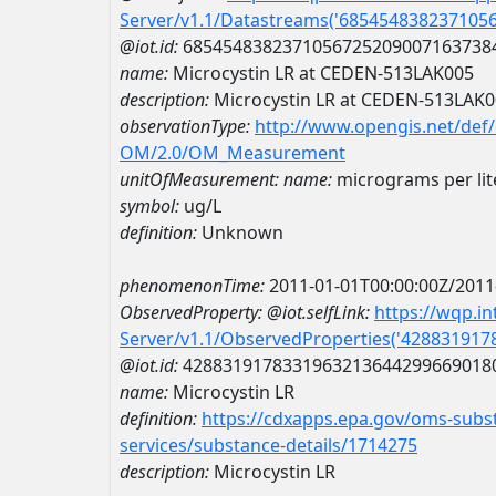
Server/v1.1/Datastreams('685454838237105
@iot.id:
6854548382371056725209007163738
name:
Microcystin LR at CEDEN-513LAK005
description:
Microcystin LR at CEDEN-513LAK
observationType:
http://www.opengis.net/def
OM/2.0/OM_Measurement
unitOfMeasurement:
name:
micrograms per lit
symbol:
ug/L
definition:
Unknown
phenomenonTime:
2011-01-01T00:00:00Z/2011
ObservedProperty:
@iot.selfLink:
https://wqp.i
Server/v1.1/ObservedProperties('42883191
@iot.id:
4288319178331963213644299669018
name:
Microcystin LR
definition:
https://cdxapps.epa.gov/oms-subst
services/substance-details/1714275
description:
Microcystin LR