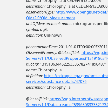
name:
Chlorophyll a at CEDEN-513LAK005
description:
Chlorophyll a at CEDEN-513LAK00
observationType:
http://www.opengis.net/def
OM/2.0/OM_Measurement
unitOfMeasurement:
name:
micrograms per lit
symbol:
ug/L
definition:
Unknown
phenomenonTime:
2011-01-01T00:00:00Z/2011
ObservedProperty:
@iot.selfLink:
https://wqp.i
Server/v1.1/ObservedProperties('13191863
@iot.id:
1319186344622533357827418984971
name:
Chlorophyll a
definition:
https://cdxapps.epa.gov/oms-subst
services/substance-details/47076
description:
Chlorophyll a
@iot.selfLink:
https://wqp.internetofwater.ap
Server/v1.1/Datastreams('539650833332173