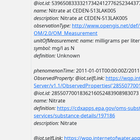
@iot.id:
5396508333321734241277625234437
name:
Nitrate at CEDEN-513LAK005
description:
Nitrate at CEDEN-513LAK005
observationType:
http://www.opengis.net/def
OM/2.0/OM_Measurement
unitOfMeasurement:
name:
milligrams per lite
symbol:
mg/l as N
definition:
Unknown
phenomenonTime:
2011-01-01T00:00:00Z/2011
ObservedProperty:
@iot.selfLink:
https://wqp.i
Server/v1.1/ObservedProperties('28550770
@iot.id:
2855077001836216052483908983073
name:
Nitrate
definition:
https://cdxapps.epa.gov/oms-subst
services/substance-details/197186
description:
Nitrate
@iot.selfLink:
https://wqp.internetofwater.ap