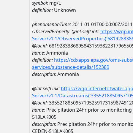
symbol:
mg/L
definition:
Unknown
phenomenonTime:
2011-01-01T00:00:00Z/2011
ObservedProperty:
@iot.selfLink:
https://wqp.i
Server/v1.1/ObservedProperties('68192833
@iot.id:
6819283386895843159382231796550
name:
Ammonia
definition:
https://cdxapps.epa.gov/oms-subst
services/substance-details/152389
description:
Ammonia
@iot.selfLink:
https://wqp.internetofwater.ap
Server/v1.1/Datastreams('335521885095710
@iot.id:
3355218850957105259173159874912
name:
Precipitation 24hr prior to monitoring 
513LAK005
description:
Precipitation 24hr prior to monitor
CEDEN-513LAK005