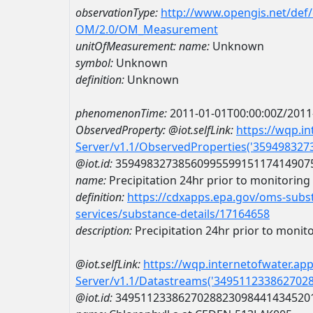
observationType:
http://www.opengis.net/def
OM/2.0/OM_Measurement
unitOfMeasurement:
name:
Unknown
symbol:
Unknown
definition:
Unknown
phenomenonTime:
2011-01-01T00:00:00Z/2011
ObservedProperty:
@iot.selfLink:
https://wqp.i
Server/v1.1/ObservedProperties('35949832
@iot.id:
3594983273856099559915117414907
name:
Precipitation 24hr prior to monitoring e
definition:
https://cdxapps.epa.gov/oms-subst
services/substance-details/17164658
description:
Precipitation 24hr prior to monitor
@iot.selfLink:
https://wqp.internetofwater.ap
Server/v1.1/Datastreams('349511233862702
@iot.id:
3495112338627028823098441434520