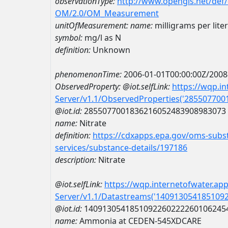
observationType:
http://www.opengis.net/def
OM/2.0/OM_Measurement
unitOfMeasurement:
name:
milligrams per lite
symbol:
mg/l as N
definition:
Unknown
phenomenonTime:
2006-01-01T00:00:00Z/2008
ObservedProperty:
@iot.selfLink:
https://wqp.i
Server/v1.1/ObservedProperties('28550770
@iot.id:
2855077001836216052483908983073
name:
Nitrate
definition:
https://cdxapps.epa.gov/oms-subst
services/substance-details/197186
description:
Nitrate
@iot.selfLink:
https://wqp.internetofwater.ap
Server/v1.1/Datastreams('140913054185109
@iot.id:
1409130541851092260222260106245
name:
Ammonia at CEDEN-545XDCARE