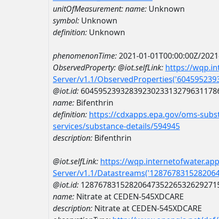
unitOfMeasurement:
name:
Unknown
symbol:
Unknown
definition:
Unknown
phenomenonTime:
2021-01-01T00:00:00Z/2021
ObservedProperty:
@iot.selfLink:
https://wqp.i
Server/v1.1/ObservedProperties('60459523
@iot.id:
6045952393283923023313279631178
name:
Bifenthrin
definition:
https://cdxapps.epa.gov/oms-subst
services/substance-details/594945
description:
Bifenthrin
@iot.selfLink:
https://wqp.internetofwater.ap
Server/v1.1/Datastreams('128767831528206
@iot.id:
1287678315282064735226532629271
name:
Nitrate at CEDEN-545XDCARE
description:
Nitrate at CEDEN-545XDCARE