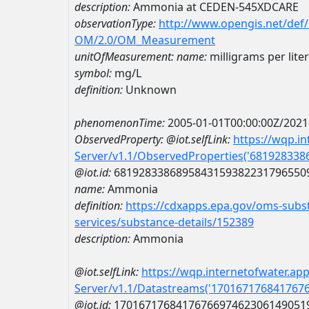
description:
Ammonia at CEDEN-545XDCARE
observationType:
http://www.opengis.net/def
OM/2.0/OM_Measurement
unitOfMeasurement:
name:
milligrams per liter
symbol:
mg/L
definition:
Unknown
phenomenonTime:
2005-01-01T00:00:00Z/2021
ObservedProperty:
@iot.selfLink:
https://wqp.i
Server/v1.1/ObservedProperties('68192833
@iot.id:
6819283386895843159382231796550
name:
Ammonia
definition:
https://cdxapps.epa.gov/oms-subst
services/substance-details/152389
description:
Ammonia
@iot.selfLink:
https://wqp.internetofwater.ap
Server/v1.1/Datastreams('170167176841767
@iot.id:
1701671768417676697462306149051