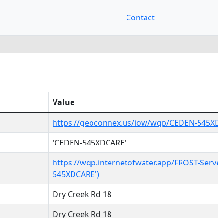
Contact
Value
https://geoconnex.us/iow/wqp/CEDEN-545
'CEDEN-545XDCARE'
https://wqp.internetofwater.app/FROST-Serv
545XDCARE')
Dry Creek Rd 18
Dry Creek Rd 18