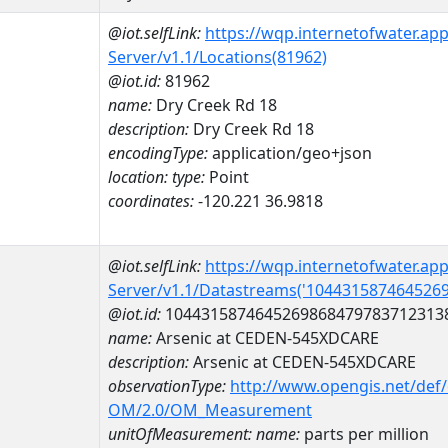
@iot.selfLink:
https://wqp.internetofwater.ap
Server/v1.1/Locations(81962)
@iot.id:
81962
name:
Dry Creek Rd 18
description:
Dry Creek Rd 18
encodingType:
application/geo+json
location:
type:
Point
coordinates:
-120.221 36.9818
@iot.selfLink:
https://wqp.internetofwater.ap
Server/v1.1/Datastreams('104431587464526
@iot.id:
1044315874645269868479783712313
name:
Arsenic at CEDEN-545XDCARE
description:
Arsenic at CEDEN-545XDCARE
observationType:
http://www.opengis.net/def
OM/2.0/OM_Measurement
unitOfMeasurement:
name:
parts per million