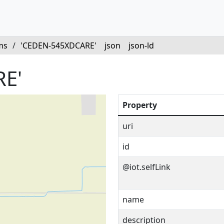
ms
/
'CEDEN-545XDCARE'
json
json-ld
E'
Property
uri
id
@iot.selfLink
name
description