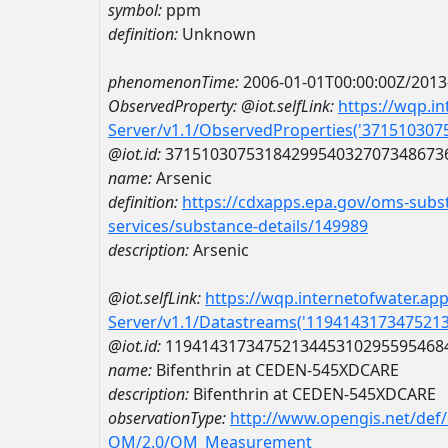
symbol:
ppm
definition:
Unknown
phenomenonTime:
2006-01-01T00:00:00Z/2013
ObservedProperty:
@iot.selfLink:
https://wqp.i
Server/v1.1/ObservedProperties('37151030
@iot.id:
3715103075318429954032707348673
name:
Arsenic
definition:
https://cdxapps.epa.gov/oms-subst
services/substance-details/149989
description:
Arsenic
@iot.selfLink:
https://wqp.internetofwater.ap
Server/v1.1/Datastreams('119414317347521
@iot.id:
1194143173475213445310295595468
name:
Bifenthrin at CEDEN-545XDCARE
description:
Bifenthrin at CEDEN-545XDCARE
observationType:
http://www.opengis.net/def
OM/2.0/OM_Measurement