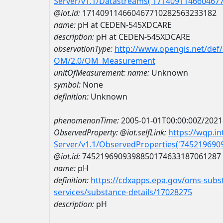
Server/v1.1/Datastreams('171409114660467
@iot.id:
171409114660467710282563233182
name:
pH at CEDEN-545XDCARE
description:
pH at CEDEN-545XDCARE
observationType:
http://www.opengis.net/def
OM/2.0/OM_Measurement
unitOfMeasurement:
name:
Unknown
symbol:
None
definition:
Unknown
phenomenonTime:
2005-01-01T00:00:00Z/2021
ObservedProperty:
@iot.selfLink:
https://wqp.i
Server/v1.1/ObservedProperties('74521969
@iot.id:
7452196909398850174633187061287
name:
pH
definition:
https://cdxapps.epa.gov/oms-subst
services/substance-details/17028275
description:
pH