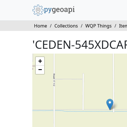
Home
/
Collections
/
WQP Things
/
Ite
'CEDEN-545XDCAR
+
−