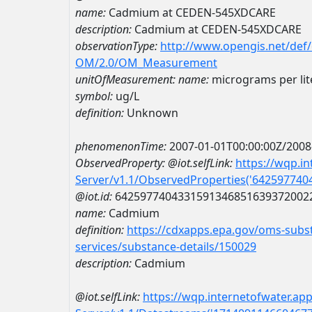
name:
Cadmium at CEDEN-545XDCARE
description:
Cadmium at CEDEN-545XDCARE
observationType:
http://www.opengis.net/def
OM/2.0/OM_Measurement
unitOfMeasurement:
name:
micrograms per lit
symbol:
ug/L
definition:
Unknown
phenomenonTime:
2007-01-01T00:00:00Z/2008
ObservedProperty:
@iot.selfLink:
https://wqp.i
Server/v1.1/ObservedProperties('64259774
@iot.id:
6425977404331591346851639372002
name:
Cadmium
definition:
https://cdxapps.epa.gov/oms-subst
services/substance-details/150029
description:
Cadmium
@iot.selfLink:
https://wqp.internetofwater.ap