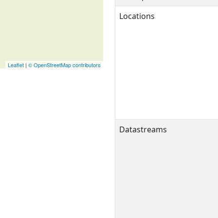
Locations
Leaflet
|
© OpenStreetMap contributors
Datastreams