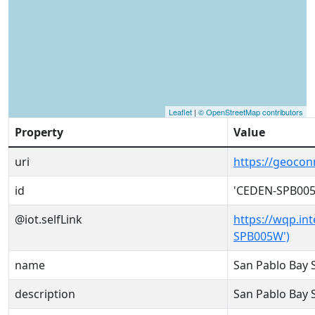
Leaflet
|
© OpenStreetMap contributors
Property
Value
uri
https://geoco
id
'CEDEN-SPB00
@iot.selfLink
https://wqp.in
SPB005W')
name
San Pablo Bay
description
San Pablo Bay