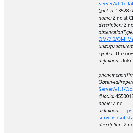
Server/v1.1/D
@iot.id:
135282
name:
Zinc at 
description:
Zin
observationType
OM/2.0/OM_M
unitOfMeasurem
symbol:
Unkno
definition:
Unkn
phenomenonTim
ObservedPropert
Server/v1.1/O
@iot.id:
455301
name:
Zinc
definition:
https
services/subst
description:
Zinc