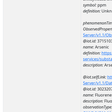
symbol:
ppm
definition:
Unkn
phenomenonTim
ObservedPropert
Server/v1.1/O
@iot.id:
371510
name:
Arsenic
definition:
https
services/subst
description:
Arse
@iot.selfLink:
ht
Server/v1.1/D
@iot.id:
302320
name:
Fluorene
description:
Flu
observationType