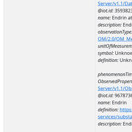
Server/v1.1/D
@iot.id:
359382
name:
Endrin a
description:
End
observationType
OM/2.0/OM_M
unitOfMeasurem
symbol:
Unkno
definition:
Unkn
phenomenonTim
ObservedPropert
Server/v1.1/O
@iot.id:
967873
name:
Endrin
definition:
https
services/subst
description:
End