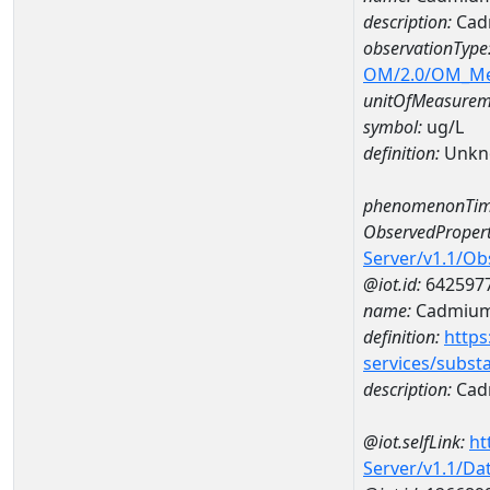
description:
Cad
observationType
OM/2.0/OM_M
unitOfMeasurem
symbol:
ug/L
definition:
Unkn
phenomenonTim
ObservedPropert
Server/v1.1/O
@iot.id:
642597
name:
Cadmiu
definition:
https
services/subst
description:
Cad
@iot.selfLink:
ht
Server/v1.1/D