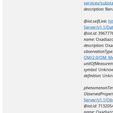
services/subst
description:
Benz
@iot.selfLink:
ht
Server/v1.1/D
@iot.id:
396777
name:
Oxadiaz
description:
Oxa
observationType
OM/2.0/OM_M
unitOfMeasurem
symbol:
Unkno
definition:
Unkn
phenomenonTim
ObservedPropert
Server/v1.1/O
@iot.id:
713205
name:
Oxadiaz