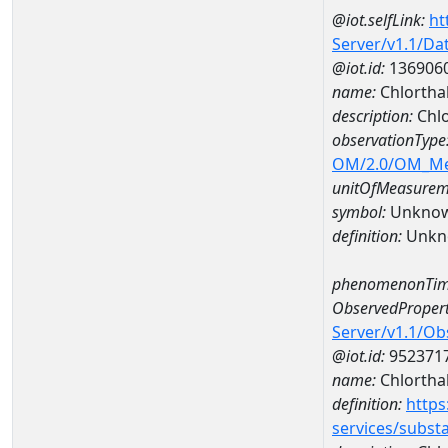
@iot.selfLink:
ht
Server/v1.1/D
@iot.id:
136906
name:
Chlortha
description:
Chlo
observationType
OM/2.0/OM_M
unitOfMeasurem
symbol:
Unkno
definition:
Unkn
phenomenonTim
ObservedPropert
Server/v1.1/O
@iot.id:
952371
name:
Chlortha
definition:
https
services/subst