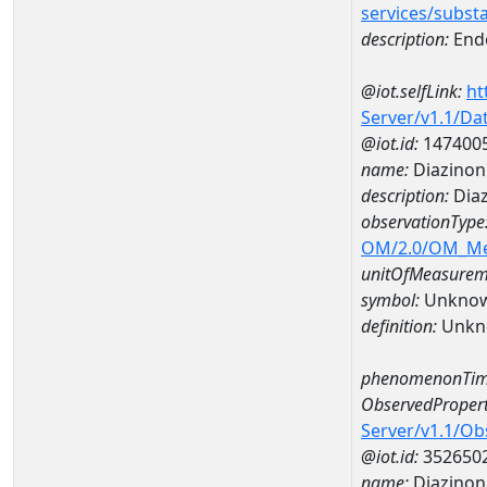
services/subst
description:
Endo
@iot.selfLink:
ht
Server/v1.1/D
@iot.id:
147400
name:
Diazinon
description:
Dia
observationType
OM/2.0/OM_M
unitOfMeasurem
symbol:
Unkno
definition:
Unkn
phenomenonTim
ObservedPropert
Server/v1.1/O
@iot.id:
352650
name:
Diazinon