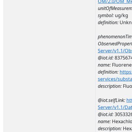
OM/2.0/OM_M
unitOfMeasurem
symbol:
ug/kg
definition:
Unkn
phenomenonTim
ObservedPropert
Server/v1.1/O
@iot.id:
837567
name:
Fluorene
definition:
https
services/subst
description:
Flu
@iot.selfLink:
ht
Server/v1.1/D
@iot.id:
305332
name:
Hexachl
description:
Hex