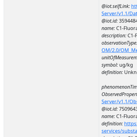
@iot.selfLink:
ht
Server/v1.1/D
@iot.id:
359448
name:
C1-Fluor
description:
C1-F
observationType
OM/2.0/OM_M
unitOfMeasurem
symbol:
ug/kg
definition:
Unkn
phenomenonTim
ObservedPropert
Server/v1.1/O
@iot.id:
750964
name:
C1-Fluor
definition:
https
services/subst