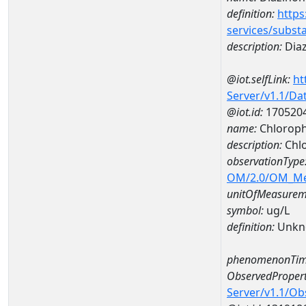
definition:
https
services/subst
description:
Dia
@iot.selfLink:
ht
Server/v1.1/D
@iot.id:
170520
name:
Chloroph
description:
Chlo
observationType
OM/2.0/OM_M
unitOfMeasurem
symbol:
ug/L
definition:
Unkn
phenomenonTim
ObservedPropert
Server/v1.1/O