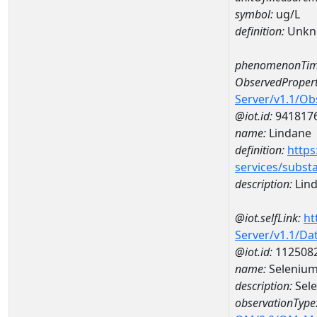
symbol:
ug/L
definition:
Unkn
phenomenonTim
ObservedPropert
Server/v1.1/O
@iot.id:
941817
name:
Lindane
definition:
https
services/subst
description:
Lin
@iot.selfLink:
ht
Server/v1.1/D
@iot.id:
112508
name:
Selenium
description:
Sel
observationType