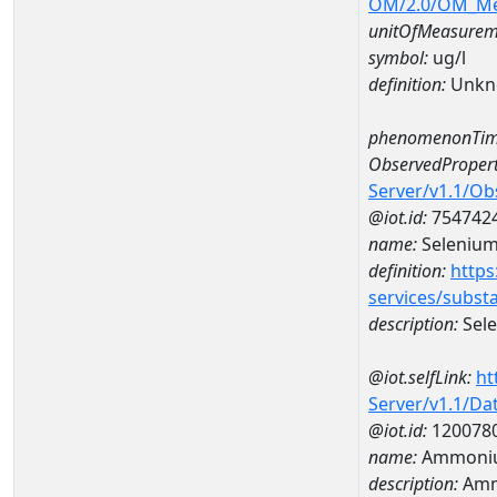
OM/2.0/OM_M
unitOfMeasurem
symbol:
ug/l
definition:
Unkn
phenomenonTim
ObservedPropert
Server/v1.1/O
@iot.id:
754742
name:
Seleniu
definition:
https
services/subst
description:
Sel
@iot.selfLink:
ht
Server/v1.1/D
@iot.id:
120078
name:
Ammoniu
description:
Amm