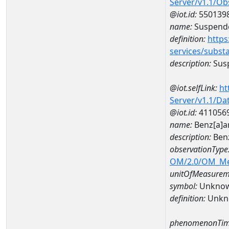
Server/v1.1/O
@iot.id:
550139
name:
Suspende
definition:
https
services/subst
description:
Susp
@iot.selfLink:
ht
Server/v1.1/D
@iot.id:
411056
name:
Benz[a]a
description:
Ben
observationType
OM/2.0/OM_M
unitOfMeasurem
symbol:
Unkno
definition:
Unkn
phenomenonTim