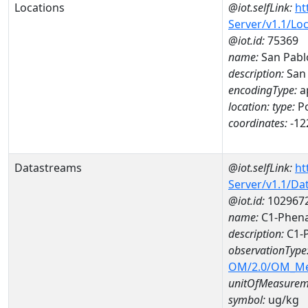
Locations
@iot.selfLink:
ht
Server/v1.1/Lo
@iot.id:
75369
name:
San Pabl
description:
San
encodingType:
a
location:
type:
Po
coordinates:
-12
Datastreams
@iot.selfLink:
ht
Server/v1.1/D
@iot.id:
102967
name:
C1-Phena
description:
C1-
observationType
OM/2.0/OM_M
unitOfMeasurem
symbol:
ug/kg