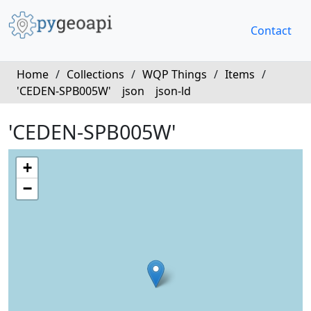
Contact
Home
/
Collections
/
WQP Things
/
Items
/
'CEDEN-SPB005W'
json
json-ld
'CEDEN-SPB005W'
+
−