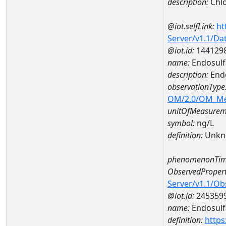
description:
Chlo
@iot.selfLink:
ht
Server/v1.1/D
@iot.id:
144129
name:
Endosulf
description:
Endo
observationType
OM/2.0/OM_M
unitOfMeasurem
symbol:
ng/L
definition:
Unkn
phenomenonTim
ObservedPropert
Server/v1.1/O
@iot.id:
245359
name:
Endosulf
definition:
https