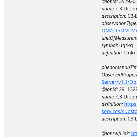
@iot.id:
352920
name:
C3-Diben
description:
C3-
observationType
OM/2.0/OM_M
unitOfMeasurem
symbol:
ug/kg
definition:
Unkn
phenomenonTim
ObservedPropert
Server/v1.1/O
@iot.id:
291132
name:
C3-Diben
definition:
https
services/subst
description:
C3-
@iot.selfLink:
ht