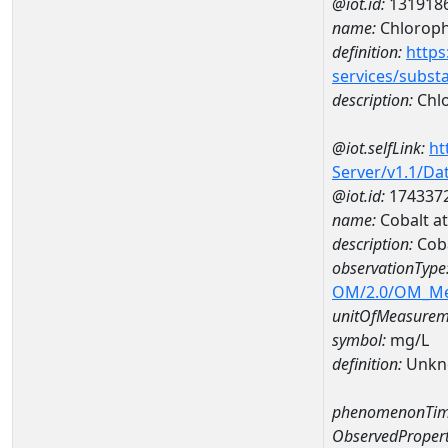
@iot.id:
131918
name:
Chlorophy
definition:
https
services/subst
description:
Chlo
@iot.selfLink:
ht
Server/v1.1/D
@iot.id:
174337
name:
Cobalt a
description:
Cob
observationType
OM/2.0/OM_M
unitOfMeasurem
symbol:
mg/L
definition:
Unkn
phenomenonTim
ObservedPropert