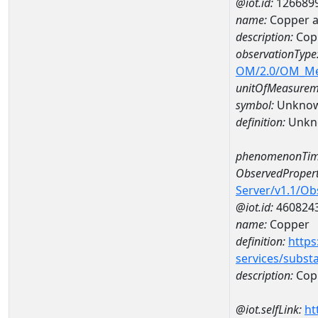
@iot.id:
126689
name:
Copper 
description:
Cop
observationType
OM/2.0/OM_M
unitOfMeasurem
symbol:
Unkno
definition:
Unkn
phenomenonTim
ObservedPropert
Server/v1.1/O
@iot.id:
460824
name:
Copper
definition:
https
services/subst
description:
Cop
@iot.selfLink:
ht