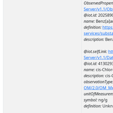
ObservedPropert
Server/v1.1/O
@iot.id:
202589
name:
Benz[a]a
definition:
https
services/subst
description:
Benz
@iot.selfLink:
ht
Server/v1.1/D
@iot.id:
413029
name:
cis-Chlo
description:
cis-
observationType
OM/2.0/OM_M
unitOfMeasurem
symbol:
ng/g
definition:
Unkn