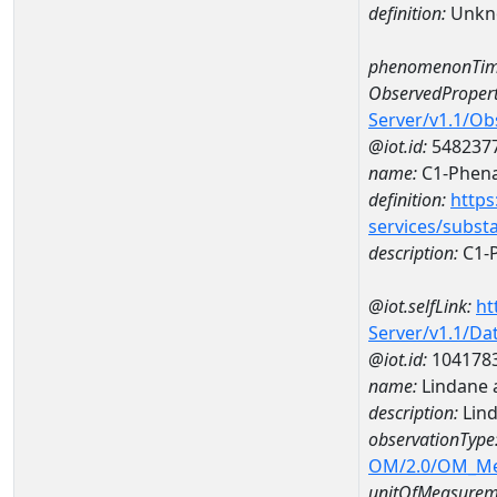
definition:
Unkn
phenomenonTim
ObservedPropert
Server/v1.1/O
@iot.id:
548237
name:
C1-Phena
definition:
https
services/subst
description:
C1-
@iot.selfLink:
ht
Server/v1.1/D
@iot.id:
104178
name:
Lindane 
description:
Lin
observationType
OM/2.0/OM_M
unitOfMeasurem