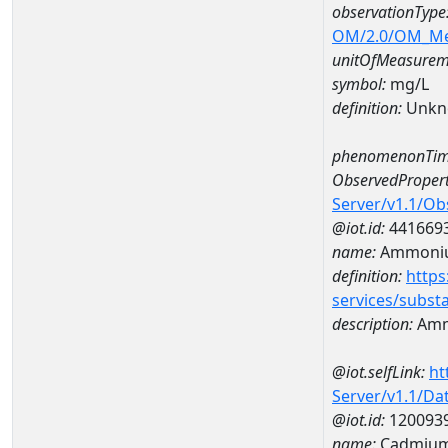
observationType
OM/2.0/OM_M
unitOfMeasurem
symbol:
mg/L
definition:
Unkn
phenomenonTim
ObservedPropert
Server/v1.1/O
@iot.id:
441669
name:
Ammoni
definition:
https
services/subst
description:
Amm
@iot.selfLink:
ht
Server/v1.1/D
@iot.id:
120093
name:
Cadmium