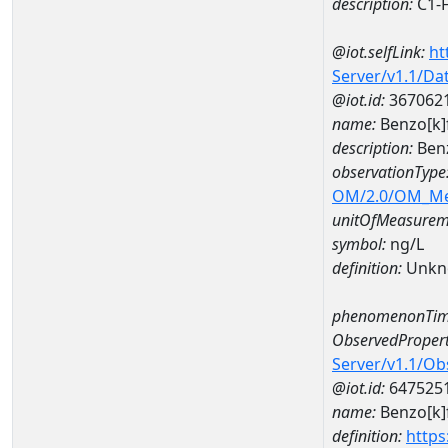
description:
C1-F
@iot.selfLink:
ht
Server/v1.1/D
@iot.id:
367062
name:
Benzo[k]
description:
Benz
observationType
OM/2.0/OM_M
unitOfMeasurem
symbol:
ng/L
definition:
Unkn
phenomenonTim
ObservedPropert
Server/v1.1/O
@iot.id:
647525
name:
Benzo[k]
definition:
https