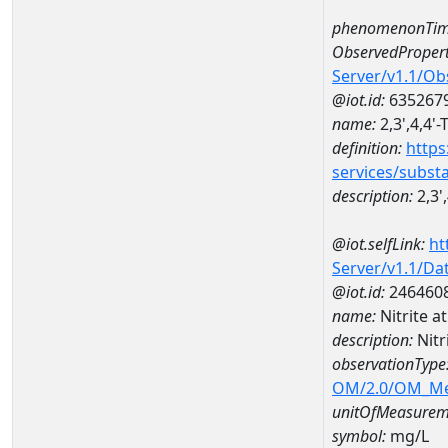
phenomenonTim
ObservedPropert
Server/v1.1/O
@iot.id:
635267
name:
2,3',4,4'
definition:
https
services/subst
description:
2,3'
@iot.selfLink:
ht
Server/v1.1/D
@iot.id:
246460
name:
Nitrite 
description:
Nitr
observationType
OM/2.0/OM_M
unitOfMeasurem
symbol:
mg/L