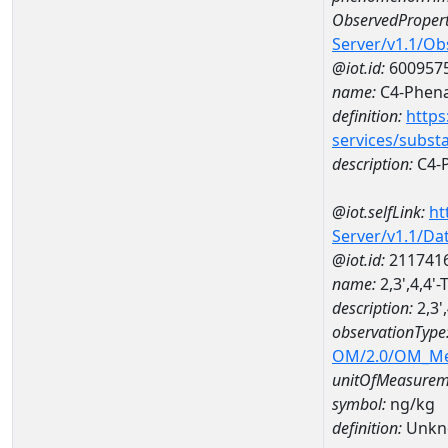
ObservedPropert
Server/v1.1/O
@iot.id:
600957
name:
C4-Phena
definition:
https
services/subst
description:
C4-
@iot.selfLink:
ht
Server/v1.1/D
@iot.id:
211741
name:
2,3',4,4'
description:
2,3'
observationType
OM/2.0/OM_M
unitOfMeasurem
symbol:
ng/kg
definition:
Unkn