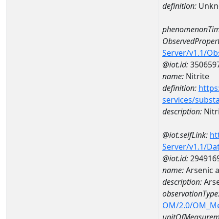
definition:
Unkn
phenomenonTim
ObservedPropert
Server/v1.1/O
@iot.id:
350659
name:
Nitrite
definition:
https
services/subst
description:
Nitr
@iot.selfLink:
ht
Server/v1.1/D
@iot.id:
294916
name:
Arsenic 
description:
Ars
observationType
OM/2.0/OM_M
unitOfMeasurem