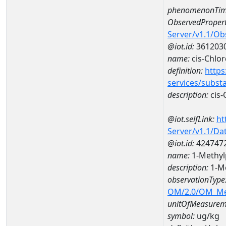
phenomenonTim
ObservedPropert
Server/v1.1/O
@iot.id:
361203
name:
cis-Chlo
definition:
https
services/subst
description:
cis-
@iot.selfLink:
ht
Server/v1.1/D
@iot.id:
424747
name:
1-Methyl
description:
1-M
observationType
OM/2.0/OM_M
unitOfMeasurem
symbol:
ug/kg