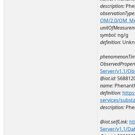
description:
Phe
observationType
OM/2.0/OM_M
unitOfMeasurem
symbol:
ng/g
definition:
Unkn
phenomenonTim
ObservedPropert
Server/v1.1/O
@iot.id:
568812
name:
Phenant
definition:
https
services/subst
description:
Phe
@iot.selfLink:
ht
Server/v1.1/D