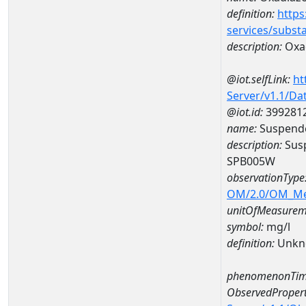
definition:
https
services/subst
description:
Oxa
@iot.selfLink:
ht
Server/v1.1/D
@iot.id:
399281
name:
Suspende
description:
Susp
SPB005W
observationType
OM/2.0/OM_M
unitOfMeasurem
symbol:
mg/l
definition:
Unkn
phenomenonTim
ObservedPropert