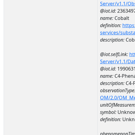
Server/v1.1/O
@iot.id:
236349
name:
Cobalt
definition:
https
services/subst
description:
Cob
@iot.selfLink:
ht
Server/v1.1/D
@iot.id:
199063
name:
C4-Phena
description:
C4-
observationType
OM/2.0/OM_M
unitOfMeasurem
symbol:
Unkno
definition:
Unkn
phenomenonTim