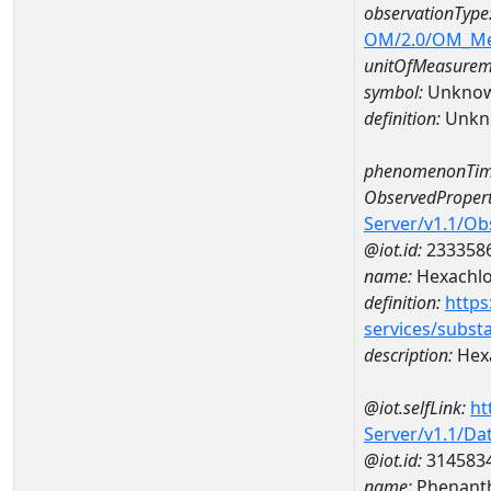
observationType
OM/2.0/OM_M
unitOfMeasurem
symbol:
Unkno
definition:
Unkn
phenomenonTim
ObservedPropert
Server/v1.1/O
@iot.id:
233358
name:
Hexachl
definition:
https
services/subst
description:
Hex
@iot.selfLink:
ht
Server/v1.1/D
@iot.id:
314583
name:
Phenant