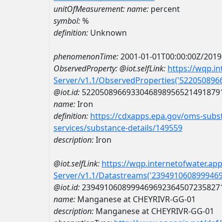
unitOfMeasurement:
name:
percent
symbol:
%
definition:
Unknown
phenomenonTime:
2001-01-01T00:00:00Z/2019
ObservedProperty:
@iot.selfLink:
https://wqp.i
Server/v1.1/ObservedProperties('52205089
@iot.id:
5220508966933046898956521491879
name:
Iron
definition:
https://cdxapps.epa.gov/oms-subst
services/substance-details/149559
description:
Iron
@iot.selfLink:
https://wqp.internetofwater.ap
Server/v1.1/Datastreams('239491060899946
@iot.id:
2394910608999469692364507235827
name:
Manganese at CHEYRIVR-GG-01
description:
Manganese at CHEYRIVR-GG-01