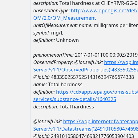
description:
Total hardness at CHEYRIVR-GG-0
observationType:
http://www.opengis.net/def
OM/2.0/OM_Measurement
unitOfMeasurement:
name:
milligrams per liter
symbol:
mg/L
definition:
Unknown
phenomenonTime:
2017-01-01T00:00:00Z/2019
ObservedProperty:
@iot.selfLink:
https://wqp.i
Server/v1.1/ObservedProperties('48335025
@iot.id:
483350255752514316394765674338
name:
Total hardness
definition:
https://cdxapps.epa.gov/oms-subst
services/substance-details/1640325
description:
Total hardness
@iot.selfLink:
https://wqp.internetofwater.ap
Server/v1.1/Datastreams('249101058047469
@iot.id:
249101058047469821776053904403