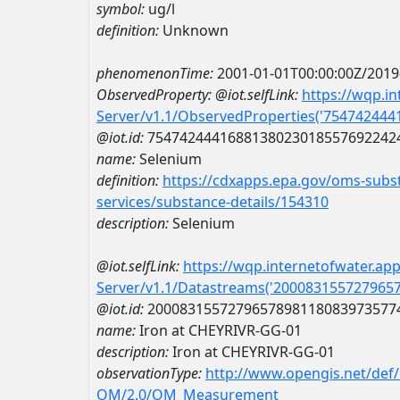
symbol:
ug/l
definition:
Unknown
phenomenonTime:
2001-01-01T00:00:00Z/2019
ObservedProperty:
@iot.selfLink:
https://wqp.i
Server/v1.1/ObservedProperties('75474244
@iot.id:
7547424441688138023018557692242
name:
Selenium
definition:
https://cdxapps.epa.gov/oms-subst
services/substance-details/154310
description:
Selenium
@iot.selfLink:
https://wqp.internetofwater.ap
Server/v1.1/Datastreams('200083155727965
@iot.id:
2000831557279657898118083973577
name:
Iron at CHEYRIVR-GG-01
description:
Iron at CHEYRIVR-GG-01
observationType:
http://www.opengis.net/def
OM/2.0/OM_Measurement