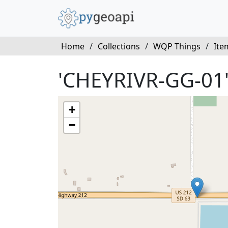
Home
/
Collections
/
WQP Things
/
Ite
'CHEYRIVR-GG-01
+
−