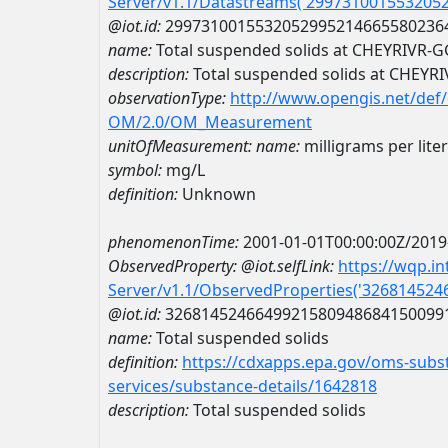
Server/v1.1/Datastreams('299731001553205
@iot.id:
2997310015532052995214665580236
name:
Total suspended solids at CHEYRIVR-G
description:
Total suspended solids at CHEYR
observationType:
http://www.opengis.net/def
OM/2.0/OM_Measurement
unitOfMeasurement:
name:
milligrams per liter
symbol:
mg/L
definition:
Unknown
phenomenonTime:
2001-01-01T00:00:00Z/2019
ObservedProperty:
@iot.selfLink:
https://wqp.i
Server/v1.1/ObservedProperties('32681452
@iot.id:
3268145246649921580948684150099
name:
Total suspended solids
definition:
https://cdxapps.epa.gov/oms-subst
services/substance-details/1642818
description:
Total suspended solids