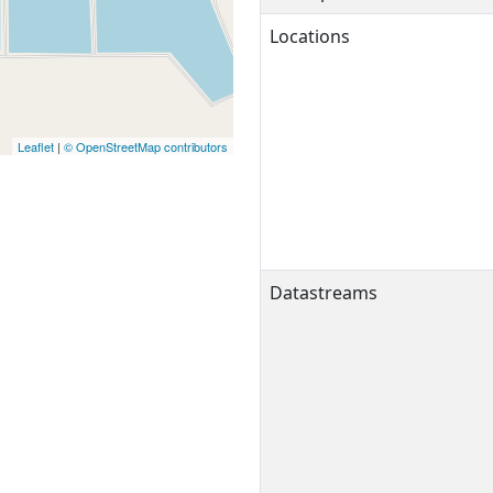
Locations
Leaflet
|
© OpenStreetMap contributors
Datastreams