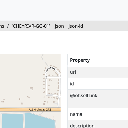
ms
/
'CHEYRIVR-GG-01'
json
json-ld
'
Property
uri
id
@iot.selfLink
name
description