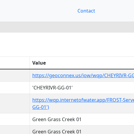
Contact
Value
https://geoconnex.us/iow/wqp/CHEYRIVR-G
'CHEYRIVR-GG-01'
https://wqp.internetofwater.app/FROST-Serv
GG-01')
Green Grass Creek 01
Green Grass Creek 01