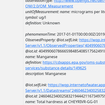
observationType:
http://www.opengis.net/def
OM/2.0/OM_Measurement
unitOfMeasurement:
name:
micrograms per lit
symbol:
ug/l
definition:
Unknown
phenomenonTime:
2017-01-01T00:00:00Z/2019
ObservedProperty:
@iot.selfLink:
https://wqp.i
Server/v1.1/ObservedProperties('40499060
@iot.id:
4049906078666598485408517562491
name:
Manganese
definition:
https://cdxapps.epa.gov/oms-subst
services/substance-details/149625
description:
Manganese
@iot.selfLink:
https://wqp.internetofwater.ap
Server/v1.1/Datastreams('246046234002583
@iot.id:
2460462340025832194442116734975
name:
Total hardness at CHEYRIVR-GG-01