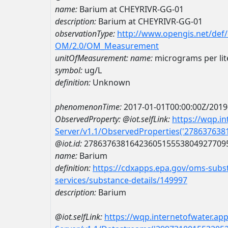
name:
Barium at CHEYRIVR-GG-01
description:
Barium at CHEYRIVR-GG-01
observationType:
http://www.opengis.net/def
OM/2.0/OM_Measurement
unitOfMeasurement:
name:
micrograms per lit
symbol:
ug/L
definition:
Unknown
phenomenonTime:
2017-01-01T00:00:00Z/2019
ObservedProperty:
@iot.selfLink:
https://wqp.i
Server/v1.1/ObservedProperties('27863763
@iot.id:
2786376381642360515553804927709
name:
Barium
definition:
https://cdxapps.epa.gov/oms-subst
services/substance-details/149997
description:
Barium
@iot.selfLink:
https://wqp.internetofwater.ap