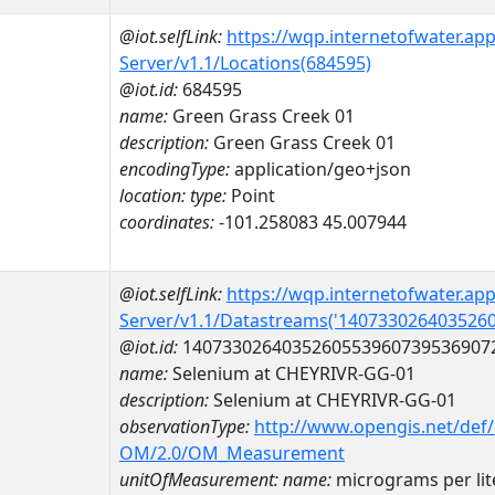
@iot.selfLink:
https://wqp.internetofwater.ap
Server/v1.1/Locations(684595)
@iot.id:
684595
name:
Green Grass Creek 01
description:
Green Grass Creek 01
encodingType:
application/geo+json
location:
type:
Point
coordinates:
-101.258083 45.007944
@iot.selfLink:
https://wqp.internetofwater.ap
Server/v1.1/Datastreams('140733026403526
@iot.id:
1407330264035260553960739536907
name:
Selenium at CHEYRIVR-GG-01
description:
Selenium at CHEYRIVR-GG-01
observationType:
http://www.opengis.net/def
OM/2.0/OM_Measurement
unitOfMeasurement:
name:
micrograms per lit