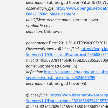
description:
Submerged Cover (%) at IDEQ_
observationType:
http://www.opengis.net/def
OM/2.0/OM_Measurement
unitOfMeasurement:
name:
percent cover
symbol:
% cover
definition:
Unknown
phenomenonTime:
2011-01-01T00:00:00Z/2011
ObservedProperty:
@iot.selfLink:
https://wqp.i
Server/v1.1/ObservedProperties('49368878
@iot.id:
4936887811456401768250235520735
name:
Submerged Cover (%)
definition:
https://cdxapps.epa.gov/oms-subst
services/substance-details/524680795
description:
Submerged Cover (%)
@iot.selfLink:
https://wqp.internetofwater.ap
Server/v1.1/Datastreams('321662625471557
@iot.id:
3216626254715570155010636826514