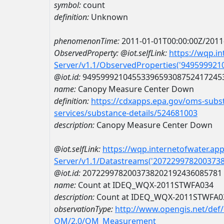
symbol:
count
definition:
Unknown
phenomenonTime:
2011-01-01T00:00:00Z/2011
ObservedProperty:
@iot.selfLink:
https://wqp.i
Server/v1.1/ObservedProperties('94959992
@iot.id:
9495999210455339659308752417245
name:
Canopy Measure Center Down
definition:
https://cdxapps.epa.gov/oms-subst
services/substance-details/524681003
description:
Canopy Measure Center Down
@iot.selfLink:
https://wqp.internetofwater.ap
Server/v1.1/Datastreams('207229978200373
@iot.id:
2072299782003738202192436085781
name:
Count at IDEQ_WQX-2011STWFA034
description:
Count at IDEQ_WQX-2011STWFA0
observationType:
http://www.opengis.net/def
OM/2.0/OM_Measurement