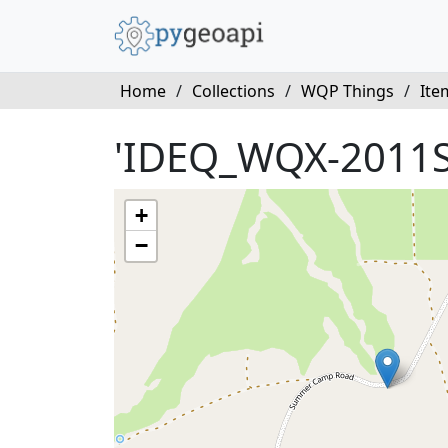
Home
/
Collections
/
WQP Things
/
Ite
'IDEQ_WQX-2011
+
−