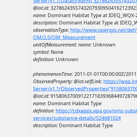
Server/v1.1/Datastreams('327862435574320
@iot.id:
3278624355743207930950416212392
name:
Dominant Habitat Type at IDEQ_WQX
description:
Dominant Habitat Type at IDEQ
observationType:
http://www.opengis.net/def
OM/2.0/OM_Measurement
unitOfMeasurement:
name:
Unknown
symbol:
None
definition:
Unknown
phenomenonTime:
2011-01-01T00:00:00Z/2011
ObservedProperty:
@iot.selfLink:
https://wqp.i
Server/v1.1/ObservedProperties('91580637
@iot.id:
9158063700912217183936844972879
name:
Dominant Habitat Type
definition:
https://cdxapps.epa.gov/oms-subst
services/substance-details/524681024
description:
Dominant Habitat Type