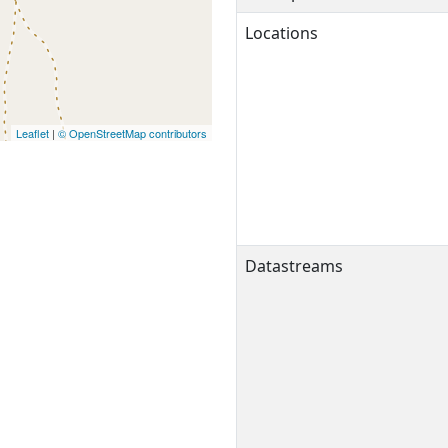
Locations
Leaflet
|
© OpenStreetMap contributors
Datastreams