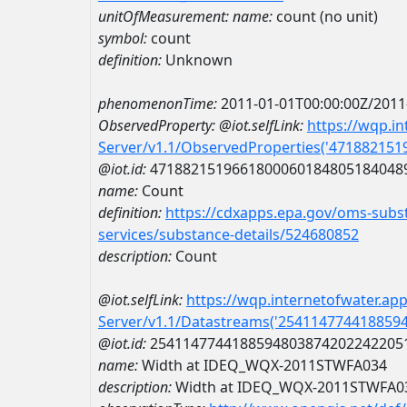
unitOfMeasurement:
name:
count (no unit)
symbol:
count
definition:
Unknown
phenomenonTime:
2011-01-01T00:00:00Z/2011
ObservedProperty:
@iot.selfLink:
https://wqp.i
Server/v1.1/ObservedProperties('47188215
@iot.id:
4718821519661800060184805184048
name:
Count
definition:
https://cdxapps.epa.gov/oms-subst
services/substance-details/524680852
description:
Count
@iot.selfLink:
https://wqp.internetofwater.ap
Server/v1.1/Datastreams('254114774418859
@iot.id:
2541147744188594803874202242205
name:
Width at IDEQ_WQX-2011STWFA034
description:
Width at IDEQ_WQX-2011STWFA0