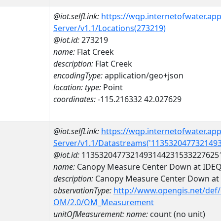
@iot.selfLink:
https://wqp.internetofwater.ap
Server/v1.1/Locations(273219)
@iot.id:
273219
name:
Flat Creek
description:
Flat Creek
encodingType:
application/geo+json
location:
type:
Point
coordinates:
-115.216332 42.027629
@iot.selfLink:
https://wqp.internetofwater.ap
Server/v1.1/Datastreams('113532047732149
@iot.id:
1135320477321493144231533227625
name:
Canopy Measure Center Down at ID
description:
Canopy Measure Center Down a
observationType:
http://www.opengis.net/def
OM/2.0/OM_Measurement
unitOfMeasurement:
name:
count (no unit)