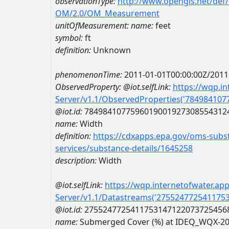
observationType:
http://www.opengis.net/def
OM/2.0/OM_Measurement
unitOfMeasurement:
name:
feet
symbol:
ft
definition:
Unknown
phenomenonTime:
2011-01-01T00:00:00Z/2011
ObservedProperty:
@iot.selfLink:
https://wqp.i
Server/v1.1/ObservedProperties('78498410
@iot.id:
7849841077596019001927308554312
name:
Width
definition:
https://cdxapps.epa.gov/oms-subst
services/substance-details/1645258
description:
Width
@iot.selfLink:
https://wqp.internetofwater.ap
Server/v1.1/Datastreams('275524772541175
@iot.id:
2755247725411753147122073725456
name:
Submerged Cover (%) at IDEQ_WQX-2