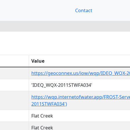
Contact
Value
https://geoconnex.us/iow/wqp/IDEQ_WQX-
'IDEQ_WQX-2011STWFA034'
https://wqp.internetofwater.app/FROST-Serv
2011STWFA034')
Flat Creek
Flat Creek