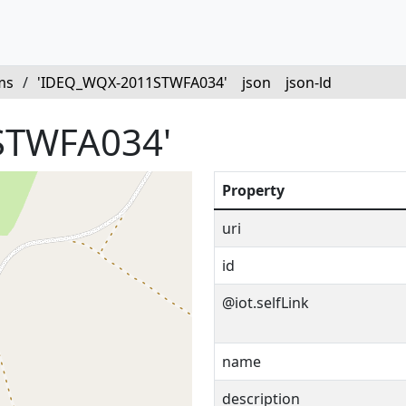
ms
/
'IDEQ_WQX-2011STWFA034'
json
json-ld
STWFA034'
Property
uri
id
@iot.selfLink
name
description