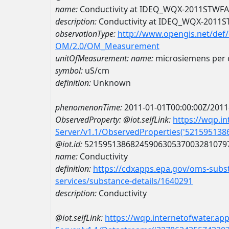
name:
Conductivity at IDEQ_WQX-2011STWF
description:
Conductivity at IDEQ_WQX-2011
observationType:
http://www.opengis.net/def
OM/2.0/OM_Measurement
unitOfMeasurement:
name:
microsiemens per 
symbol:
uS/cm
definition:
Unknown
phenomenonTime:
2011-01-01T00:00:00Z/2011
ObservedProperty:
@iot.selfLink:
https://wqp.i
Server/v1.1/ObservedProperties('52159513
@iot.id:
5215951386824590630537003281079
name:
Conductivity
definition:
https://cdxapps.epa.gov/oms-subst
services/substance-details/1640291
description:
Conductivity
@iot.selfLink:
https://wqp.internetofwater.ap