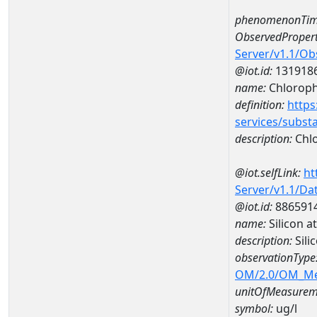
phenomenonTim
ObservedPropert
Server/v1.1/O
@iot.id:
131918
name:
Chlorophy
definition:
https
services/subst
description:
Chlo
@iot.selfLink:
ht
Server/v1.1/D
@iot.id:
886591
name:
Silicon 
description:
Sili
observationType
OM/2.0/OM_M
unitOfMeasurem
symbol:
ug/l