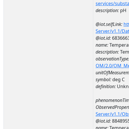
services/subst
description:
pH
@iot.selfLink:
ht
Server/v1.1/D
@iot.id:
683666
name:
Temperat
description:
Tem
observationType
OM/2.0/OM_M
unitOfMeasurem
symbol:
deg C
definition:
Unkn
phenomenonTim
ObservedPropert
Server/v1.1/O
@iot.id:
884895
name:
Temperat