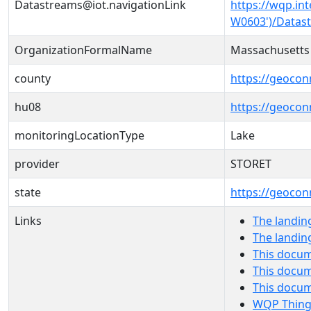
Datastreams@iot.navigationLink
https://wqp.in
W0603')/Datas
OrganizationFormalName
Massachusetts
county
https://geocon
hu08
https://geocon
monitoringLocationType
Lake
provider
STORET
state
https://geocon
Links
The landin
The landin
This docum
This docum
This docu
WQP Thing