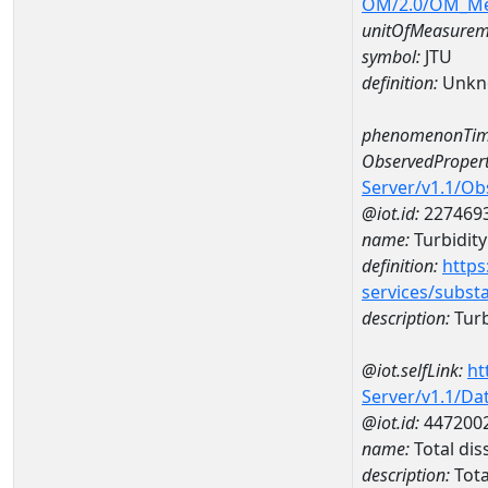
OM/2.0/OM_M
unitOfMeasurem
symbol:
JTU
definition:
Unkn
phenomenonTim
ObservedPropert
Server/v1.1/O
@iot.id:
227469
name:
Turbidity
definition:
https
services/subst
description:
Turb
@iot.selfLink:
ht
Server/v1.1/D
@iot.id:
447200
name:
Total di
description:
Tota