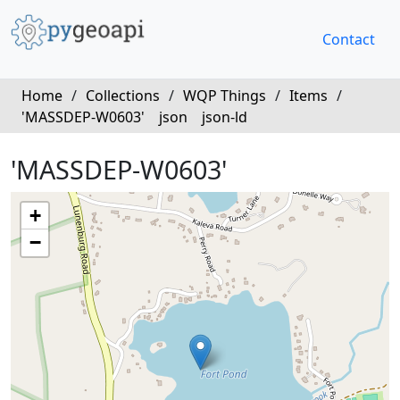
Contact
Home
/
Collections
/
WQP Things
/
Items
/
'MASSDEP-W0603'
json
json-ld
'MASSDEP-W0603'
+
−