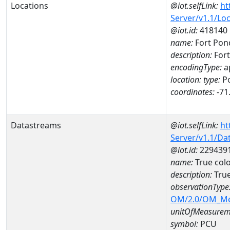
Locations
@iot.selfLink:
ht
Server/v1.1/Lo
@iot.id:
418140
name:
Fort Pon
description:
For
encodingType:
a
location:
type:
Po
coordinates:
-71
Datastreams
@iot.selfLink:
ht
Server/v1.1/D
@iot.id:
229439
name:
True col
description:
True
observationType
OM/2.0/OM_M
unitOfMeasurem
symbol:
PCU