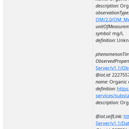
description:
Org
observationType
OM/2.0/OM_M
unitOfMeasurem
symbol:
mg/L
definition:
Unkn
phenomenonTim
ObservedPropert
Server/v1.1/O
@iot.id:
222755
name:
Organic 
definition:
https
services/subst
description:
Org
@iot.selfLink:
ht
Server/v1.1/D