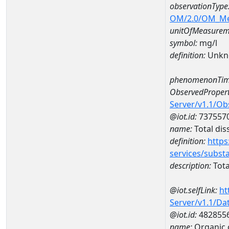
observationType
OM/2.0/OM_M
unitOfMeasurem
symbol:
mg/l
definition:
Unkn
phenomenonTim
ObservedPropert
Server/v1.1/O
@iot.id:
737557
name:
Total dis
definition:
https
services/subst
description:
Tota
@iot.selfLink:
ht
Server/v1.1/D
@iot.id:
482855
name:
Organic 