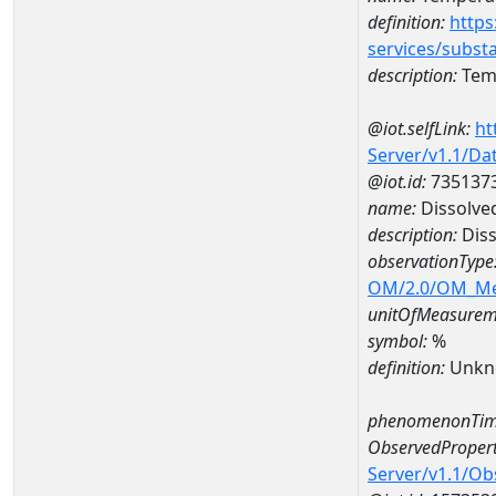
definition:
https
services/subst
description:
Temp
@iot.selfLink:
ht
Server/v1.1/D
@iot.id:
735137
name:
Dissolve
description:
Diss
observationType
OM/2.0/OM_M
unitOfMeasurem
symbol:
%
definition:
Unkn
phenomenonTim
ObservedPropert
Server/v1.1/O