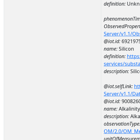
definition:
Unkn
phenomenonTim
ObservedPropert
Server/v1.1/O
@iot.id:
692197
name:
Silicon
definition:
https
services/subst
description:
Sili
@iot.selfLink:
ht
Server/v1.1/D
@iot.id:
900826
name:
Alkalinit
description:
Alka
observationType
OM/2.0/OM_M
unitOfMeasurem