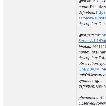
@iot.id:
157353
name:
Dissolve
definition:
https
services/subst
description:
Diss
@iot.selfLink:
ht
Server/v1.1/D
@iot.id:
744111
name:
Total ha
description:
Tota
observationType
OM/2.0/OM_M
unitOfMeasurem
symbol:
mg/L
definition:
Unkn
phenomenonTim
ObservedPropert