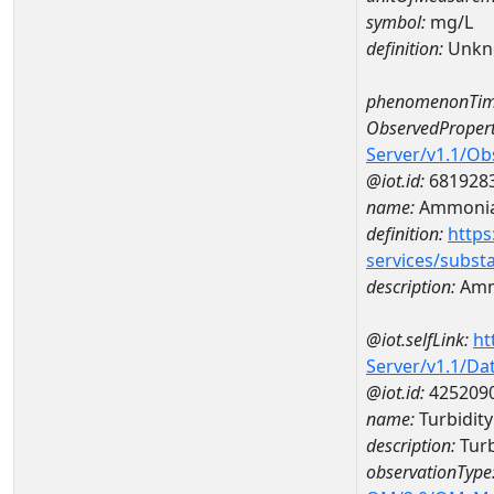
symbol:
mg/L
definition:
Unkn
phenomenonTim
ObservedPropert
Server/v1.1/O
@iot.id:
681928
name:
Ammoni
definition:
https
services/subst
description:
Amm
@iot.selfLink:
ht
Server/v1.1/D
@iot.id:
425209
name:
Turbidit
description:
Turb
observationType