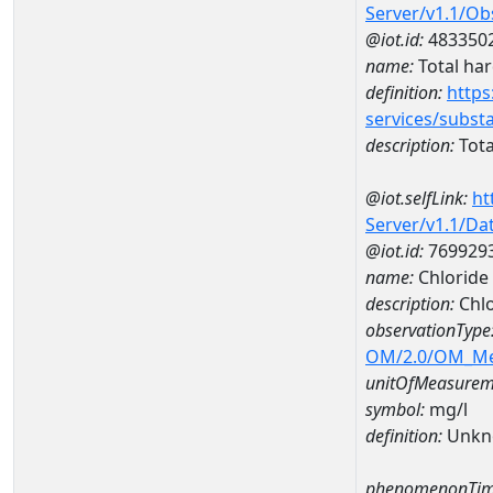
Server/v1.1/O
@iot.id:
483350
name:
Total ha
definition:
https
services/subst
description:
Tota
@iot.selfLink:
ht
Server/v1.1/D
@iot.id:
769929
name:
Chloride
description:
Chl
observationType
OM/2.0/OM_M
unitOfMeasurem
symbol:
mg/l
definition:
Unkn
phenomenonTim