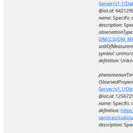
Server/v1.1/D
@iot.id:
642129
name:
Specific
description:
Spec
observationType
OM/2.0/OM_M
unitOfMeasurem
symbol:
umho/
definition:
Unkn
phenomenonTim
ObservedPropert
Server/v1.1/O
@iot.id:
125672
name:
Specific
definition:
https
services/subst
description:
Spec