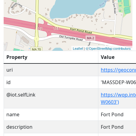
Leaflet
|
© OpenStreetMap contributors
Property
Value
uri
https://geoco
id
'MASSDEP-W06
@iot.selfLink
https://wqp.in
W0603')
name
Fort Pond
description
Fort Pond