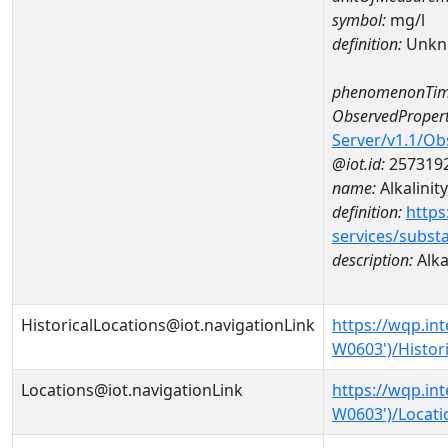
symbol:
mg/l
definition:
Unkn
phenomenonTim
ObservedPropert
Server/v1.1/O
@iot.id:
257319
name:
Alkalinity
definition:
https
services/subst
description:
Alkal
HistoricalLocations@iot.navigationLink
https://wqp.in
W0603')/Histor
Locations@iot.navigationLink
https://wqp.in
W0603')/Locati