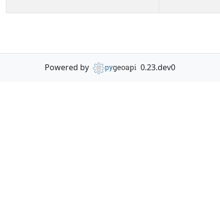
Powered by
0.23.dev0