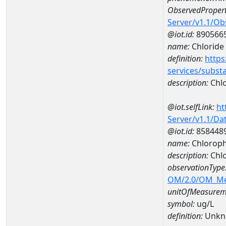
ObservedPropert
Server/v1.1/O
@iot.id:
890566
name:
Chloride
definition:
https
services/subst
description:
Chlo
@iot.selfLink:
ht
Server/v1.1/D
@iot.id:
858448
name:
Chloroph
description:
Chlo
observationType
OM/2.0/OM_M
unitOfMeasurem
symbol:
ug/L
definition:
Unkn