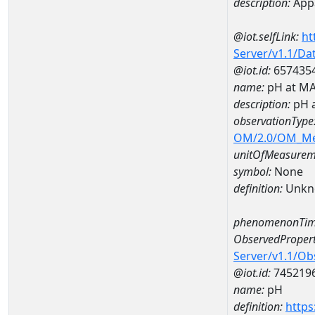
description:
Appa
@iot.selfLink:
ht
Server/v1.1/D
@iot.id:
657435
name:
pH at M
description:
pH 
observationType
OM/2.0/OM_M
unitOfMeasurem
symbol:
None
definition:
Unkn
phenomenonTim
ObservedPropert
Server/v1.1/O
@iot.id:
745219
name:
pH
definition:
https