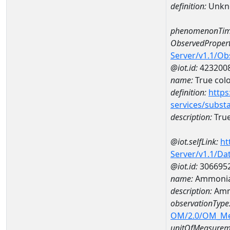
definition:
Unkn
phenomenonTim
ObservedPropert
Server/v1.1/O
@iot.id:
423200
name:
True col
definition:
https
services/subst
description:
True
@iot.selfLink:
ht
Server/v1.1/D
@iot.id:
306695
name:
Ammonia
description:
Amm
observationType
OM/2.0/OM_M
unitOfMeasurem