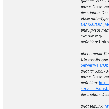
@iot.id:
597351
name:
Dissolve
description:
Diss
observationType
OM/2.0/OM_M
unitOfMeasurem
symbol:
mg/L
definition:
Unkn
phenomenonTim
ObservedPropert
Server/v1.1/O
@iot.id:
635578
name:
Dissolve
definition:
https
services/subst
description:
Diss
@iot.selfLink:
ht