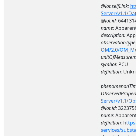
@iot.selfLink:
ht
Server/v1.1/D
@iot.id:
644131
name:
Apparent
description:
Appa
observationType
OM/2.0/OM_M
unitOfMeasurem
symbol:
PCU
definition:
Unkn
phenomenonTim
ObservedPropert
Server/v1.1/O
@iot.id:
322375
name:
Apparent
definition:
https
services/subst