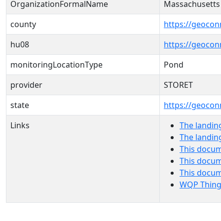
OrganizationFormalName
Massachusetts
county
https://geocon
hu08
https://geocon
monitoringLocationType
Pond
provider
STORET
state
https://geocon
Links
The landin
The landin
This docum
This docum
This docu
WQP Thing