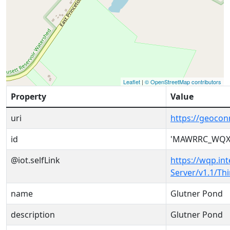
Leaflet
|
© OpenStreetMap contributors
Property
Value
uri
https://geoc
id
'MAWRRC_WQX-
@iot.selfLink
https://wqp.in
Server/v1.1/T
name
Glutner Pond
description
Glutner Pond