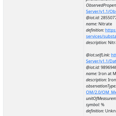
ObservedPropert
Server/v1.1/O
@iot.id:
285507
name:
Nitrate
definition:
https
services/subst
description:
Nitr
@iot.selfLink:
ht
Server/v1.1/D
@iot.id:
989694
name:
Iron at
description:
Iro
observationType
OM/2.0/OM_M
unitOfMeasurem
symbol:
%
definition:
Unkn