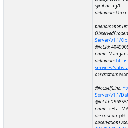
symbol:
ug/l
definition:
Unkn
phenomenonTim
ObservedPropert
Server/v1.1/O
@iot.id:
404990
name:
Mangan
definition:
https
services/subst
description:
Man
@iot.selfLink:
ht
Server/v1.1/D
@iot.id:
256855
name:
pH at M
description:
pH 
observationType