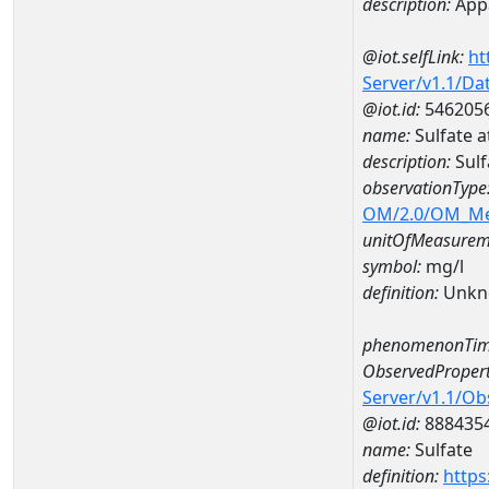
description:
Appa
@iot.selfLink:
ht
Server/v1.1/D
@iot.id:
546205
name:
Sulfate 
description:
Sul
observationType
OM/2.0/OM_M
unitOfMeasurem
symbol:
mg/l
definition:
Unkn
phenomenonTim
ObservedPropert
Server/v1.1/O
@iot.id:
888435
name:
Sulfate
definition:
https