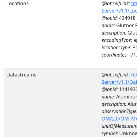
Locations
@iot.selfLink:
ht
Server/v1.1/Lo
@iot.id:
424918
name:
Glutner 
description:
Glu
encodingType:
a
location:
type:
Po
coordinates:
-71
Datastreams
@iot.selfLink:
ht
Server/v1.1/D
@iot.id:
114193
name:
Aluminu
description:
Alu
observationType
OM/2.0/OM_M
unitOfMeasurem
symbol:
Unkno