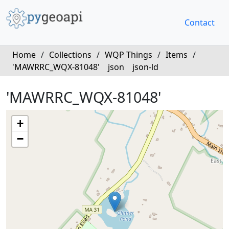
Contact
Home
/
Collections
/
WQP Things
/
Items
/
'MAWRRC_WQX-81048'
json
json-ld
'MAWRRC_WQX-81048'
+
−