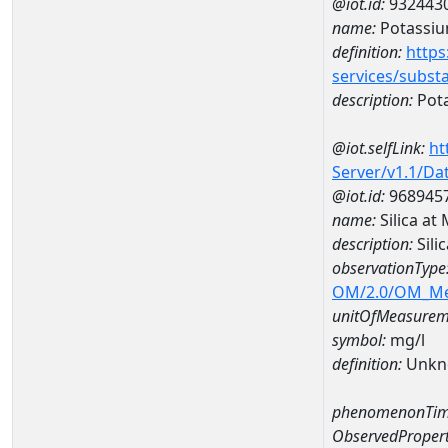
@iot.id:
932443
name:
Potassi
definition:
https
services/subst
description:
Pot
@iot.selfLink:
ht
Server/v1.1/D
@iot.id:
968945
name:
Silica a
description:
Sil
observationType
OM/2.0/OM_M
unitOfMeasurem
symbol:
mg/l
definition:
Unkn
phenomenonTim
ObservedPropert