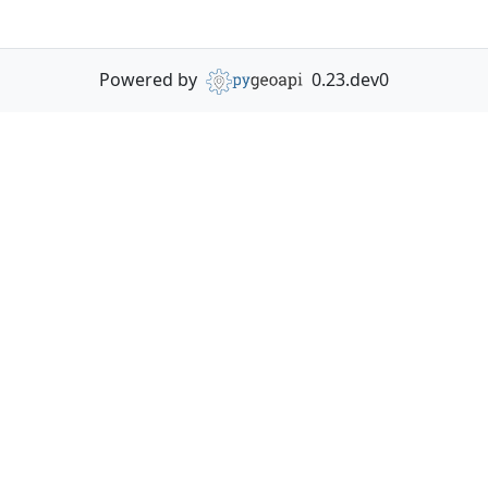
Powered by
0.23.dev0