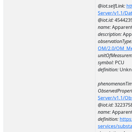
@iot.selfLink:
ht
Server/v1.1/D
@iot.id:
454423
name:
Apparent
description:
App
observationType
OM/2.0/OM_M
unitOfMeasurem
symbol:
PCU
definition:
Unkn
phenomenonTim
ObservedPropert
Server/v1.1/O
@iot.id:
322375
name:
Apparent
definition:
https
services/subst