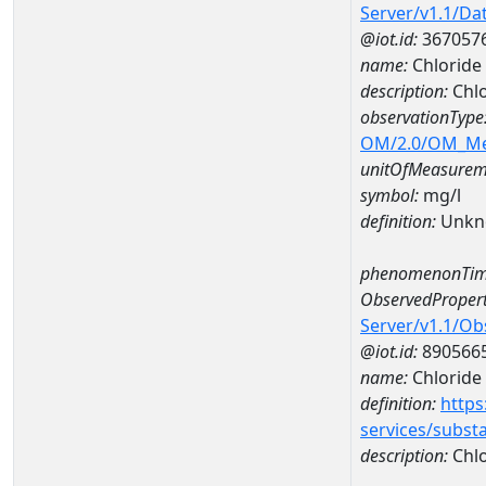
Server/v1.1/D
@iot.id:
367057
name:
Chlorid
description:
Chl
observationType
OM/2.0/OM_M
unitOfMeasurem
symbol:
mg/l
definition:
Unkn
phenomenonTim
ObservedPropert
Server/v1.1/O
@iot.id:
890566
name:
Chloride
definition:
https
services/subst
description:
Chlo