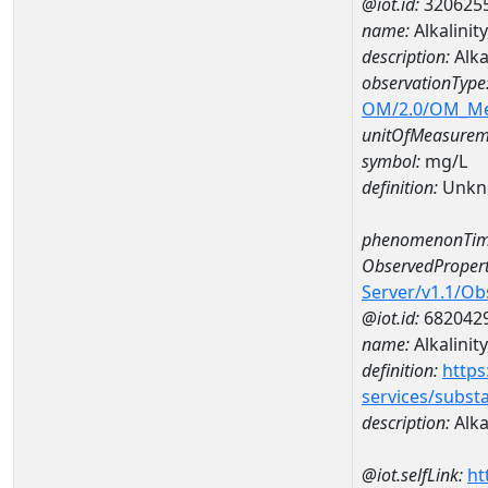
@iot.id:
320625
name:
Alkalini
description:
Alka
observationType
OM/2.0/OM_M
unitOfMeasurem
symbol:
mg/L
definition:
Unkn
phenomenonTim
ObservedPropert
Server/v1.1/O
@iot.id:
682042
name:
Alkalinit
definition:
https
services/subst
description:
Alka
@iot.selfLink:
ht