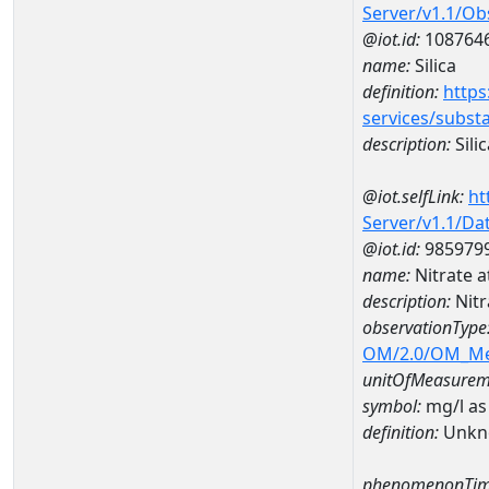
Server/v1.1/O
@iot.id:
108764
name:
Silica
definition:
https
services/subst
description:
Silic
@iot.selfLink:
ht
Server/v1.1/D
@iot.id:
985979
name:
Nitrate 
description:
Nit
observationType
OM/2.0/OM_M
unitOfMeasurem
symbol:
mg/l as
definition:
Unkn
phenomenonTim