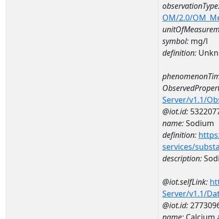
observationType
OM/2.0/OM_M
unitOfMeasurem
symbol:
mg/l
definition:
Unkn
phenomenonTim
ObservedPropert
Server/v1.1/O
@iot.id:
532207
name:
Sodium
definition:
https
services/subst
description:
Sod
@iot.selfLink:
ht
Server/v1.1/D
@iot.id:
277309
name:
Calcium