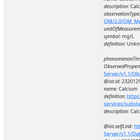
description:
Cal
observationType
OM/2.0/OM_M
unitOfMeasurem
symbol:
mg/L
definition:
Unkn
phenomenonTim
ObservedPropert
Server/v1.1/O
@iot.id:
232012
name:
Calcium
definition:
https
services/subst
description:
Cal
@iot.selfLink:
ht
Server/v1.1/D