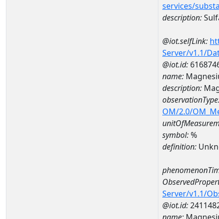
services/subst
description:
Sulf
@iot.selfLink:
ht
Server/v1.1/D
@iot.id:
616874
name:
Magnesi
description:
Mag
observationType
OM/2.0/OM_M
unitOfMeasurem
symbol:
%
definition:
Unkn
phenomenonTim
ObservedPropert
Server/v1.1/O
@iot.id:
241148
name:
Magnes