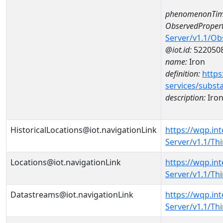
phenomenonTim
ObservedPropert
Server/v1.1/O
@iot.id:
522050
name:
Iron
definition:
https
services/subst
description:
Iro
HistoricalLocations@iot.navigationLink
https://wqp.in
Server/v1.1/Th
Locations@iot.navigationLink
https://wqp.in
Server/v1.1/T
Datastreams@iot.navigationLink
https://wqp.in
Server/v1.1/T