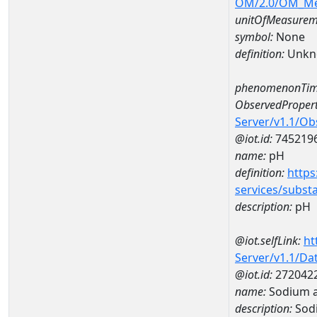
OM/2.0/OM_M
unitOfMeasurem
symbol:
None
definition:
Unkn
phenomenonTim
ObservedPropert
Server/v1.1/O
@iot.id:
745219
name:
pH
definition:
https
services/subst
description:
pH
@iot.selfLink:
ht
Server/v1.1/D
@iot.id:
272042
name:
Sodium 
description:
Sod