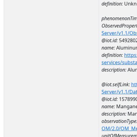
definition:
Unkn
phenomenonTim
ObservedPropert
Server/v1.1/O
@iot.id:
549280
name:
Aluminu
definition:
https
services/subst
description:
Alu
@iot.selfLink:
ht
Server/v1.1/D
@iot.id:
157899
name:
Mangane
description:
Man
observationType
OM/2.0/OM_M
unitOfMeasurem