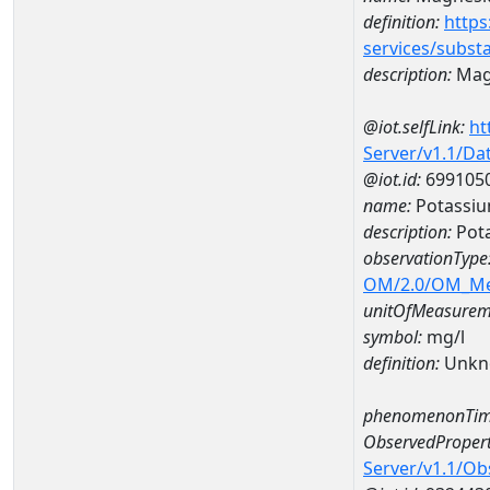
definition:
https
services/subst
description:
Mag
@iot.selfLink:
ht
Server/v1.1/D
@iot.id:
699105
name:
Potassi
description:
Pot
observationType
OM/2.0/OM_M
unitOfMeasurem
symbol:
mg/l
definition:
Unkn
phenomenonTim
ObservedPropert
Server/v1.1/O