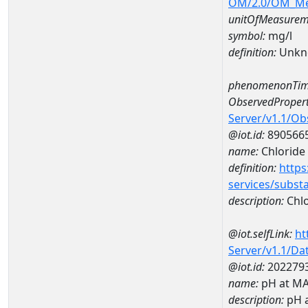
OM/2.0/OM_M
unitOfMeasurem
symbol:
mg/l
definition:
Unkn
phenomenonTim
ObservedPropert
Server/v1.1/O
@iot.id:
890566
name:
Chloride
definition:
https
services/subst
description:
Chlo
@iot.selfLink:
ht
Server/v1.1/D
@iot.id:
202279
name:
pH at M
description:
pH 