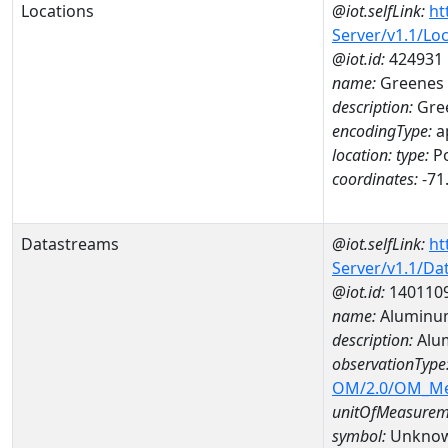
Locations
@iot.selfLink:
ht
Server/v1.1/Lo
@iot.id:
424931
name:
Greenes
description:
Gre
encodingType:
a
location:
type:
Po
coordinates:
-71
Datastreams
@iot.selfLink:
ht
Server/v1.1/D
@iot.id:
140110
name:
Aluminu
description:
Alu
observationType
OM/2.0/OM_M
unitOfMeasurem
symbol:
Unkno