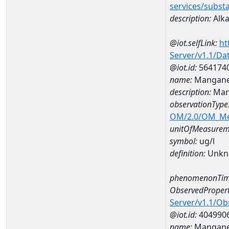
services/subst
description:
Alka
@iot.selfLink:
ht
Server/v1.1/D
@iot.id:
564174
name:
Mangane
description:
Man
observationType
OM/2.0/OM_M
unitOfMeasurem
symbol:
ug/l
definition:
Unkn
phenomenonTim
ObservedPropert
Server/v1.1/O
@iot.id:
404990
name:
Mangan