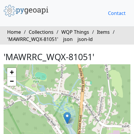
Contact
Home
/
Collections
/
WQP Things
/
Items
/
'MAWRRC_WQX-81051'
json
json-ld
'MAWRRC_WQX-81051'
+
−