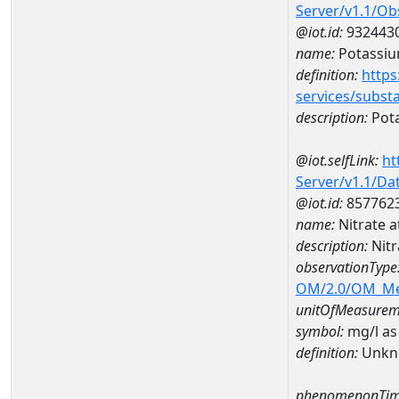
Server/v1.1/O
@iot.id:
932443
name:
Potassi
definition:
https
services/subst
description:
Pot
@iot.selfLink:
ht
Server/v1.1/D
@iot.id:
857762
name:
Nitrate 
description:
Nit
observationType
OM/2.0/OM_M
unitOfMeasurem
symbol:
mg/l as
definition:
Unkn
phenomenonTim