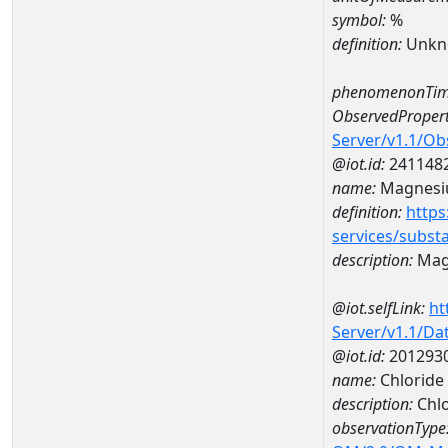
symbol:
%
definition:
Unkn
phenomenonTim
ObservedPropert
Server/v1.1/O
@iot.id:
241148
name:
Magnes
definition:
https
services/subst
description:
Mag
@iot.selfLink:
ht
Server/v1.1/D
@iot.id:
201293
name:
Chlorid
description:
Chl
observationType