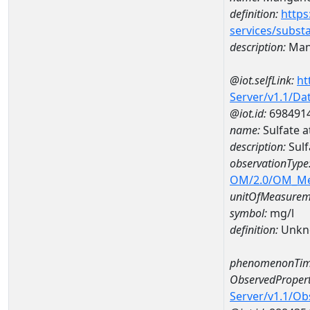
definition:
https
services/subst
description:
Man
@iot.selfLink:
ht
Server/v1.1/D
@iot.id:
698491
name:
Sulfate 
description:
Sul
observationType
OM/2.0/OM_M
unitOfMeasurem
symbol:
mg/l
definition:
Unkn
phenomenonTim
ObservedPropert
Server/v1.1/O