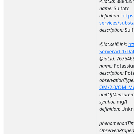
@iot.id:
888435
name:
Sulfate
definition:
https
services/subst
description:
Sulf
@iot.selfLink:
ht
Server/v1.1/D
@iot.id:
767646
name:
Potassi
description:
Pot
observationType
OM/2.0/OM_M
unitOfMeasurem
symbol:
mg/l
definition:
Unkn
phenomenonTim
ObservedPropert