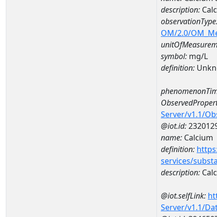
description:
Cal
observationType
OM/2.0/OM_M
unitOfMeasurem
symbol:
mg/L
definition:
Unkn
phenomenonTim
ObservedPropert
Server/v1.1/O
@iot.id:
232012
name:
Calcium
definition:
https
services/subst
description:
Cal
@iot.selfLink:
ht
Server/v1.1/D