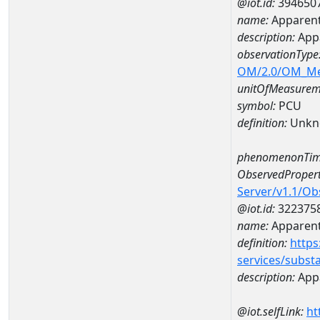
@iot.id:
394650
name:
Apparent
description:
App
observationType
OM/2.0/OM_M
unitOfMeasurem
symbol:
PCU
definition:
Unkn
phenomenonTim
ObservedPropert
Server/v1.1/O
@iot.id:
322375
name:
Apparent
definition:
https
services/subst
description:
Appa
@iot.selfLink:
ht