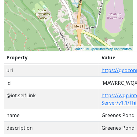
Leaflet
|
© OpenStreetMap contributors
Property
Value
uri
https://geoc
id
'MAWRRC_WQX-
@iot.selfLink
https://wqp.in
Server/v1.1/T
name
Greenes Pond
description
Greenes Pond