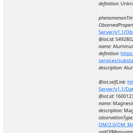
definition:
Unkn
phenomenonTim
ObservedPropert
Server/v1.1/O
@iot.id:
549280
name:
Aluminu
definition:
https
services/subst
description:
Alu
@iot.selfLink:
ht
Server/v1.1/D
@iot.id:
160012
name:
Magnesi
description:
Mag
observationType
OM/2.0/OM_M
unitOfMeasurem