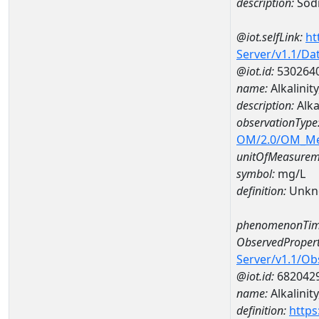
description:
Sod
@iot.selfLink:
ht
Server/v1.1/D
@iot.id:
530264
name:
Alkalini
description:
Alka
observationType
OM/2.0/OM_M
unitOfMeasurem
symbol:
mg/L
definition:
Unkn
phenomenonTim
ObservedPropert
Server/v1.1/O
@iot.id:
682042
name:
Alkalinit
definition:
https