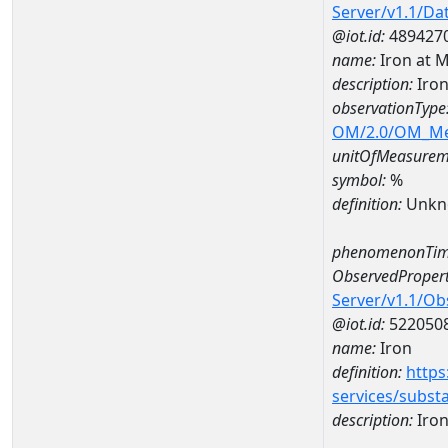
Server/v1.1/D
@iot.id:
489427
name:
Iron at
description:
Iro
observationType
OM/2.0/OM_M
unitOfMeasurem
symbol:
%
definition:
Unkn
phenomenonTim
ObservedPropert
Server/v1.1/O
@iot.id:
522050
name:
Iron
definition:
https
services/subst
description:
Iro