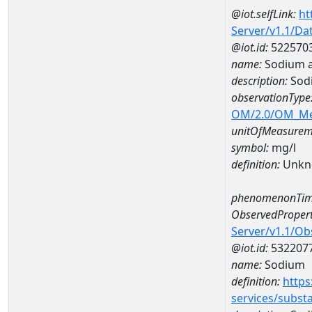
@iot.selfLink:
ht
Server/v1.1/D
@iot.id:
522570
name:
Sodium 
description:
Sod
observationType
OM/2.0/OM_M
unitOfMeasurem
symbol:
mg/l
definition:
Unkn
phenomenonTim
ObservedPropert
Server/v1.1/O
@iot.id:
532207
name:
Sodium
definition:
https
services/subst