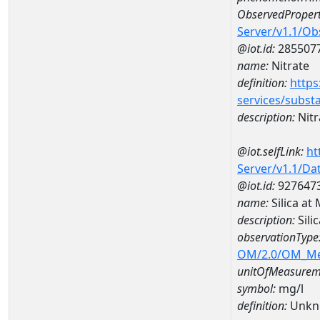
ObservedPropert
Server/v1.1/O
@iot.id:
285507
name:
Nitrate
definition:
https
services/subst
description:
Nitr
@iot.selfLink:
ht
Server/v1.1/D
@iot.id:
927647
name:
Silica a
description:
Sil
observationType
OM/2.0/OM_M
unitOfMeasurem
symbol:
mg/l
definition:
Unkn