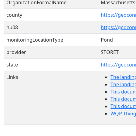
OrganizationFormalName
Massachusetts
county
https://geocon
hu08
https://geocon
monitoringLocationType
Pond
provider
STORET
state
https://geocon
Links
The landin
The landin
This docum
This docum
This docu
WQP Thing