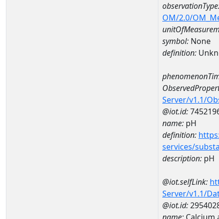
observationType
OM/2.0/OM_M
unitOfMeasurem
symbol:
None
definition:
Unkn
phenomenonTim
ObservedPropert
Server/v1.1/O
@iot.id:
745219
name:
pH
definition:
https
services/subst
description:
pH
@iot.selfLink:
ht
Server/v1.1/D
@iot.id:
295402
name:
Calcium