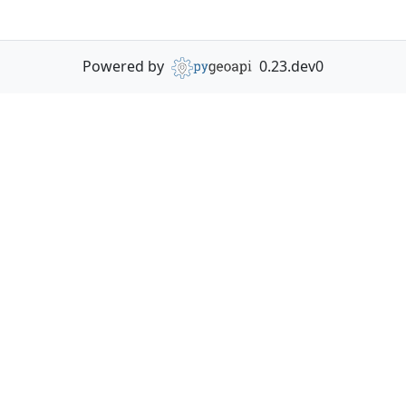
Powered by
0.23.dev0