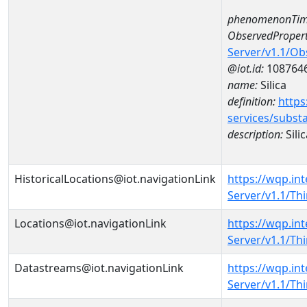
phenomenonTim
ObservedPropert
Server/v1.1/O
@iot.id:
108764
name:
Silica
definition:
https
services/subst
description:
Silic
HistoricalLocations@iot.navigationLink
https://wqp.in
Server/v1.1/Th
Locations@iot.navigationLink
https://wqp.in
Server/v1.1/T
Datastreams@iot.navigationLink
https://wqp.in
Server/v1.1/T