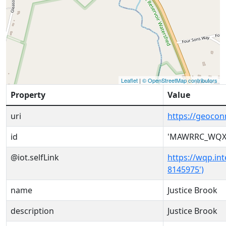
Leaflet
|
© OpenStreetMap contributors
Property
Value
uri
https://geoc
id
'MAWRRC_WQX-
@iot.selfLink
https://wqp.i
8145975')
name
Justice Brook
description
Justice Brook