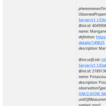
phenomenonTim
ObservedPropert
Server/v1.1/O
@iot.id:
404990
name:
Mangan
definition:
https
details/149625
description:
Man
@iot.selfLink:
ht
Server/v1.1/D
@iot.id:
218913
name:
Potassi
description:
Pot
observationType
OM/2.0/OM_M
unitOfMeasurem
symbol:
mg/l