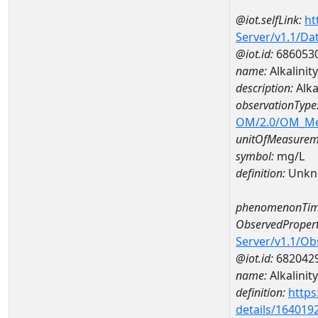
@iot.selfLink:
ht
Server/v1.1/D
@iot.id:
686053
name:
Alkalini
description:
Alka
observationType
OM/2.0/OM_M
unitOfMeasurem
symbol:
mg/L
definition:
Unkn
phenomenonTim
ObservedPropert
Server/v1.1/O
@iot.id:
682042
name:
Alkalinit
definition:
https
details/164019