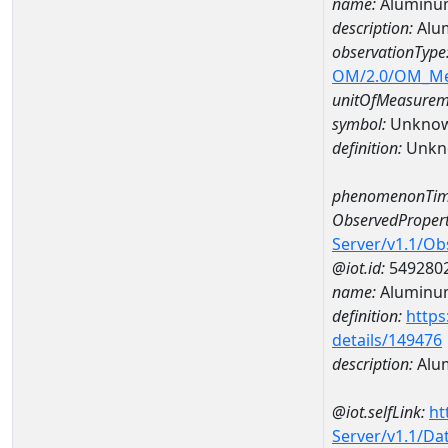
name:
Aluminu
description:
Alu
observationType
OM/2.0/OM_M
unitOfMeasurem
symbol:
Unkno
definition:
Unkn
phenomenonTim
ObservedPropert
Server/v1.1/O
@iot.id:
549280
name:
Aluminu
definition:
https
details/149476
description:
Alu
@iot.selfLink:
ht
Server/v1.1/D