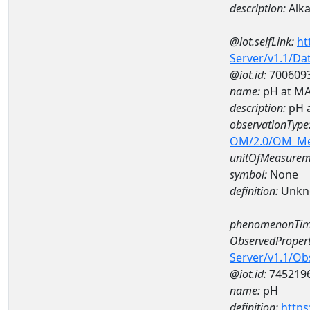
description:
Alka
@iot.selfLink:
ht
Server/v1.1/D
@iot.id:
700609
name:
pH at M
description:
pH 
observationType
OM/2.0/OM_M
unitOfMeasurem
symbol:
None
definition:
Unkn
phenomenonTim
ObservedPropert
Server/v1.1/O
@iot.id:
745219
name:
pH
definition:
https