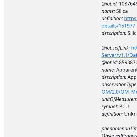
@iot.id:
108764
name:
Silica
definition:
https
details/151977
description:
Silic
@iot.selfLink:
ht
Server/v1.1/D
@iot.id:
859387
name:
Apparent
description:
App
observationType
OM/2.0/OM_M
unitOfMeasurem
symbol:
PCU
definition:
Unkn
phenomenonTim
ObservedPropert