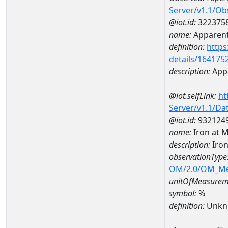
Server/v1.1/O
@iot.id:
322375
name:
Apparent
definition:
https
details/164175
description:
Appa
@iot.selfLink:
ht
Server/v1.1/D
@iot.id:
932124
name:
Iron at
description:
Iro
observationType
OM/2.0/OM_M
unitOfMeasurem
symbol:
%
definition:
Unkn