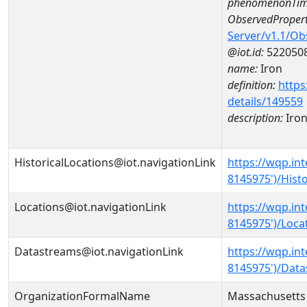
phenomenonTim
ObservedPropert
Server/v1.1/O
@iot.id:
522050
name:
Iron
definition:
https
details/149559
description:
Iro
HistoricalLocations@iot.navigationLink
https://wqp.i
8145975')/Histo
Locations@iot.navigationLink
https://wqp.i
8145975')/Loca
Datastreams@iot.navigationLink
https://wqp.i
8145975')/Dat
OrganizationFormalName
Massachusetts