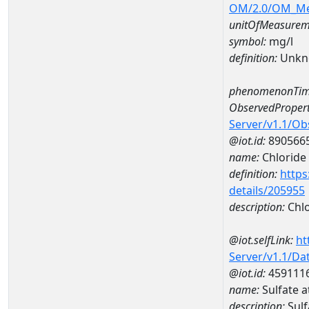
OM/2.0/OM_M
unitOfMeasurem
symbol:
mg/l
definition:
Unkn
phenomenonTim
ObservedPropert
Server/v1.1/O
@iot.id:
890566
name:
Chloride
definition:
https
details/205955
description:
Chlo
@iot.selfLink:
ht
Server/v1.1/D
@iot.id:
459111
name:
Sulfate 
description:
Sul