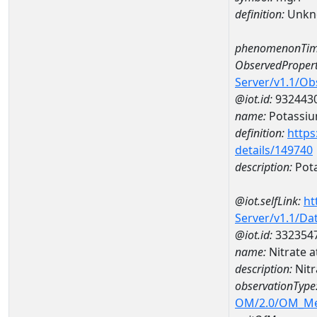
definition:
Unkn
phenomenonTim
ObservedPropert
Server/v1.1/O
@iot.id:
932443
name:
Potassi
definition:
https
details/149740
description:
Pot
@iot.selfLink:
ht
Server/v1.1/D
@iot.id:
332354
name:
Nitrate 
description:
Nit
observationType
OM/2.0/OM_M