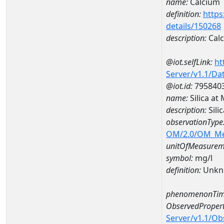
name:
Calcium
definition:
https
details/150268
description:
Cal
@iot.selfLink:
ht
Server/v1.1/D
@iot.id:
795840
name:
Silica a
description:
Sil
observationType
OM/2.0/OM_M
unitOfMeasurem
symbol:
mg/l
definition:
Unkn
phenomenonTim
ObservedPropert
Server/v1.1/O