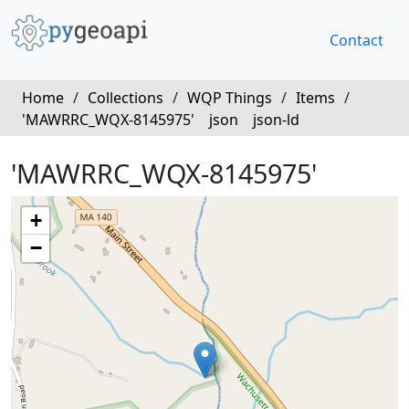
Contact
Home
/
Collections
/
WQP Things
/
Items
/
'MAWRRC_WQX-8145975'
json
json-ld
'MAWRRC_WQX-8145975'
+
−