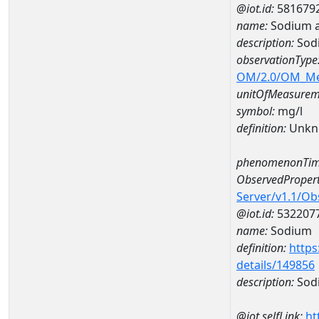
@iot.id:
581679
name:
Sodium 
description:
Sod
observationType
OM/2.0/OM_M
unitOfMeasurem
symbol:
mg/l
definition:
Unkn
phenomenonTim
ObservedPropert
Server/v1.1/O
@iot.id:
532207
name:
Sodium
definition:
https
details/149856
description:
Sod
@iot.selfLink:
ht