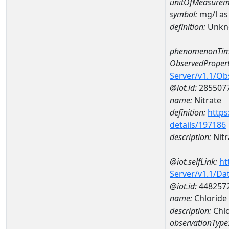
unitOfMeasurem
symbol:
mg/l as
definition:
Unkn
phenomenonTim
ObservedPropert
Server/v1.1/O
@iot.id:
285507
name:
Nitrate
definition:
https
details/197186
description:
Nitr
@iot.selfLink:
ht
Server/v1.1/D
@iot.id:
448257
name:
Chlorid
description:
Chl
observationType