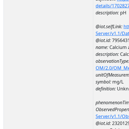
details/170282
description:
pH
@iot.selfLink:
ht
Server/v1.1/D
@iot.id:
795643
name:
Calcium
description:
Cal
observationType
OM/2.0/OM_M
unitOfMeasurem
symbol:
mg/L
definition:
Unkn
phenomenonTim
ObservedPropert
Server/v1.1/O
@iot.id:
232012