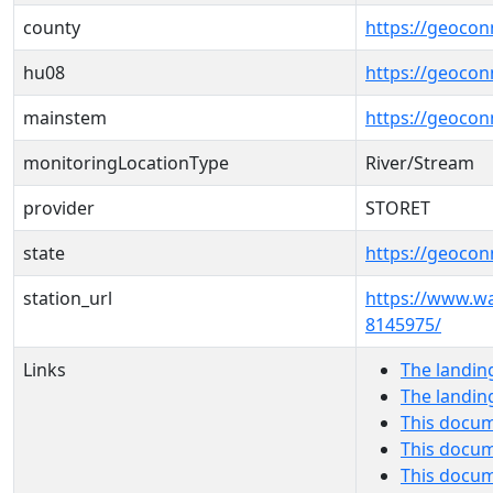
county
https://geocon
hu08
https://geocon
mainstem
https://geoco
monitoringLocationType
River/Stream
provider
STORET
state
https://geocon
station_url
https://www.
8145975/
Links
The landin
The landin
This docum
This docum
This docu