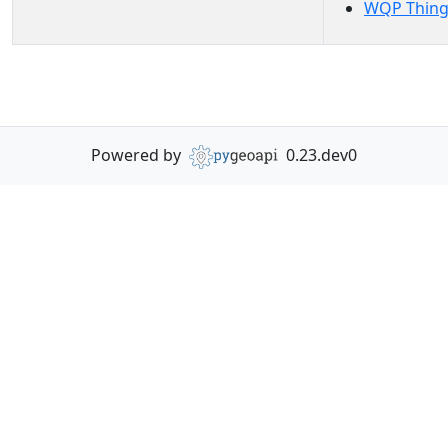
WQP Thing
Powered by
0.23.dev0