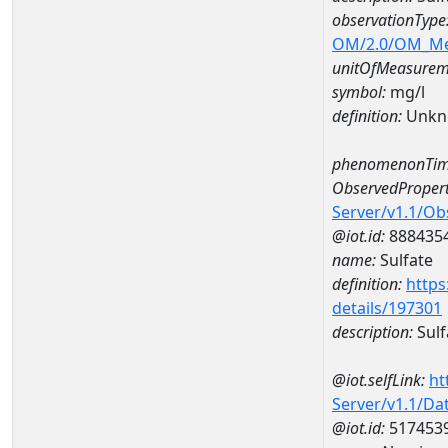
observationType
OM/2.0/OM_M
unitOfMeasurem
symbol:
mg/l
definition:
Unkn
phenomenonTim
ObservedPropert
Server/v1.1/O
@iot.id:
888435
name:
Sulfate
definition:
https
details/197301
description:
Sulf
@iot.selfLink:
ht
Server/v1.1/D
@iot.id:
517453