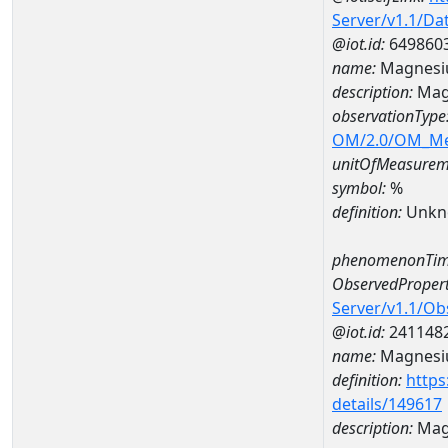
Server/v1.1/D
@iot.id:
649860
name:
Magnesi
description:
Mag
observationType
OM/2.0/OM_M
unitOfMeasurem
symbol:
%
definition:
Unkn
phenomenonTim
ObservedPropert
Server/v1.1/O
@iot.id:
241148
name:
Magnes
definition:
https
details/149617
description:
Mag