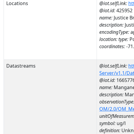
Locations
@iot.selfLink:
ht
@iot.id:
425952
name:
Justice B
description:
Just
encodingType:
a
location:
type:
Po
coordinates:
-71
Datastreams
@iot.selfLink:
ht
Server/v1.1/D
@iot.id:
166577
name:
Mangane
description:
Man
observationType
OM/2.0/OM_M
unitOfMeasurem
symbol:
ug/l
definition:
Unkn