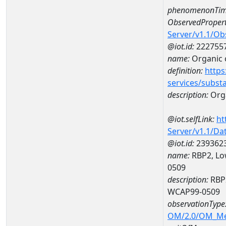
phenomenonTim
ObservedPropert
Server/v1.1/O
@iot.id:
222755
name:
Organic 
definition:
https
services/subst
description:
Org
@iot.selfLink:
ht
Server/v1.1/D
@iot.id:
239362
name:
RBP2, Lo
0509
description:
RBP2
WCAP99-0509
observationType
OM/2.0/OM_M