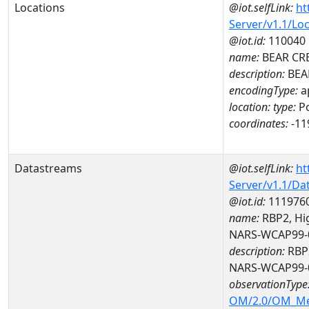
Locations
@iot.selfLink:
ht
Server/v1.1/Lo
@iot.id:
110040
name:
BEAR CR
description:
BEA
encodingType:
a
location:
type:
Po
coordinates:
-11
Datastreams
@iot.selfLink:
ht
Server/v1.1/D
@iot.id:
111976
name:
RBP2, Hig
NARS-WCAP99-
description:
RBP2
NARS-WCAP99-
observationType
OM/2.0/OM_M