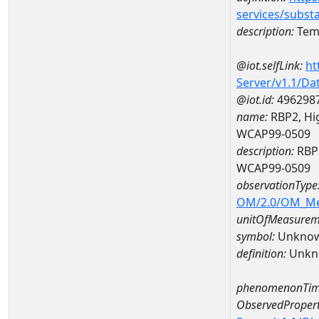
services/subst
description:
Temp
@iot.selfLink:
ht
Server/v1.1/D
@iot.id:
496298
name:
RBP2, Hig
WCAP99-0509
description:
RBP2
WCAP99-0509
observationType
OM/2.0/OM_M
unitOfMeasurem
symbol:
Unkno
definition:
Unkn
phenomenonTim
ObservedPropert