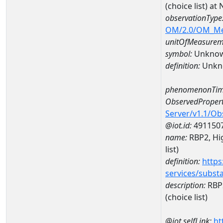
(choice list) 
observationType
OM/2.0/OM_M
unitOfMeasurem
symbol:
Unkno
definition:
Unkn
phenomenonTim
ObservedPropert
Server/v1.1/O
@iot.id:
491150
name:
RBP2, Hig
list)
definition:
https
services/subst
description:
RBP2
(choice list)
@iot.selfLink:
ht