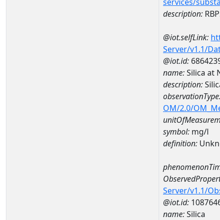
services/subst
description:
RBP2
@iot.selfLink:
ht
Server/v1.1/D
@iot.id:
686423
name:
Silica a
description:
Sili
observationType
OM/2.0/OM_M
unitOfMeasurem
symbol:
mg/l
definition:
Unkn
phenomenonTim
ObservedPropert
Server/v1.1/O
@iot.id:
108764
name:
Silica