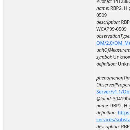
@iot.id:
141288
name:
RBP2, Hig
0509
description:
RBP2
WCAP99-0509
observationType
OM/2.0/OM_M
unitOfMeasurem
symbol:
Unkno
definition:
Unkn
phenomenonTim
ObservedPropert
Server/v1.1/O
@iot.id:
304190
name:
RBP2, Hig
definition:
https
services/subst
description:
RBP2