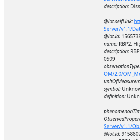
description:
Diss
@iot.selfLink:
ht
Server/v1.1/D
@iot.id:
156573
name:
RBP2, Hi
description:
RBP2
0509
observationType
OM/2.0/OM_M
unitOfMeasurem
symbol:
Unkno
definition:
Unkn
phenomenonTim
ObservedPropert
Server/v1.1/O
@iot.id:
915880