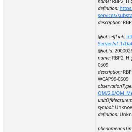
name:
RBP2, Hig
definition:
https
services/subst
description:
RBP2
@iot.selfLink:
ht
Server/v1.1/D
@iot.id:
200002
name:
RBP2, Hig
0509
description:
RBP2
WCAP99-0509
observationType
OM/2.0/OM_M
unitOfMeasurem
symbol:
Unkno
definition:
Unkn
phenomenonTim