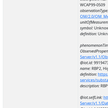
WCAP99-0509
observationType
OM/2.0/OM_M
unitOfMeasurem
symbol:
Unkno
definition:
Unkn
phenomenonTim
ObservedPropert
Server/v1.1/O
@iot.id:
991947
name:
RBP2, Hig
definition:
https
services/subst
description:
RBP2
@iot.selfLink:
ht
Server/v1.1/D