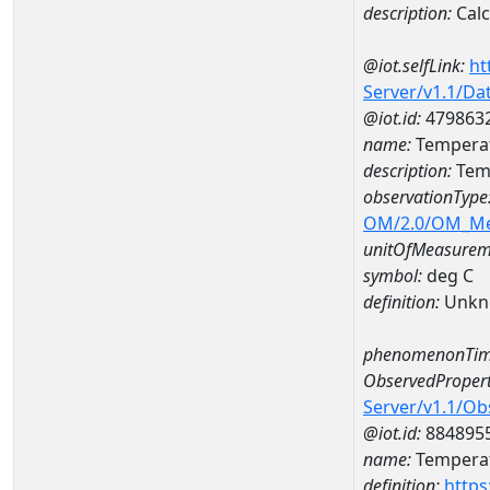
description:
Cal
@iot.selfLink:
ht
Server/v1.1/D
@iot.id:
479863
name:
Temperat
description:
Temp
observationType
OM/2.0/OM_M
unitOfMeasurem
symbol:
deg C
definition:
Unkn
phenomenonTim
ObservedPropert
Server/v1.1/O
@iot.id:
884895
name:
Temperat
definition:
https