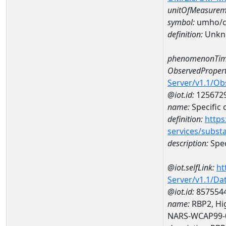
unitOfMeasurem
symbol:
umho/
definition:
Unkn
phenomenonTim
ObservedPropert
Server/v1.1/O
@iot.id:
125672
name:
Specific
definition:
https
services/subst
description:
Spec
@iot.selfLink:
ht
Server/v1.1/D
@iot.id:
857554
name:
RBP2, Hig
NARS-WCAP99-