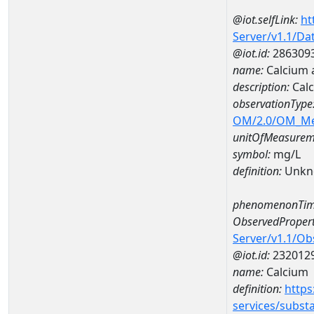
@iot.selfLink:
ht
Server/v1.1/D
@iot.id:
286309
name:
Calcium 
description:
Cal
observationType
OM/2.0/OM_M
unitOfMeasurem
symbol:
mg/L
definition:
Unkn
phenomenonTim
ObservedPropert
Server/v1.1/O
@iot.id:
232012
name:
Calcium
definition:
https
services/subst