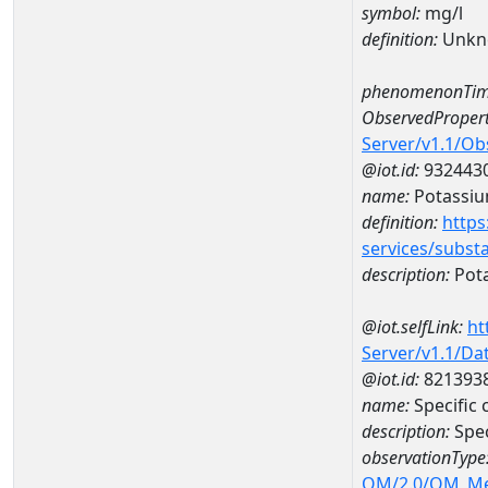
symbol:
mg/l
definition:
Unkn
phenomenonTim
ObservedPropert
Server/v1.1/O
@iot.id:
932443
name:
Potassi
definition:
https
services/subst
description:
Pot
@iot.selfLink:
ht
Server/v1.1/D
@iot.id:
821393
name:
Specific
description:
Spec
observationType
OM/2.0/OM_M