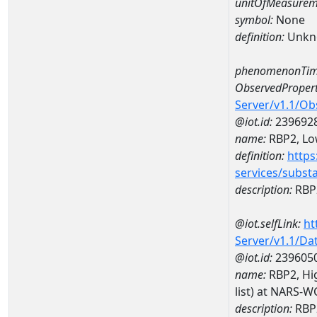
unitOfMeasurem
symbol:
None
definition:
Unkn
phenomenonTim
ObservedPropert
Server/v1.1/O
@iot.id:
239692
name:
RBP2, Low
definition:
https
services/subst
description:
RBP2
@iot.selfLink:
ht
Server/v1.1/D
@iot.id:
239605
name:
RBP2, Hig
list) at NARS-
description:
RBP2