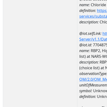
name:
Chloride
definition:
https
services/subst
description:
Chlo
@iot.selfLink:
ht
Server/v1.1/D
@iot.id:
770487
name:
RBP2, Hig
list) at NARS-
description:
RBP2
(choice list) 
observationType
OM/2.0/OM_M
unitOfMeasurem
symbol:
Unkno
definition:
Unkn