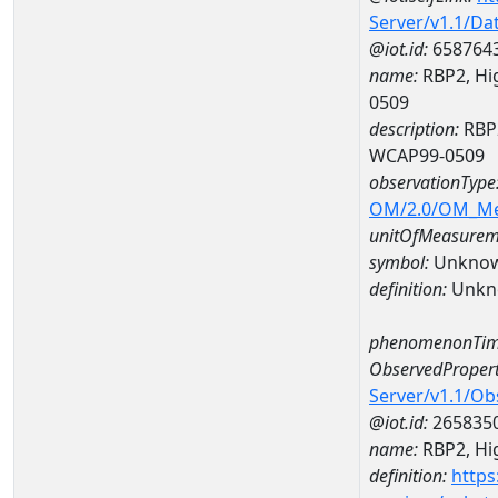
Server/v1.1/D
@iot.id:
658764
name:
RBP2, Hig
0509
description:
RBP2
WCAP99-0509
observationType
OM/2.0/OM_M
unitOfMeasurem
symbol:
Unkno
definition:
Unkn
phenomenonTim
ObservedPropert
Server/v1.1/O
@iot.id:
265835
name:
RBP2, Hig
definition:
https