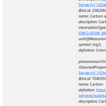
Server/v1.1/D
@iot.id:
258208
name:
Carbon a
description:
Car
observationType
OM/2.0/OM_M
unitOfMeasurem
symbol:
mg/L
definition:
Unkn
phenomenonTim
ObservedPropert
Server/v1.1/O
@iot.id:
704035
name:
Carbon
definition:
https
services/subst
description:
Car