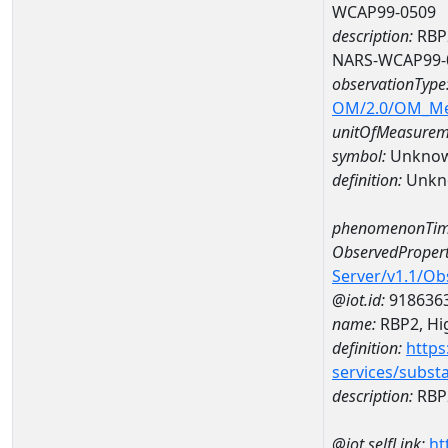
WCAP99-0509
description:
RBP2
NARS-WCAP99-
observationType
OM/2.0/OM_M
unitOfMeasurem
symbol:
Unkno
definition:
Unkn
phenomenonTim
ObservedPropert
Server/v1.1/O
@iot.id:
918636
name:
RBP2, Hig
definition:
https
services/subst
description:
RBP2
@iot.selfLink:
ht