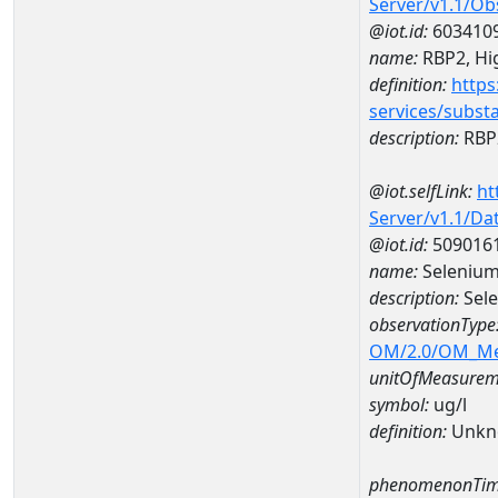
Server/v1.1/O
@iot.id:
603410
name:
RBP2, Hig
definition:
https
services/subst
description:
RBP2
@iot.selfLink:
ht
Server/v1.1/D
@iot.id:
509016
name:
Selenium
description:
Sel
observationType
OM/2.0/OM_M
unitOfMeasurem
symbol:
ug/l
definition:
Unkn
phenomenonTim