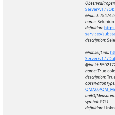
ObservedPropert
Server/v1.1/O
@iot.id:
754742
name:
Seleniu
definition:
https
services/subst
description:
Sel
@iot.selfLink:
ht
Server/v1.1/D
@iot.id:
550217
name:
True col
description:
True
observationType
OM/2.0/OM_M
unitOfMeasurem
symbol:
PCU
definition:
Unkn