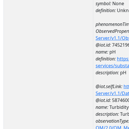
symbol:
None
definition:
Unkn
phenomenonTim
ObservedPropert
Server/v1.1/O
@iot.id:
745219
name:
pH
definition:
https
services/subst
description:
pH
@iot.selfLink:
ht
Server/v1.1/D
@iot.id:
587460
name:
Turbidit
description:
Turb
observationType
OM/2.0/OM_M