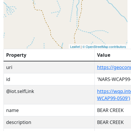
Leaflet
|
© OpenStreetMap contributors
Property
Value
uri
https://geoco
id
'NARS-WCAP99-
@iot.selfLink
https://wqp.in
WCAP99-0509')
name
BEAR CREEK
description
BEAR CREEK