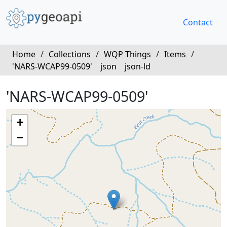
Contact
Home
/
Collections
/
WQP Things
/
Items
/
'NARS-WCAP99-0509'
json
json-ld
'NARS-WCAP99-0509'
+
−