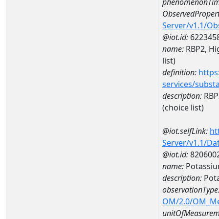
phenomenonTim
ObservedPropert
Server/v1.1/O
@iot.id:
622345
name:
RBP2, Hig
list)
definition:
https
services/subst
description:
RBP2
(choice list)
@iot.selfLink:
ht
Server/v1.1/D
@iot.id:
820600
name:
Potassiu
description:
Pot
observationType
OM/2.0/OM_M
unitOfMeasurem