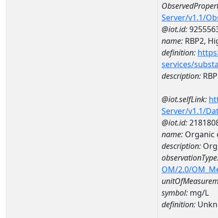
ObservedPropert
Server/v1.1/O
@iot.id:
925556
name:
RBP2, Hig
definition:
https
services/subst
description:
RBP2
@iot.selfLink:
ht
Server/v1.1/D
@iot.id:
218180
name:
Organic 
description:
Orga
observationType
OM/2.0/OM_M
unitOfMeasurem
symbol:
mg/L
definition:
Unkn