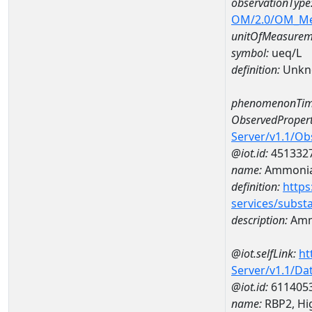
observationType
OM/2.0/OM_M
unitOfMeasurem
symbol:
ueq/L
definition:
Unkn
phenomenonTim
ObservedPropert
Server/v1.1/O
@iot.id:
451332
name:
Ammonia-
definition:
https
services/subst
description:
Amm
@iot.selfLink:
ht
Server/v1.1/D
@iot.id:
611405
name:
RBP2, Hig