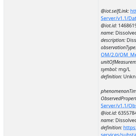
@iot.selfLink:
ht
Server/v1.1/D
@iot.id:
146861
name:
Dissolve
description:
Diss
observationType
OM/2.0/OM_M
unitOfMeasurem
symbol:
mg/L
definition:
Unkn
phenomenonTim
ObservedPropert
Server/v1.1/O
@iot.id:
635578
name:
Dissolve
definition:
https
services/subst