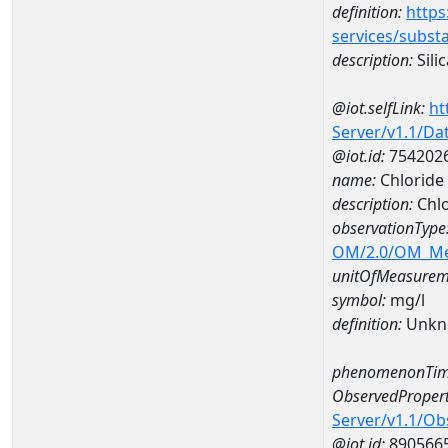
definition:
https
services/subst
description:
Silic
@iot.selfLink:
ht
Server/v1.1/D
@iot.id:
754202
name:
Chloride
description:
Chlo
observationType
OM/2.0/OM_M
unitOfMeasurem
symbol:
mg/l
definition:
Unkn
phenomenonTim
ObservedPropert
Server/v1.1/O
@iot.id:
890566