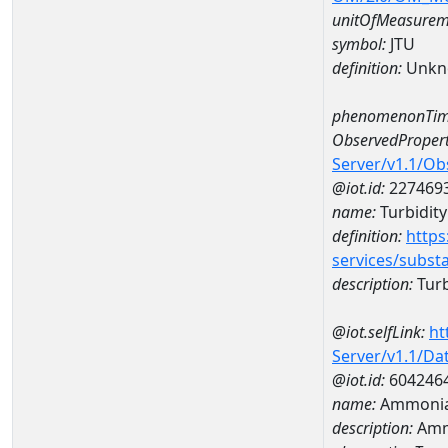
unitOfMeasurem
symbol:
JTU
definition:
Unkn
phenomenonTim
ObservedPropert
Server/v1.1/O
@iot.id:
227469
name:
Turbidity
definition:
https
services/subst
description:
Turb
@iot.selfLink:
ht
Server/v1.1/D
@iot.id:
604246
name:
Ammonia-
description:
Ammo