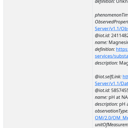
definition:
Unkn
phenomenonTim
ObservedPropert
Server/v1.1/O
@iot.id:
241148
name:
Magnes
definition:
https
services/subst
description:
Mag
@iot.selfLink:
ht
Server/v1.1/D
@iot.id:
585745
name:
pH at N
description:
pH 
observationType
OM/2.0/OM_M
unitOfMeasurem