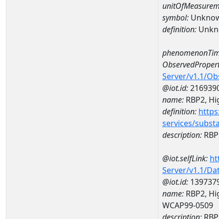
unitOfMeasurem
symbol:
Unkno
definition:
Unkn
phenomenonTim
ObservedPropert
Server/v1.1/O
@iot.id:
216939
name:
RBP2, Hig
definition:
https
services/subst
description:
RBP2
@iot.selfLink:
ht
Server/v1.1/D
@iot.id:
139737
name:
RBP2, Hig
WCAP99-0509
description:
RBP2