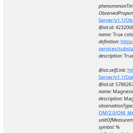
phenomenonTim
ObservedPropert
Server/v1.1/O
@iot.id:
423200
name:
True col
definition:
https
services/subst
description:
True
@iot.selfLink:
ht
Server/v1.1/D
@iot.id:
578626
name:
Magnesi
description:
Mag
observationType
OM/2.0/OM_M
unitOfMeasurem
symbol:
%