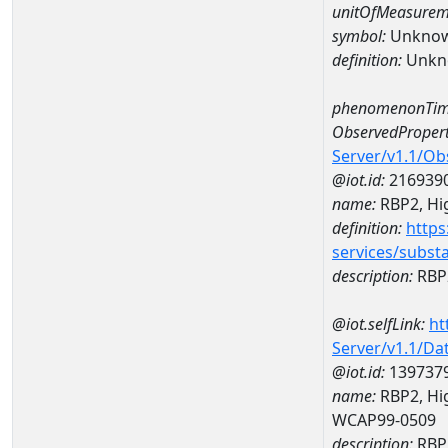
unitOfMeasurem
symbol:
Unkno
definition:
Unkn
phenomenonTim
ObservedPropert
Server/v1.1/O
@iot.id:
216939
name:
RBP2, Hig
definition:
https
services/subst
description:
RBP2
@iot.selfLink:
ht
Server/v1.1/D
@iot.id:
139737
name:
RBP2, Hig
WCAP99-0509
description:
RBP2