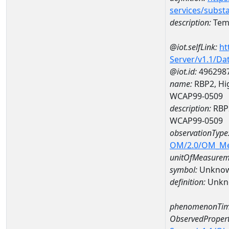
services/subst
description:
Temp
@iot.selfLink:
ht
Server/v1.1/D
@iot.id:
496298
name:
RBP2, Hig
WCAP99-0509
description:
RBP2
WCAP99-0509
observationType
OM/2.0/OM_M
unitOfMeasurem
symbol:
Unkno
definition:
Unkn
phenomenonTim
ObservedPropert