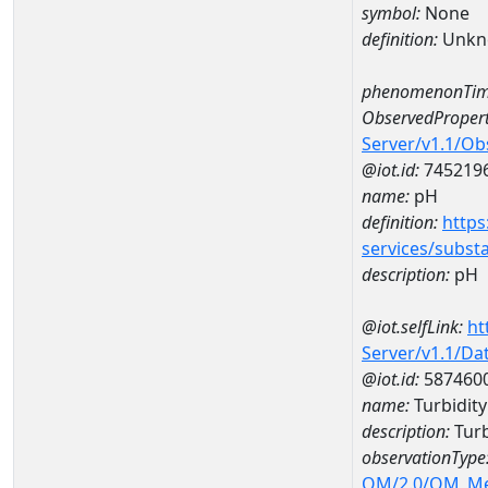
symbol:
None
definition:
Unkn
phenomenonTim
ObservedPropert
Server/v1.1/O
@iot.id:
745219
name:
pH
definition:
https
services/subst
description:
pH
@iot.selfLink:
ht
Server/v1.1/D
@iot.id:
587460
name:
Turbidit
description:
Turb
observationType
OM/2.0/OM_M