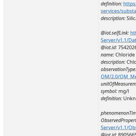
definition:
https
services/subst
description:
Silic
@iot.selfLink:
ht
Server/v1.1/D
@iot.id:
754202
name:
Chloride
description:
Chlo
observationType
OM/2.0/OM_M
unitOfMeasurem
symbol:
mg/l
definition:
Unkn
phenomenonTim
ObservedPropert
Server/v1.1/O
@iot.id:
890566