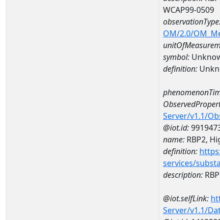
WCAP99-0509
observationType
OM/2.0/OM_M
unitOfMeasurem
symbol:
Unkno
definition:
Unkn
phenomenonTim
ObservedPropert
Server/v1.1/O
@iot.id:
991947
name:
RBP2, Hig
definition:
https
services/subst
description:
RBP2
@iot.selfLink:
ht
Server/v1.1/D