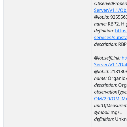
ObservedPropert
Server/v1.1/O
@iot.id:
925556
name:
RBP2, Hig
definition:
https
services/subst
description:
RBP2
@iot.selfLink:
ht
Server/v1.1/D
@iot.id:
218180
name:
Organic 
description:
Orga
observationType
OM/2.0/OM_M
unitOfMeasurem
symbol:
mg/L
definition:
Unkn