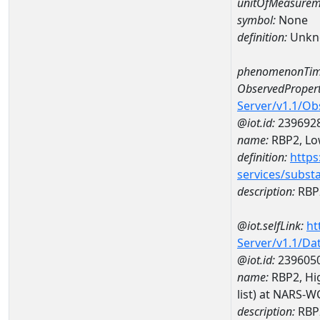
unitOfMeasurem
symbol:
None
definition:
Unkn
phenomenonTim
ObservedPropert
Server/v1.1/O
@iot.id:
239692
name:
RBP2, Low
definition:
https
services/subst
description:
RBP2
@iot.selfLink:
ht
Server/v1.1/D
@iot.id:
239605
name:
RBP2, Hig
list) at NARS-
description:
RBP2