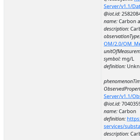
Server/v1.1/D
@iot.id:
258208
name:
Carbon a
description:
Car
observationType
OM/2.0/OM_M
unitOfMeasurem
symbol:
mg/L
definition:
Unkn
phenomenonTim
ObservedPropert
Server/v1.1/O
@iot.id:
704035
name:
Carbon
definition:
https
services/subst
description:
Car