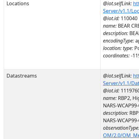
Locations
@iot.selfLink:
ht
Server/v1.1/Lo
@iot.id:
110040
name:
BEAR CR
description:
BEA
encodingType:
a
location:
type:
Po
coordinates:
-11
Datastreams
@iot.selfLink:
ht
Server/v1.1/D
@iot.id:
111976
name:
RBP2, Hig
NARS-WCAP99-
description:
RBP2
NARS-WCAP99-
observationType
OM/2.0/OM_M