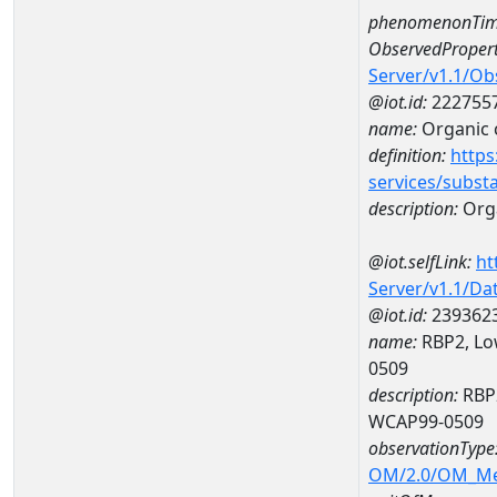
phenomenonTim
ObservedPropert
Server/v1.1/O
@iot.id:
222755
name:
Organic 
definition:
https
services/subst
description:
Org
@iot.selfLink:
ht
Server/v1.1/D
@iot.id:
239362
name:
RBP2, Lo
0509
description:
RBP2
WCAP99-0509
observationType
OM/2.0/OM_M