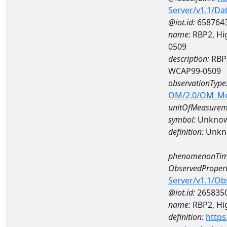
Server/v1.1/D
@iot.id:
658764
name:
RBP2, Hig
0509
description:
RBP2
WCAP99-0509
observationType
OM/2.0/OM_M
unitOfMeasurem
symbol:
Unkno
definition:
Unkn
phenomenonTim
ObservedPropert
Server/v1.1/O
@iot.id:
265835
name:
RBP2, Hig
definition:
https