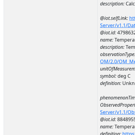
description:
Cal
@iot.selfLink:
ht
Server/v1.1/D
@iot.id:
479863
name:
Temperat
description:
Temp
observationType
OM/2.0/OM_M
unitOfMeasurem
symbol:
deg C
definition:
Unkn
phenomenonTim
ObservedPropert
Server/v1.1/O
@iot.id:
884895
name:
Temperat
definition:
https