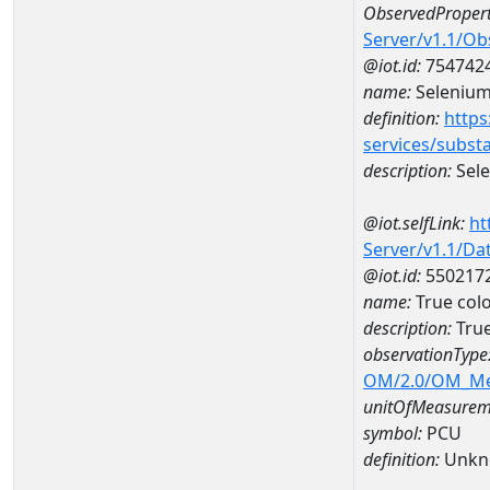
ObservedPropert
Server/v1.1/O
@iot.id:
754742
name:
Seleniu
definition:
https
services/subst
description:
Sel
@iot.selfLink:
ht
Server/v1.1/D
@iot.id:
550217
name:
True col
description:
True
observationType
OM/2.0/OM_M
unitOfMeasurem
symbol:
PCU
definition:
Unkn