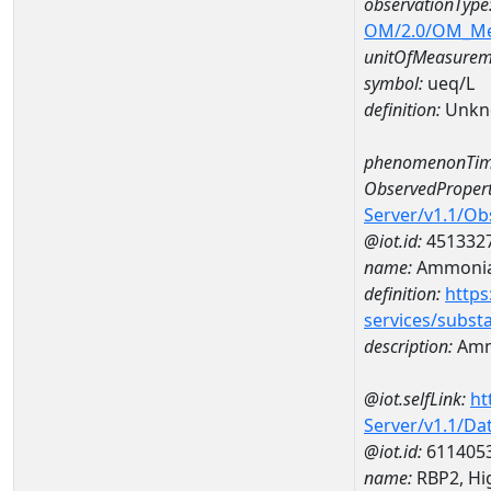
observationType
OM/2.0/OM_M
unitOfMeasurem
symbol:
ueq/L
definition:
Unkn
phenomenonTim
ObservedPropert
Server/v1.1/O
@iot.id:
451332
name:
Ammonia-
definition:
https
services/subst
description:
Amm
@iot.selfLink:
ht
Server/v1.1/D
@iot.id:
611405
name:
RBP2, Hig