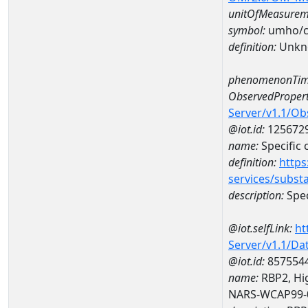
unitOfMeasurem
symbol:
umho/
definition:
Unkn
phenomenonTim
ObservedPropert
Server/v1.1/O
@iot.id:
125672
name:
Specific
definition:
https
services/subst
description:
Spec
@iot.selfLink:
ht
Server/v1.1/D
@iot.id:
857554
name:
RBP2, Hig
NARS-WCAP99-