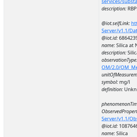
services/subst
description:
RBP2
@iot.selfLink:
ht
Server/v1.1/D
@iot.id:
686423
name:
Silica a
description:
Sili
observationType
OM/2.0/OM_M
unitOfMeasurem
symbol:
mg/l
definition:
Unkn
phenomenonTim
ObservedPropert
Server/v1.1/O
@iot.id:
108764
name:
Silica