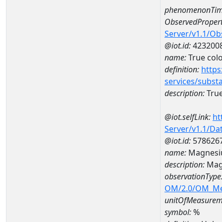
phenomenonTim
ObservedPropert
Server/v1.1/O
@iot.id:
423200
name:
True col
definition:
https
services/subst
description:
True
@iot.selfLink:
ht
Server/v1.1/D
@iot.id:
578626
name:
Magnesi
description:
Mag
observationType
OM/2.0/OM_M
unitOfMeasurem
symbol:
%