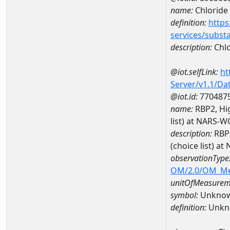
name:
Chloride
definition:
https
services/subst
description:
Chlo
@iot.selfLink:
ht
Server/v1.1/D
@iot.id:
770487
name:
RBP2, Hig
list) at NARS-
description:
RBP2
(choice list) 
observationType
OM/2.0/OM_M
unitOfMeasurem
symbol:
Unkno
definition:
Unkn