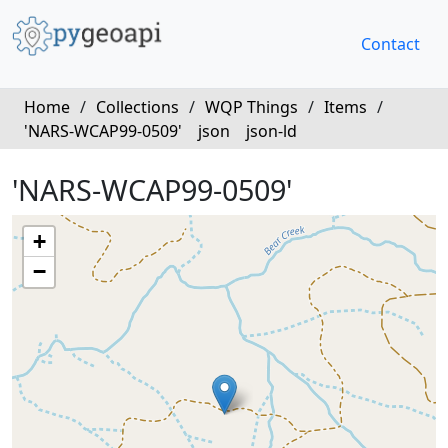
Contact
Home
/
Collections
/
WQP Things
/
Items
/
'NARS-WCAP99-0509'
json
json-ld
'NARS-WCAP99-0509'
+
−