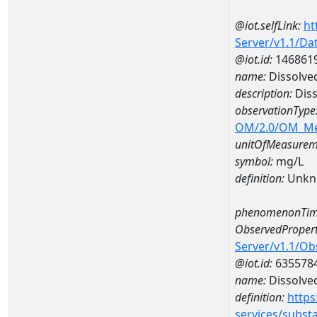
@iot.selfLink:
ht
Server/v1.1/D
@iot.id:
146861
name:
Dissolve
description:
Diss
observationType
OM/2.0/OM_M
unitOfMeasurem
symbol:
mg/L
definition:
Unkn
phenomenonTim
ObservedPropert
Server/v1.1/O
@iot.id:
635578
name:
Dissolve
definition:
https
services/subst