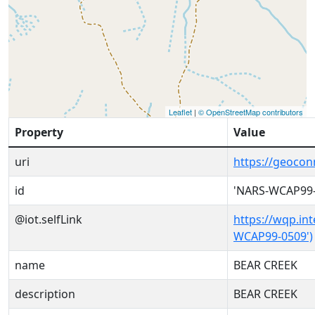
Leaflet
|
© OpenStreetMap contributors
Property
Value
uri
https://geoco
id
'NARS-WCAP99-
@iot.selfLink
https://wqp.in
WCAP99-0509')
name
BEAR CREEK
description
BEAR CREEK