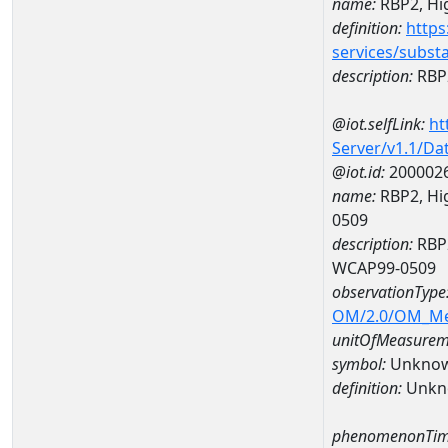
name:
RBP2, Hig
definition:
https
services/subst
description:
RBP2
@iot.selfLink:
ht
Server/v1.1/D
@iot.id:
200002
name:
RBP2, Hig
0509
description:
RBP2
WCAP99-0509
observationType
OM/2.0/OM_M
unitOfMeasurem
symbol:
Unkno
definition:
Unkn
phenomenonTim