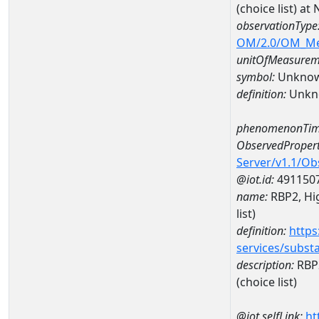
(choice list) 
observationType
OM/2.0/OM_M
unitOfMeasurem
symbol:
Unkno
definition:
Unkn
phenomenonTim
ObservedPropert
Server/v1.1/O
@iot.id:
491150
name:
RBP2, Hig
list)
definition:
https
services/subst
description:
RBP2
(choice list)
@iot.selfLink:
ht