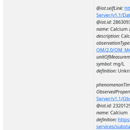
@iot.selfLink:
ht
Server/v1.1/D
@iot.id:
286309
name:
Calcium 
description:
Cal
observationType
OM/2.0/OM_M
unitOfMeasurem
symbol:
mg/L
definition:
Unkn
phenomenonTim
ObservedPropert
Server/v1.1/O
@iot.id:
232012
name:
Calcium
definition:
https
services/subst