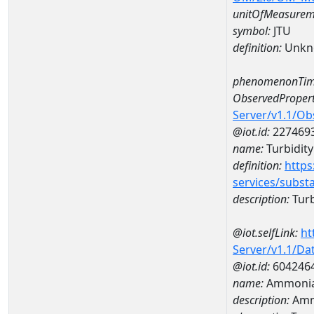
unitOfMeasurem
symbol:
JTU
definition:
Unkn
phenomenonTim
ObservedPropert
Server/v1.1/O
@iot.id:
227469
name:
Turbidity
definition:
https
services/subst
description:
Turb
@iot.selfLink:
ht
Server/v1.1/D
@iot.id:
604246
name:
Ammonia-
description:
Ammo