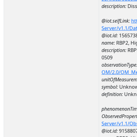
description:
Diss
@iot.selfLink:
ht
Server/v1.1/D
@iot.id:
156573
name:
RBP2, Hi
description:
RBP2
0509
observationType
OM/2.0/OM_M
unitOfMeasurem
symbol:
Unkno
definition:
Unkn
phenomenonTim
ObservedPropert
Server/v1.1/O
@iot.id:
915880