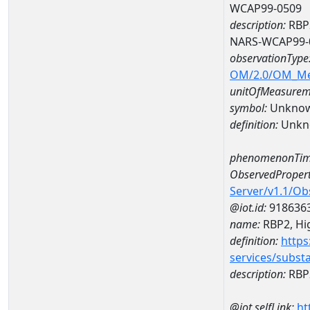
WCAP99-0509
description:
RBP2
NARS-WCAP99-
observationType
OM/2.0/OM_M
unitOfMeasurem
symbol:
Unkno
definition:
Unkn
phenomenonTim
ObservedPropert
Server/v1.1/O
@iot.id:
918636
name:
RBP2, Hig
definition:
https
services/subst
description:
RBP2
@iot.selfLink:
ht