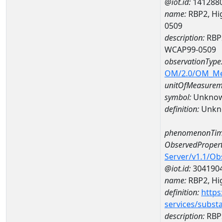
@iot.id:
141288
name:
RBP2, Hig
0509
description:
RBP2
WCAP99-0509
observationType
OM/2.0/OM_M
unitOfMeasurem
symbol:
Unkno
definition:
Unkn
phenomenonTim
ObservedPropert
Server/v1.1/O
@iot.id:
304190
name:
RBP2, Hig
definition:
https
services/subst
description:
RBP2