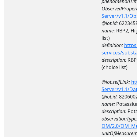
phenomenonTim
ObservedPropert
Server/v1.1/O
@iot.id:
622345
name:
RBP2, Hig
list)
definition:
https
services/subst
description:
RBP2
(choice list)
@iot.selfLink:
ht
Server/v1.1/D
@iot.id:
820600
name:
Potassiu
description:
Pot
observationType
OM/2.0/OM_M
unitOfMeasurem