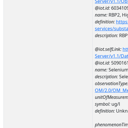
Server/v1.1/O
@iot.id:
603410
name:
RBP2, Hig
definition:
https
services/subst
description:
RBP2
@iot.selfLink:
ht
Server/v1.1/D
@iot.id:
509016
name:
Selenium
description:
Sel
observationType
OM/2.0/OM_M
unitOfMeasurem
symbol:
ug/l
definition:
Unkn
phenomenonTim