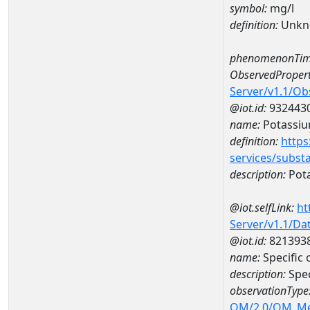
symbol:
mg/l
definition:
Unkn
phenomenonTim
ObservedPropert
Server/v1.1/O
@iot.id:
932443
name:
Potassi
definition:
https
services/subst
description:
Pot
@iot.selfLink:
ht
Server/v1.1/D
@iot.id:
821393
name:
Specific
description:
Spec
observationType
OM/2.0/OM_M