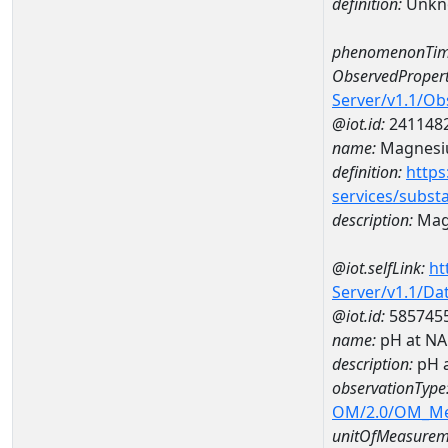
definition:
Unkn
phenomenonTim
ObservedPropert
Server/v1.1/O
@iot.id:
241148
name:
Magnes
definition:
https
services/subst
description:
Mag
@iot.selfLink:
ht
Server/v1.1/D
@iot.id:
585745
name:
pH at N
description:
pH 
observationType
OM/2.0/OM_M
unitOfMeasurem