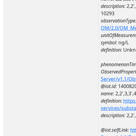
description:
2,2'
10293
observationType
OM/2.0/OM_M
unitOfMeasurem
symbol:
ng/L
definition:
Unkn
phenomenonTim
ObservedPropert
Server/v1.1/O
@iot.id:
140082
name:
2,2',3,3'
definition:
https
services/subst
description:
2,2'
@iot.selfLink:
ht