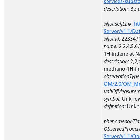
services/subst
description:
Benz
@iot.selfLink:
ht
Server/v1.1/D
@iot.id:
223347
name:
2,2,4,5,6
1H-indene at 
description:
2,2,
methano-1H-in
observationType
OM/2.0/OM_M
unitOfMeasurem
symbol:
Unkno
definition:
Unkn
phenomenonTim
ObservedPropert
Server/v1.1/O