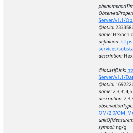
phenomenonTim
ObservedPropert
Server/v1.1/O
@iot.id:
233358
name:
Hexachl
definition:
https
services/subst
description:
Hex
@iot.selfLink:
ht
Server/v1.1/D
@iot.id:
169222
name:
2,3,3',4
description:
2,3,
observationType
OM/2.0/OM_M
unitOfMeasurem
symbol:
ng/g