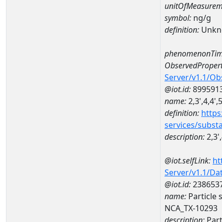
unitOfMeasurem
symbol:
ng/g
definition:
Unkn
phenomenonTim
ObservedPropert
Server/v1.1/O
@iot.id:
899591
name:
2,3',4,4'
definition:
https
services/subst
description:
2,3'
@iot.selfLink:
ht
Server/v1.1/D
@iot.id:
238653
name:
Particle 
NCA_TX-10293
description:
Part