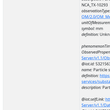
NCA_TX-10293
observationType
OM/2.0/OM_M
unitOfMeasurem
symbol:
mm
definition:
Unkn
phenomenonTim
ObservedPropert
Server/v1.1/O
@iot.id:
532156
name:
Particle 
definition:
https
services/subst
description:
Part
@iot.selfLink:
ht
Server/v1.1/D