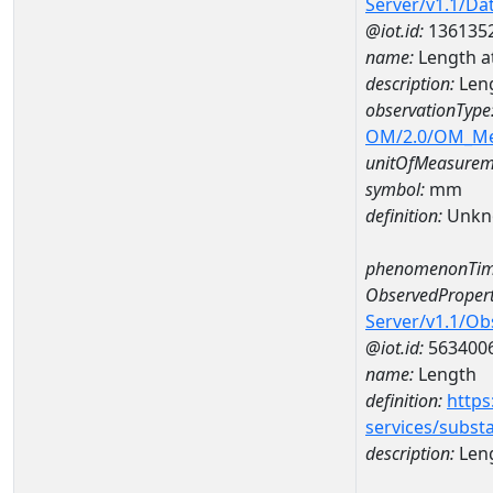
Server/v1.1/D
@iot.id:
136135
name:
Length a
description:
Len
observationType
OM/2.0/OM_M
unitOfMeasurem
symbol:
mm
definition:
Unkn
phenomenonTim
ObservedPropert
Server/v1.1/O
@iot.id:
563400
name:
Length
definition:
https
services/subst
description:
Len