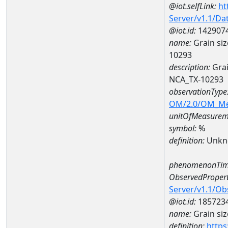
@iot.selfLink:
ht
Server/v1.1/D
@iot.id:
142907
name:
Grain si
10293
description:
Grai
NCA_TX-10293
observationType
OM/2.0/OM_M
unitOfMeasurem
symbol:
%
definition:
Unkn
phenomenonTim
ObservedPropert
Server/v1.1/O
@iot.id:
185723
name:
Grain siz
definition:
https