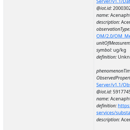
Server/v1.1/D
@iot.id:
200030
name:
Acenaph
description:
Ace
observationType
OM/2.0/OM_M
unitOfMeasurem
symbol:
ug/kg
definition:
Unkn
phenomenonTim
ObservedPropert
Server/v1.1/O
@iot.id:
591774
name:
Acenaph
definition:
https
services/subst
description:
Ace