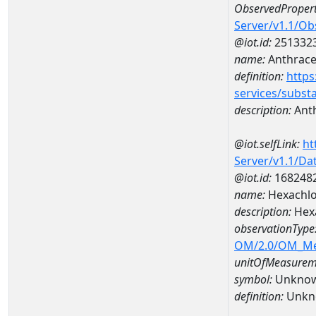
ObservedPropert
Server/v1.1/O
@iot.id:
251332
name:
Anthrac
definition:
https
services/subst
description:
Ant
@iot.selfLink:
ht
Server/v1.1/D
@iot.id:
168248
name:
Hexachlo
description:
Hex
observationType
OM/2.0/OM_M
unitOfMeasurem
symbol:
Unkno
definition:
Unkn