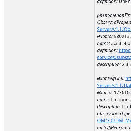
definition:
Unkn
phenomenonTim
ObservedPropert
Server/v1.1/O
@iot.id:
580213
name:
2,3,3',4,
definition:
https
services/subst
description:
2,3,
@iot.selfLink:
ht
Server/v1.1/D
@iot.id:
172616
name:
Lindane 
description:
Lin
observationType
OM/2.0/OM_M
unitOfMeasurem