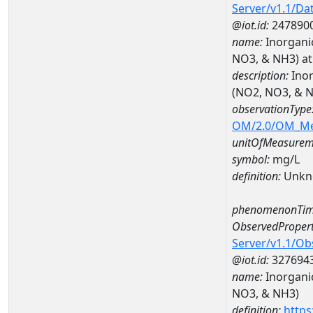
Server/v1.1/D
@iot.id:
247890
name:
Inorgani
NO3, & NH3) a
description:
Inor
(NO2, NO3, & 
observationType
OM/2.0/OM_M
unitOfMeasurem
symbol:
mg/L
definition:
Unkn
phenomenonTim
ObservedPropert
Server/v1.1/O
@iot.id:
327694
name:
Inorgani
NO3, & NH3)
definition:
https