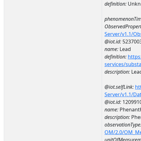
definition:
Unkn
phenomenonTim
ObservedPropert
Server/v1.1/O
@iot.id:
523700
name:
Lead
definition:
https
services/subst
description:
Lea
@iot.selfLink:
ht
Server/v1.1/D
@iot.id:
120991
name:
Phenanth
description:
Phe
observationType
OM/2.0/OM_M
unitOfMeasurem