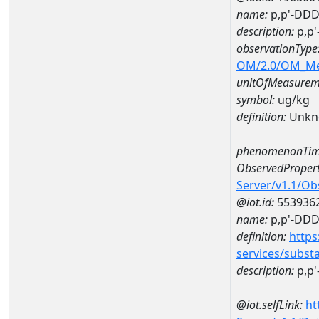
name:
p,p'-DDD
description:
p,p
observationType
OM/2.0/OM_M
unitOfMeasurem
symbol:
ug/kg
definition:
Unkn
phenomenonTim
ObservedPropert
Server/v1.1/O
@iot.id:
553936
name:
p,p'-DD
definition:
https
services/subst
description:
p,p
@iot.selfLink:
ht