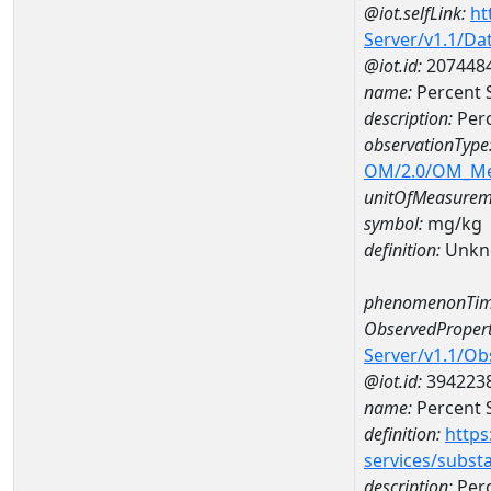
@iot.selfLink:
ht
Server/v1.1/D
@iot.id:
207448
name:
Percent 
description:
Perc
observationType
OM/2.0/OM_M
unitOfMeasurem
symbol:
mg/kg
definition:
Unkn
phenomenonTim
ObservedPropert
Server/v1.1/O
@iot.id:
394223
name:
Percent S
definition:
https
services/subst
description:
Perc