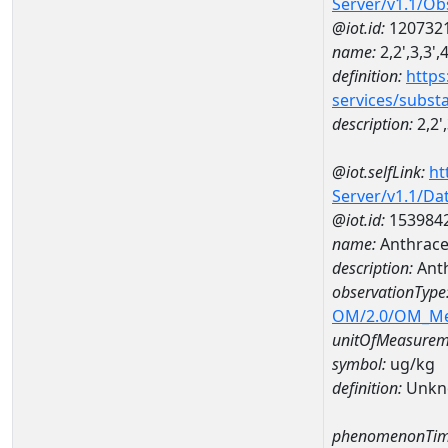
Server/v1.1/O
@iot.id:
120732
name:
2,2',3,3'
definition:
https
services/subst
description:
2,2'
@iot.selfLink:
ht
Server/v1.1/D
@iot.id:
153984
name:
Anthrace
description:
Ant
observationType
OM/2.0/OM_M
unitOfMeasurem
symbol:
ug/kg
definition:
Unkn
phenomenonTim