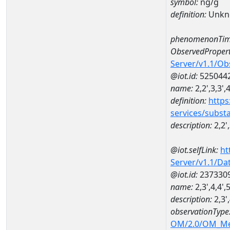
symbol:
ng/g
definition:
Unkn
phenomenonTim
ObservedPropert
Server/v1.1/O
@iot.id:
525044
name:
2,2',3,3'
definition:
https
services/subst
description:
2,2'
@iot.selfLink:
ht
Server/v1.1/D
@iot.id:
237330
name:
2,3',4,4
description:
2,3'
observationType
OM/2.0/OM_M