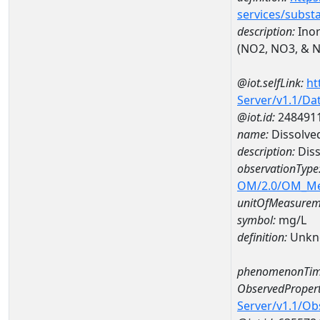
services/subst
description:
Inor
(NO2, NO3, & 
@iot.selfLink:
ht
Server/v1.1/D
@iot.id:
248491
name:
Dissolve
description:
Diss
observationType
OM/2.0/OM_M
unitOfMeasurem
symbol:
mg/L
definition:
Unkn
phenomenonTim
ObservedPropert
Server/v1.1/O