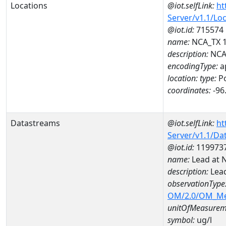
Locations
@iot.selfLink:
ht
Server/v1.1/Lo
@iot.id:
715574
name:
NCA_TX 
description:
NCA
encodingType:
a
location:
type:
Po
coordinates:
-96
Datastreams
@iot.selfLink:
ht
Server/v1.1/D
@iot.id:
119973
name:
Lead at 
description:
Lea
observationType
OM/2.0/OM_M
unitOfMeasurem
symbol:
ug/l