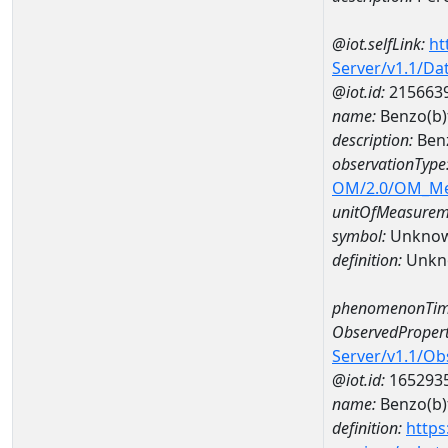
@iot.selfLink:
ht
Server/v1.1/D
@iot.id:
215663
name:
Benzo(b)
description:
Benz
observationType
OM/2.0/OM_M
unitOfMeasurem
symbol:
Unkno
definition:
Unkn
phenomenonTim
ObservedPropert
Server/v1.1/O
@iot.id:
165293
name:
Benzo(b)
definition:
https