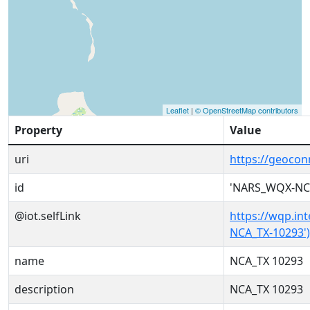
Leaflet
|
© OpenStreetMap contributors
Property
Value
uri
https://geoco
id
'NARS_WQX-NCA
@iot.selfLink
https://wqp.in
NCA_TX-10293')
name
NCA_TX 10293
description
NCA_TX 10293