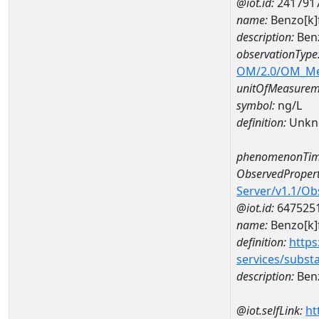
@iot.id:
241791
name:
Benzo[k]
description:
Benz
observationType
OM/2.0/OM_M
unitOfMeasurem
symbol:
ng/L
definition:
Unkn
phenomenonTim
ObservedPropert
Server/v1.1/O
@iot.id:
647525
name:
Benzo[k]
definition:
https
services/subst
description:
Benz
@iot.selfLink:
ht