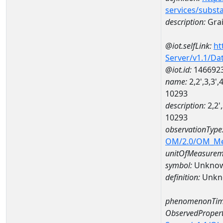
services/subst
description:
Grai
@iot.selfLink:
ht
Server/v1.1/D
@iot.id:
146692
name:
2,2',3,3'
10293
description:
2,2'
10293
observationType
OM/2.0/OM_M
unitOfMeasurem
symbol:
Unkno
definition:
Unkn
phenomenonTim
ObservedPropert