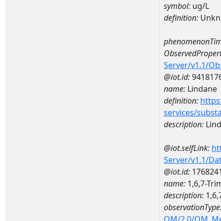
symbol:
ug/L
definition:
Unkn
phenomenonTim
ObservedPropert
Server/v1.1/O
@iot.id:
941817
name:
Lindane
definition:
https
services/subst
description:
Lin
@iot.selfLink:
ht
Server/v1.1/D
@iot.id:
176824
name:
1,6,7-Tr
description:
1,6,
observationType
OM/2.0/OM_M