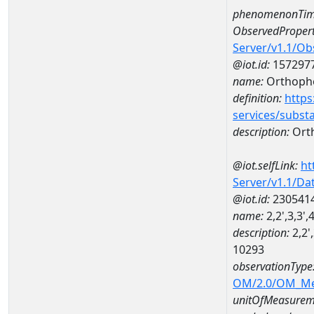
phenomenonTim
ObservedPropert
Server/v1.1/O
@iot.id:
157297
name:
Orthoph
definition:
https
services/subst
description:
Ort
@iot.selfLink:
ht
Server/v1.1/D
@iot.id:
230541
name:
2,2',3,3'
description:
2,2'
10293
observationType
OM/2.0/OM_M
unitOfMeasurem