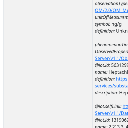
observationType
OM/2.0/OM_M
unitOfMeasurem
symbol:
ng/g
definition:
Unkn
phenomenonTim
ObservedPropert
Server/v1.1/O
@iot.id:
563129
name:
Heptachl
definition:
https
services/subst
description:
Hept
@iot.selfLink:
ht
Server/v1.1/D
@iot.id:
131906
name:
2,2',3,3'