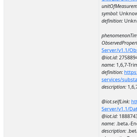
unitOfMeasurem
symbol:
Unkno
definition:
Unkn
phenomenonTim
ObservedPropert
Server/v1.1/O
@iot.id:
275889
name:
1,6,7-Tr
definition:
https
services/subst
description:
1,6,
@iot.selfLink:
ht
Server/v1.1/D
@iot.id:
188874
name:
.beta.-E
description:
.bet