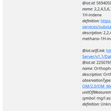
@iot.id:
569405
name:
2,2,4,5,6
1H-indene
definition:
https
services/subst
description:
2,2,
methano-1H-i
@iot.selfLink:
ht
Server/v1.1/D
@iot.id:
225076
name:
Orthoph
description:
Ort
observationType
OM/2.0/OM_M
unitOfMeasurem
symbol:
mg/l a
definition:
Unkn