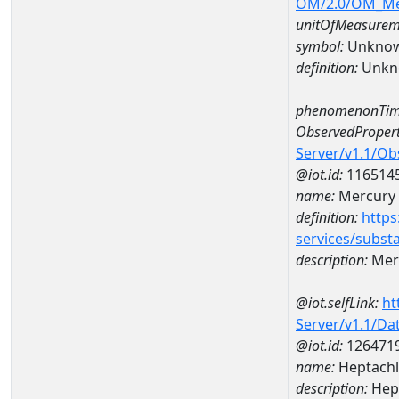
OM/2.0/OM_M
unitOfMeasurem
symbol:
Unkno
definition:
Unkn
phenomenonTim
ObservedPropert
Server/v1.1/O
@iot.id:
116514
name:
Mercury
definition:
https
services/subst
description:
Mer
@iot.selfLink:
ht
Server/v1.1/D
@iot.id:
126471
name:
Heptachl
description:
Hept