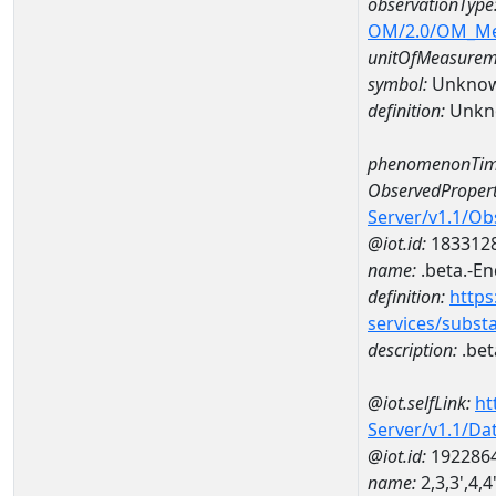
observationType
OM/2.0/OM_M
unitOfMeasurem
symbol:
Unkno
definition:
Unkn
phenomenonTim
ObservedPropert
Server/v1.1/O
@iot.id:
183312
name:
.beta.-E
definition:
https
services/subst
description:
.bet
@iot.selfLink:
ht
Server/v1.1/D
@iot.id:
192286
name:
2,3,3',4