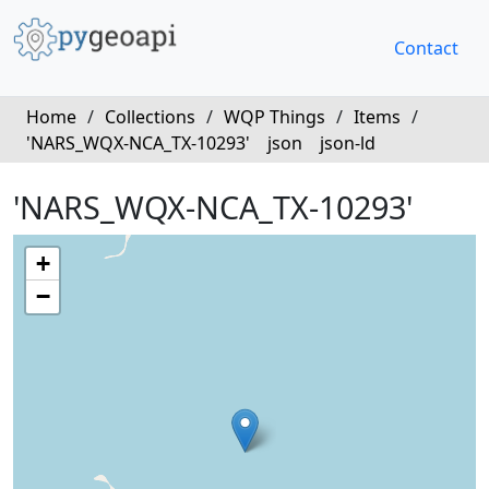
Contact
Home
/
Collections
/
WQP Things
/
Items
/
'NARS_WQX-NCA_TX-10293'
json
json-ld
'NARS_WQX-NCA_TX-10293'
+
−