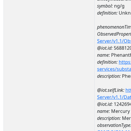
symbol:
ng/g
definition:
Unkn
phenomenonTim
ObservedPropert
Server/v1.1/O
@iot.id:
568812
name:
Phenant
definition:
https
services/subst
description:
Phe
@iot.selfLink:
ht
Server/v1.1/D
@iot.id:
124269
name:
Mercury 
description:
Mer
observationType