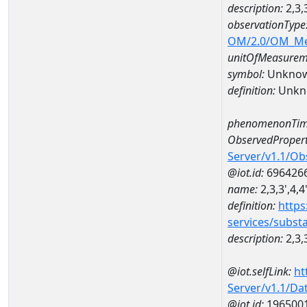
description:
2,3,
observationType
OM/2.0/OM_M
unitOfMeasurem
symbol:
Unkno
definition:
Unkn
phenomenonTim
ObservedPropert
Server/v1.1/O
@iot.id:
696426
name:
2,3,3',4,
definition:
https
services/subst
description:
2,3,
@iot.selfLink:
ht
Server/v1.1/D
@iot.id:
196500