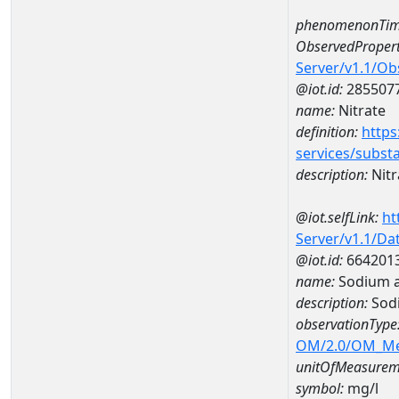
phenomenonTim
ObservedPropert
Server/v1.1/O
@iot.id:
285507
name:
Nitrate
definition:
https
services/subst
description:
Nitr
@iot.selfLink:
ht
Server/v1.1/D
@iot.id:
664201
name:
Sodium 
description:
Sod
observationType
OM/2.0/OM_M
unitOfMeasurem
symbol:
mg/l