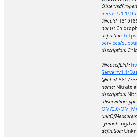
ObservedPropert
Server/v1.1/O
@iot.id:
131918
name:
Chlorophy
definition:
https
services/subst
description:
Chlo
@iot.selfLink:
ht
Server/v1.1/D
@iot.id:
581733
name:
Nitrate 
description:
Nitr
observationType
OM/2.0/OM_M
unitOfMeasurem
symbol:
mg/l as
definition:
Unkn