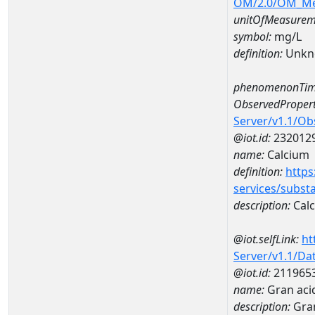
OM/2.0/OM_M
unitOfMeasurem
symbol:
mg/L
definition:
Unkn
phenomenonTim
ObservedPropert
Server/v1.1/O
@iot.id:
232012
name:
Calcium
definition:
https
services/subst
description:
Cal
@iot.selfLink:
ht
Server/v1.1/D
@iot.id:
211965
name:
Gran aci
description:
Gran