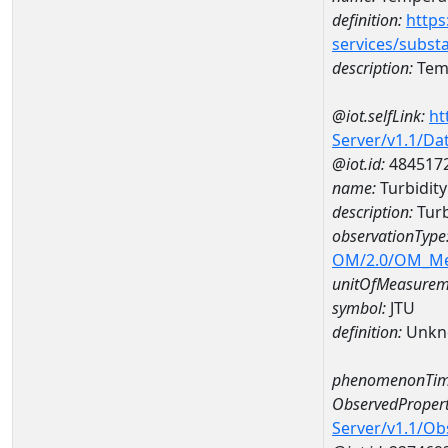
definition:
https
services/subst
description:
Temp
@iot.selfLink:
ht
Server/v1.1/D
@iot.id:
484517
name:
Turbidit
description:
Turb
observationType
OM/2.0/OM_M
unitOfMeasurem
symbol:
JTU
definition:
Unkn
phenomenonTim
ObservedPropert
Server/v1.1/O