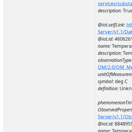
services/subst
description:
True
@iot.selfLink:
ht
Server/v1.1/D
@iot.id:
460626
name:
Temperat
description:
Temp
observationType
OM/2.0/OM_M
unitOfMeasurem
symbol:
deg C
definition:
Unkn
phenomenonTim
ObservedPropert
Server/v1.1/O
@iot.id:
884895
name:
Temperat