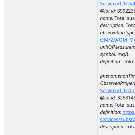
Server/v1.1/D
@iot.id:
899223
name:
Total su
description:
Tota
observationType
OM/2.0/OM_M
unitOfMeasurem
symbol:
mg/L
definition:
Unkn
phenomenonTim
ObservedPropert
Server/v1.1/O
@iot.id:
326814
name:
Total su
definition:
https
services/subst
description:
Tota