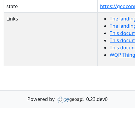
state
https://geocon
Links
The landin
The landin
This docum
This docum
This docu
WQP Thing
Powered by
0.23.dev0