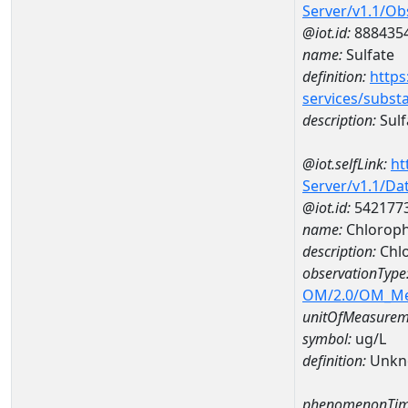
Server/v1.1/O
@iot.id:
888435
name:
Sulfate
definition:
https
services/subst
description:
Sulf
@iot.selfLink:
ht
Server/v1.1/D
@iot.id:
542177
name:
Chloroph
description:
Chlo
observationType
OM/2.0/OM_M
unitOfMeasurem
symbol:
ug/L
definition:
Unkn
phenomenonTim