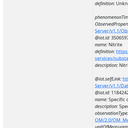
definition:
Unkn
phenomenonTim
ObservedPropert
Server/v1.1/O
@iot.id:
350659
name:
Nitrite
definition:
https
services/subst
description:
Nitr
@iot.selfLink:
ht
Server/v1.1/D
@iot.id:
118424
name:
Specific
description:
Spec
observationType
OM/2.0/OM_M
unitOfMeasurem