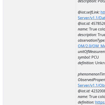
description:
Pot
@iot.selfLink:
ht
Server/v1.1/D
@iot.id:
457852
name:
True col
description:
True
observationType
OM/2.0/OM_M
unitOfMeasurem
symbol:
PCU
definition:
Unkn
phenomenonTim
ObservedPropert
Server/v1.1/O
@iot.id:
423200
name:
True col
definition:
https