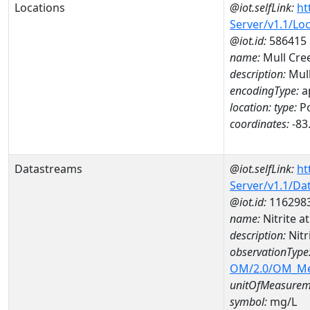
Locations
@iot.selfLink:
ht
Server/v1.1/Lo
@iot.id:
586415
name:
Mull Cre
description:
Mull
encodingType:
a
location:
type:
Po
coordinates:
-83
Datastreams
@iot.selfLink:
ht
Server/v1.1/D
@iot.id:
116298
name:
Nitrite 
description:
Nitr
observationType
OM/2.0/OM_M
unitOfMeasurem
symbol:
mg/L