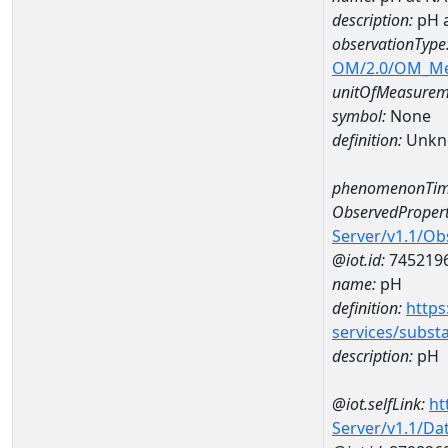
description:
pH 
observationType
OM/2.0/OM_M
unitOfMeasurem
symbol:
None
definition:
Unkn
phenomenonTim
ObservedPropert
Server/v1.1/O
@iot.id:
745219
name:
pH
definition:
https
services/subst
description:
pH
@iot.selfLink:
ht
Server/v1.1/D