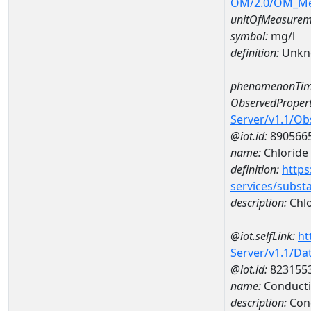
OM/2.0/OM_M
unitOfMeasurem
symbol:
mg/l
definition:
Unkn
phenomenonTim
ObservedPropert
Server/v1.1/O
@iot.id:
890566
name:
Chloride
definition:
https
services/subst
description:
Chlo
@iot.selfLink:
ht
Server/v1.1/D
@iot.id:
823155
name:
Conducti
description:
Cond