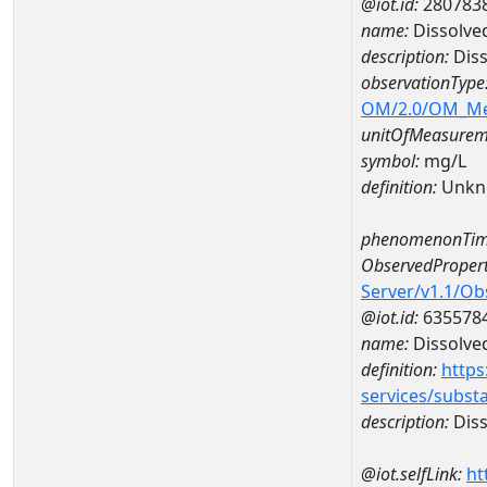
@iot.id:
280783
name:
Dissolve
description:
Diss
observationType
OM/2.0/OM_M
unitOfMeasurem
symbol:
mg/L
definition:
Unkn
phenomenonTim
ObservedPropert
Server/v1.1/O
@iot.id:
635578
name:
Dissolve
definition:
https
services/subst
description:
Diss
@iot.selfLink:
ht