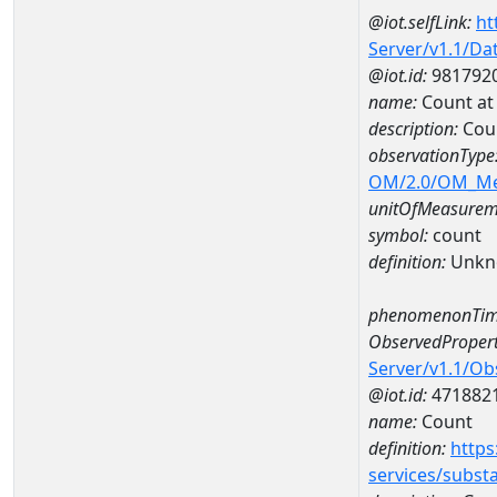
@iot.selfLink:
ht
Server/v1.1/D
@iot.id:
981792
name:
Count a
description:
Cou
observationType
OM/2.0/OM_M
unitOfMeasurem
symbol:
count
definition:
Unkn
phenomenonTim
ObservedPropert
Server/v1.1/O
@iot.id:
471882
name:
Count
definition:
https
services/subst