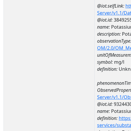
@iot.selfLink:
ht
Server/v1.1/D
@iot.id:
384925
name:
Potassiu
description:
Pot
observationType
OM/2.0/OM_M
unitOfMeasurem
symbol:
mg/l
definition:
Unkn
phenomenonTim
ObservedPropert
Server/v1.1/O
@iot.id:
932443
name:
Potassi
definition:
https
services/subst