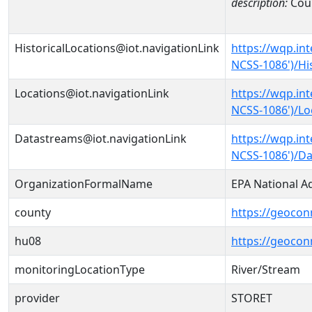
description:
Cou
HistoricalLocations@iot.navigationLink
https://wqp.in
NCSS-1086')/Hi
Locations@iot.navigationLink
https://wqp.in
NCSS-1086')/Lo
Datastreams@iot.navigationLink
https://wqp.in
NCSS-1086')/D
OrganizationFormalName
EPA National A
county
https://geocon
hu08
https://geocon
monitoringLocationType
River/Stream
provider
STORET