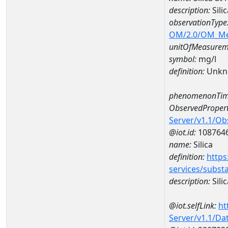
description:
Sili
observationType
OM/2.0/OM_M
unitOfMeasurem
symbol:
mg/l
definition:
Unkn
phenomenonTim
ObservedPropert
Server/v1.1/O
@iot.id:
108764
name:
Silica
definition:
https
services/subst
description:
Silic
@iot.selfLink:
ht
Server/v1.1/D