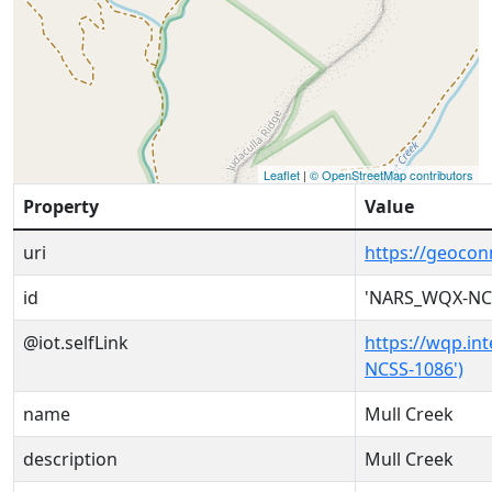
Leaflet
|
© OpenStreetMap contributors
Property
Value
uri
https://geoco
id
'NARS_WQX-NC
@iot.selfLink
https://wqp.in
NCSS-1086')
name
Mull Creek
description
Mull Creek