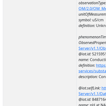
observationType
OM/2.0/OM_M
unitOfMeasurem
symbol:
uS/cm
definition:
Unkn
phenomenonTim
ObservedPropert
Server/v1.1/O
@iot.id:
521595
name:
Conducti
definition:
https
services/subst
description:
Cond
@iot.selfLink:
ht
Server/v1.1/D
@iot.id:
848716
name:
pH at N