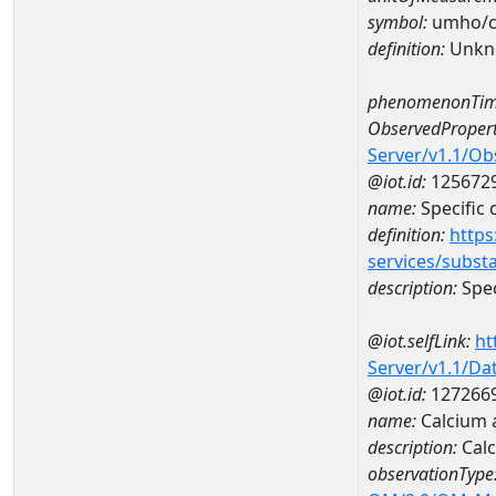
symbol:
umho/
definition:
Unkn
phenomenonTim
ObservedPropert
Server/v1.1/O
@iot.id:
125672
name:
Specific
definition:
https
services/subst
description:
Spec
@iot.selfLink:
ht
Server/v1.1/D
@iot.id:
127266
name:
Calcium 
description:
Cal
observationType