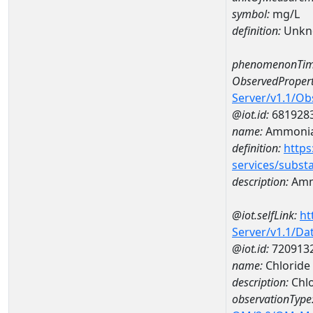
symbol:
mg/L
definition:
Unkn
phenomenonTim
ObservedPropert
Server/v1.1/O
@iot.id:
681928
name:
Ammoni
definition:
https
services/subst
description:
Amm
@iot.selfLink:
ht
Server/v1.1/D
@iot.id:
720913
name:
Chloride
description:
Chlo
observationType