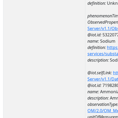
definition:
Unkn
phenomenonTim
ObservedPropert
Server/v1.1/O
@iot.id:
532207
name:
Sodium
definition:
https
services/subst
description:
Sod
@iot.selfLink:
ht
Server/v1.1/D
@iot.id:
719828
name:
Ammonia
description:
Amm
observationType
OM/2.0/OM_M
unitOfMeasurem