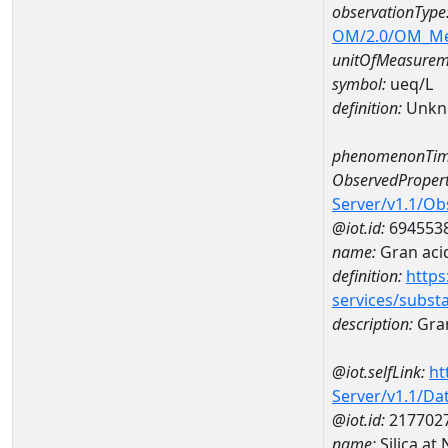
observationType
OM/2.0/OM_M
unitOfMeasurem
symbol:
ueq/L
definition:
Unkn
phenomenonTim
ObservedPropert
Server/v1.1/O
@iot.id:
694553
name:
Gran acid
definition:
https
services/subst
description:
Gran
@iot.selfLink:
ht
Server/v1.1/D
@iot.id:
217702
name:
Silica a