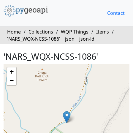
Contact
Home
/
Collections
/
WQP Things
/
Items
/
'NARS_WQX-NCSS-1086'
json
json-ld
'NARS_WQX-NCSS-1086'
+
−