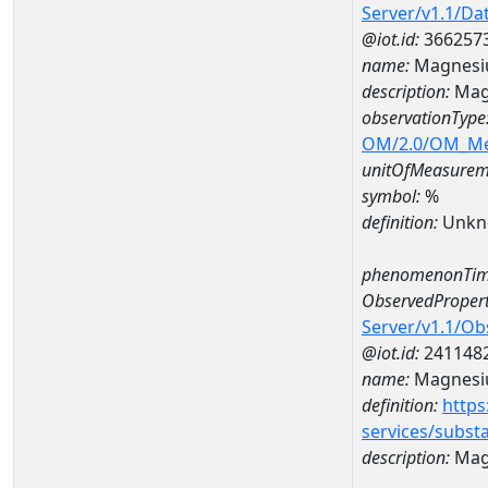
Server/v1.1/D
@iot.id:
366257
name:
Magnesi
description:
Mag
observationType
OM/2.0/OM_M
unitOfMeasurem
symbol:
%
definition:
Unkn
phenomenonTim
ObservedPropert
Server/v1.1/O
@iot.id:
241148
name:
Magnes
definition:
https
services/subst
description:
Mag