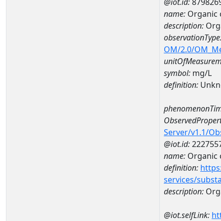
@iot.id:
879826
name:
Organic 
description:
Org
observationType
OM/2.0/OM_M
unitOfMeasurem
symbol:
mg/L
definition:
Unkn
phenomenonTim
ObservedPropert
Server/v1.1/O
@iot.id:
222755
name:
Organic 
definition:
https
services/subst
description:
Org
@iot.selfLink:
ht