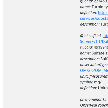
@iot.id:
227469
name:
Turbidity
definition:
https
services/subst
description:
Turb
@iot.selfLink:
ht
Server/v1.1/D
@iot.id:
491994
name:
Sulfate 
description:
Sulf
observationType
OM/2.0/OM_M
unitOfMeasurem
symbol:
mg/l
definition:
Unkn
phenomenonTim
ObservedPropert