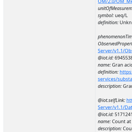
OM/2.0/OM_M
unitOfMeasurem
symbol:
ueq/L
definition:
Unkn
phenomenonTim
ObservedPropert
Server/v1.1/O
@iot.id:
694553
name:
Gran acid
definition:
https
services/subst
description:
Gran
@iot.selfLink:
ht
Server/v1.1/D
@iot.id:
517124
name:
Count a
description:
Cou