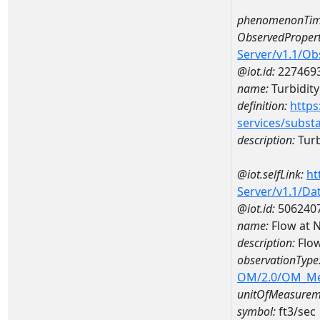
phenomenonTim
ObservedPropert
Server/v1.1/O
@iot.id:
227469
name:
Turbidity
definition:
https
services/subst
description:
Turb
@iot.selfLink:
ht
Server/v1.1/D
@iot.id:
506240
name:
Flow at
description:
Flo
observationType
OM/2.0/OM_M
unitOfMeasurem
symbol:
ft3/sec