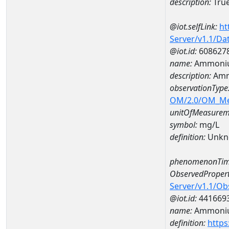
description:
True
@iot.selfLink:
ht
Server/v1.1/D
@iot.id:
608627
name:
Ammoniu
description:
Amm
observationType
OM/2.0/OM_M
unitOfMeasurem
symbol:
mg/L
definition:
Unkn
phenomenonTim
ObservedPropert
Server/v1.1/O
@iot.id:
441669
name:
Ammoni
definition:
https