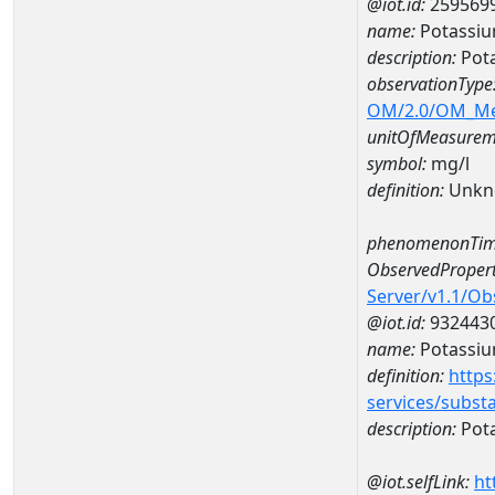
@iot.id:
259569
name:
Potassi
description:
Pot
observationType
OM/2.0/OM_M
unitOfMeasurem
symbol:
mg/l
definition:
Unkn
phenomenonTim
ObservedPropert
Server/v1.1/O
@iot.id:
932443
name:
Potassi
definition:
https
services/subst
description:
Pot
@iot.selfLink:
ht