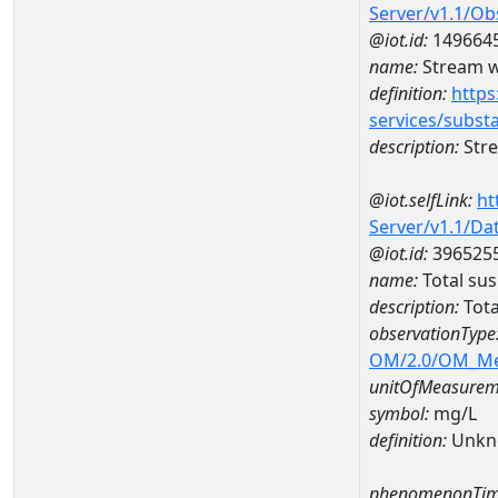
Server/v1.1/O
@iot.id:
149664
name:
Stream w
definition:
https
services/subst
description:
Str
@iot.selfLink:
ht
Server/v1.1/D
@iot.id:
396525
name:
Total su
description:
Tota
observationType
OM/2.0/OM_M
unitOfMeasurem
symbol:
mg/L
definition:
Unkn
phenomenonTim