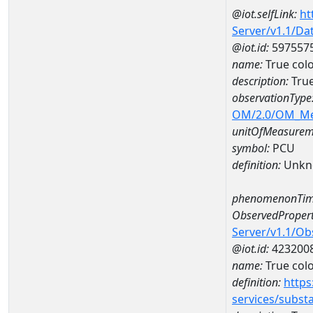
@iot.selfLink:
ht
Server/v1.1/D
@iot.id:
597557
name:
True col
description:
True
observationType
OM/2.0/OM_M
unitOfMeasurem
symbol:
PCU
definition:
Unkn
phenomenonTim
ObservedPropert
Server/v1.1/O
@iot.id:
423200
name:
True col
definition:
https
services/subst