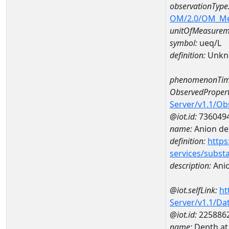
observationType
OM/2.0/OM_M
unitOfMeasurem
symbol:
ueq/L
definition:
Unkn
phenomenonTim
ObservedPropert
Server/v1.1/O
@iot.id:
736049
name:
Anion def
definition:
https
services/subst
description:
Anio
@iot.selfLink:
ht
Server/v1.1/D
@iot.id:
225886
name:
Depth a