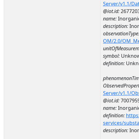
Server/v1.1/D
@iot.id:
267720
name:
Inorgani
description:
Inor
observationType
OM/2.0/OM_M
unitOfMeasurem
symbol:
Unkno
definition:
Unkn
phenomenonTim
ObservedPropert
Server/v1.1/O
@iot.id:
700795
name:
Inorgani
definition:
https
services/subst
description:
Inor