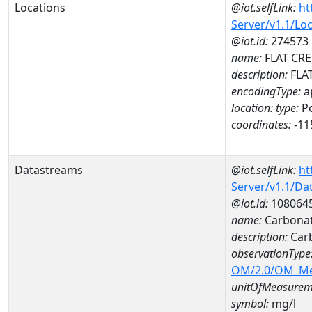
Locations
@iot.selfLink:
ht
Server/v1.1/Lo
@iot.id:
274573
name:
FLAT CRE
description:
FLA
encodingType:
a
location:
type:
Po
coordinates:
-11
Datastreams
@iot.selfLink:
ht
Server/v1.1/D
@iot.id:
108064
name:
Carbona
description:
Car
observationType
OM/2.0/OM_M
unitOfMeasurem
symbol:
mg/l