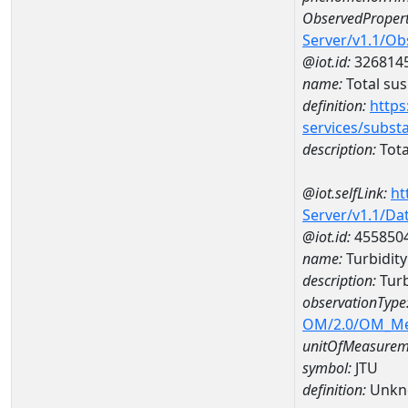
ObservedPropert
Server/v1.1/O
@iot.id:
326814
name:
Total su
definition:
https
services/subst
description:
Tota
@iot.selfLink:
ht
Server/v1.1/D
@iot.id:
455850
name:
Turbidit
description:
Turb
observationType
OM/2.0/OM_M
unitOfMeasurem
symbol:
JTU
definition:
Unkn