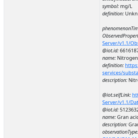
symbol:
mg/L
definition:
Unkn
phenomenonTim
ObservedPropert
Server/v1.1/O
@iot.id:
661618
name:
Nitrogen
definition:
https
services/subst
description:
Nit
@iot.selfLink:
ht
Server/v1.1/D
@iot.id:
512363
name:
Gran aci
description:
Gran
observationType