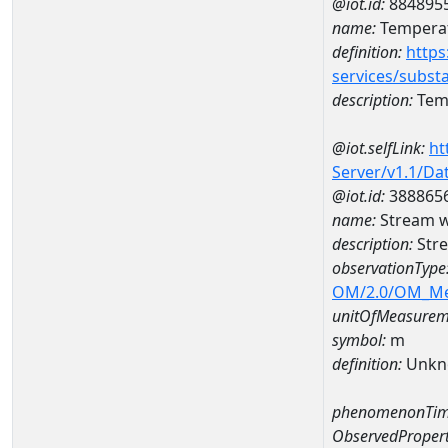
@iot.id:
884895
name:
Temperat
definition:
https
services/subst
description:
Temp
@iot.selfLink:
ht
Server/v1.1/D
@iot.id:
388865
name:
Stream w
description:
Str
observationType
OM/2.0/OM_M
unitOfMeasurem
symbol:
m
definition:
Unkn
phenomenonTim
ObservedPropert