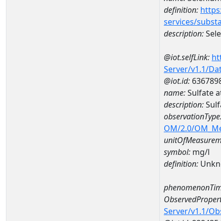
definition:
https
services/subst
description:
Sel
@iot.selfLink:
ht
Server/v1.1/D
@iot.id:
636789
name:
Sulfate 
description:
Sulf
observationType
OM/2.0/OM_M
unitOfMeasurem
symbol:
mg/l
definition:
Unkn
phenomenonTim
ObservedPropert
Server/v1.1/O