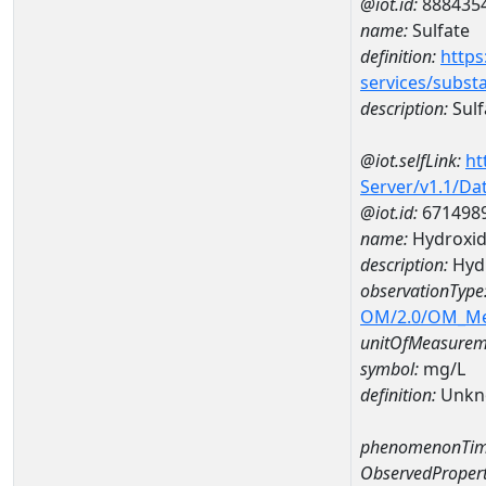
@iot.id:
888435
name:
Sulfate
definition:
https
services/subst
description:
Sulf
@iot.selfLink:
ht
Server/v1.1/D
@iot.id:
671498
name:
Hydroxid
description:
Hyd
observationType
OM/2.0/OM_M
unitOfMeasurem
symbol:
mg/L
definition:
Unkn
phenomenonTim
ObservedPropert