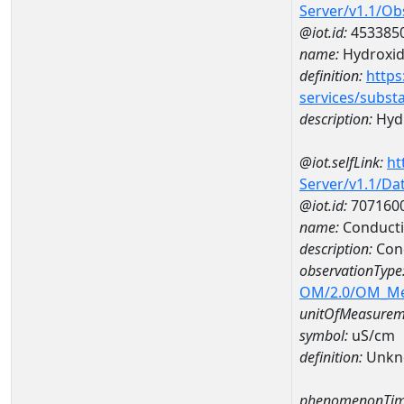
Server/v1.1/O
@iot.id:
453385
name:
Hydroxi
definition:
https
services/subst
description:
Hyd
@iot.selfLink:
ht
Server/v1.1/D
@iot.id:
707160
name:
Conducti
description:
Cond
observationType
OM/2.0/OM_M
unitOfMeasurem
symbol:
uS/cm
definition:
Unkn
phenomenonTim