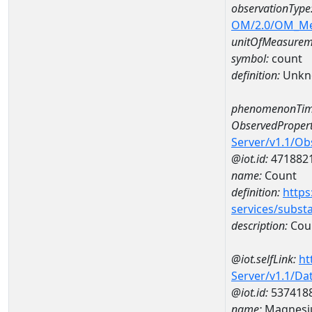
observationType
OM/2.0/OM_M
unitOfMeasurem
symbol:
count
definition:
Unkn
phenomenonTim
ObservedPropert
Server/v1.1/O
@iot.id:
471882
name:
Count
definition:
https
services/subst
description:
Cou
@iot.selfLink:
ht
Server/v1.1/D
@iot.id:
537418
name:
Magnesi