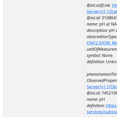
@iot.selfLink:
ht
Server/v1.1/D
@iot.id:
310864
name:
pH at N
description:
pH 
observationType
OM/2.0/OM_M
unitOfMeasurem
symbol:
None
definition:
Unkn
phenomenonTim
ObservedPropert
Server/v1.1/O
@iot.id:
745219
name:
pH
definition:
https
services/subst