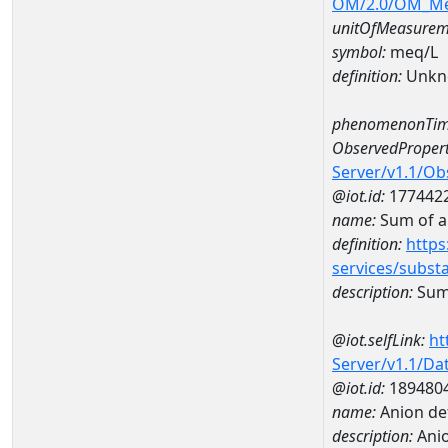
OM/2.0/OM_M
unitOfMeasurem
symbol:
meq/L
definition:
Unkn
phenomenonTim
ObservedPropert
Server/v1.1/O
@iot.id:
177442
name:
Sum of a
definition:
https
services/subst
description:
Sum 
@iot.selfLink:
ht
Server/v1.1/D
@iot.id:
189480
name:
Anion de
description:
Anio