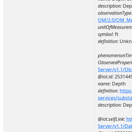
description:
Dep
observationType
OM/2.0/OM_M
unitOfMeasurem
symbol:
ft
definition:
Unkn
phenomenonTim
ObservedPropert
Server/v1.1/O
@iot.id:
253144
name:
Depth
definition:
https
services/subst
description:
Dep
@iot.selfLink:
ht
Server/v1.1/D