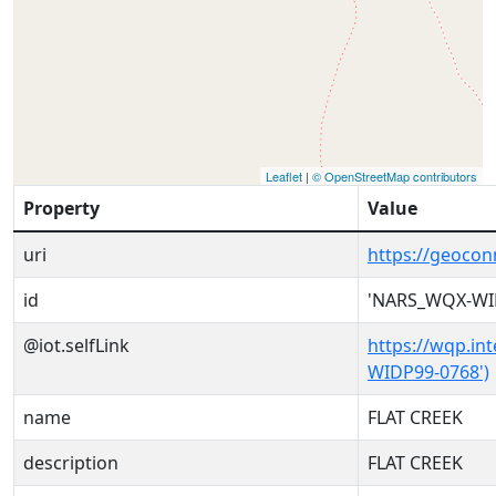
Leaflet
|
© OpenStreetMap contributors
Property
Value
uri
https://geoco
id
'NARS_WQX-WI
@iot.selfLink
https://wqp.in
WIDP99-0768')
name
FLAT CREEK
description
FLAT CREEK