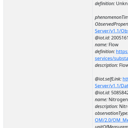
definition:
Unkn
phenomenonTim
ObservedPropert
Server/v1.1/O
@iot.id:
200516
name:
Flow
definition:
https
services/subst
description:
Flo
@iot.selfLink:
ht
Server/v1.1/D
@iot.id:
508584
name:
Nitrogen
description:
Nit
observationType
OM/2.0/OM_M
unitOfMeasurem