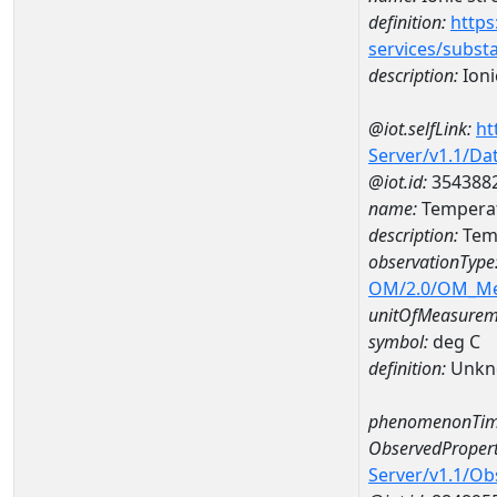
definition:
https
services/subst
description:
Ioni
@iot.selfLink:
ht
Server/v1.1/D
@iot.id:
354388
name:
Temperat
description:
Tem
observationType
OM/2.0/OM_M
unitOfMeasurem
symbol:
deg C
definition:
Unkn
phenomenonTim
ObservedPropert
Server/v1.1/O