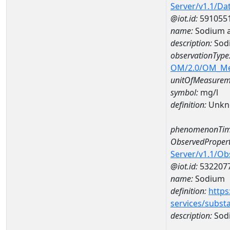
Server/v1.1/D
@iot.id:
591055
name:
Sodium 
description:
Sod
observationType
OM/2.0/OM_M
unitOfMeasurem
symbol:
mg/l
definition:
Unkn
phenomenonTim
ObservedPropert
Server/v1.1/O
@iot.id:
532207
name:
Sodium
definition:
https
services/subst
description:
Sod