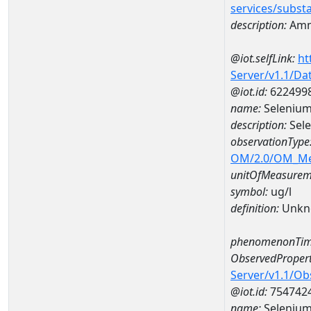
services/subst
description:
Amm
@iot.selfLink:
ht
Server/v1.1/D
@iot.id:
622499
name:
Selenium
description:
Sel
observationType
OM/2.0/OM_M
unitOfMeasurem
symbol:
ug/l
definition:
Unkn
phenomenonTim
ObservedPropert
Server/v1.1/O
@iot.id:
754742
name:
Seleniu