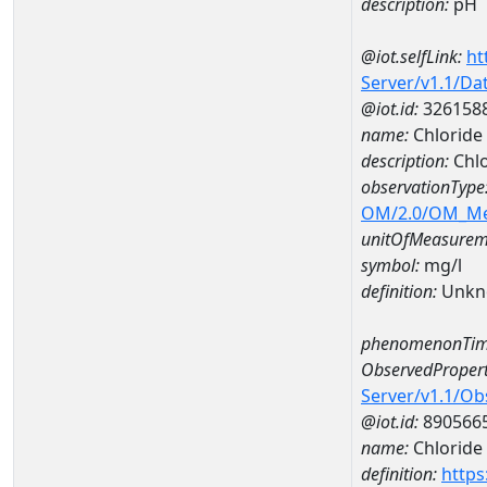
description:
pH
@iot.selfLink:
ht
Server/v1.1/D
@iot.id:
326158
name:
Chloride
description:
Chl
observationType
OM/2.0/OM_M
unitOfMeasurem
symbol:
mg/l
definition:
Unkn
phenomenonTim
ObservedPropert
Server/v1.1/O
@iot.id:
890566
name:
Chloride
definition:
https