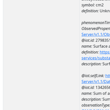
symbol:
cm2
definition:
Unkn
phenomenonTim
ObservedPropert
Server/v1.1/O
@iot.id:
279835
name:
Surface 
definition:
https
services/subst
description:
Surf
@iot.selfLink:
ht
Server/v1.1/D
@iot.id:
134265
name:
Sum of a
description:
Sum
observationType