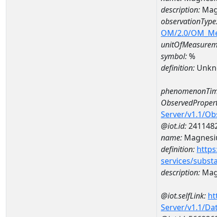
description:
Mag
observationType
OM/2.0/OM_M
unitOfMeasurem
symbol:
%
definition:
Unkn
phenomenonTim
ObservedPropert
Server/v1.1/O
@iot.id:
241148
name:
Magnes
definition:
https
services/subst
description:
Mag
@iot.selfLink:
ht
Server/v1.1/D