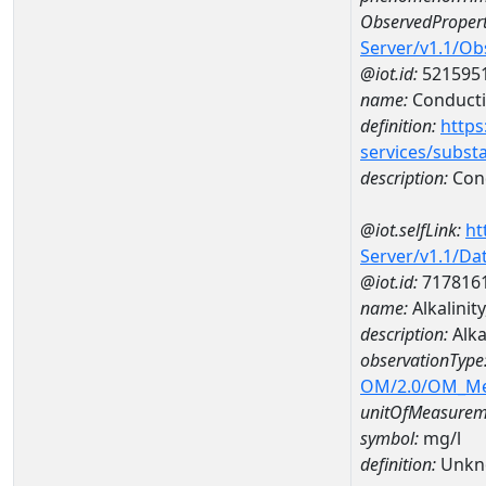
ObservedPropert
Server/v1.1/O
@iot.id:
521595
name:
Conducti
definition:
https
services/subst
description:
Cond
@iot.selfLink:
ht
Server/v1.1/D
@iot.id:
717816
name:
Alkalinit
description:
Alka
observationType
OM/2.0/OM_M
unitOfMeasurem
symbol:
mg/l
definition:
Unkn