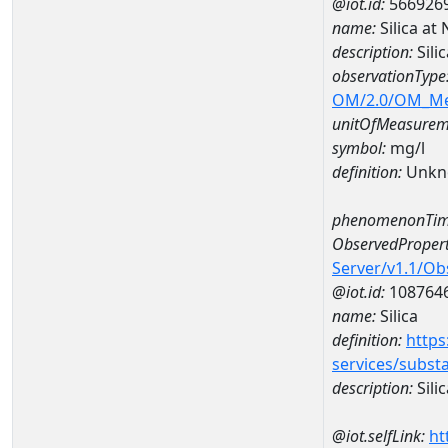
@iot.id:
566926
name:
Silica a
description:
Sili
observationType
OM/2.0/OM_M
unitOfMeasurem
symbol:
mg/l
definition:
Unkn
phenomenonTim
ObservedPropert
Server/v1.1/O
@iot.id:
108764
name:
Silica
definition:
https
services/subst
description:
Silic
@iot.selfLink:
ht