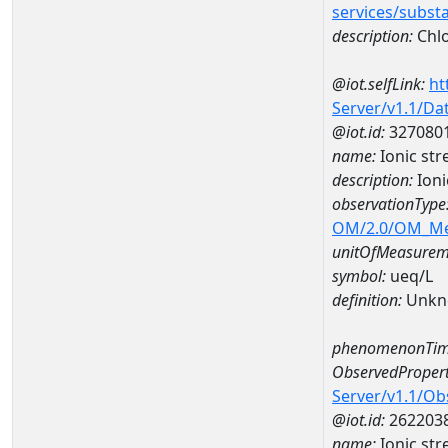
services/subst
description:
Chlo
@iot.selfLink:
ht
Server/v1.1/D
@iot.id:
327080
name:
Ionic st
description:
Ioni
observationType
OM/2.0/OM_M
unitOfMeasurem
symbol:
ueq/L
definition:
Unkn
phenomenonTim
ObservedPropert
Server/v1.1/O
@iot.id:
262203
name:
Ionic str