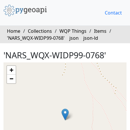
Contact
Home
/
Collections
/
WQP Things
/
Items
/
'NARS_WQX-WIDP99-0768'
json
json-ld
'NARS_WQX-WIDP99-0768'
+
−