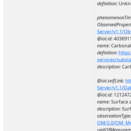
definition:
Unkn
phenomenonTim
ObservedPropert
Server/v1.1/O
@iot.id:
403691
name:
Carbona
definition:
https
services/subst
description:
Car
@iot.selfLink:
ht
Server/v1.1/D
@iot.id:
121247
name:
Surface 
description:
Surf
observationType
OM/2.0/OM_M
unitOfMeasurem