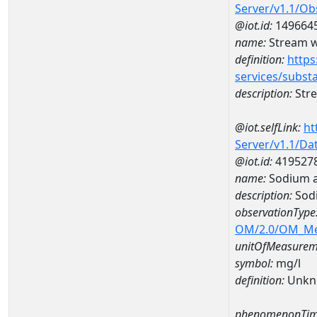
Server/v1.1/O
@iot.id:
149664
name:
Stream w
definition:
https
services/subst
description:
Str
@iot.selfLink:
ht
Server/v1.1/D
@iot.id:
419527
name:
Sodium 
description:
Sod
observationType
OM/2.0/OM_M
unitOfMeasurem
symbol:
mg/l
definition:
Unkn
phenomenonTim