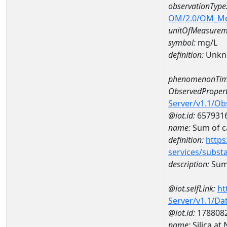
observationType
OM/2.0/OM_M
unitOfMeasurem
symbol:
mg/L
definition:
Unkn
phenomenonTim
ObservedPropert
Server/v1.1/O
@iot.id:
657931
name:
Sum of c
definition:
https
services/subst
description:
Sum 
@iot.selfLink:
ht
Server/v1.1/D
@iot.id:
178808
name:
Silica a