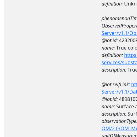
definition:
Unkn
phenomenonTim
ObservedPropert
Server/v1.1/O
@iot.id:
423200
name:
True col
definition:
https
services/subst
description:
True
@iot.selfLink:
ht
Server/v1.1/D
@iot.id:
489810
name:
Surface 
description:
Sur
observationType
OM/2.0/OM_M
unitOfMeasurem