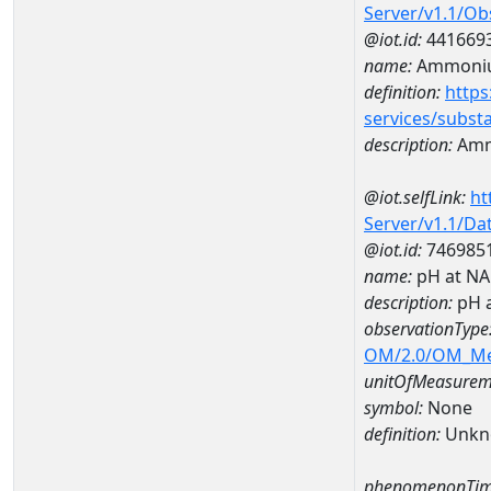
Server/v1.1/O
@iot.id:
441669
name:
Ammoni
definition:
https
services/subst
description:
Amm
@iot.selfLink:
ht
Server/v1.1/D
@iot.id:
746985
name:
pH at N
description:
pH 
observationType
OM/2.0/OM_M
unitOfMeasurem
symbol:
None
definition:
Unkn
phenomenonTim