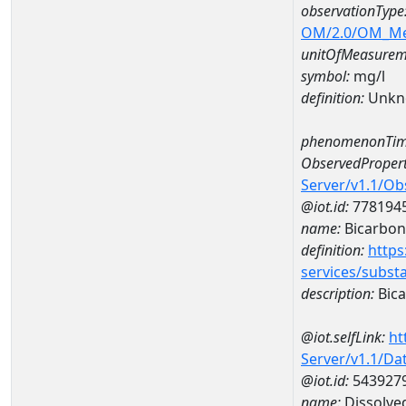
observationType
OM/2.0/OM_M
unitOfMeasurem
symbol:
mg/l
definition:
Unkn
phenomenonTim
ObservedPropert
Server/v1.1/O
@iot.id:
778194
name:
Bicarbon
definition:
https
services/subst
description:
Bica
@iot.selfLink:
ht
Server/v1.1/D
@iot.id:
543927
name:
Dissolve