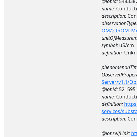
@iot.id:
548338
name:
Conducti
description:
Con
observationType
OM/2.0/OM_M
unitOfMeasurem
symbol:
uS/cm
definition:
Unkn
phenomenonTim
ObservedPropert
Server/v1.1/O
@iot.id:
521595
name:
Conducti
definition:
https
services/subst
description:
Cond
@iot.selfLink:
ht