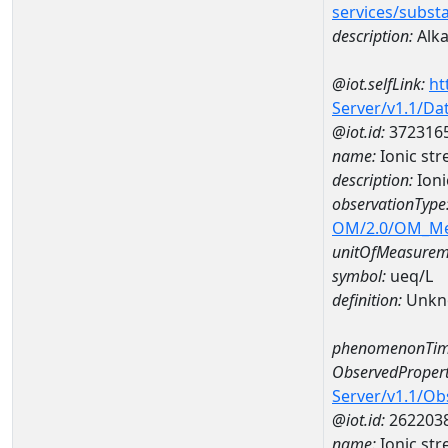
services/subst
description:
Alkal
@iot.selfLink:
ht
Server/v1.1/D
@iot.id:
372316
name:
Ionic st
description:
Ioni
observationType
OM/2.0/OM_M
unitOfMeasurem
symbol:
ueq/L
definition:
Unkn
phenomenonTim
ObservedPropert
Server/v1.1/O
@iot.id:
262203
name:
Ionic str