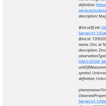
definition:
https
services/subst
description:
Mag
@iot.selfLink:
ht
Server/v1.1/D
@iot.id:
720920
name:
Zinc at
description:
Zin
observationType
OM/2.0/OM_M
unitOfMeasurem
symbol:
Unkno
definition:
Unkn
phenomenonTim
ObservedPropert
Server/v1.1/O