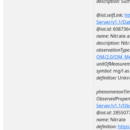
description:
Sum 
@iot.selfLink:
ht
Server/v1.1/D
@iot.id:
608736
name:
Nitrate 
description:
Nit
observationType
OM/2.0/OM_M
unitOfMeasurem
symbol:
mg/l as
definition:
Unkn
phenomenonTim
ObservedPropert
Server/v1.1/O
@iot.id:
285507
name:
Nitrate
definition:
https