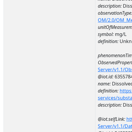
description:
Dis
observationType
OM/2.0/OM_M
unitOfMeasurem
symbol:
mg/L
definition:
Unkn
phenomenonTim
ObservedPropert
Server/v1.1/O
@iot.id:
635578
name:
Dissolve
definition:
https
services/subst
description:
Diss
@iot.selfLink:
ht
Server/v1.1/D