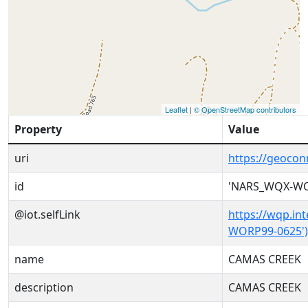
Leaflet
|
© OpenStreetMap contributors
Property
Value
uri
https://geoco
id
'NARS_WQX-WO
@iot.selfLink
https://wqp.in
WORP99-0625')
name
CAMAS CREEK
description
CAMAS CREEK