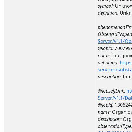
symbol:
Unkno
definition:
Unkn
phenomenonTim
ObservedPropert
Server/v1.1/O
@iot.id:
700795
name:
Inorgani
definition:
https
services/subst
description:
Inor
@iot.selfLink:
ht
Server/v1.1/D
@iot.id:
130624
name:
Organic 
description:
Org
observationType