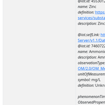
@iot.id:
455301
name:
Zinc
definition:
https
services/subst
description:
Zinc
@iot.selfLink:
ht
Server/v1.1/D
@iot.id:
746072
name:
Ammoniu
description:
Amm
observationType
OM/2.0/OM_M
unitOfMeasurem
symbol:
mg/L
definition:
Unkn
phenomenonTim
ObservedPropert