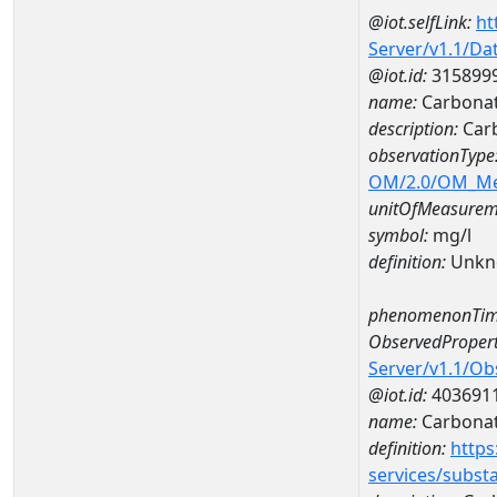
@iot.selfLink:
ht
Server/v1.1/D
@iot.id:
315899
name:
Carbona
description:
Car
observationType
OM/2.0/OM_M
unitOfMeasurem
symbol:
mg/l
definition:
Unkn
phenomenonTim
ObservedPropert
Server/v1.1/O
@iot.id:
403691
name:
Carbona
definition:
https
services/subst