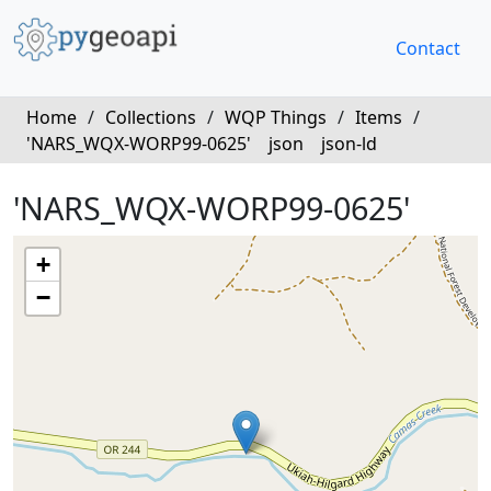
Contact
Home
/
Collections
/
WQP Things
/
Items
/
'NARS_WQX-WORP99-0625'
json
json-ld
'NARS_WQX-WORP99-0625'
+
−