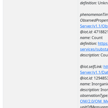
definition:
Unkn
phenomenonTim
ObservedPropert
Server/v1.1/O
@iot.id:
471882
name:
Count
definition:
https
services/subst
description:
Cou
@iot.selfLink:
ht
Server/v1.1/D
@iot.id:
129485
name:
Inorgani
description:
Ino
observationType
OM/2.0/OM_M
unitOfMeasurem