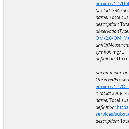
Server/v1.1/D
@iot.id:
294356
name:
Total su
description:
Tota
observationType
OM/2.0/OM_M
unitOfMeasurem
symbol:
mg/L
definition:
Unkn
phenomenonTim
ObservedPropert
Server/v1.1/O
@iot.id:
326814
name:
Total su
definition:
https
services/subst
description:
Tota