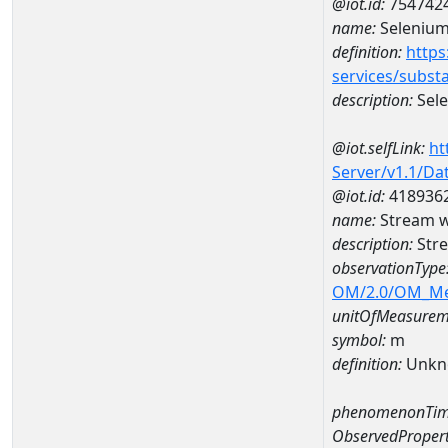
@iot.id:
754742
name:
Seleniu
definition:
https
services/subst
description:
Sel
@iot.selfLink:
ht
Server/v1.1/D
@iot.id:
418936
name:
Stream 
description:
Str
observationType
OM/2.0/OM_M
unitOfMeasurem
symbol:
m
definition:
Unkn
phenomenonTim
ObservedPropert