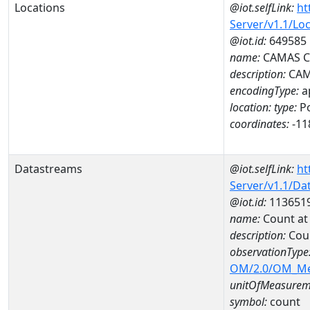
Locations
@iot.selfLink:
ht
Server/v1.1/Lo
@iot.id:
649585
name:
CAMAS C
description:
CAM
encodingType:
a
location:
type:
Po
coordinates:
-11
Datastreams
@iot.selfLink:
ht
Server/v1.1/D
@iot.id:
113651
name:
Count a
description:
Cou
observationType
OM/2.0/OM_M
unitOfMeasurem
symbol:
count