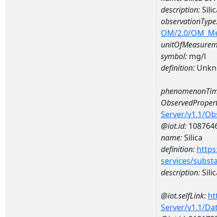
description:
Sili
observationType
OM/2.0/OM_M
unitOfMeasurem
symbol:
mg/l
definition:
Unkn
phenomenonTim
ObservedPropert
Server/v1.1/O
@iot.id:
108764
name:
Silica
definition:
https
services/subst
description:
Silic
@iot.selfLink:
ht
Server/v1.1/D