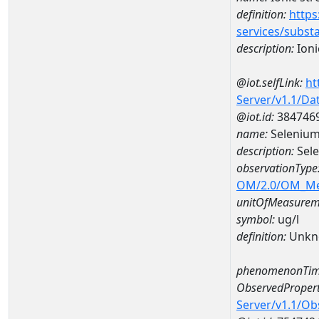
definition:
https
services/subst
description:
Ioni
@iot.selfLink:
ht
Server/v1.1/D
@iot.id:
384746
name:
Seleniu
description:
Sel
observationType
OM/2.0/OM_M
unitOfMeasurem
symbol:
ug/l
definition:
Unkn
phenomenonTim
ObservedPropert
Server/v1.1/O