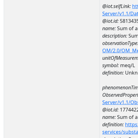
@iot.selfLink:
ht
Server/v1.1/D
@iot.id:
581343
name:
Sum of a
description:
Sum
observationType
OM/2.0/OM_M
unitOfMeasurem
symbol:
meq/L
definition:
Unkn
phenomenonTim
ObservedPropert
Server/v1.1/O
@iot.id:
177442
name:
Sum of a
definition:
https
services/subst