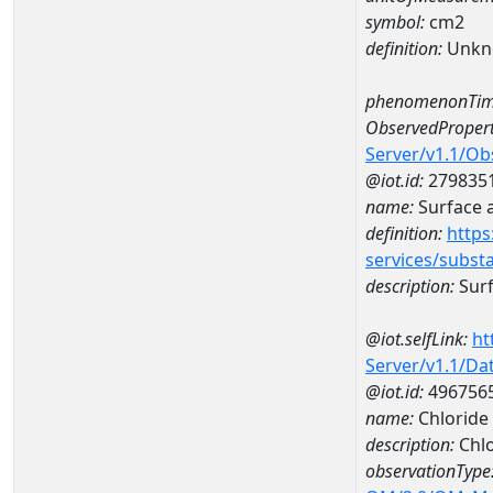
symbol:
cm2
definition:
Unkn
phenomenonTim
ObservedPropert
Server/v1.1/O
@iot.id:
279835
name:
Surface 
definition:
https
services/subst
description:
Surf
@iot.selfLink:
ht
Server/v1.1/D
@iot.id:
496756
name:
Chloride
description:
Chl
observationType