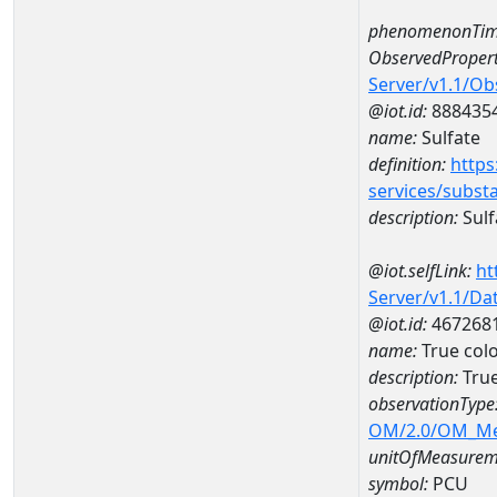
phenomenonTim
ObservedPropert
Server/v1.1/O
@iot.id:
888435
name:
Sulfate
definition:
https
services/subst
description:
Sulf
@iot.selfLink:
ht
Server/v1.1/D
@iot.id:
467268
name:
True col
description:
Tru
observationType
OM/2.0/OM_M
unitOfMeasurem
symbol:
PCU