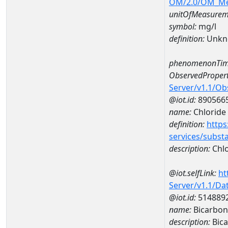
OM/2.0/OM_M
unitOfMeasurem
symbol:
mg/l
definition:
Unkn
phenomenonTim
ObservedPropert
Server/v1.1/O
@iot.id:
890566
name:
Chloride
definition:
https
services/subst
description:
Chlo
@iot.selfLink:
ht
Server/v1.1/D
@iot.id:
514889
name:
Bicarbo
description:
Bic