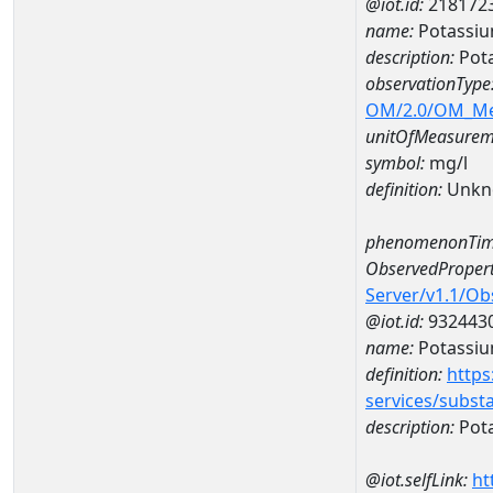
@iot.id:
218172
name:
Potassi
description:
Pot
observationType
OM/2.0/OM_M
unitOfMeasurem
symbol:
mg/l
definition:
Unkn
phenomenonTim
ObservedPropert
Server/v1.1/O
@iot.id:
932443
name:
Potassi
definition:
https
services/subst
description:
Pot
@iot.selfLink:
ht