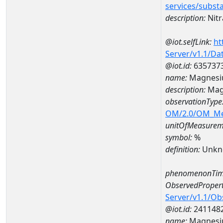
services/subst
description:
Nitr
@iot.selfLink:
ht
Server/v1.1/D
@iot.id:
635737
name:
Magnesi
description:
Mag
observationType
OM/2.0/OM_M
unitOfMeasurem
symbol:
%
definition:
Unkn
phenomenonTim
ObservedPropert
Server/v1.1/O
@iot.id:
241148
name:
Magnes