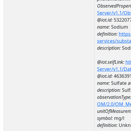
ObservedPropert
Server/v1.1/O
@iot.id:
532207
name:
Sodium
definition:
https
services/subst
description:
Sod
@iot.selfLink:
ht
Server/v1.1/D
@iot.id:
463639
name:
Sulfate 
description:
Sul
observationType
OM/2.0/OM_M
unitOfMeasurem
symbol:
mg/l
definition:
Unkn