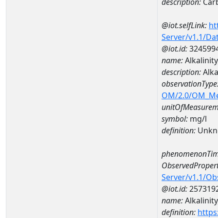
description:
Car
@iot.selfLink:
ht
Server/v1.1/D
@iot.id:
324599
name:
Alkalini
description:
Alka
observationType
OM/2.0/OM_M
unitOfMeasurem
symbol:
mg/l
definition:
Unkn
phenomenonTim
ObservedPropert
Server/v1.1/O
@iot.id:
257319
name:
Alkalinity
definition:
https