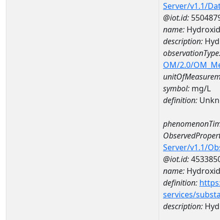
Server/v1.1/D
@iot.id:
550487
name:
Hydroxi
description:
Hyd
observationType
OM/2.0/OM_M
unitOfMeasurem
symbol:
mg/L
definition:
Unkn
phenomenonTim
ObservedPropert
Server/v1.1/O
@iot.id:
453385
name:
Hydroxi
definition:
https
services/subst
description:
Hyd