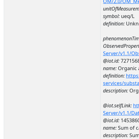
OM/2.0/OM_M
unitOfMeasurem
symbol:
ueq/L
definition:
Unkn
phenomenonTim
ObservedPropert
Server/v1.1/O
@iot.id:
727156
name:
Organic 
definition:
https
services/subst
description:
Orga
@iot.selfLink:
ht
Server/v1.1/D
@iot.id:
145386
name:
Sum of c
description:
Sum