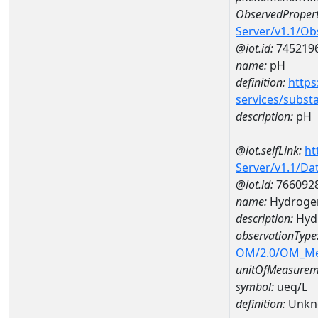
ObservedPropert
Server/v1.1/O
@iot.id:
745219
name:
pH
definition:
https
services/subst
description:
pH
@iot.selfLink:
ht
Server/v1.1/D
@iot.id:
766092
name:
Hydroge
description:
Hyd
observationType
OM/2.0/OM_M
unitOfMeasurem
symbol:
ueq/L
definition:
Unkn