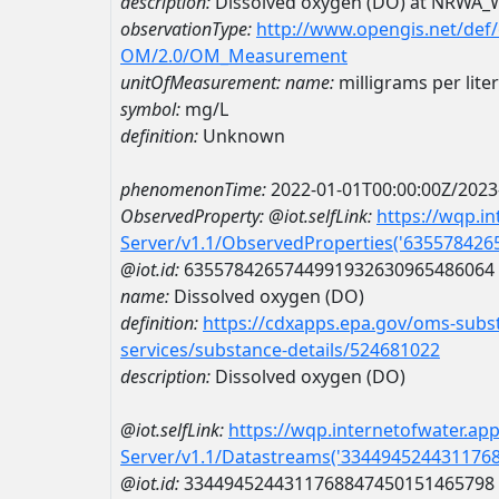
description:
Dissolved oxygen (DO) at NRWA
observationType:
http://www.opengis.net/def
OM/2.0/OM_Measurement
unitOfMeasurement:
name:
milligrams per liter
symbol:
mg/L
definition:
Unknown
phenomenonTime:
2022-01-01T00:00:00Z/2023
ObservedProperty:
@iot.selfLink:
https://wqp.i
Server/v1.1/ObservedProperties('63557842
@iot.id:
6355784265744991932630965486064
name:
Dissolved oxygen (DO)
definition:
https://cdxapps.epa.gov/oms-subst
services/substance-details/524681022
description:
Dissolved oxygen (DO)
@iot.selfLink:
https://wqp.internetofwater.ap
Server/v1.1/Datastreams('334494524431176
@iot.id:
3344945244311768847450151465798