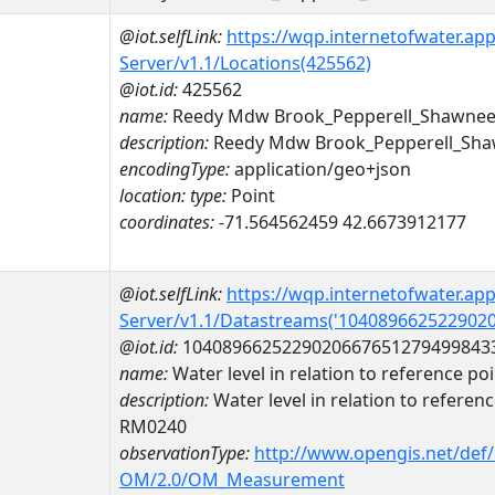
@iot.selfLink:
https://wqp.internetofwater.ap
Server/v1.1/Locations(425562)
@iot.id:
425562
name:
Reedy Mdw Brook_Pepperell_Shawnee
description:
Reedy Mdw Brook_Pepperell_Sha
encodingType:
application/geo+json
location:
type:
Point
coordinates:
-71.564562459 42.6673912177
@iot.selfLink:
https://wqp.internetofwater.ap
Server/v1.1/Datastreams('104089662522902
@iot.id:
1040896625229020667651279499843
name:
Water level in relation to reference
description:
Water level in relation to refere
RM0240
observationType:
http://www.opengis.net/def
OM/2.0/OM_Measurement