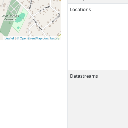
Locations
Leaflet
|
© OpenStreetMap contributors
Datastreams