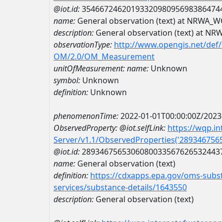
@iot.id:
3546672462019332098095698386474
name:
General observation (text) at NRWA
description:
General observation (text) at 
observationType:
http://www.opengis.net/def
OM/2.0/OM_Measurement
unitOfMeasurement:
name:
Unknown
symbol:
Unknown
definition:
Unknown
phenomenonTime:
2022-01-01T00:00:00Z/2023
ObservedProperty:
@iot.selfLink:
https://wqp.i
Server/v1.1/ObservedProperties('28934675
@iot.id:
2893467565306080033567626532443
name:
General observation (text)
definition:
https://cdxapps.epa.gov/oms-subst
services/substance-details/1643550
description:
General observation (text)