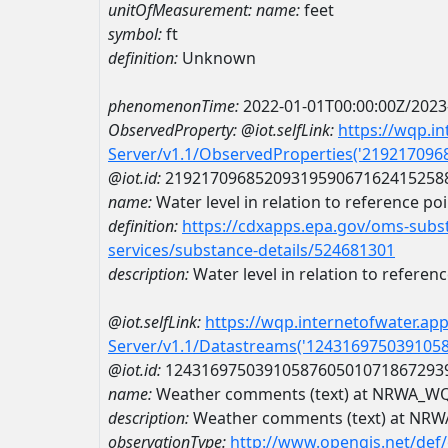
unitOfMeasurement:
name:
feet
symbol:
ft
definition:
Unknown
phenomenonTime:
2022-01-01T00:00:00Z/2023
ObservedProperty:
@iot.selfLink:
https://wqp.i
Server/v1.1/ObservedProperties('21921709
@iot.id:
2192170968520931959067162415258
name:
Water level in relation to reference po
definition:
https://cdxapps.epa.gov/oms-subst
services/substance-details/524681301
description:
Water level in relation to referen
@iot.selfLink:
https://wqp.internetofwater.ap
Server/v1.1/Datastreams('124316975039105
@iot.id:
1243169750391058760501071867293
name:
Weather comments (text) at NRWA_W
description:
Weather comments (text) at N
observationType:
http://www.opengis.net/def