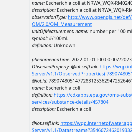
name:
Escherichia coli at NRWA_WQX-RM024
description:
Escherichia coli at NRWA_WQX-R
observationType:
http://www.opengis.net/def
OM/2.0/OM_Measurement
unitOfMeasurement:
name:
number per 100 mill
symbol:
#/100mL
definition:
Unknown
phenomenonTime:
2022-01-01T00:00:00Z/2023
ObservedProperty:
@iot.selfLink:
https://wqp.i
Server/v1.1/ObservedProperties('78907480
@iot.id:
7890748051477283125362947252646
name:
Escherichia coli
definition:
https://cdxapps.epa.gov/oms-subst
services/substance-details/457804
description:
Escherichia coli
@iot.selfLink:
https://wqp.internetofwater.ap
Server/v1.1/Datastreams('354667246201933