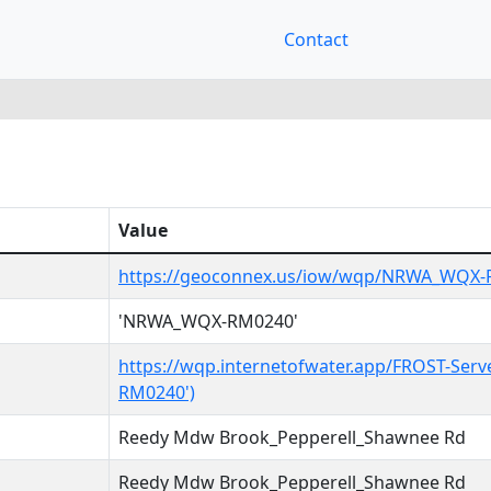
Contact
Value
https://geoconnex.us/iow/wqp/NRWA_WQX
'NRWA_WQX-RM0240'
https://wqp.internetofwater.app/FROST-Ser
RM0240')
Reedy Mdw Brook_Pepperell_Shawnee Rd
Reedy Mdw Brook_Pepperell_Shawnee Rd