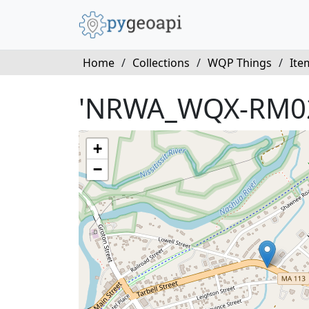
Home
/
Collections
/
WQP Things
/
Ite
'NRWA_WQX-RM0
+
−