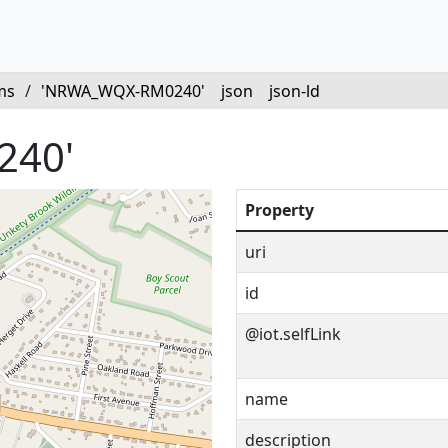
ms
/
'NRWA_WQX-RM0240'
json
json-ld
240'
Property
uri
id
@iot.selfLink
name
description