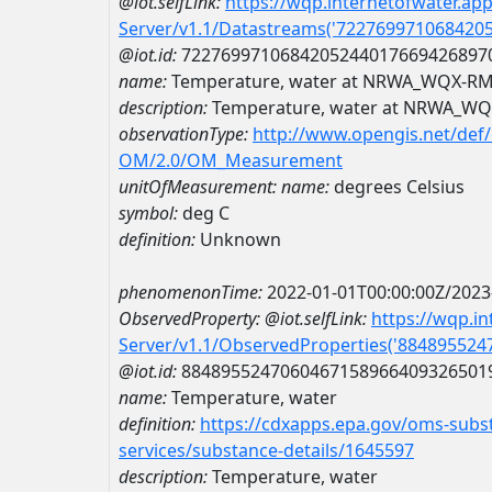
@iot.selfLink:
https://wqp.internetofwater.ap
Server/v1.1/Datastreams('722769971068420
@iot.id:
7227699710684205244017669426897
name:
Temperature, water at NRWA_WQX-R
description:
Temperature, water at NRWA_W
observationType:
http://www.opengis.net/def
OM/2.0/OM_Measurement
unitOfMeasurement:
name:
degrees Celsius
symbol:
deg C
definition:
Unknown
phenomenonTime:
2022-01-01T00:00:00Z/2023
ObservedProperty:
@iot.selfLink:
https://wqp.i
Server/v1.1/ObservedProperties('88489552
@iot.id:
8848955247060467158966409326501
name:
Temperature, water
definition:
https://cdxapps.epa.gov/oms-subst
services/substance-details/1645597
description:
Temperature, water