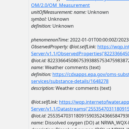
OM/2.0/OM_Measurement
unitOfMeasurement:
name:
Unknown
symbol:
Unknown
definition:
Unknown
phenomenonTime:
2022-01-01T00:00:00Z/2023
ObservedProperty:
@iot.selfLink:
https://wqp.i
Server/v1.1/ObservedProperties('82233664
@iot.id:
8223366450867539388575347598387
name:
Weather comments (text)
definition:
https://cdxapps.epa.gov/oms-subst
services/substance-details/1648278
description:
Weather comments (text)
@iot.selfLink:
https://wqp.internetofwater.ap
Server/v1.1/Datastreams('255354703118091
@iot.id:
2553547031180915903524366584793
name:
Dissolved oxygen (DO) at NRWA_WQX