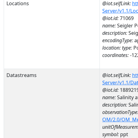
Locations
@iot.selfLink:
ht
Server/v1.1/Lo
@iot.id:
71069
name:
Seigler P
description:
Seig
encodingType:
a
location:
type:
Po
coordinates:
-12
Datastreams
@iot.selfLink:
ht
Server/v1.1/D
@iot.id:
188921
name:
Salinity
description:
Sali
observationType
OM/2.0/OM_M
unitOfMeasurem
symbol:
ppt