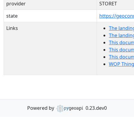
provider
STORET
state
https://geocon
Links
The landin
The landin
This docum
This docum
This docu
WQP Thing
Powered by
0.23.dev0