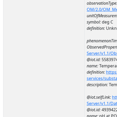
observationType
OM/2.0/OM_M
unitOfMeasurem
symbol:
deg C
definition:
Unkn
phenomenonTim
ObservedPropert
Server/v1.1/O
@iot.id:
558397
name:
Temperat
definition:
https
services/subst
description:
Temp
@iot.selfLink:
ht
Server/v1.1/D
@iot.id:
493942
name:
pH at P