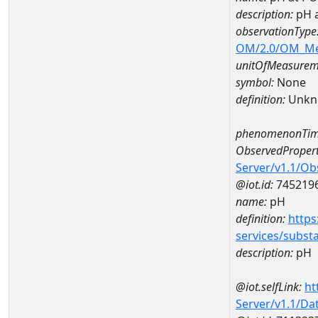
description:
pH 
observationType
OM/2.0/OM_M
unitOfMeasurem
symbol:
None
definition:
Unkn
phenomenonTim
ObservedPropert
Server/v1.1/O
@iot.id:
745219
name:
pH
definition:
https
services/subst
description:
pH
@iot.selfLink:
ht
Server/v1.1/D