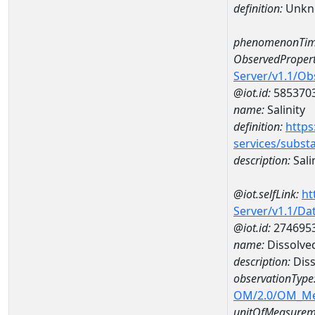
definition:
Unkn
phenomenonTim
ObservedPropert
Server/v1.1/O
@iot.id:
585370
name:
Salinity
definition:
https
services/subst
description:
Sali
@iot.selfLink:
ht
Server/v1.1/D
@iot.id:
274695
name:
Dissolve
description:
Diss
observationType
OM/2.0/OM_M
unitOfMeasurem