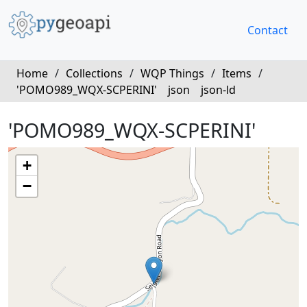
Contact
Home
/
Collections
/
WQP Things
/
Items
/
'POMO989_WQX-SCPERINI'
json
json-ld
'POMO989_WQX-SCPERINI'
+
−