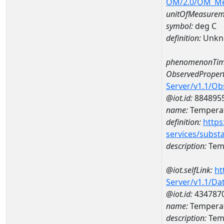
OM/2.0/OM_M
unitOfMeasurem
symbol:
deg C
definition:
Unkn
phenomenonTim
ObservedPropert
Server/v1.1/O
@iot.id:
884895
name:
Temperat
definition:
https
services/subst
description:
Temp
@iot.selfLink:
ht
Server/v1.1/D
@iot.id:
434787
name:
Temperat
description:
Tem