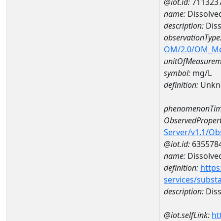
@iot.id:
711323
name:
Dissolve
description:
Dis
observationType
OM/2.0/OM_M
unitOfMeasurem
symbol:
mg/L
definition:
Unkn
phenomenonTim
ObservedPropert
Server/v1.1/O
@iot.id:
635578
name:
Dissolve
definition:
https
services/subst
description:
Diss
@iot.selfLink:
ht