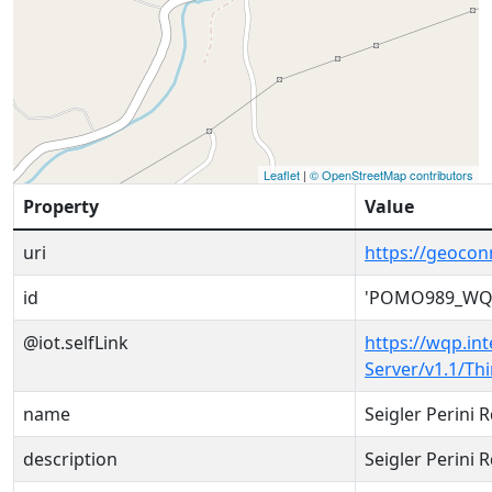
Leaflet
|
© OpenStreetMap contributors
Property
Value
uri
https://geoco
id
'POMO989_WQX
@iot.selfLink
https://wqp.in
Server/v1.1/T
name
Seigler Perini 
description
Seigler Perini 