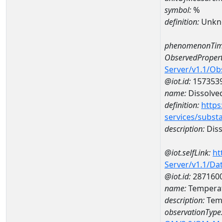
symbol:
%
definition:
Unkn
phenomenonTim
ObservedPropert
Server/v1.1/O
@iot.id:
157353
name:
Dissolve
definition:
https
services/subst
description:
Diss
@iot.selfLink:
ht
Server/v1.1/D
@iot.id:
287160
name:
Temperat
description:
Tem
observationType