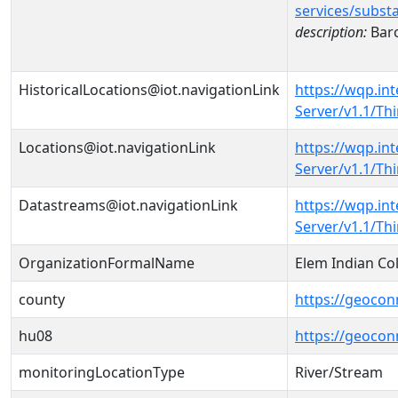
services/subst
description:
Baro
HistoricalLocations@iot.navigationLink
https://wqp.in
Server/v1.1/Th
Locations@iot.navigationLink
https://wqp.in
Server/v1.1/T
Datastreams@iot.navigationLink
https://wqp.in
Server/v1.1/T
OrganizationFormalName
Elem Indian Col
county
https://geocon
hu08
https://geocon
monitoringLocationType
River/Stream