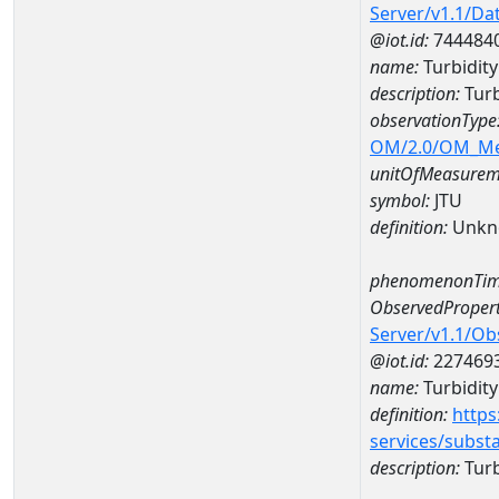
Server/v1.1/D
@iot.id:
744484
name:
Turbidit
description:
Tur
observationType
OM/2.0/OM_M
unitOfMeasurem
symbol:
JTU
definition:
Unkn
phenomenonTim
ObservedPropert
Server/v1.1/O
@iot.id:
227469
name:
Turbidity
definition:
https
services/subst
description:
Turb