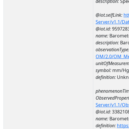
description:
Spec
@iot.selfLink:
ht
Server/v1.1/D
@iot.id:
959728
name:
Barometr
description:
Bar
observationType
OM/2.0/OM_M
unitOfMeasurem
symbol:
mm/Hg
definition:
Unkn
phenomenonTim
ObservedPropert
Server/v1.1/O
@iot.id:
338210
name:
Barometr
definition:
https