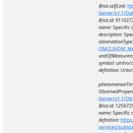
@iot.selfLink:
ht
Server/v1.1/D
@iot.id:
911027
name:
Specific
description:
Spec
observationType
OM/2.0/OM_M
unitOfMeasurem
symbol:
umho/
definition:
Unkn
phenomenonTim
ObservedPropert
Server/v1.1/O
@iot.id:
125672
name:
Specific
definition:
https
services/subst