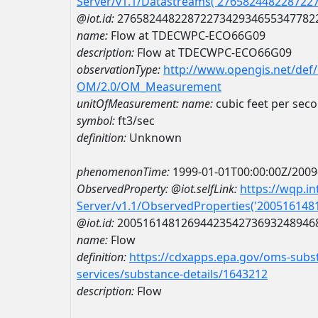
Server/v1.1/Datastreams('276582448228722
@iot.id:
2765824482287227342934655347782
name:
Flow at TDECWPC-ECO66G09
description:
Flow at TDECWPC-ECO66G09
observationType:
http://www.opengis.net/def
OM/2.0/OM_Measurement
unitOfMeasurement:
name:
cubic feet per sec
symbol:
ft3/sec
definition:
Unknown
phenomenonTime:
1999-01-01T00:00:00Z/2009
ObservedProperty:
@iot.selfLink:
https://wqp.i
Server/v1.1/ObservedProperties('20051614
@iot.id:
2005161481269442354273693248946
name:
Flow
definition:
https://cdxapps.epa.gov/oms-subst
services/substance-details/1643212
description:
Flow