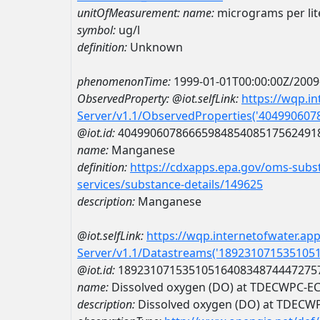
unitOfMeasurement:
name:
micrograms per lit
symbol:
ug/l
definition:
Unknown
phenomenonTime:
1999-01-01T00:00:00Z/2009
ObservedProperty:
@iot.selfLink:
https://wqp.i
Server/v1.1/ObservedProperties('40499060
@iot.id:
4049906078666598485408517562491
name:
Manganese
definition:
https://cdxapps.epa.gov/oms-subst
services/substance-details/149625
description:
Manganese
@iot.selfLink:
https://wqp.internetofwater.ap
Server/v1.1/Datastreams('189231071535105
@iot.id:
1892310715351051640834874447275
name:
Dissolved oxygen (DO) at TDECWPC-
description:
Dissolved oxygen (DO) at TDEC