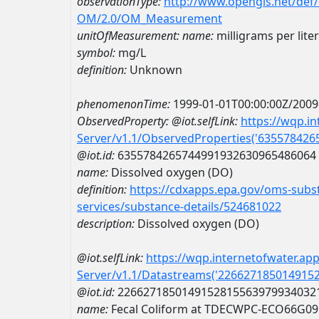
observationType:
http://www.opengis.net/def
OM/2.0/OM_Measurement
unitOfMeasurement:
name:
milligrams per liter
symbol:
mg/L
definition:
Unknown
phenomenonTime:
1999-01-01T00:00:00Z/2009
ObservedProperty:
@iot.selfLink:
https://wqp.i
Server/v1.1/ObservedProperties('63557842
@iot.id:
6355784265744991932630965486064
name:
Dissolved oxygen (DO)
definition:
https://cdxapps.epa.gov/oms-subst
services/substance-details/524681022
description:
Dissolved oxygen (DO)
@iot.selfLink:
https://wqp.internetofwater.ap
Server/v1.1/Datastreams('226627185014915
@iot.id:
2266271850149152815563979934032
name:
Fecal Coliform at TDECWPC-ECO66G09