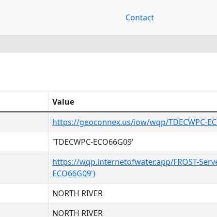
Contact
Value
https://geoconnex.us/iow/wqp/TDECWPC-E
'TDECWPC-ECO66G09'
https://wqp.internetofwater.app/FROST-Serv
ECO66G09')
NORTH RIVER
NORTH RIVER