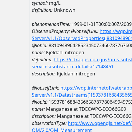
symbol:
mg/L
definition:
Unknown
phenomenonTime:
1999-01-01T00:00:00Z/2009
ObservedProperty:
@iot.selfLink:
https://wqp.i
Server/v1.1/ObservedProperties('88109489
@iot.id:
8810948964285234507346078776760
name:
Kjeldahl nitrogen
definition:
https://cdxapps.epa.gov/oms-subst
services/substance-details/17148461
description:
Kjeldahl nitrogen
@iot.selfLink:
https://wqp.internetofwater.ap
Server/v1.1/Datastreams('159378168843566
@iot.id:
1593781688435665878778064994975
name:
Manganese at TDECWPC-ECO66G09
description:
Manganese at TDECWPC-ECO66G
observationType:
http://www.opengis.net/def
OM/2.0/OM_Measurement