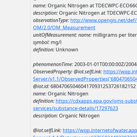
name:
Organic Nitrogen at TDECWPC-ECO66
description:
Organic Nitrogen at TDECWPC-E
observationType:
http://www.opengis.net/def
OM/2.0/OM_Measurement
unitOfMeasurement:
name:
milligrams per liter
symbol:
mg/l
definition:
Unknown
phenomenonTime:
2003-01-01T00:00:00Z/2004
ObservedProperty:
@iot.selfLink:
https://wqp.i
Server/v1.1/ObservedProperties('68047065
@iot.id:
6804706504604170931253726182152
name:
Organic Nitrogen
definition:
https://cdxapps.epa.gov/oms-subst
services/substance-details/17297623
description:
Organic Nitrogen
@iot.selfLink:
https://wqp.internetofwater.ap