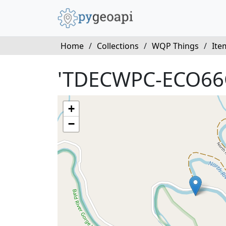
Home
/
Collections
/
WQP Things
/
Ite
'TDECWPC-ECO66
+
−