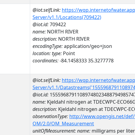
@iot.selfLink:
https://wqp.internetofwater.ap
Server/v1.1/Locations(709422)
@iot.id:
709422
name:
NORTH RIVER
description:
NORTH RIVER
encodingType:
application/geo+json
location:
type:
Point
coordinates:
-84.1458333 35.3277778
@iot.selfLink:
https://wqp.internetofwater.ap
Server/v1.1/Datastreams('155596879110897
@iot.id:
1555968791108974802348879498574
name:
Kjeldahl nitrogen at TDECWPC-ECO66
description:
Kjeldahl nitrogen at TDECWPC-E
observationType:
http://www.opengis.net/def
OM/2.0/OM_Measurement
unitOfMeasurement:
name:
milligrams per liter