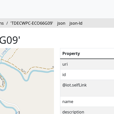
ms
/
'TDECWPC-ECO66G09'
json
json-ld
G09'
Property
uri
id
@iot.selfLink
name
description