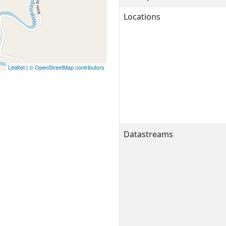
Locations
Leaflet
|
© OpenStreetMap contributors
Datastreams