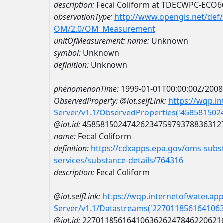
description:
Fecal Coliform at TDECWPC-ECO
observationType:
http://www.opengis.net/def
OM/2.0/OM_Measurement
unitOfMeasurement:
name:
Unknown
symbol:
Unknown
definition:
Unknown
phenomenonTime:
1999-01-01T00:00:00Z/2008
ObservedProperty:
@iot.selfLink:
https://wqp.i
Server/v1.1/ObservedProperties('45858150
@iot.id:
4585815024742623475979378836312
name:
Fecal Coliform
definition:
https://cdxapps.epa.gov/oms-subst
services/substance-details/764316
description:
Fecal Coliform
@iot.selfLink:
https://wqp.internetofwater.ap
Server/v1.1/Datastreams('227011856164106
@iot.id:
2270118561641063626247846220621