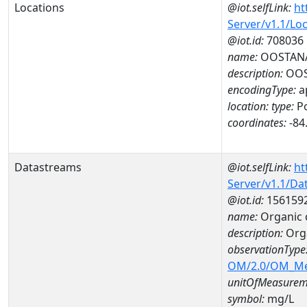
Locations
@iot.selfLink:
ht
Server/v1.1/Lo
@iot.id:
708036
name:
OOSTANA
description:
OOS
encodingType:
a
location:
type:
Po
coordinates:
-84
Datastreams
@iot.selfLink:
ht
Server/v1.1/D
@iot.id:
156159
name:
Organic
description:
Org
observationType
OM/2.0/OM_M
unitOfMeasurem
symbol:
mg/L