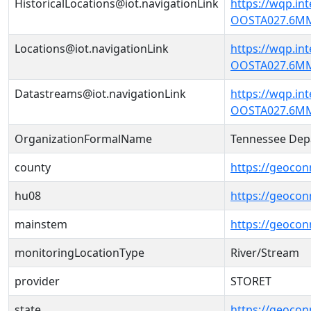
HistoricalLocations@iot.navigationLink
https://wqp.in
OOSTA027.6MM'
Locations@iot.navigationLink
https://wqp.in
OOSTA027.6MM'
Datastreams@iot.navigationLink
https://wqp.in
OOSTA027.6MM
OrganizationFormalName
Tennessee Dep
county
https://geocon
hu08
https://geocon
mainstem
https://geoco
monitoringLocationType
River/Stream
provider
STORET
state
https://geocon