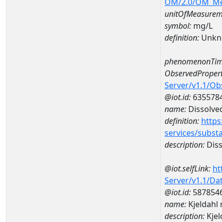
OM/2.0/OM_M
unitOfMeasurem
symbol:
mg/L
definition:
Unkn
phenomenonTim
ObservedPropert
Server/v1.1/O
@iot.id:
635578
name:
Dissolve
definition:
https
services/subst
description:
Diss
@iot.selfLink:
ht
Server/v1.1/D
@iot.id:
587854
name:
Kjeldahl
description:
Kje