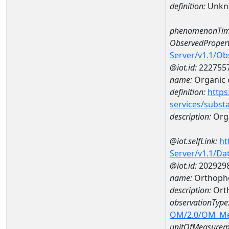
definition:
Unkn
phenomenonTim
ObservedPropert
Server/v1.1/O
@iot.id:
222755
name:
Organic 
definition:
https
services/subst
description:
Org
@iot.selfLink:
ht
Server/v1.1/D
@iot.id:
202929
name:
Orthoph
description:
Ort
observationType
OM/2.0/OM_M
unitOfMeasurem