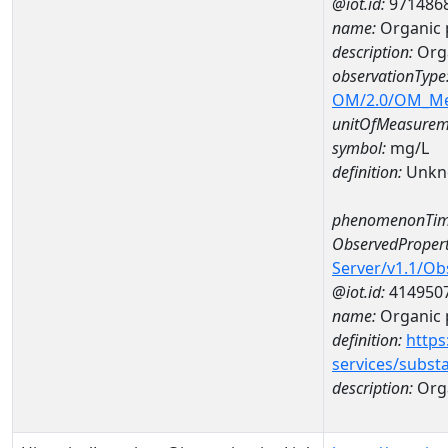
@iot.id:
971486
name:
Organic
description:
Org
observationType
OM/2.0/OM_M
unitOfMeasurem
symbol:
mg/L
definition:
Unkn
phenomenonTim
ObservedPropert
Server/v1.1/O
@iot.id:
414950
name:
Organic 
definition:
https
services/subst
description:
Org