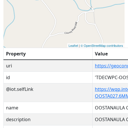
Leaflet
|
© OpenStreetMap contributors
Property
Value
uri
https://geoc
id
'TDECWPC-OOS
@iot.selfLink
https://wqp.in
OOSTA027.6MM
name
OOSTANAULA 
description
OOSTANAULA 