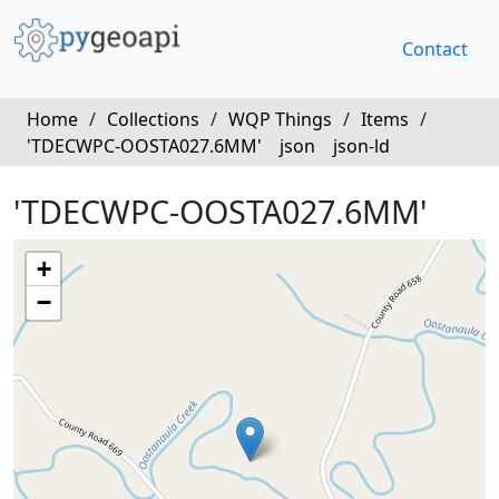
Contact
Home
/
Collections
/
WQP Things
/
Items
/
'TDECWPC-OOSTA027.6MM'
json
json-ld
'TDECWPC-OOSTA027.6MM'
+
−