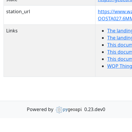
station_url
https://www.w
OOSTA027.6M
Links
The landin
The landin
This docum
This docum
This docu
WQP Thing
Powered by
0.23.dev0