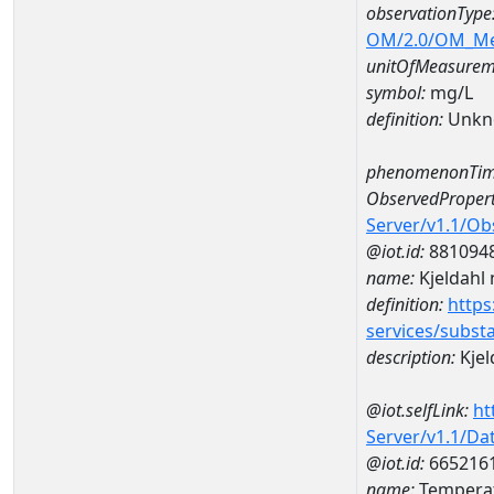
observationType
OM/2.0/OM_M
unitOfMeasurem
symbol:
mg/L
definition:
Unkn
phenomenonTim
ObservedPropert
Server/v1.1/O
@iot.id:
881094
name:
Kjeldahl 
definition:
https
services/subst
description:
Kjel
@iot.selfLink:
ht
Server/v1.1/D
@iot.id:
665216
name:
Tempera