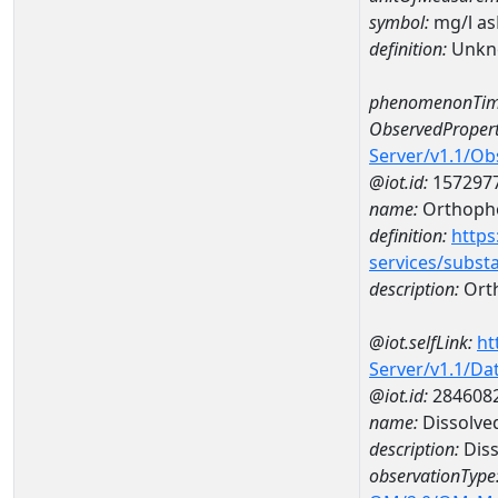
symbol:
mg/l a
definition:
Unkn
phenomenonTim
ObservedPropert
Server/v1.1/O
@iot.id:
157297
name:
Orthoph
definition:
https
services/subst
description:
Ort
@iot.selfLink:
ht
Server/v1.1/D
@iot.id:
284608
name:
Dissolve
description:
Dis
observationType