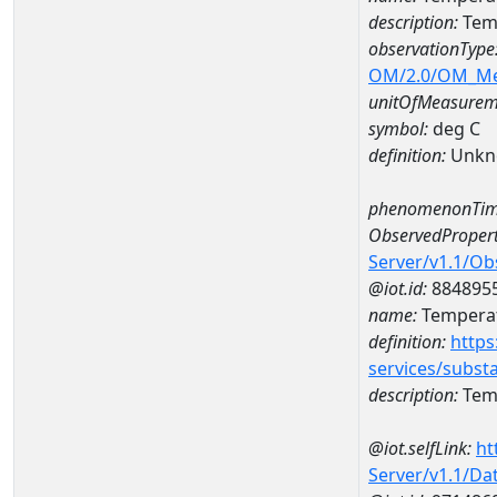
description:
Tem
observationType
OM/2.0/OM_M
unitOfMeasurem
symbol:
deg C
definition:
Unkn
phenomenonTim
ObservedPropert
Server/v1.1/O
@iot.id:
884895
name:
Temperat
definition:
https
services/subst
description:
Temp
@iot.selfLink:
ht
Server/v1.1/D