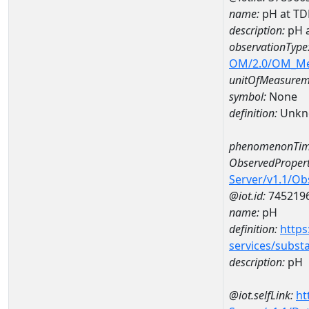
name:
pH at T
description:
pH 
observationType
OM/2.0/OM_M
unitOfMeasurem
symbol:
None
definition:
Unkn
phenomenonTim
ObservedPropert
Server/v1.1/O
@iot.id:
745219
name:
pH
definition:
https
services/subst
description:
pH
@iot.selfLink:
ht