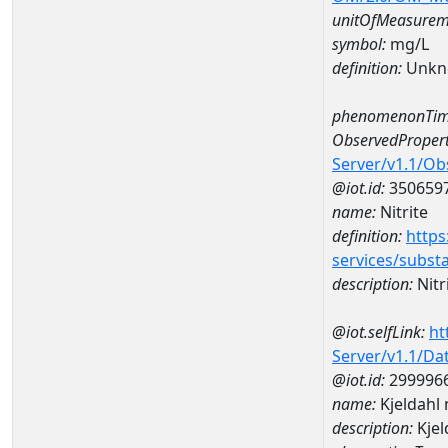
unitOfMeasurem
symbol:
mg/L
definition:
Unkn
phenomenonTim
ObservedPropert
Server/v1.1/O
@iot.id:
350659
name:
Nitrite
definition:
https
services/subst
description:
Nitr
@iot.selfLink:
ht
Server/v1.1/D
@iot.id:
299996
name:
Kjeldahl
description:
Kje