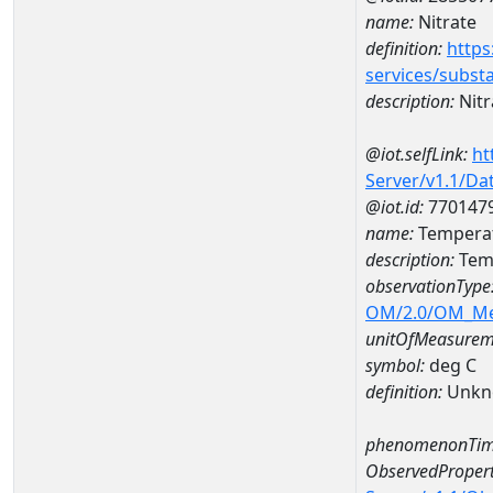
name:
Nitrate
definition:
https
services/subst
description:
Nitr
@iot.selfLink:
ht
Server/v1.1/D
@iot.id:
770147
name:
Tempera
description:
Tem
observationType
OM/2.0/OM_M
unitOfMeasurem
symbol:
deg C
definition:
Unkn
phenomenonTim
ObservedPropert