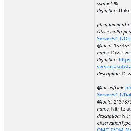
symbol:
%
definition:
Unkn
phenomenonTim
ObservedPropert
Server/v1.1/O
@iot.id:
157353
name:
Dissolve
definition:
https
services/subst
description:
Diss
@iot.selfLink:
ht
Server/v1.1/D
@iot.id:
213787
name:
Nitrite 
description:
Nit
observationType
OM/2.0/OM_M