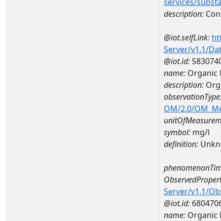
services/subst
description:
Cond
@iot.selfLink:
ht
Server/v1.1/D
@iot.id:
583074
name:
Organic
description:
Org
observationType
OM/2.0/OM_M
unitOfMeasurem
symbol:
mg/l
definition:
Unkn
phenomenonTim
ObservedPropert
Server/v1.1/O
@iot.id:
680470
name:
Organic 