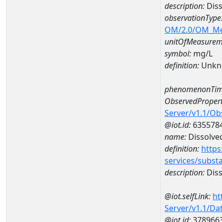
description:
Dis
observationType
OM/2.0/OM_M
unitOfMeasurem
symbol:
mg/L
definition:
Unkn
phenomenonTim
ObservedPropert
Server/v1.1/O
@iot.id:
635578
name:
Dissolve
definition:
https
services/subst
description:
Diss
@iot.selfLink:
ht
Server/v1.1/D
@iot.id:
378966