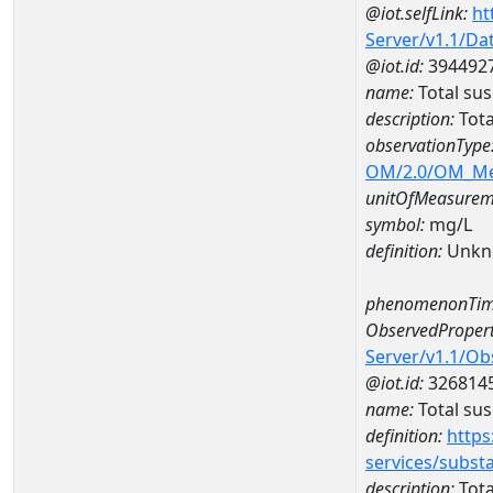
@iot.selfLink:
ht
Server/v1.1/D
@iot.id:
394492
name:
Total su
description:
Tot
observationType
OM/2.0/OM_M
unitOfMeasurem
symbol:
mg/L
definition:
Unkn
phenomenonTim
ObservedPropert
Server/v1.1/O
@iot.id:
326814
name:
Total su
definition:
https
services/subst
description:
Tota