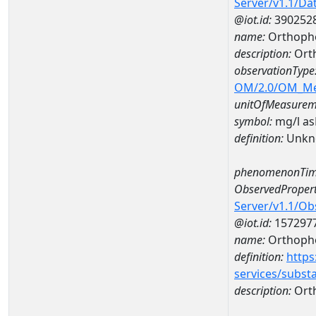
Server/v1.1/D
@iot.id:
390252
name:
Orthoph
description:
Ort
observationType
OM/2.0/OM_M
unitOfMeasurem
symbol:
mg/l a
definition:
Unkn
phenomenonTim
ObservedPropert
Server/v1.1/O
@iot.id:
157297
name:
Orthoph
definition:
https
services/subst
description:
Ort