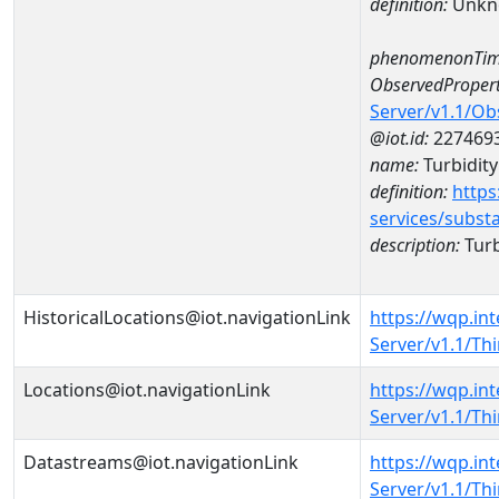
definition:
Unkn
phenomenonTim
ObservedPropert
Server/v1.1/O
@iot.id:
227469
name:
Turbidity
definition:
https
services/subst
description:
Turb
HistoricalLocations@iot.navigationLink
https://wqp.in
Server/v1.1/T
Locations@iot.navigationLink
https://wqp.in
Server/v1.1/T
Datastreams@iot.navigationLink
https://wqp.in
Server/v1.1/T