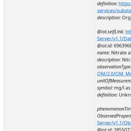
definition:
https
services/subst
description:
Orga
@iot.selfLink:
ht
Server/v1.1/D
@iot.id:
696396
name:
Nitrate
description:
Nit
observationType
OM/2.0/OM_M
unitOfMeasurem
symbol:
mg/l as
definition:
Unkn
phenomenonTim
ObservedPropert
Server/v1.1/O
@iot.id:
285507