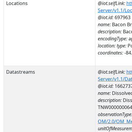
Locations
@iot.selfLink:
ht
Server/v1.1/Lo
@iot.id:
697963
name:
Bacon B
description:
Bac
encodingType:
a
location:
type:
Po
coordinates:
-84
Datastreams
@iot.selfLink:
ht
Server/v1.1/D
@iot.id:
166273
name:
Dissolve
description:
Diss
TNW00000006
observationType
OM/2.0/OM_M
unitOfMeasurem