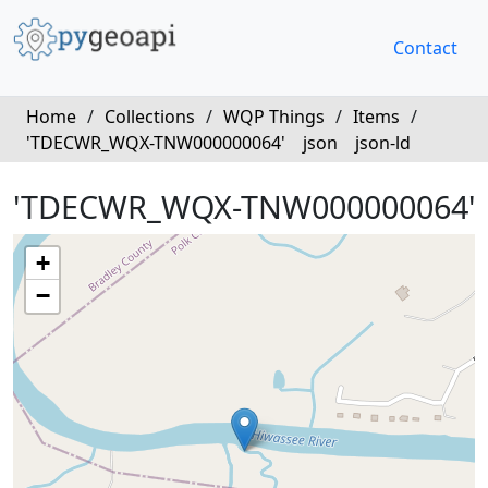
Contact
Home
/
Collections
/
WQP Things
/
Items
/
'TDECWR_WQX-TNW000000064'
json
json-ld
'TDECWR_WQX-TNW000000064'
+
−