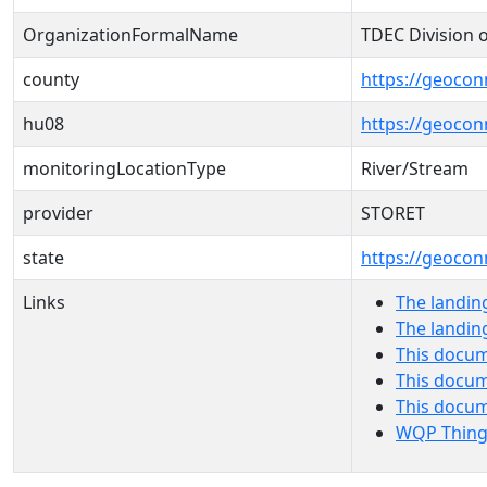
OrganizationFormalName
TDEC Division 
county
https://geocon
hu08
https://geocon
monitoringLocationType
River/Stream
provider
STORET
state
https://geocon
Links
The landin
The landin
This docum
This docum
This docu
WQP Thing