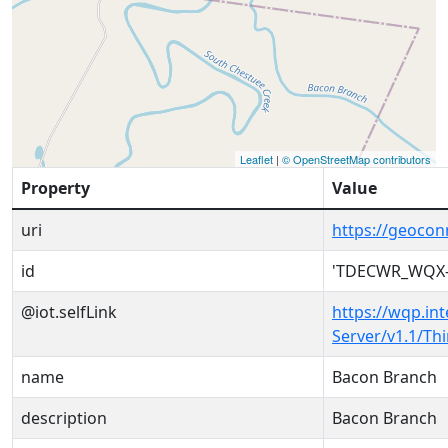
Leaflet
|
© OpenStreetMap contributors
Property
Value
uri
https://geoc
id
'TDECWR_WQX-
@iot.selfLink
https://wqp.in
Server/v1.1/T
name
Bacon Branch
description
Bacon Branch