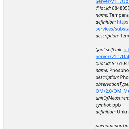
Server/v1.1/O
@iot.id:
884895
name:
Temperat
definition:
https
services/subst
description:
Temp
@iot.selfLink:
ht
Server/v1.1/D
@iot.id:
916104
name:
Phospho
description:
Pho
observationType
OM/2.0/OM_M
unitOfMeasurem
symbol:
ppb
definition:
Unkn
phenomenonTim