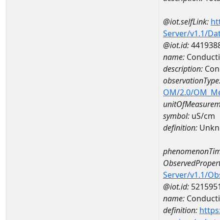
@iot.selfLink:
ht
Server/v1.1/D
@iot.id:
441938
name:
Conducti
description:
Con
observationType
OM/2.0/OM_M
unitOfMeasurem
symbol:
uS/cm
definition:
Unkn
phenomenonTim
ObservedPropert
Server/v1.1/O
@iot.id:
521595
name:
Conducti
definition:
https