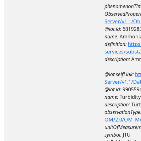
phenomenonTim
ObservedPropert
Server/v1.1/O
@iot.id:
681928
name:
Ammoni
definition:
https
services/subst
description:
Amm
@iot.selfLink:
ht
Server/v1.1/D
@iot.id:
990559
name:
Turbidit
description:
Tur
observationType
OM/2.0/OM_M
unitOfMeasurem
symbol:
JTU