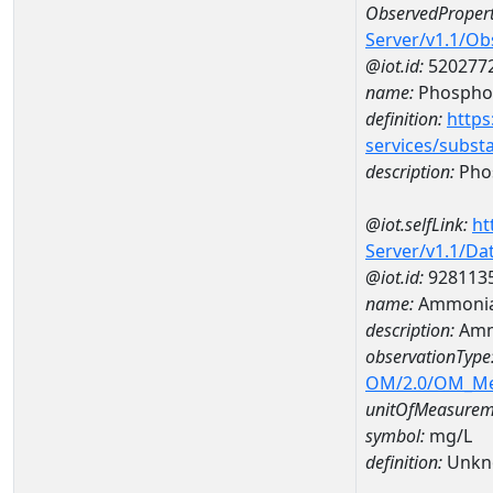
ObservedPropert
Server/v1.1/O
@iot.id:
520277
name:
Phospho
definition:
https
services/subst
description:
Pho
@iot.selfLink:
ht
Server/v1.1/D
@iot.id:
928113
name:
Ammonia
description:
Amm
observationType
OM/2.0/OM_M
unitOfMeasurem
symbol:
mg/L
definition:
Unkn