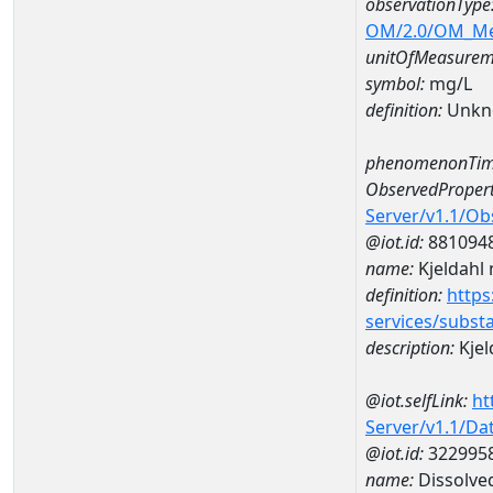
observationType
OM/2.0/OM_M
unitOfMeasurem
symbol:
mg/L
definition:
Unkn
phenomenonTim
ObservedPropert
Server/v1.1/O
@iot.id:
881094
name:
Kjeldahl 
definition:
https
services/subst
description:
Kjel
@iot.selfLink:
ht
Server/v1.1/D
@iot.id:
322995
name:
Dissolve