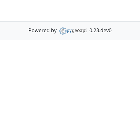
Powered by
0.23.dev0