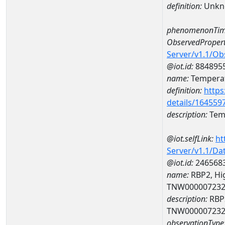
definition:
Unkn
phenomenonTim
ObservedPropert
Server/v1.1/O
@iot.id:
884895
name:
Temperat
definition:
https
details/164559
description:
Temp
@iot.selfLink:
ht
Server/v1.1/D
@iot.id:
246568
name:
RBP2, Hig
TNW00000723
description:
RBP2
TNW00000723
observationType