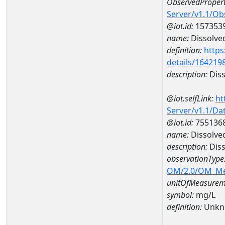
ObservedPropert
Server/v1.1/O
@iot.id:
157353
name:
Dissolve
definition:
https
details/164219
description:
Diss
@iot.selfLink:
ht
Server/v1.1/D
@iot.id:
755136
name:
Dissolve
description:
Dis
observationType
OM/2.0/OM_M
unitOfMeasurem
symbol:
mg/L
definition:
Unkn