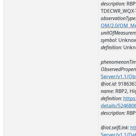
description:
RBP2
TDECWR_WQX-
observationType
OM/2.0/OM_M
unitOfMeasurem
symbol:
Unkno
definition:
Unkn
phenomenonTim
ObservedPropert
Server/v1.1/O
@iot.id:
918636
name:
RBP2, Hig
definition:
https
details/524680
description:
RBP2
@iot.selfLink:
ht
Server/v1.1/D