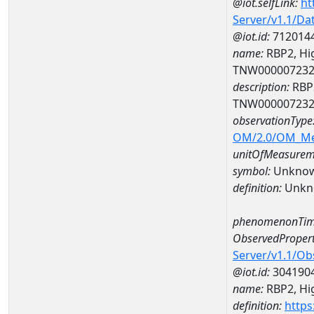
@iot.selfLink:
ht
Server/v1.1/D
@iot.id:
712014
name:
RBP2, Hig
TNW00000723
description:
RBP2
TNW00000723
observationType
OM/2.0/OM_M
unitOfMeasurem
symbol:
Unkno
definition:
Unkn
phenomenonTim
ObservedPropert
Server/v1.1/O
@iot.id:
304190
name:
RBP2, Hig
definition:
https