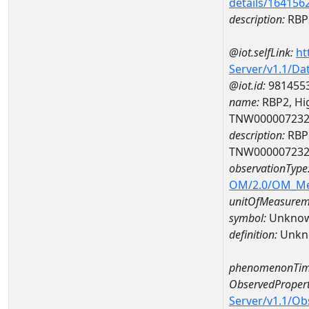
details/164156
description:
RBP2
@iot.selfLink:
ht
Server/v1.1/D
@iot.id:
981455
name:
RBP2, Hig
TNW00000723
description:
RBP2
TNW00000723
observationType
OM/2.0/OM_M
unitOfMeasurem
symbol:
Unkno
definition:
Unkn
phenomenonTim
ObservedPropert
Server/v1.1/O