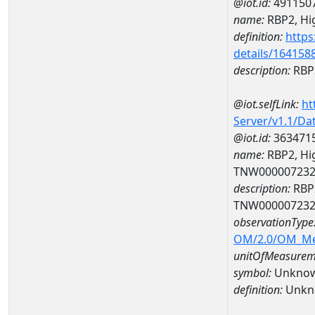
@iot.id:
491150
name:
RBP2, Hig
definition:
https
details/164158
description:
RBP2
@iot.selfLink:
ht
Server/v1.1/D
@iot.id:
363471
name:
RBP2, Hig
TNW00000723
description:
RBP2
TNW00000723
observationType
OM/2.0/OM_M
unitOfMeasurem
symbol:
Unkno
definition:
Unkn