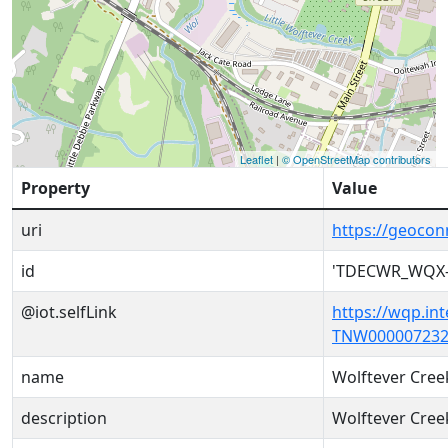
Leaflet
|
© OpenStreetMap contributors
Property
Value
uri
https://geoc
id
'TDECWR_WQX-
@iot.selfLink
https://wqp.in
TNW000007232
name
Wolftever Cree
description
Wolftever Cree