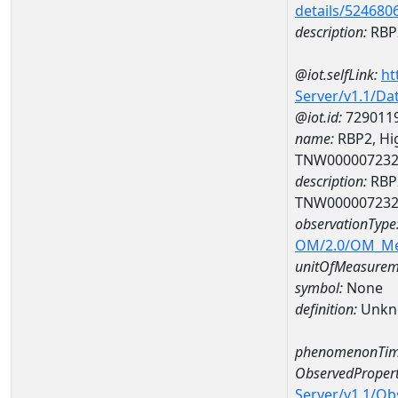
details/524680
description:
RBP2
@iot.selfLink:
ht
Server/v1.1/D
@iot.id:
729011
name:
RBP2, Hi
TNW00000723
description:
RBP2
TNW00000723
observationType
OM/2.0/OM_M
unitOfMeasurem
symbol:
None
definition:
Unkn
phenomenonTim
ObservedPropert
Server/v1.1/O