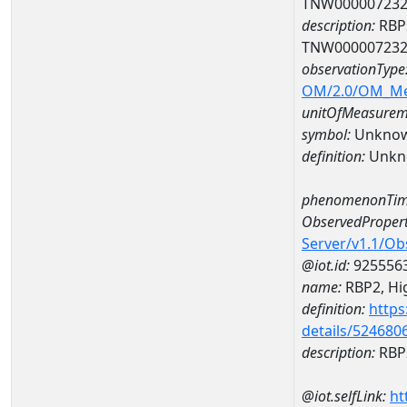
TNW00000723
description:
RBP2
TNW00000723
observationType
OM/2.0/OM_M
unitOfMeasurem
symbol:
Unkno
definition:
Unkn
phenomenonTim
ObservedPropert
Server/v1.1/O
@iot.id:
925556
name:
RBP2, Hig
definition:
https
details/524680
description:
RBP2
@iot.selfLink:
ht