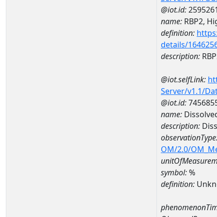
@iot.id:
259526
name:
RBP2, Hig
definition:
https
details/164625
description:
RBP2
@iot.selfLink:
ht
Server/v1.1/D
@iot.id:
745685
name:
Dissolve
description:
Diss
observationType
OM/2.0/OM_M
unitOfMeasurem
symbol:
%
definition:
Unkn
phenomenonTim