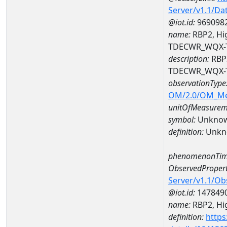
Server/v1.1/D
@iot.id:
969098
name:
RBP2, Hig
TDECWR_WQX-
description:
RBP2
TDECWR_WQX-
observationType
OM/2.0/OM_M
unitOfMeasurem
symbol:
Unkno
definition:
Unkn
phenomenonTim
ObservedPropert
Server/v1.1/O
@iot.id:
147849
name:
RBP2, Hig
definition:
https