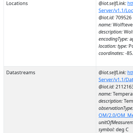
Locations
@iot.selfLink:
ht
Server/v1.1/Lo
@iot.id:
709526
name:
Wolfteve
description:
Wolf
encodingType:
a
location:
type:
Po
coordinates:
-85
Datastreams
@iot.selfLink:
ht
Server/v1.1/D
@iot.id:
211216
name:
Tempera
description:
Tem
observationType
OM/2.0/OM_M
unitOfMeasurem
symbol:
deg C