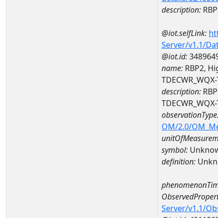
description:
RBP2
@iot.selfLink:
ht
Server/v1.1/D
@iot.id:
348964
name:
RBP2, Hig
TDECWR_WQX-
description:
RBP2
TDECWR_WQX-
observationType
OM/2.0/OM_M
unitOfMeasurem
symbol:
Unkno
definition:
Unkn
phenomenonTim
ObservedPropert
Server/v1.1/O