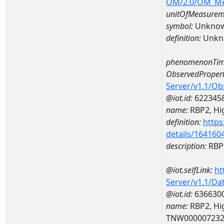
OM/2.0/OM_M
unitOfMeasurem
symbol:
Unkno
definition:
Unkn
phenomenonTim
ObservedPropert
Server/v1.1/O
@iot.id:
622345
name:
RBP2, Hig
definition:
https
details/164160
description:
RBP2
@iot.selfLink:
ht
Server/v1.1/D
@iot.id:
636630
name:
RBP2, Hig
TNW00000723