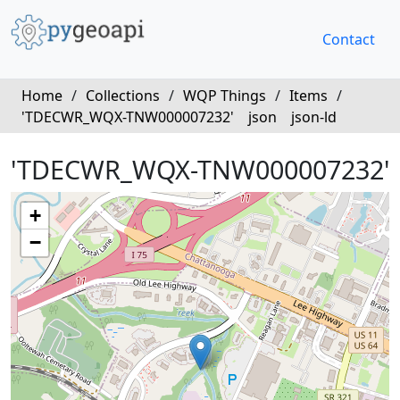
Contact
Home
/
Collections
/
WQP Things
/
Items
/
'TDECWR_WQX-TNW000007232'
json
json-ld
'TDECWR_WQX-TNW000007232'
+
−