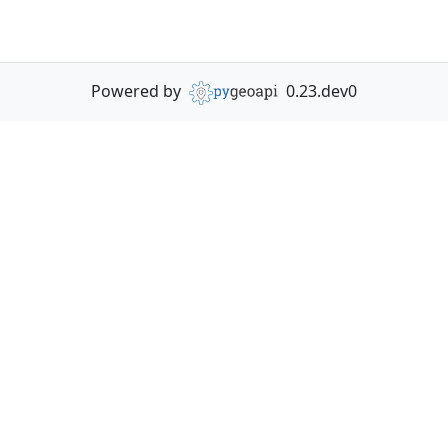
Powered by
0.23.dev0