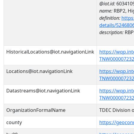
@iot.id:
603410
name:
RBP2, Hig
definition:
https
details/524680
description:
RBP2
HistoricalLocations@iot.navigationLink
https://wqp.in
TNW000007232')
Locations@iot.navigationLink
https://wqp.in
TNW000007232'
Datastreams@iot.navigationLink
https://wqp.in
TNW000007232'
OrganizationFormalName
TDEC Division 
county
https://geocon