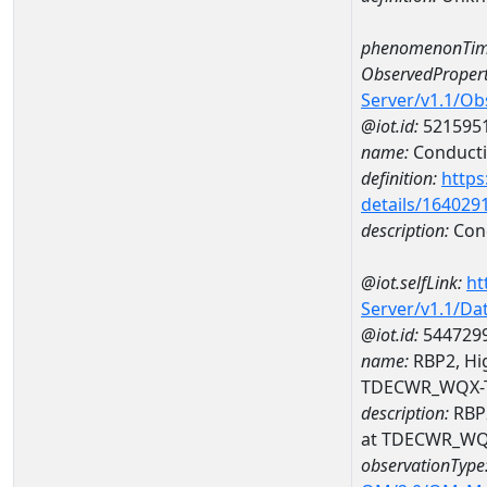
phenomenonTim
ObservedPropert
Server/v1.1/O
@iot.id:
521595
name:
Conducti
definition:
https
details/164029
description:
Cond
@iot.selfLink:
ht
Server/v1.1/D
@iot.id:
544729
name:
RBP2, Hig
TDECWR_WQX-
description:
RBP2
at TDECWR_WQ
observationType