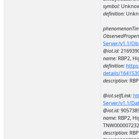
symbol:
Unkno
definition:
Unkn
phenomenonTim
ObservedPropert
Server/v1.1/O
@iot.id:
216939
name:
RBP2, Hig
definition:
https
details/164153
description:
RBP2
@iot.selfLink:
ht
Server/v1.1/D
@iot.id:
905738
name:
RBP2, Hig
TNW00000723
description:
RBP2