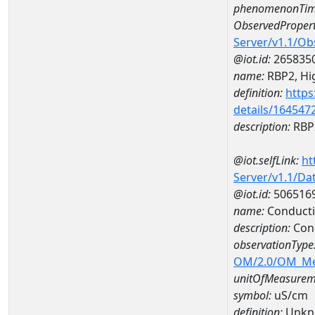
phenomenonTim
ObservedPropert
Server/v1.1/O
@iot.id:
265835
name:
RBP2, Hig
definition:
https
details/164547
description:
RBP2
@iot.selfLink:
ht
Server/v1.1/D
@iot.id:
506516
name:
Conducti
description:
Con
observationType
OM/2.0/OM_M
unitOfMeasurem
symbol:
uS/cm
definition:
Unkn