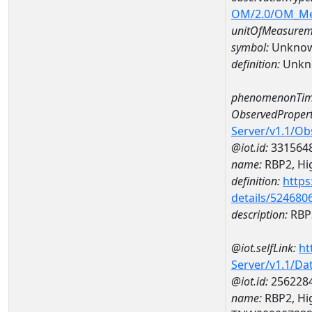
OM/2.0/OM_M
unitOfMeasurem
symbol:
Unkno
definition:
Unkn
phenomenonTim
ObservedPropert
Server/v1.1/O
@iot.id:
331564
name:
RBP2, High
definition:
https
details/524680
description:
RBP2
@iot.selfLink:
ht
Server/v1.1/D
@iot.id:
256228
name:
RBP2, Hig