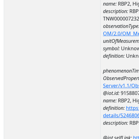
name:
RBP2, Hi
description:
RBP2
TNW00000723
observationType
OM/2.0/OM_M
unitOfMeasurem
symbol:
Unkno
definition:
Unkn
phenomenonTim
ObservedPropert
Server/v1.1/O
@iot.id:
915880
name:
RBP2, Hig
definition:
https
details/524680
description:
RBP2
@iot.selfLink:
ht