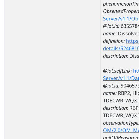
phenomenonTim
ObservedPropert
Server/v1.1/O
@iot.id:
635578
name:
Dissolve
definition:
https
details/524681
description:
Diss
@iot.selfLink:
ht
Server/v1.1/D
@iot.id:
904657
name:
RBP2, Hig
TDECWR_WQX-
description:
RBP2
TDECWR_WQX-
observationType
OM/2.0/OM_M
unitOfMeasurem