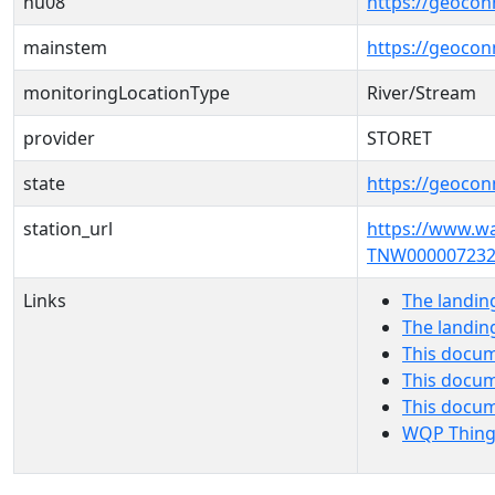
hu08
https://geocon
mainstem
https://geoco
monitoringLocationType
River/Stream
provider
STORET
state
https://geocon
station_url
https://www.w
TNW000007232
Links
The landin
The landin
This docum
This docum
This docu
WQP Thing