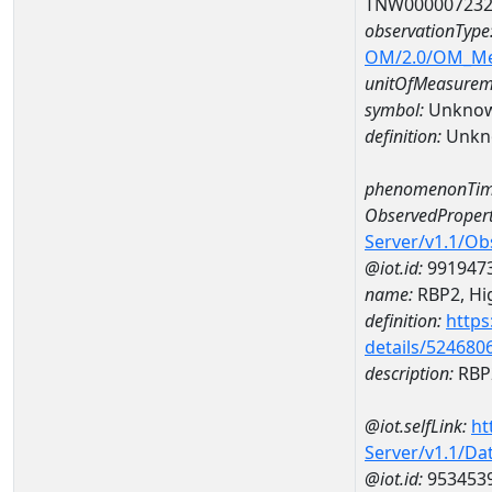
TNW00000723
observationType
OM/2.0/OM_M
unitOfMeasurem
symbol:
Unkno
definition:
Unkn
phenomenonTim
ObservedPropert
Server/v1.1/O
@iot.id:
991947
name:
RBP2, Hig
definition:
https
details/524680
description:
RBP2
@iot.selfLink:
ht
Server/v1.1/D
@iot.id:
953453