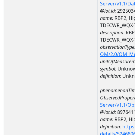
Server/v1.1/D
@iot.id:
292503
name:
RBP2, Hig
TDECWR_WQX-
description:
RBP2
TDECWR_WQX-
observationType
OM/2.0/OM_M
unitOfMeasurem
symbol:
Unkno
definition:
Unkn
phenomenonTim
ObservedPropert
Server/v1.1/O
@iot.id:
897641
name:
RBP2, Hig
definition:
https
details/524680