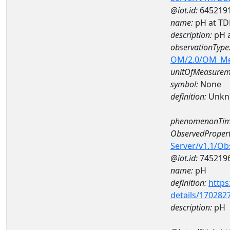
@iot.id:
645219
name:
pH at T
description:
pH 
observationType
OM/2.0/OM_M
unitOfMeasurem
symbol:
None
definition:
Unkn
phenomenonTim
ObservedPropert
Server/v1.1/O
@iot.id:
745219
name:
pH
definition:
https
details/170282
description:
pH