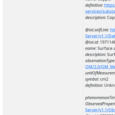
definition:
https
services/subst
description:
Cop
@iot.selfLink:
ht
Server/v1.1/D
@iot.id:
197114
name:
Surface 
description:
Surf
observationType
OM/2.0/OM_M
unitOfMeasurem
symbol:
cm2
definition:
Unkn
phenomenonTim
ObservedPropert
Server/v1.1/O