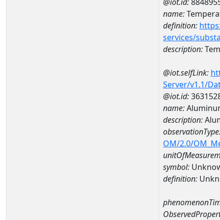
@iot.id:
884895
name:
Temperat
definition:
https
services/subst
description:
Temp
@iot.selfLink:
ht
Server/v1.1/D
@iot.id:
363152
name:
Aluminum
description:
Alu
observationType
OM/2.0/OM_M
unitOfMeasurem
symbol:
Unkno
definition:
Unkn
phenomenonTim
ObservedPropert