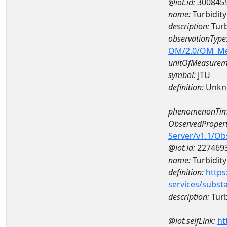
@iot.id:
300845
name:
Turbidit
description:
Turb
observationType
OM/2.0/OM_M
unitOfMeasurem
symbol:
JTU
definition:
Unkn
phenomenonTim
ObservedPropert
Server/v1.1/O
@iot.id:
227469
name:
Turbidity
definition:
https
services/subst
description:
Turb
@iot.selfLink:
ht