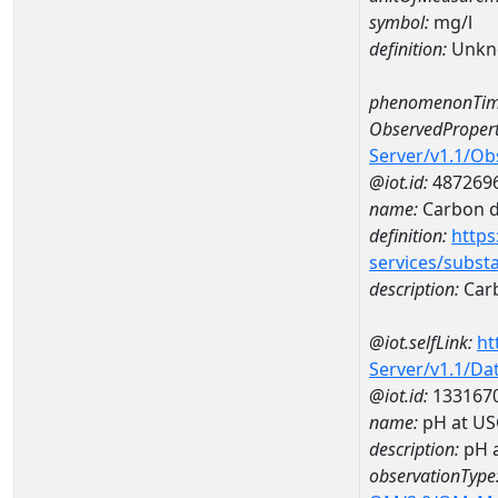
symbol:
mg/l
definition:
Unkn
phenomenonTim
ObservedPropert
Server/v1.1/O
@iot.id:
487269
name:
Carbon d
definition:
https
services/subst
description:
Carb
@iot.selfLink:
ht
Server/v1.1/D
@iot.id:
133167
name:
pH at US
description:
pH 
observationType