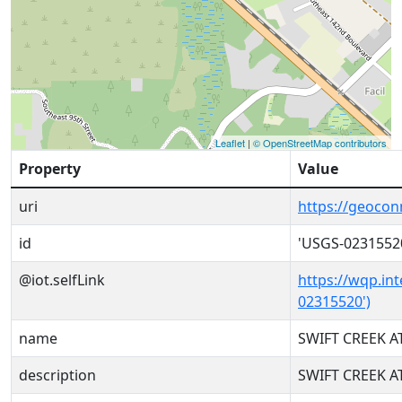
Leaflet
|
© OpenStreetMap contributors
Property
Value
uri
https://geoco
id
'USGS-0231552
@iot.selfLink
https://wqp.in
02315520')
name
SWIFT CREEK AT
description
SWIFT CREEK AT