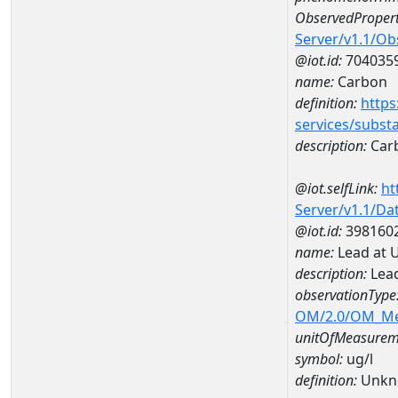
ObservedPropert
Server/v1.1/O
@iot.id:
704035
name:
Carbon
definition:
https
services/subst
description:
Car
@iot.selfLink:
ht
Server/v1.1/D
@iot.id:
398160
name:
Lead at 
description:
Lead
observationType
OM/2.0/OM_M
unitOfMeasurem
symbol:
ug/l
definition:
Unkn