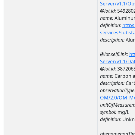
Server/v1.1/O
@iot.id:
549280
name:
Aluminu
definition:
https
services/subst
description:
Alu
@iot.selfLink:
ht
Server/v1.1/D
@iot.id:
387206
name:
Carbon a
description:
Car
observationType
OM/2.0/OM_M
unitOfMeasurem
symbol:
mg/L
definition:
Unkn
phenomenonTim