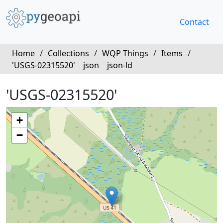
Contact
Home
/
Collections
/
WQP Things
/
Items
/
'USGS-02315520'
json
json-ld
'USGS-02315520'
+
−