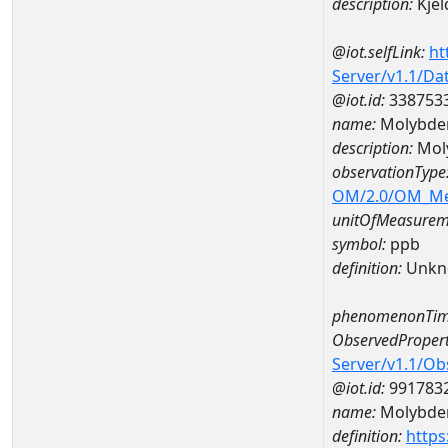
description:
Kjel
@iot.selfLink:
ht
Server/v1.1/D
@iot.id:
338753
name:
Molybde
description:
Mol
observationType
OM/2.0/OM_M
unitOfMeasurem
symbol:
ppb
definition:
Unkn
phenomenonTim
ObservedPropert
Server/v1.1/O
@iot.id:
991783
name:
Molybd
definition:
https