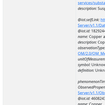
services/subst
description:
Susp
@iot.selfLink:
ht
Server/v1.1/D
@iot.id:
182924
name:
Copper a
description:
Cop
observationType
OM/2.0/OM_M
unitOfMeasurem
symbol:
Unkno
definition:
Unkn
phenomenonTim
ObservedPropert
Server/v1.1/O
@iot.id:
460824
name:
Copper