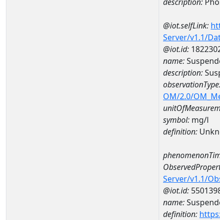
description:
Pho
@iot.selfLink:
ht
Server/v1.1/D
@iot.id:
182230
name:
Suspende
description:
Susp
observationType
OM/2.0/OM_M
unitOfMeasurem
symbol:
mg/l
definition:
Unkn
phenomenonTim
ObservedPropert
Server/v1.1/O
@iot.id:
550139
name:
Suspende
definition:
https