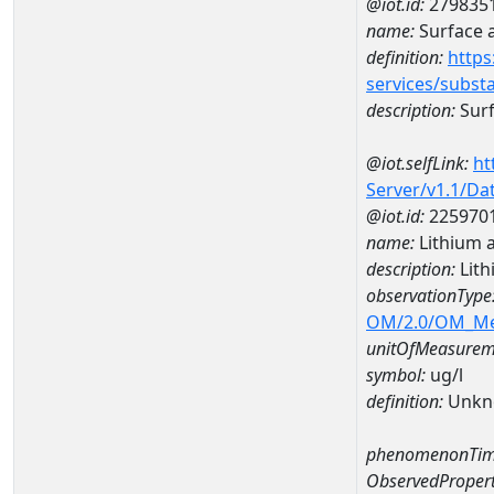
@iot.id:
279835
name:
Surface 
definition:
https
services/subst
description:
Surf
@iot.selfLink:
ht
Server/v1.1/D
@iot.id:
225970
name:
Lithium 
description:
Lith
observationType
OM/2.0/OM_M
unitOfMeasurem
symbol:
ug/l
definition:
Unkn
phenomenonTim
ObservedPropert