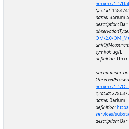
Server/v1.1/D
@iot.id:
168424
name:
Barium a
description:
Bari
observationType
OM/2.0/OM_M
unitOfMeasurem
symbol:
ug/L
definition:
Unkn
phenomenonTim
ObservedPropert
Server/v1.1/O
@iot.id:
278637
name:
Barium
definition:
https
services/subst
description:
Bar