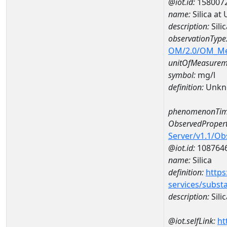
@iot.id:
158007
name:
Silica at
description:
Sili
observationType
OM/2.0/OM_M
unitOfMeasurem
symbol:
mg/l
definition:
Unkn
phenomenonTim
ObservedPropert
Server/v1.1/O
@iot.id:
108764
name:
Silica
definition:
https
services/subst
description:
Silic
@iot.selfLink:
ht