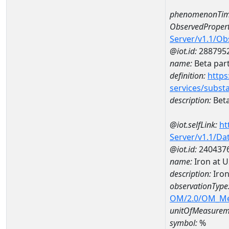
phenomenonTim
ObservedPropert
Server/v1.1/O
@iot.id:
288795
name:
Beta part
definition:
https
services/subst
description:
Beta
@iot.selfLink:
ht
Server/v1.1/D
@iot.id:
240437
name:
Iron at 
description:
Iron
observationType
OM/2.0/OM_M
unitOfMeasurem
symbol:
%