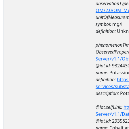
observationType
OM/2.0/OM_M
unitOfMeasurem
symbol:
mg/l
definition:
Unkn
phenomenonTim
ObservedPropert
Server/v1.1/O
@iot.id:
932443
name:
Potassi
definition:
https
services/subst
description:
Pot
@iot.selfLink:
ht
Server/v1.1/D
@iot.id:
293562
name:
Cobalt a