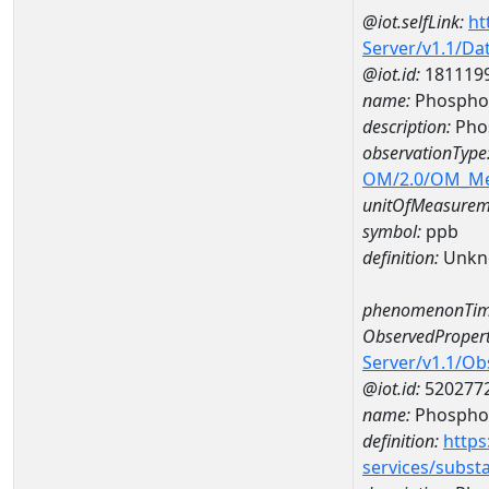
@iot.selfLink:
ht
Server/v1.1/D
@iot.id:
181119
name:
Phosphor
description:
Pho
observationType
OM/2.0/OM_M
unitOfMeasurem
symbol:
ppb
definition:
Unkn
phenomenonTim
ObservedPropert
Server/v1.1/O
@iot.id:
520277
name:
Phospho
definition:
https
services/subst