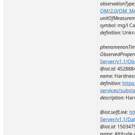
observationType
OM/2.0/OM_M
unitOfMeasurem
symbol:
mg/l C
definition:
Unkn
phenomenonTim
ObservedPropert
Server/v1.1/O
@iot.id:
452888
name:
Hardness
definition:
https
services/subst
description:
Hard
@iot.selfLink:
ht
Server/v1.1/D
@iot.id:
150347
name:
Altitude