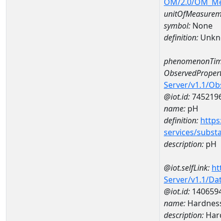
OM/2.0/OM_M
unitOfMeasurem
symbol:
None
definition:
Unkn
phenomenonTim
ObservedPropert
Server/v1.1/O
@iot.id:
745219
name:
pH
definition:
https
services/subst
description:
pH
@iot.selfLink:
ht
Server/v1.1/D
@iot.id:
140659
name:
Hardness
description:
Hard