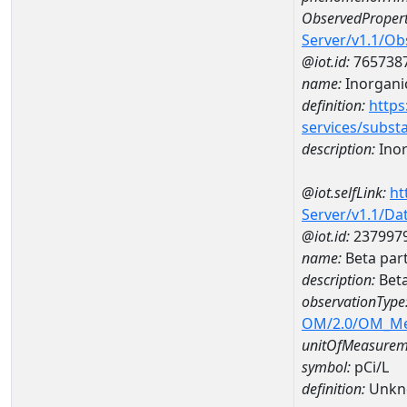
ObservedPropert
Server/v1.1/O
@iot.id:
765738
name:
Inorganic
definition:
https
services/subst
description:
Inor
@iot.selfLink:
ht
Server/v1.1/D
@iot.id:
237997
name:
Beta par
description:
Beta
observationType
OM/2.0/OM_M
unitOfMeasurem
symbol:
pCi/L
definition:
Unkn