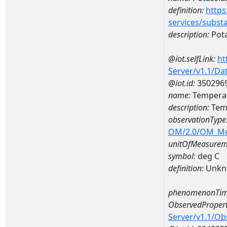
definition:
https
services/subst
description:
Pot
@iot.selfLink:
ht
Server/v1.1/D
@iot.id:
350296
name:
Temperat
description:
Temp
observationType
OM/2.0/OM_M
unitOfMeasurem
symbol:
deg C
definition:
Unkn
phenomenonTim
ObservedPropert
Server/v1.1/O