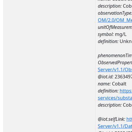
description:
Coba
observationType
OM/2.0/OM_M
unitOfMeasurem
symbol:
mg/L
definition:
Unkn
phenomenonTim
ObservedPropert
Server/v1.1/O
@iot.id:
236349
name:
Cobalt
definition:
https
services/subst
description:
Cob
@iot.selfLink:
ht
Server/v1.1/D