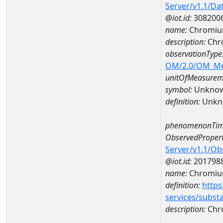
Server/v1.1/D
@iot.id:
308200
name:
Chromium
description:
Chro
observationType
OM/2.0/OM_M
unitOfMeasurem
symbol:
Unkno
definition:
Unkn
phenomenonTim
ObservedPropert
Server/v1.1/O
@iot.id:
201798
name:
Chromiu
definition:
https
services/subst
description:
Chr