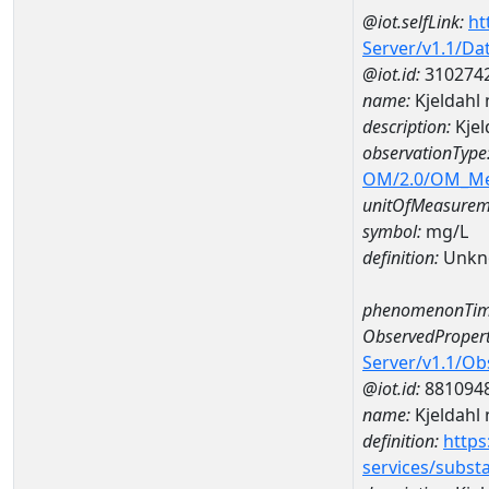
@iot.selfLink:
ht
Server/v1.1/D
@iot.id:
310274
name:
Kjeldahl
description:
Kjel
observationType
OM/2.0/OM_M
unitOfMeasurem
symbol:
mg/L
definition:
Unkn
phenomenonTim
ObservedPropert
Server/v1.1/O
@iot.id:
881094
name:
Kjeldahl 
definition:
https
services/subst