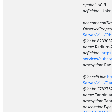
symbol:
pCi/L
definition:
Unkn
phenomenonTim
ObservedPropert
Server/v1.1/O
@iot.id:
823303
name:
Radium-
definition:
https
services/subst
description:
Rad
@iot.selfLink:
ht
Server/v1.1/D
@iot.id:
278276
name:
Tannin a
description:
Tann
observationType