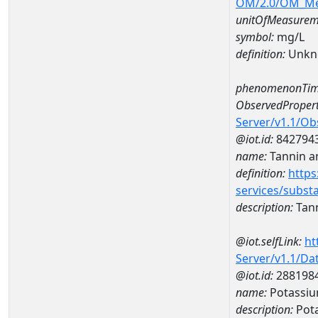
OM/2.0/OM_M
unitOfMeasurem
symbol:
mg/L
definition:
Unkn
phenomenonTim
ObservedPropert
Server/v1.1/O
@iot.id:
842794
name:
Tannin a
definition:
https
services/subst
description:
Tann
@iot.selfLink:
ht
Server/v1.1/D
@iot.id:
288198
name:
Potassiu
description:
Pota