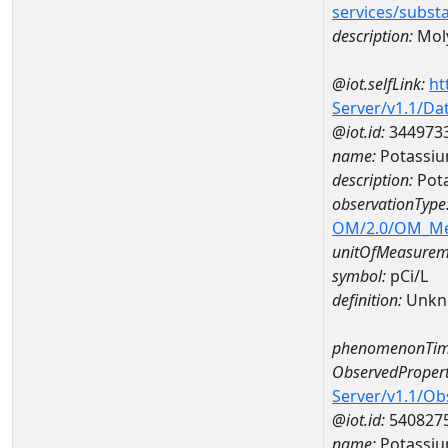
services/subst
description:
Mol
@iot.selfLink:
ht
Server/v1.1/D
@iot.id:
344973
name:
Potassiu
description:
Pota
observationType
OM/2.0/OM_M
unitOfMeasurem
symbol:
pCi/L
definition:
Unkn
phenomenonTim
ObservedPropert
Server/v1.1/O
@iot.id:
540827
name:
Potassiu