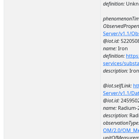
definition:
Unkn
phenomenonTim
ObservedPropert
Server/v1.1/O
@iot.id:
522050
name:
Iron
definition:
https
services/subst
description:
Iro
@iot.selfLink:
ht
Server/v1.1/D
@iot.id:
245950
name:
Radium-2
description:
Radi
observationType
OM/2.0/OM_M
unitOfMeasurem