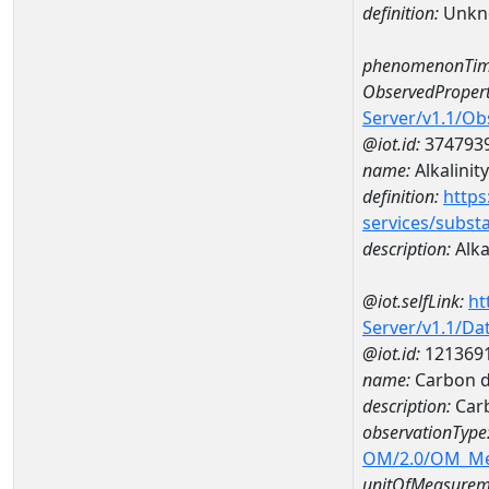
definition:
Unkn
phenomenonTim
ObservedPropert
Server/v1.1/O
@iot.id:
374793
name:
Alkalinity
definition:
https
services/subst
description:
Alka
@iot.selfLink:
ht
Server/v1.1/D
@iot.id:
121369
name:
Carbon d
description:
Carb
observationType
OM/2.0/OM_M
unitOfMeasurem