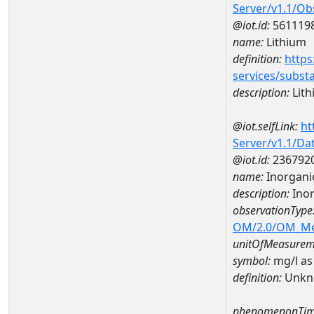
Server/v1.1/O
@iot.id:
561119
name:
Lithium
definition:
https
services/subst
description:
Lith
@iot.selfLink:
ht
Server/v1.1/D
@iot.id:
236792
name:
Inorganic
description:
Inor
observationType
OM/2.0/OM_M
unitOfMeasurem
symbol:
mg/l as
definition:
Unkn
phenomenonTim