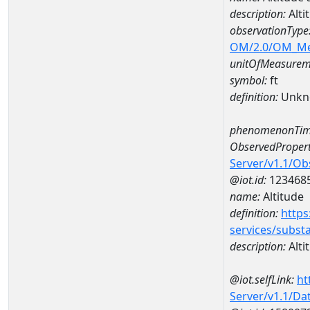
description:
Alti
observationType
OM/2.0/OM_M
unitOfMeasurem
symbol:
ft
definition:
Unkn
phenomenonTim
ObservedPropert
Server/v1.1/O
@iot.id:
123468
name:
Altitude
definition:
https
services/subst
description:
Alti
@iot.selfLink:
ht
Server/v1.1/D