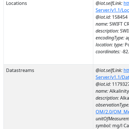
Locations
@iot.selfLink:
ht
Server/v1.1/Lo
@iot.id:
158454
name:
SWIFT CR
description:
SWIF
encodingType:
a
location:
type:
Po
coordinates:
-82
Datastreams
@iot.selfLink:
ht
Server/v1.1/D
@iot.id:
117932
name:
Alkalinit
description:
Alka
observationType
OM/2.0/OM_M
unitOfMeasurem
symbol:
mg/l C