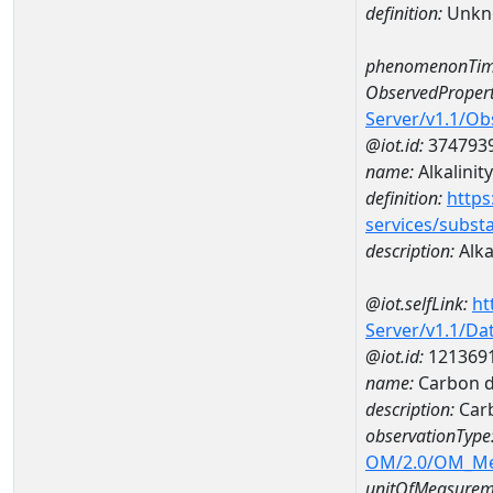
definition:
Unkn
phenomenonTim
ObservedPropert
Server/v1.1/O
@iot.id:
374793
name:
Alkalinity
definition:
https
services/subst
description:
Alka
@iot.selfLink:
ht
Server/v1.1/D
@iot.id:
121369
name:
Carbon d
description:
Carb
observationType
OM/2.0/OM_M
unitOfMeasurem