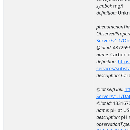
symbol:
mg/l
definition:
Unkn
phenomenonTim
ObservedPropert
Server/v1.1/O
@iot.id:
487269
name:
Carbon d
definition:
https
services/subst
description:
Carb
@iot.selfLink:
ht
Server/v1.1/D
@iot.id:
133167
name:
pH at US
description:
pH 
observationType