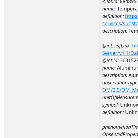
@iot.id:
884895
name:
Temperat
definition:
https
services/subst
description:
Temp
@iot.selfLink:
ht
Server/v1.1/D
@iot.id:
363152
name:
Aluminum
description:
Alu
observationType
OM/2.0/OM_M
unitOfMeasurem
symbol:
Unkno
definition:
Unkn
phenomenonTim
ObservedPropert