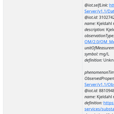
@iot.selfLink:
ht
Server/v1.1/D
@iot.id:
310274
name:
Kjeldahl
description:
Kjel
observationType
OM/2.0/OM_M
unitOfMeasurem
symbol:
mg/L
definition:
Unkn
phenomenonTim
ObservedPropert
Server/v1.1/O
@iot.id:
881094
name:
Kjeldahl 
definition:
https
services/subst