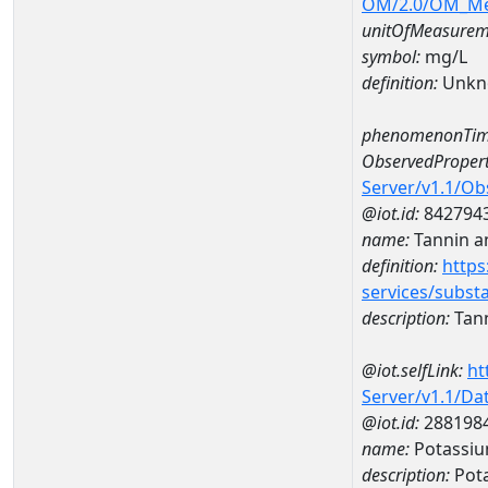
OM/2.0/OM_M
unitOfMeasurem
symbol:
mg/L
definition:
Unkn
phenomenonTim
ObservedPropert
Server/v1.1/O
@iot.id:
842794
name:
Tannin a
definition:
https
services/subst
description:
Tann
@iot.selfLink:
ht
Server/v1.1/D
@iot.id:
288198
name:
Potassiu
description:
Pota