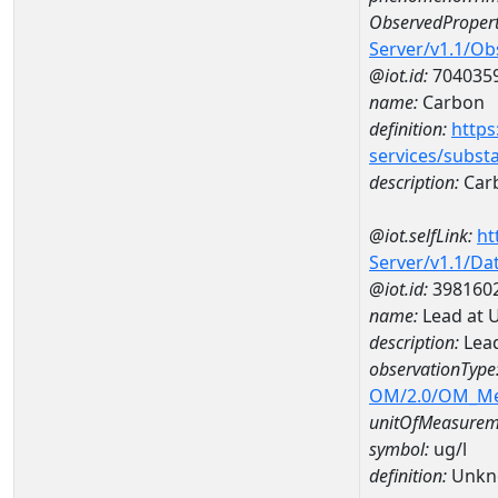
ObservedPropert
Server/v1.1/O
@iot.id:
704035
name:
Carbon
definition:
https
services/subst
description:
Car
@iot.selfLink:
ht
Server/v1.1/D
@iot.id:
398160
name:
Lead at 
description:
Lead
observationType
OM/2.0/OM_M
unitOfMeasurem
symbol:
ug/l
definition:
Unkn