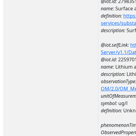
@iot.id:
279835
name:
Surface 
definition:
https
services/subst
description:
Surf
@iot.selfLink:
ht
Server/v1.1/D
@iot.id:
225970
name:
Lithium 
description:
Lith
observationType
OM/2.0/OM_M
unitOfMeasurem
symbol:
ug/l
definition:
Unkn
phenomenonTim
ObservedPropert