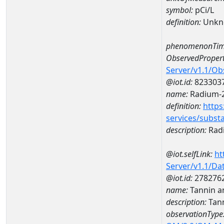
symbol:
pCi/L
definition:
Unkn
phenomenonTim
ObservedPropert
Server/v1.1/O
@iot.id:
823303
name:
Radium-
definition:
https
services/subst
description:
Rad
@iot.selfLink:
ht
Server/v1.1/D
@iot.id:
278276
name:
Tannin a
description:
Tann
observationType