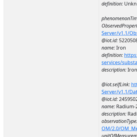
definition:
Unkn
phenomenonTim
ObservedPropert
Server/v1.1/O
@iot.id:
522050
name:
Iron
definition:
https
services/subst
description:
Iro
@iot.selfLink:
ht
Server/v1.1/D
@iot.id:
245950
name:
Radium-2
description:
Radi
observationType
OM/2.0/OM_M
unitOfMeasurem