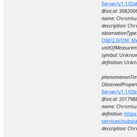
Server/v1.1/D
@iot.id:
308200
name:
Chromium
description:
Chro
observationType
OM/2.0/OM_M
unitOfMeasurem
symbol:
Unkno
definition:
Unkn
phenomenonTim
ObservedPropert
Server/v1.1/O
@iot.id:
201798
name:
Chromiu
definition:
https
services/subst
description:
Chr