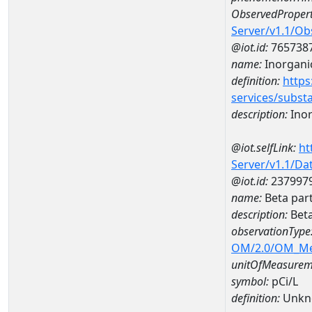
ObservedPropert
Server/v1.1/O
@iot.id:
765738
name:
Inorganic
definition:
https
services/subst
description:
Inor
@iot.selfLink:
ht
Server/v1.1/D
@iot.id:
237997
name:
Beta par
description:
Beta
observationType
OM/2.0/OM_M
unitOfMeasurem
symbol:
pCi/L
definition:
Unkn