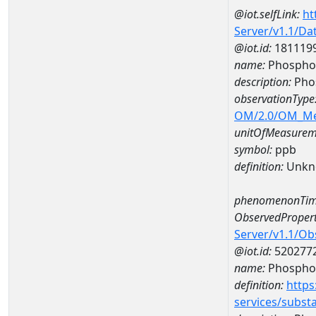
@iot.selfLink:
ht
Server/v1.1/D
@iot.id:
181119
name:
Phosphor
description:
Pho
observationType
OM/2.0/OM_M
unitOfMeasurem
symbol:
ppb
definition:
Unkn
phenomenonTim
ObservedPropert
Server/v1.1/O
@iot.id:
520277
name:
Phospho
definition:
https
services/subst