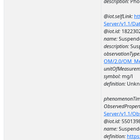
description:
Pho
@iot.selfLink:
ht
Server/v1.1/D
@iot.id:
182230
name:
Suspende
description:
Susp
observationType
OM/2.0/OM_M
unitOfMeasurem
symbol:
mg/l
definition:
Unkn
phenomenonTim
ObservedPropert
Server/v1.1/O
@iot.id:
550139
name:
Suspende
definition:
https