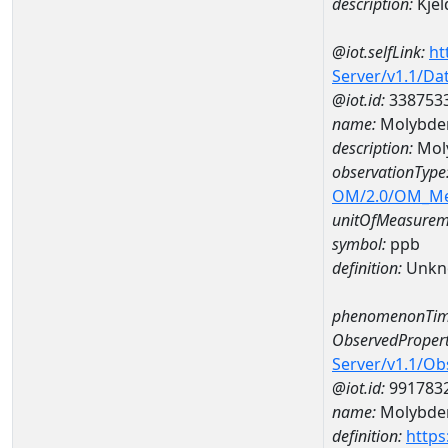
description:
Kjel
@iot.selfLink:
ht
Server/v1.1/D
@iot.id:
338753
name:
Molybde
description:
Mol
observationType
OM/2.0/OM_M
unitOfMeasurem
symbol:
ppb
definition:
Unkn
phenomenonTim
ObservedPropert
Server/v1.1/O
@iot.id:
991783
name:
Molybd
definition:
https