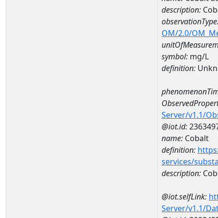
description:
Coba
observationType
OM/2.0/OM_M
unitOfMeasurem
symbol:
mg/L
definition:
Unkn
phenomenonTim
ObservedPropert
Server/v1.1/O
@iot.id:
236349
name:
Cobalt
definition:
https
services/subst
description:
Cob
@iot.selfLink:
ht
Server/v1.1/D