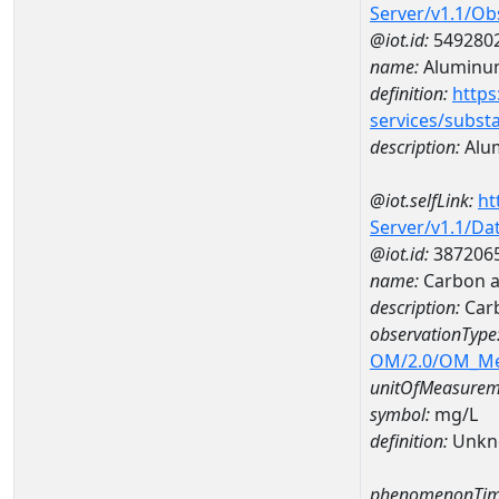
Server/v1.1/O
@iot.id:
549280
name:
Aluminu
definition:
https
services/subst
description:
Alu
@iot.selfLink:
ht
Server/v1.1/D
@iot.id:
387206
name:
Carbon a
description:
Car
observationType
OM/2.0/OM_M
unitOfMeasurem
symbol:
mg/L
definition:
Unkn
phenomenonTim