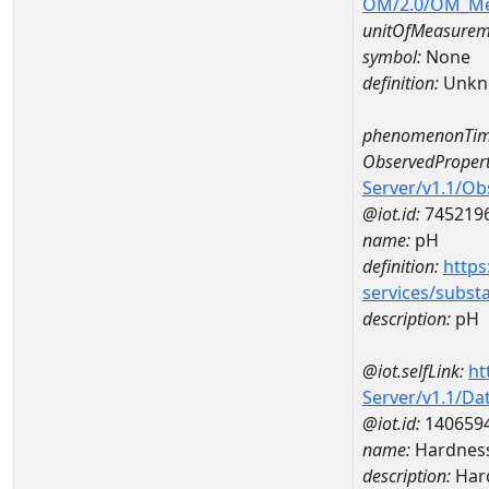
OM/2.0/OM_M
unitOfMeasurem
symbol:
None
definition:
Unkn
phenomenonTim
ObservedPropert
Server/v1.1/O
@iot.id:
745219
name:
pH
definition:
https
services/subst
description:
pH
@iot.selfLink:
ht
Server/v1.1/D
@iot.id:
140659
name:
Hardness
description:
Hard