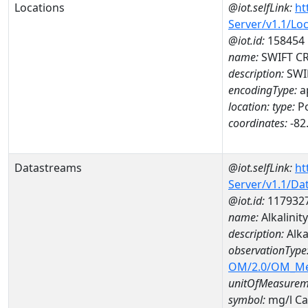
Locations
@iot.selfLink:
ht
Server/v1.1/Lo
@iot.id:
158454
name:
SWIFT CR
description:
SWIF
encodingType:
a
location:
type:
Po
coordinates:
-82
Datastreams
@iot.selfLink:
ht
Server/v1.1/D
@iot.id:
117932
name:
Alkalinit
description:
Alka
observationType
OM/2.0/OM_M
unitOfMeasurem
symbol:
mg/l C