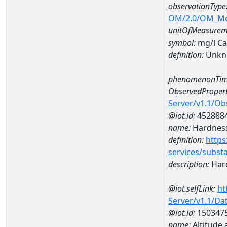
observationType
OM/2.0/OM_M
unitOfMeasurem
symbol:
mg/l C
definition:
Unkn
phenomenonTim
ObservedPropert
Server/v1.1/O
@iot.id:
452888
name:
Hardness
definition:
https
services/subst
description:
Hard
@iot.selfLink:
ht
Server/v1.1/D
@iot.id:
150347
name:
Altitude