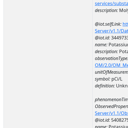
services/subst
description:
Mol
@iot.selfLink:
ht
Server/v1.1/D
@iot.id:
344973
name:
Potassiu
description:
Pota
observationType
OM/2.0/OM_M
unitOfMeasurem
symbol:
pCi/L
definition:
Unkn
phenomenonTim
ObservedPropert
Server/v1.1/O
@iot.id:
540827
name:
Potassiu