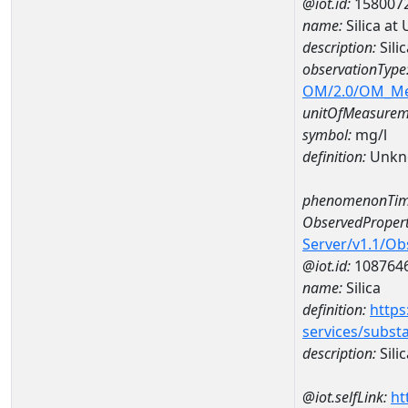
@iot.id:
158007
name:
Silica at
description:
Sili
observationType
OM/2.0/OM_M
unitOfMeasurem
symbol:
mg/l
definition:
Unkn
phenomenonTim
ObservedPropert
Server/v1.1/O
@iot.id:
108764
name:
Silica
definition:
https
services/subst
description:
Silic
@iot.selfLink:
ht