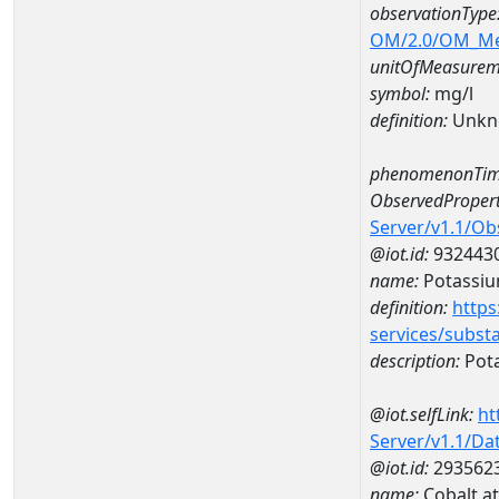
observationType
OM/2.0/OM_M
unitOfMeasurem
symbol:
mg/l
definition:
Unkn
phenomenonTim
ObservedPropert
Server/v1.1/O
@iot.id:
932443
name:
Potassi
definition:
https
services/subst
description:
Pot
@iot.selfLink:
ht
Server/v1.1/D
@iot.id:
293562
name:
Cobalt a