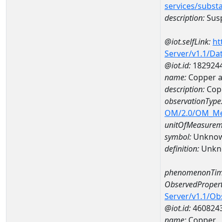
services/subst
description:
Susp
@iot.selfLink:
ht
Server/v1.1/D
@iot.id:
182924
name:
Copper a
description:
Cop
observationType
OM/2.0/OM_M
unitOfMeasurem
symbol:
Unkno
definition:
Unkn
phenomenonTim
ObservedPropert
Server/v1.1/O
@iot.id:
460824
name:
Copper