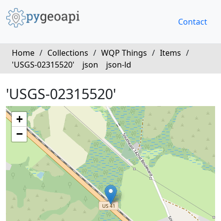
Contact
Home
/
Collections
/
WQP Things
/
Items
/
'USGS-02315520'
json
json-ld
'USGS-02315520'
+
−