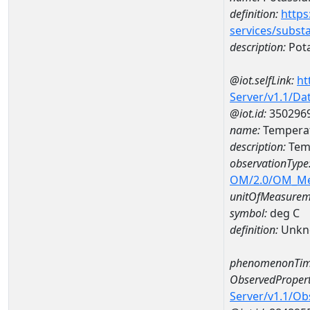
definition:
https
services/subst
description:
Pot
@iot.selfLink:
ht
Server/v1.1/D
@iot.id:
350296
name:
Temperat
description:
Temp
observationType
OM/2.0/OM_M
unitOfMeasurem
symbol:
deg C
definition:
Unkn
phenomenonTim
ObservedPropert
Server/v1.1/O