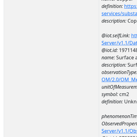
definition:
https
services/subst
description:
Cop
@iot.selfLink:
ht
Server/v1.1/D
@iot.id:
197114
name:
Surface 
description:
Surf
observationType
OM/2.0/OM_M
unitOfMeasurem
symbol:
cm2
definition:
Unkn
phenomenonTim
ObservedPropert
Server/v1.1/O