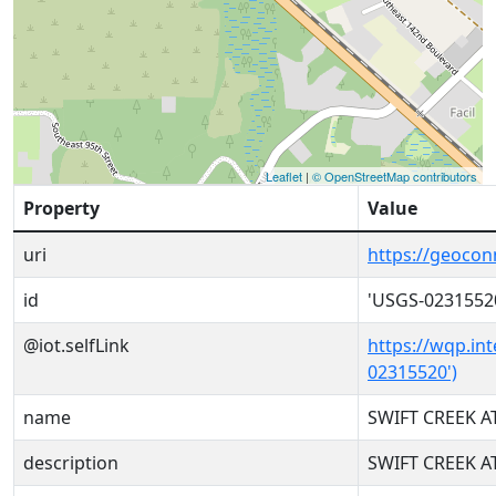
Leaflet
|
© OpenStreetMap contributors
Property
Value
uri
https://geoco
id
'USGS-0231552
@iot.selfLink
https://wqp.in
02315520')
name
SWIFT CREEK AT
description
SWIFT CREEK AT