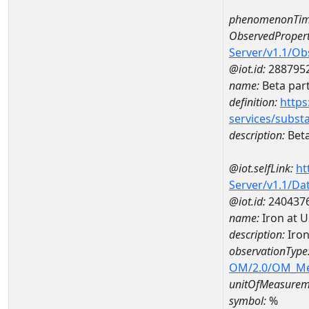
phenomenonTim
ObservedPropert
Server/v1.1/O
@iot.id:
288795
name:
Beta part
definition:
https
services/subst
description:
Beta
@iot.selfLink:
ht
Server/v1.1/D
@iot.id:
240437
name:
Iron at 
description:
Iron
observationType
OM/2.0/OM_M
unitOfMeasurem
symbol:
%