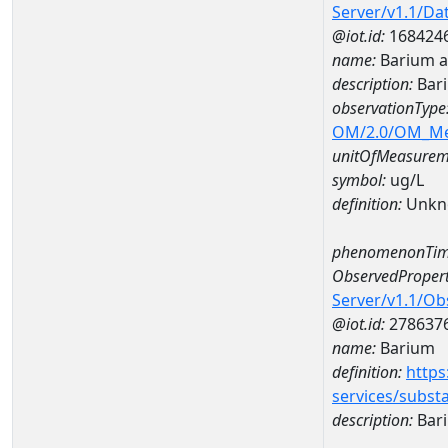
Server/v1.1/D
@iot.id:
168424
name:
Barium a
description:
Bari
observationType
OM/2.0/OM_M
unitOfMeasurem
symbol:
ug/L
definition:
Unkn
phenomenonTim
ObservedPropert
Server/v1.1/O
@iot.id:
278637
name:
Barium
definition:
https
services/subst
description:
Bar