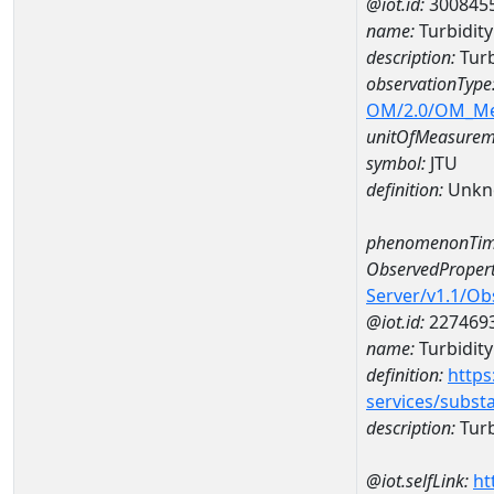
@iot.id:
300845
name:
Turbidit
description:
Turb
observationType
OM/2.0/OM_M
unitOfMeasurem
symbol:
JTU
definition:
Unkn
phenomenonTim
ObservedPropert
Server/v1.1/O
@iot.id:
227469
name:
Turbidity
definition:
https
services/subst
description:
Turb
@iot.selfLink:
ht