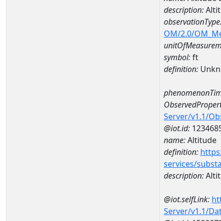
description:
Alti
observationType
OM/2.0/OM_M
unitOfMeasurem
symbol:
ft
definition:
Unkn
phenomenonTim
ObservedPropert
Server/v1.1/O
@iot.id:
123468
name:
Altitude
definition:
https
services/subst
description:
Alti
@iot.selfLink:
ht
Server/v1.1/D