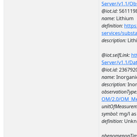
Server/v1.1/O
@iot.id:
561119
name:
Lithium
definition:
https
services/subst
description:
Lith
@iot.selfLink:
ht
Server/v1.1/D
@iot.id:
236792
name:
Inorganic
description:
Inor
observationType
OM/2.0/OM_M
unitOfMeasurem
symbol:
mg/l as
definition:
Unkn
phenomenonTim