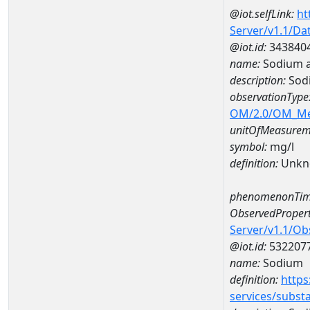
@iot.selfLink:
ht
Server/v1.1/D
@iot.id:
343840
name:
Sodium a
description:
Sod
observationType
OM/2.0/OM_M
unitOfMeasurem
symbol:
mg/l
definition:
Unkn
phenomenonTim
ObservedPropert
Server/v1.1/O
@iot.id:
532207
name:
Sodium
definition:
https
services/subst