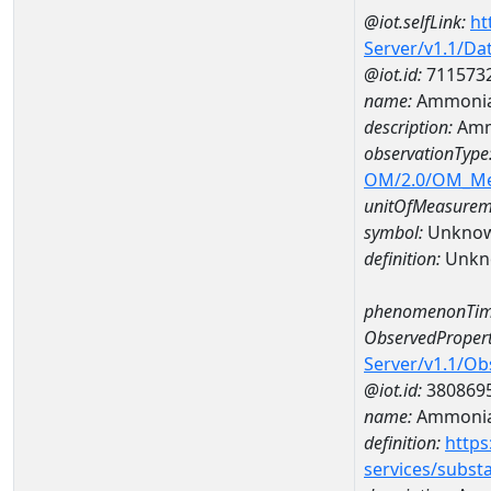
@iot.selfLink:
ht
Server/v1.1/D
@iot.id:
711573
name:
Ammonia
description:
Amm
observationType
OM/2.0/OM_M
unitOfMeasurem
symbol:
Unkno
definition:
Unkn
phenomenonTim
ObservedPropert
Server/v1.1/O
@iot.id:
380869
name:
Ammonia
definition:
https
services/subst