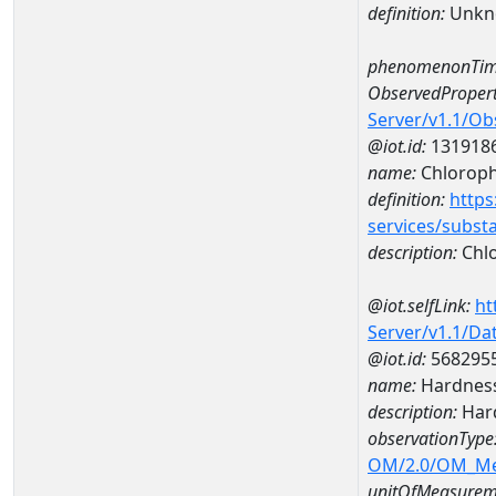
definition:
Unkn
phenomenonTim
ObservedPropert
Server/v1.1/O
@iot.id:
131918
name:
Chlorophy
definition:
https
services/subst
description:
Chlo
@iot.selfLink:
ht
Server/v1.1/D
@iot.id:
568295
name:
Hardness
description:
Hard
observationType
OM/2.0/OM_M
unitOfMeasurem