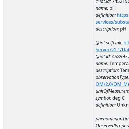
@iot.id:
745219
name:
pH
definition:
https
services/subst
description:
pH
@iot.selfLink:
ht
Server/v1.1/D
@iot.id:
458993
name:
Temperat
description:
Temp
observationType
OM/2.0/OM_M
unitOfMeasurem
symbol:
deg C
definition:
Unkn
phenomenonTim
ObservedPropert