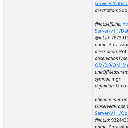
services/subst
description:
Sodi
@iot.selfLink:
ht
Server/v1.1/D
@iot.id:
767391
name:
Potassiu
description:
Pota
observationType
OM/2.0/OM_M
unitOfMeasurem
symbol:
mg/l
definition:
Unkn
phenomenonTim
ObservedPropert
Server/v1.1/O
@iot.id:
932443
name:
Potassi