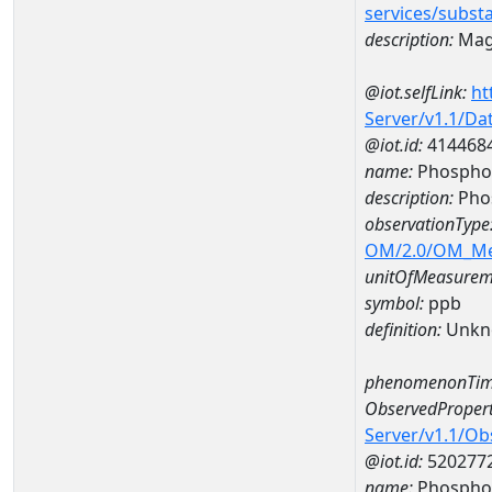
services/subst
description:
Mag
@iot.selfLink:
ht
Server/v1.1/D
@iot.id:
414468
name:
Phosphor
description:
Pho
observationType
OM/2.0/OM_M
unitOfMeasurem
symbol:
ppb
definition:
Unkn
phenomenonTim
ObservedPropert
Server/v1.1/O
@iot.id:
520277
name:
Phospho