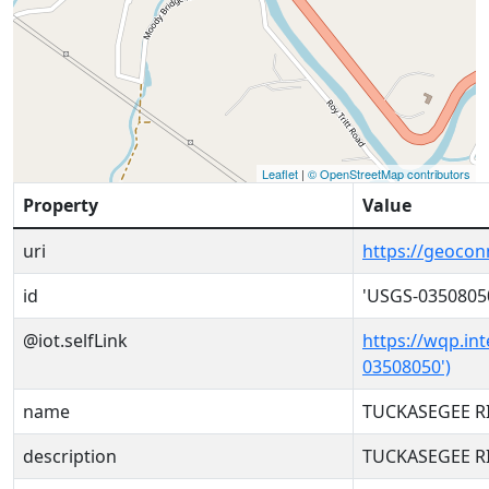
Leaflet
|
© OpenStreetMap contributors
Property
Value
uri
https://geoco
id
'USGS-0350805
@iot.selfLink
https://wqp.in
03508050')
name
TUCKASEGEE R
description
TUCKASEGEE R