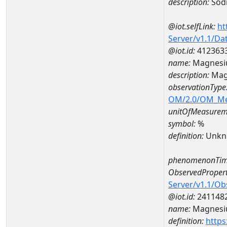
description:
Sod
@iot.selfLink:
ht
Server/v1.1/D
@iot.id:
412363
name:
Magnesi
description:
Mag
observationType
OM/2.0/OM_M
unitOfMeasurem
symbol:
%
definition:
Unkn
phenomenonTim
ObservedPropert
Server/v1.1/O
@iot.id:
241148
name:
Magnes
definition:
https