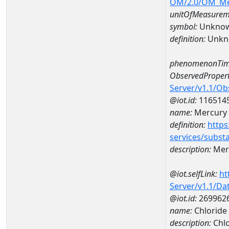
OM/2.0/OM_M
unitOfMeasurem
symbol:
Unkno
definition:
Unkn
phenomenonTim
ObservedPropert
Server/v1.1/O
@iot.id:
116514
name:
Mercury
definition:
https
services/subst
description:
Mer
@iot.selfLink:
ht
Server/v1.1/D
@iot.id:
269962
name:
Chloride
description:
Chlo