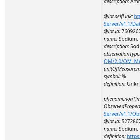
description:
Amm
@iot.selfLink:
ht
Server/v1.1/D
@iot.id:
760926
name:
Sodium, 
description:
Sodi
observationType
OM/2.0/OM_M
unitOfMeasurem
symbol:
%
definition:
Unkn
phenomenonTim
ObservedPropert
Server/v1.1/O
@iot.id:
527286
name:
Sodium, p
definition:
https