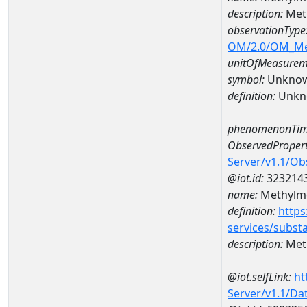
description:
Meth
observationType
OM/2.0/OM_M
unitOfMeasurem
symbol:
Unkno
definition:
Unkn
phenomenonTim
ObservedPropert
Server/v1.1/O
@iot.id:
323214
name:
Methylme
definition:
https
services/subst
description:
Meth
@iot.selfLink:
ht
Server/v1.1/D