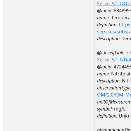
Server/v1.1/O
@iot.id:
884895
name:
Temperat
definition:
https
services/subst
description:
Temp
@iot.selfLink:
ht
Server/v1.1/D
@iot.id:
472445
name:
Nitrite 
description:
Nitr
observationType
OM/2.0/OM_M
unitOfMeasurem
symbol:
mg/L
definition:
Unkn
phenomenonTim