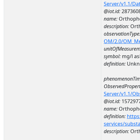
Server/v1.1/D
@iot.id:
287360
name:
Orthopho
description:
Ort
observationType
OM/2.0/OM_M
unitOfMeasurem
symbol:
mg/l a
definition:
Unkn
phenomenonTim
ObservedPropert
Server/v1.1/O
@iot.id:
157297
name:
Orthoph
definition:
https
services/subst
description:
Ort