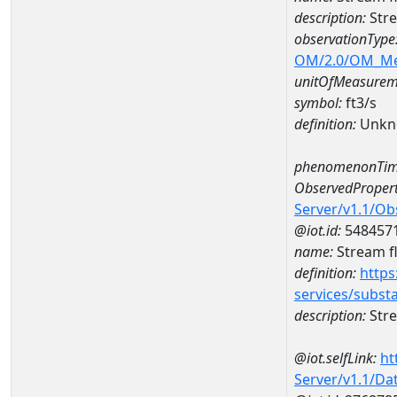
description:
Stre
observationType
OM/2.0/OM_M
unitOfMeasurem
symbol:
ft3/s
definition:
Unkn
phenomenonTim
ObservedPropert
Server/v1.1/O
@iot.id:
548457
name:
Stream f
definition:
https
services/subst
description:
Stre
@iot.selfLink:
ht
Server/v1.1/D