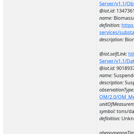
Server/v1.1/O
@iot.id:
134736
name:
Biomass/c
definition:
https
services/subst
description:
Biom
@iot.selfLink:
ht
Server/v1.1/D
@iot.id:
901893
name:
Suspende
description:
Susp
observationType
OM/2.0/OM_M
unitOfMeasurem
symbol:
tons/d
definition:
Unkn
phenomenonTim