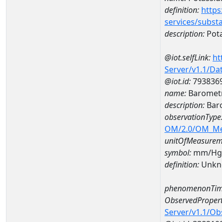
definition:
https
services/subst
description:
Pot
@iot.selfLink:
ht
Server/v1.1/D
@iot.id:
793836
name:
Barometr
description:
Baro
observationType
OM/2.0/OM_M
unitOfMeasurem
symbol:
mm/Hg
definition:
Unkn
phenomenonTim
ObservedPropert
Server/v1.1/O