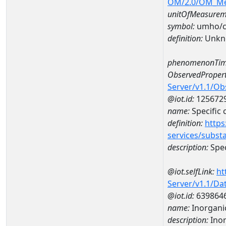
OM/2.0/OM_M
unitOfMeasurem
symbol:
umho/
definition:
Unkn
phenomenonTim
ObservedPropert
Server/v1.1/O
@iot.id:
125672
name:
Specific
definition:
https
services/subst
description:
Spec
@iot.selfLink:
ht
Server/v1.1/D
@iot.id:
639864
name:
Inorganic
description:
Inor