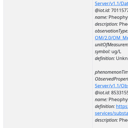
Server/v1.1/D
@iot.id:
701157
name:
Pheophyt
description:
Pheo
observationType
OM/2.0/OM_M
unitOfMeasurem
symbol:
ug/L
definition:
Unkn
phenomenonTim
ObservedPropert
Server/v1.1/O
@iot.id:
853315
name:
Pheophyt
definition:
https
services/subst
description:
Pheo