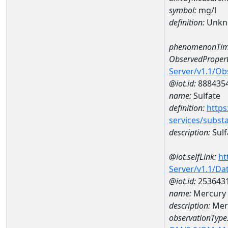
symbol:
mg/l
definition:
Unkn
phenomenonTim
ObservedPropert
Server/v1.1/O
@iot.id:
888435
name:
Sulfate
definition:
https
services/subst
description:
Sulf
@iot.selfLink:
ht
Server/v1.1/D
@iot.id:
253643
name:
Mercury 
description:
Merc
observationType