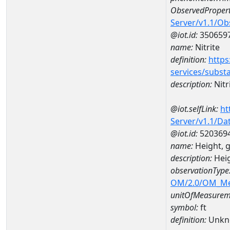
ObservedPropert
Server/v1.1/O
@iot.id:
350659
name:
Nitrite
definition:
https
services/subst
description:
Nitr
@iot.selfLink:
ht
Server/v1.1/D
@iot.id:
520369
name:
Height, 
description:
Heig
observationType
OM/2.0/OM_M
unitOfMeasurem
symbol:
ft
definition:
Unkn