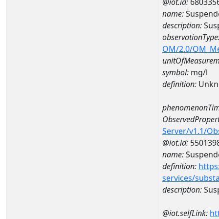
@iot.id:
680335
name:
Suspende
description:
Susp
observationType
OM/2.0/OM_M
unitOfMeasurem
symbol:
mg/l
definition:
Unkn
phenomenonTim
ObservedPropert
Server/v1.1/O
@iot.id:
550139
name:
Suspende
definition:
https
services/subst
description:
Susp
@iot.selfLink:
ht