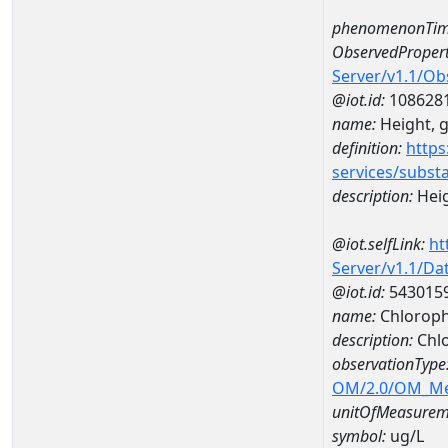
phenomenonTim
ObservedPropert
Server/v1.1/O
@iot.id:
108628
name:
Height, 
definition:
https
services/subst
description:
Heig
@iot.selfLink:
ht
Server/v1.1/D
@iot.id:
543015
name:
Chloroph
description:
Chlo
observationType
OM/2.0/OM_M
unitOfMeasurem
symbol:
ug/L