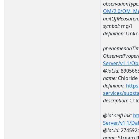
observationType
OM/2.0/OM_M
unitOfMeasurem
symbol:
mg/l
definition:
Unkn
phenomenonTim
ObservedPropert
Server/v1.1/O
@iot.id:
890566
name:
Chloride
definition:
https
services/subst
description:
Chlo
@iot.selfLink:
ht
Server/v1.1/D
@iot.id:
274592
name:
Stream f