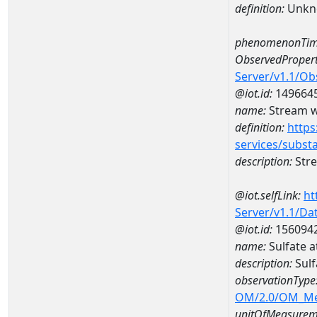
definition:
Unkn
phenomenonTim
ObservedPropert
Server/v1.1/O
@iot.id:
149664
name:
Stream w
definition:
https
services/subst
description:
Str
@iot.selfLink:
ht
Server/v1.1/D
@iot.id:
156094
name:
Sulfate 
description:
Sulf
observationType
OM/2.0/OM_M
unitOfMeasurem