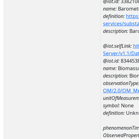
@iot.id:
338210
name:
Barometr
definition:
https
services/subst
description:
Baro
@iot.selfLink:
ht
Server/v1.1/D
@iot.id:
834453
name:
Biomass/
description:
Biom
observationType
OM/2.0/OM_M
unitOfMeasurem
symbol:
None
definition:
Unkn
phenomenonTim
ObservedPropert