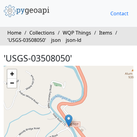
Contact
Home
/
Collections
/
WQP Things
/
Items
/
'USGS-03508050'
json
json-ld
'USGS-03508050'
+
−