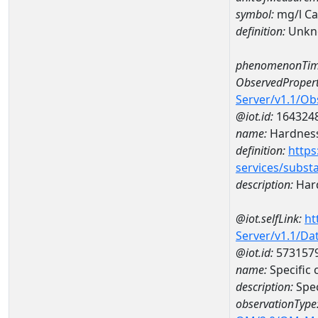
symbol:
mg/l C
definition:
Unkn
phenomenonTim
ObservedPropert
Server/v1.1/O
@iot.id:
164324
name:
Hardness
definition:
https
services/subst
description:
Hard
@iot.selfLink:
ht
Server/v1.1/D
@iot.id:
573157
name:
Specific
description:
Spec
observationType