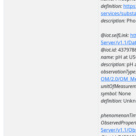
definition:
https
services/subst
description:
Pho
@iot.selfLink:
ht
Server/v1.1/D
@iot.id:
437978
name:
pH at US
description:
pH 
observationType
OM/2.0/OM_M
unitOfMeasurem
symbol:
None
definition:
Unkn
phenomenonTim
ObservedPropert
Server/v1.1/O