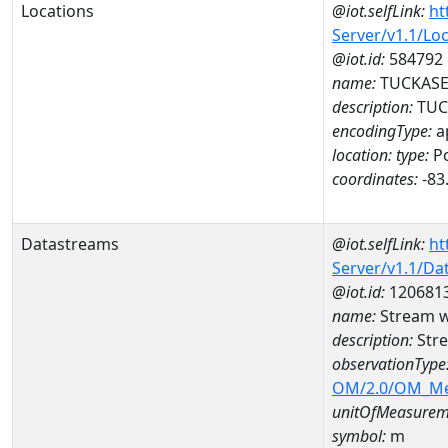
Locations
@iot.selfLink:
ht
Server/v1.1/Lo
@iot.id:
584792
name:
TUCKASE
description:
TUC
encodingType:
a
location:
type:
Po
coordinates:
-83
Datastreams
@iot.selfLink:
ht
Server/v1.1/D
@iot.id:
120681
name:
Stream w
description:
Stre
observationType
OM/2.0/OM_M
unitOfMeasurem
symbol:
m