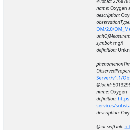
@iot.id:
276878
name:
Oxygen a
description:
Oxy
observationType
OM/2.0/OM_M
unitOfMeasurem
symbol:
mg/l
definition:
Unkn
phenomenonTim
ObservedPropert
Server/v1.1/O
@iot.id:
501329
name:
Oxygen
definition:
https
services/subst
description:
Oxy
@iot.selfLink:
ht