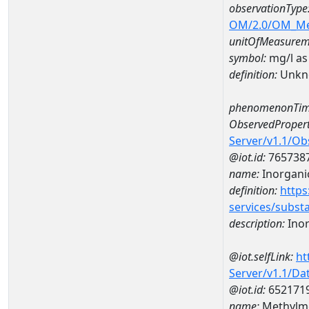
observationType
OM/2.0/OM_M
unitOfMeasurem
symbol:
mg/l as
definition:
Unkn
phenomenonTim
ObservedPropert
Server/v1.1/O
@iot.id:
765738
name:
Inorganic
definition:
https
services/subst
description:
Inor
@iot.selfLink:
ht
Server/v1.1/D
@iot.id:
652171
name:
Methylme