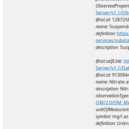
ObservedPropert
Server/v1.1/O
@iot.id:
128725
name:
Suspende
definition:
https
services/subst
description:
Sus
@iot.selfLink:
ht
Server/v1.1/D
@iot.id:
913084
name:
Nitrate 
description:
Nitr
observationType
OM/2.0/OM_M
unitOfMeasurem
symbol:
mg/l as
definition:
Unkn