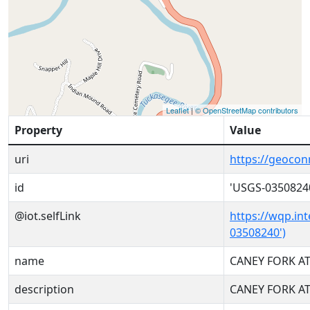
Leaflet
|
© OpenStreetMap contributors
Property
Value
uri
https://geoco
id
'USGS-0350824
@iot.selfLink
https://wqp.in
03508240')
name
CANEY FORK AT
description
CANEY FORK AT