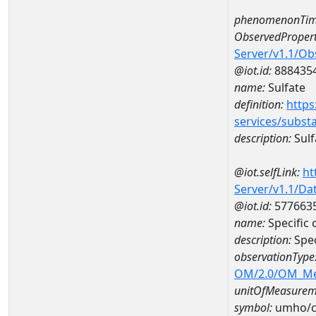
phenomenonTim
ObservedPropert
Server/v1.1/O
@iot.id:
888435
name:
Sulfate
definition:
https
services/subst
description:
Sulf
@iot.selfLink:
ht
Server/v1.1/D
@iot.id:
577663
name:
Specific
description:
Spec
observationType
OM/2.0/OM_M
unitOfMeasurem
symbol:
umho/