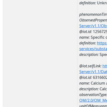
definition:
Unkn
phenomenonTim
ObservedPropert
Server/v1.1/O
@iot.id:
125672
name:
Specific
definition:
https
services/subst
description:
Spec
@iot.selfLink:
ht
Server/v1.1/D
@iot.id:
631660
name:
Calcium 
description:
Calc
observationType
OM/2.0/OM_M
unitOfMeasurem