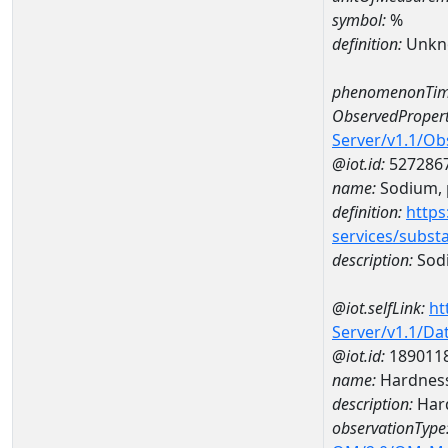
symbol:
%
definition:
Unkn
phenomenonTim
ObservedPropert
Server/v1.1/O
@iot.id:
527286
name:
Sodium, p
definition:
https
services/subst
description:
Sodi
@iot.selfLink:
ht
Server/v1.1/D
@iot.id:
189011
name:
Hardness
description:
Hard
observationType