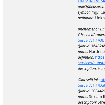
OM/2.0/OM_M
unitOfMeasurem
symbol:
mg/l C
definition:
Unkn
phenomenonTim
ObservedPropert
Server/v1.1/O
@iot.id:
164324
name:
Hardness
definition:
https
services/subst
description:
Hard
@iot.selfLink:
ht
Server/v1.1/D
@iot.id:
208442
name:
Stream f
description:
Stre