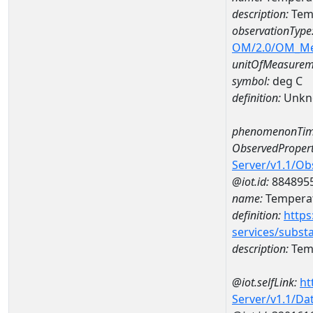
description:
Temp
observationType
OM/2.0/OM_M
unitOfMeasurem
symbol:
deg C
definition:
Unkn
phenomenonTim
ObservedPropert
Server/v1.1/O
@iot.id:
884895
name:
Temperat
definition:
https
services/subst
description:
Temp
@iot.selfLink:
ht
Server/v1.1/D