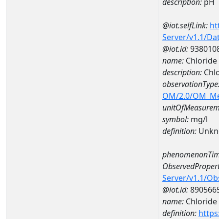
description:
pH
@iot.selfLink:
ht
Server/v1.1/D
@iot.id:
938010
name:
Chloride
description:
Chlo
observationType
OM/2.0/OM_M
unitOfMeasurem
symbol:
mg/l
definition:
Unkn
phenomenonTim
ObservedPropert
Server/v1.1/O
@iot.id:
890566
name:
Chloride
definition:
https