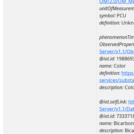
OM/2.0/OM_M
unitOfMeasurem
symbol:
PCU
definition:
Unkn
phenomenonTim
ObservedPropert
Server/v1.1/O
@iot.id:
198869
name:
Color
definition:
https
services/subst
description:
Col
@iot.selfLink:
ht
Server/v1.1/D
@iot.id:
733371
name:
Bicarbon
description:
Bica