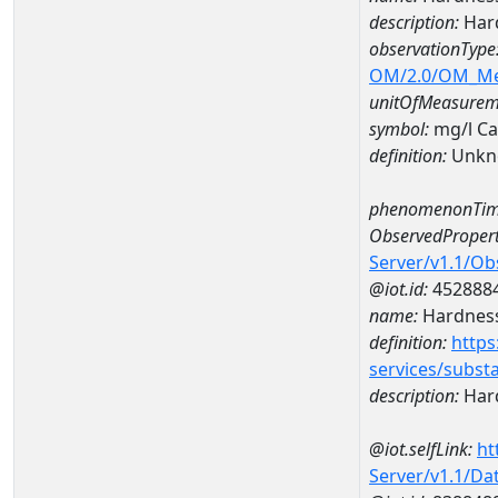
description:
Hard
observationType
OM/2.0/OM_M
unitOfMeasurem
symbol:
mg/l C
definition:
Unkn
phenomenonTim
ObservedPropert
Server/v1.1/O
@iot.id:
452888
name:
Hardness
definition:
https
services/subst
description:
Hard
@iot.selfLink:
ht
Server/v1.1/D