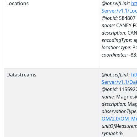
Locations
@iot.selfLink:
ht
Server/v1.1/Lo
@iot.id:
584807
name:
CANEY FO
description:
CAN
encodingType:
a
location:
type:
Po
coordinates:
-83
Datastreams
@iot.selfLink:
ht
Server/v1.1/D
@iot.id:
115592
name:
Magnesi
description:
Mag
observationType
OM/2.0/OM_M
unitOfMeasurem
symbol:
%