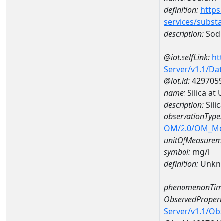
definition:
https
services/subst
description:
Sod
@iot.selfLink:
ht
Server/v1.1/D
@iot.id:
429705
name:
Silica at
description:
Sili
observationType
OM/2.0/OM_M
unitOfMeasurem
symbol:
mg/l
definition:
Unkn
phenomenonTim
ObservedPropert
Server/v1.1/O