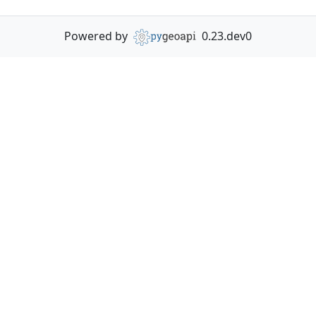
Powered by
0.23.dev0