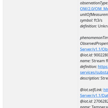
observationType
OM/2.0/OM_M
unitOfMeasurem
symbol:
ft3/s
definition:
Unkn
phenomenonTim
ObservedPropert
Server/v1.1/O
@iot.id:
900228
name:
Stream f
definition:
https
services/subst
description:
Stre
@iot.selfLink:
ht
Server/v1.1/D
@iot.id:
270628
name:
Temperat