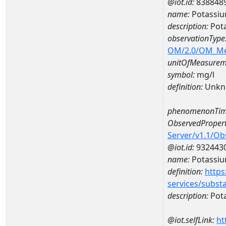
@iot.id:
838848
name:
Potassiu
description:
Pota
observationType
OM/2.0/OM_M
unitOfMeasurem
symbol:
mg/l
definition:
Unkn
phenomenonTim
ObservedPropert
Server/v1.1/O
@iot.id:
932443
name:
Potassi
definition:
https
services/subst
description:
Pot
@iot.selfLink:
ht