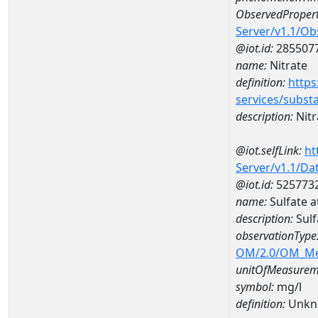
ObservedPropert
Server/v1.1/O
@iot.id:
285507
name:
Nitrate
definition:
https
services/subst
description:
Nitr
@iot.selfLink:
ht
Server/v1.1/D
@iot.id:
525773
name:
Sulfate 
description:
Sulf
observationType
OM/2.0/OM_M
unitOfMeasurem
symbol:
mg/l
definition:
Unkn