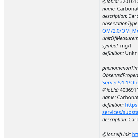
@iot.id:
320161
name:
Carbonat
description:
Carb
observationType
OM/2.0/OM_M
unitOfMeasurem
symbol:
mg/l
definition:
Unkn
phenomenonTim
ObservedPropert
Server/v1.1/O
@iot.id:
403691
name:
Carbona
definition:
https
services/subst
description:
Car
@iot.selfLink:
ht