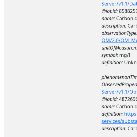
Server/v1.1/D
@iot.id:
858825
name:
Carbon d
description:
Carb
observationType
OM/2.0/OM_M
unitOfMeasurem
symbol:
mg/l
definition:
Unkn
phenomenonTim
ObservedPropert
Server/v1.1/O
@iot.id:
487269
name:
Carbon d
definition:
https
services/subst
description:
Carb