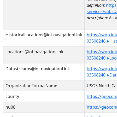
definition:
https
services/subst
description:
Alka
HistoricalLocations@iot.navigationLink
https://wqp.in
03508240')/Hist
Locations@iot.navigationLink
https://wqp.in
03508240')/Loc
Datastreams@iot.navigationLink
https://wqp.in
03508240')/Da
OrganizationFormalName
USGS North Car
county
https://geocon
hu08
https://geocon