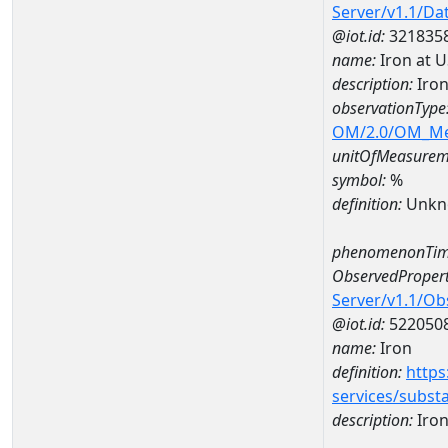
Server/v1.1/D
@iot.id:
321835
name:
Iron at 
description:
Iron
observationType
OM/2.0/OM_M
unitOfMeasurem
symbol:
%
definition:
Unkn
phenomenonTim
ObservedPropert
Server/v1.1/O
@iot.id:
522050
name:
Iron
definition:
https
services/subst
description:
Iro