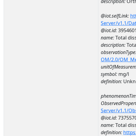
description:
Ort
@iot.selfLink:
ht
Server/v1.1/D
@iot.id:
395460
name:
Total dis
description:
Tota
observationType
OM/2.0/OM_M
unitOfMeasurem
symbol:
mg/l
definition:
Unkn
phenomenonTim
ObservedPropert
Server/v1.1/O
@iot.id:
737557
name:
Total dis
definition:
https