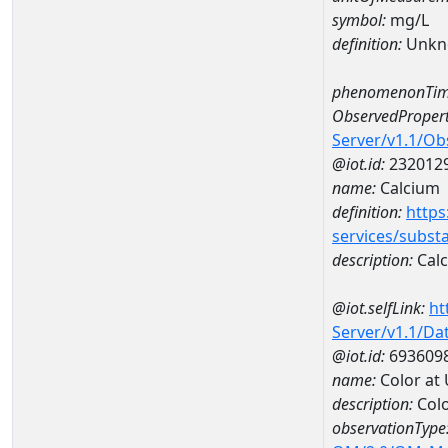
symbol:
mg/L
definition:
Unkn
phenomenonTim
ObservedPropert
Server/v1.1/O
@iot.id:
232012
name:
Calcium
definition:
https
services/subst
description:
Cal
@iot.selfLink:
ht
Server/v1.1/D
@iot.id:
693609
name:
Color at
description:
Colo
observationType