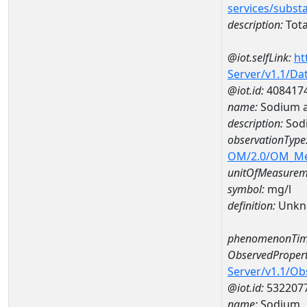
services/subst
description:
Tota
@iot.selfLink:
ht
Server/v1.1/D
@iot.id:
408417
name:
Sodium a
description:
Sod
observationType
OM/2.0/OM_M
unitOfMeasurem
symbol:
mg/l
definition:
Unkn
phenomenonTim
ObservedPropert
Server/v1.1/O
@iot.id:
532207
name:
Sodium