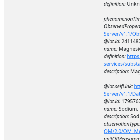
definition:
Unkn
phenomenonTim
ObservedPropert
Server/v1.1/O
@iot.id:
241148
name:
Magnes
definition:
https
services/subst
description:
Mag
@iot.selfLink:
ht
Server/v1.1/D
@iot.id:
179576
name:
Sodium, 
description:
Sodi
observationType
OM/2.0/OM_M
unitOfMeasurem