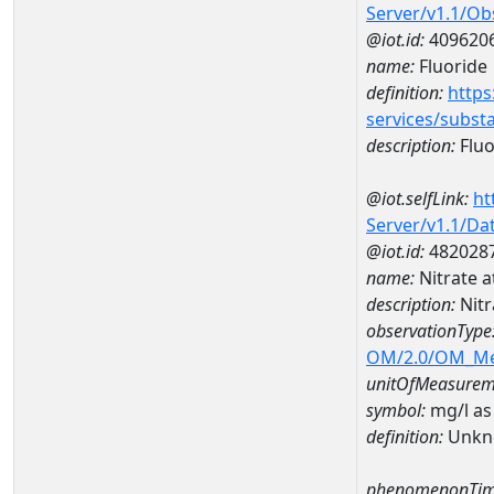
Server/v1.1/O
@iot.id:
409620
name:
Fluoride
definition:
https
services/subst
description:
Fluo
@iot.selfLink:
ht
Server/v1.1/D
@iot.id:
482028
name:
Nitrate 
description:
Nitr
observationType
OM/2.0/OM_M
unitOfMeasurem
symbol:
mg/l as
definition:
Unkn
phenomenonTim