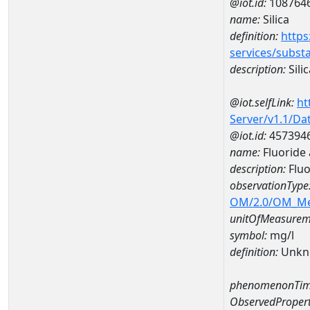
@iot.id:
108764
name:
Silica
definition:
https
services/subst
description:
Silic
@iot.selfLink:
ht
Server/v1.1/D
@iot.id:
457394
name:
Fluoride
description:
Fluo
observationType
OM/2.0/OM_M
unitOfMeasurem
symbol:
mg/l
definition:
Unkn
phenomenonTim
ObservedPropert