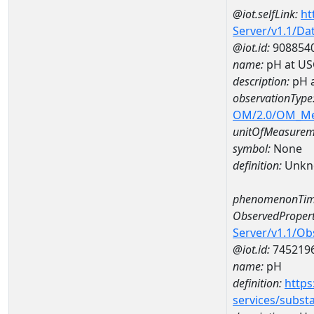
@iot.selfLink:
ht
Server/v1.1/D
@iot.id:
908854
name:
pH at US
description:
pH 
observationType
OM/2.0/OM_M
unitOfMeasurem
symbol:
None
definition:
Unkn
phenomenonTim
ObservedPropert
Server/v1.1/O
@iot.id:
745219
name:
pH
definition:
https
services/subst