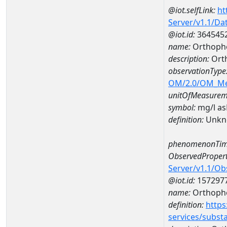
@iot.selfLink:
ht
Server/v1.1/D
@iot.id:
364545
name:
Orthopho
description:
Ort
observationType
OM/2.0/OM_M
unitOfMeasurem
symbol:
mg/l a
definition:
Unkn
phenomenonTim
ObservedPropert
Server/v1.1/O
@iot.id:
157297
name:
Orthoph
definition:
https
services/subst