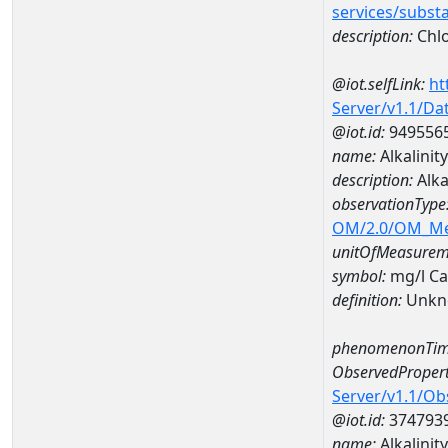
services/subst
description:
Chlo
@iot.selfLink:
ht
Server/v1.1/D
@iot.id:
949556
name:
Alkalinit
description:
Alka
observationType
OM/2.0/OM_M
unitOfMeasurem
symbol:
mg/l C
definition:
Unkn
phenomenonTim
ObservedPropert
Server/v1.1/O
@iot.id:
374793
name:
Alkalinity