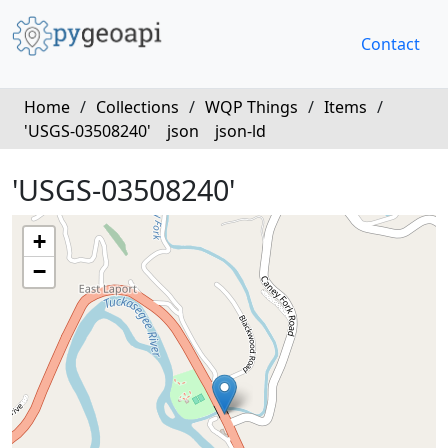
Contact
Home
/
Collections
/
WQP Things
/
Items
/
'USGS-03508240'
json
json-ld
'USGS-03508240'
+
−