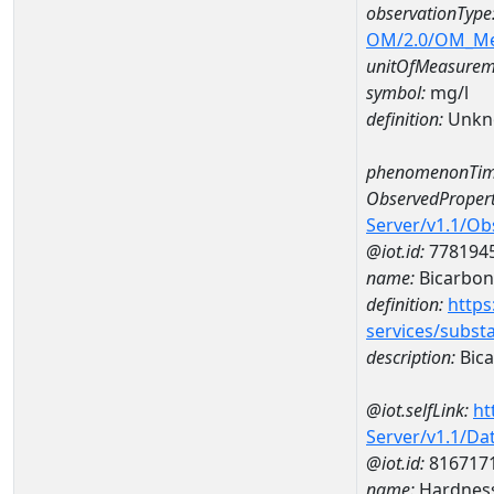
observationType
OM/2.0/OM_M
unitOfMeasurem
symbol:
mg/l
definition:
Unkn
phenomenonTim
ObservedPropert
Server/v1.1/O
@iot.id:
778194
name:
Bicarbon
definition:
https
services/subst
description:
Bica
@iot.selfLink:
ht
Server/v1.1/D
@iot.id:
816717
name:
Hardness