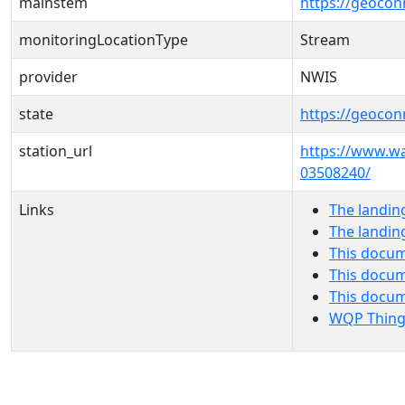
mainstem
https://geoco
monitoringLocationType
Stream
provider
NWIS
state
https://geocon
station_url
https://www.w
03508240/
Links
The landin
The landin
This docum
This docum
This docu
WQP Thing