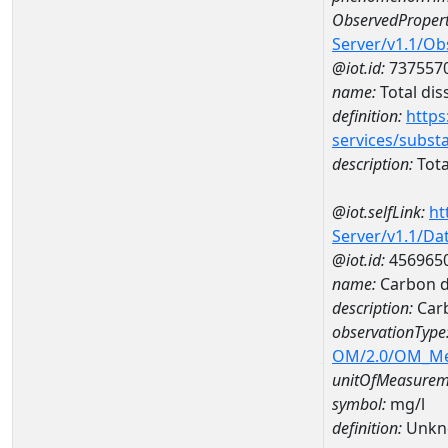
ObservedPropert
Server/v1.1/O
@iot.id:
737557
name:
Total dis
definition:
https
services/subst
description:
Tota
@iot.selfLink:
ht
Server/v1.1/D
@iot.id:
456965
name:
Carbon d
description:
Carb
observationType
OM/2.0/OM_M
unitOfMeasurem
symbol:
mg/l
definition:
Unkn