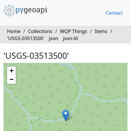
Contact
Home
/
Collections
/
WQP Things
/
Items
/
'USGS-03513500'
json
json-ld
'USGS-03513500'
+
−