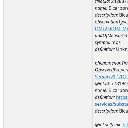
@iot.id:
242887
name:
Bicarbon
description:
Bica
observationType
OM/2.0/OM_M
unitOfMeasurem
symbol:
mg/l
definition:
Unkn
phenomenonTim
ObservedPropert
Server/v1.1/O
@iot.id:
778194
name:
Bicarbon
definition:
https
services/subst
description:
Bica
@iot.selfLink:
ht