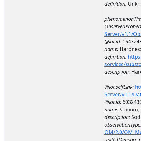
definition:
Unkn
phenomenonTim
ObservedPropert
Server/v1.1/O
@iot.id:
164324
name:
Hardness
definition:
https
services/subst
description:
Hard
@iot.selfLink:
ht
Server/v1.1/D
@iot.id:
603243
name:
Sodium, 
description:
Sodi
observationType
OM/2.0/OM_M
unitOfMeasurem