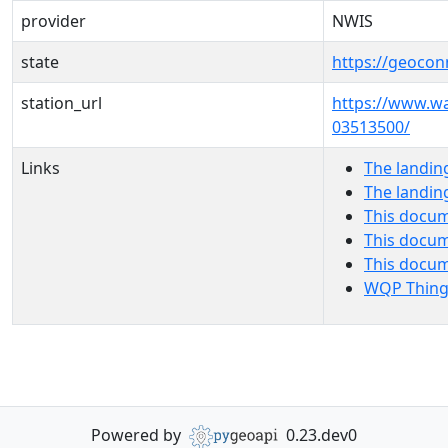
provider
NWIS
state
https://geocon
station_url
https://www.w
03513500/
Links
The landin
The landin
This docum
This docum
This docu
WQP Thing
Powered by
0.23.dev0