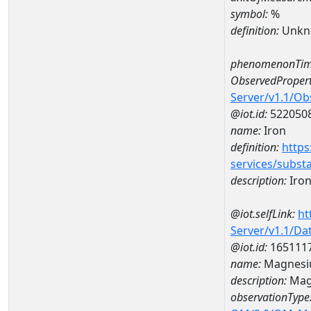
symbol:
%
definition:
Unkn
phenomenonTim
ObservedPropert
Server/v1.1/O
@iot.id:
522050
name:
Iron
definition:
https
services/subst
description:
Iro
@iot.selfLink:
ht
Server/v1.1/D
@iot.id:
165111
name:
Magnesi
description:
Mag
observationType