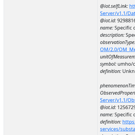
@iot.selfLink:
ht
Server/v1.1/D
@iot.id:
929881
name:
Specific
description:
Spec
observationType
OM/2.0/OM_M
unitOfMeasurem
symbol:
umho/
definition:
Unkn
phenomenonTim
ObservedPropert
Server/v1.1/O
@iot.id:
125672
name:
Specific
definition:
https
services/subst