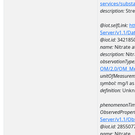
services/subst
description:
Stre
@iot.selfLink:
ht
Server/v1.1/D
@iot.id:
342185
name:
Nitrate 
description:
Nitr
observationType
OM/2.0/OM_M
unitOfMeasurem
symbol:
mg/l as
definition:
Unkn
phenomenonTim
ObservedPropert
Server/v1.1/O
@iot.id:
285507
name:
Nitrate