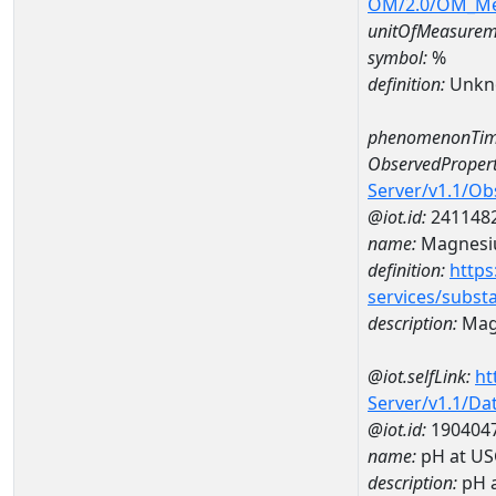
OM/2.0/OM_M
unitOfMeasurem
symbol:
%
definition:
Unkn
phenomenonTim
ObservedPropert
Server/v1.1/O
@iot.id:
241148
name:
Magnes
definition:
https
services/subst
description:
Mag
@iot.selfLink:
ht
Server/v1.1/D
@iot.id:
190404
name:
pH at US
description:
pH 