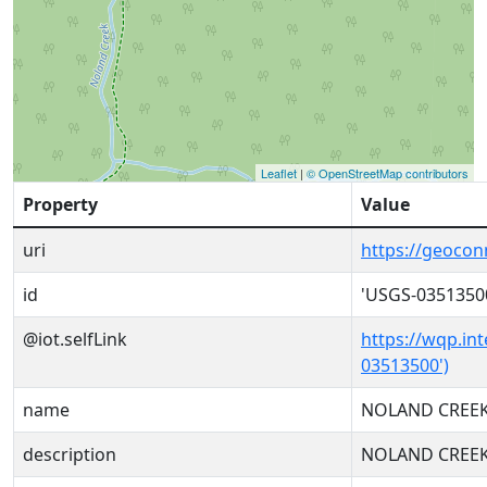
Leaflet
|
© OpenStreetMap contributors
Property
Value
uri
https://geoco
id
'USGS-0351350
@iot.selfLink
https://wqp.in
03513500')
name
NOLAND CREEK
description
NOLAND CREEK