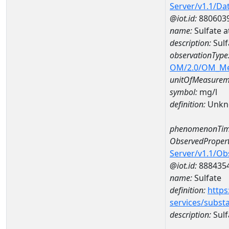
Server/v1.1/D
@iot.id:
880603
name:
Sulfate 
description:
Sulf
observationType
OM/2.0/OM_M
unitOfMeasurem
symbol:
mg/l
definition:
Unkn
phenomenonTim
ObservedPropert
Server/v1.1/O
@iot.id:
888435
name:
Sulfate
definition:
https
services/subst
description:
Sulf