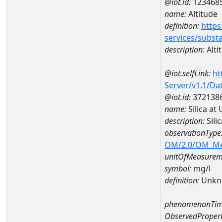
@iot.id:
123468
name:
Altitude
definition:
https
services/subst
description:
Alti
@iot.selfLink:
ht
Server/v1.1/D
@iot.id:
372138
name:
Silica at
description:
Sili
observationType
OM/2.0/OM_M
unitOfMeasurem
symbol:
mg/l
definition:
Unkn
phenomenonTim
ObservedPropert