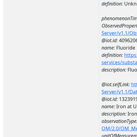
definition:
Unkn
phenomenonTim
ObservedPropert
Server/v1.1/O
@iot.id:
409620
name:
Fluoride
definition:
https
services/subst
description:
Fluo
@iot.selfLink:
ht
Server/v1.1/D
@iot.id:
132391
name:
Iron at 
description:
Iron
observationType
OM/2.0/OM_M
unitOfMeasurem