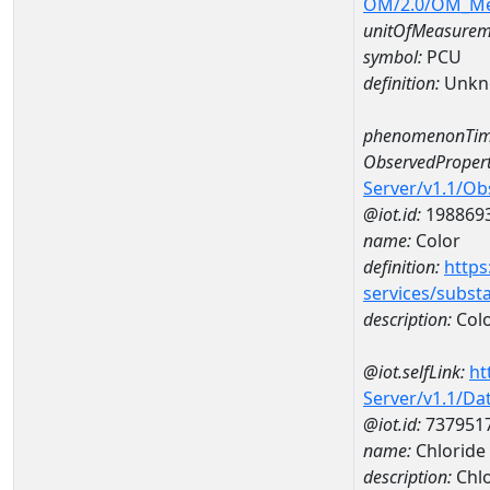
OM/2.0/OM_M
unitOfMeasurem
symbol:
PCU
definition:
Unkn
phenomenonTim
ObservedPropert
Server/v1.1/O
@iot.id:
198869
name:
Color
definition:
https
services/subst
description:
Col
@iot.selfLink:
ht
Server/v1.1/D
@iot.id:
737951
name:
Chloride
description:
Chlo