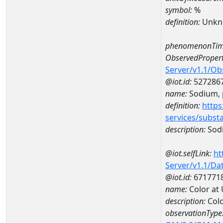
symbol:
%
definition:
Unkn
phenomenonTim
ObservedPropert
Server/v1.1/O
@iot.id:
527286
name:
Sodium, p
definition:
https
services/subst
description:
Sodi
@iot.selfLink:
ht
Server/v1.1/D
@iot.id:
671771
name:
Color at
description:
Colo
observationType