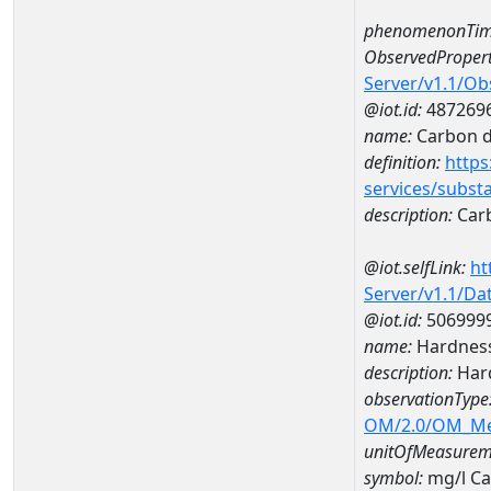
phenomenonTim
ObservedPropert
Server/v1.1/O
@iot.id:
487269
name:
Carbon d
definition:
https
services/subst
description:
Carb
@iot.selfLink:
ht
Server/v1.1/D
@iot.id:
506999
name:
Hardness
description:
Hard
observationType
OM/2.0/OM_M
unitOfMeasurem
symbol:
mg/l C