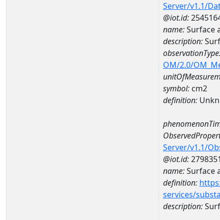
Server/v1.1/D
@iot.id:
254516
name:
Surface 
description:
Surf
observationType
OM/2.0/OM_M
unitOfMeasurem
symbol:
cm2
definition:
Unkn
phenomenonTim
ObservedPropert
Server/v1.1/O
@iot.id:
279835
name:
Surface 
definition:
https
services/subst
description:
Surf