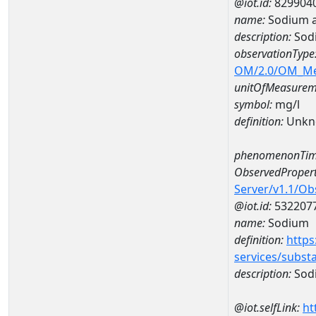
@iot.id:
829904
name:
Sodium a
description:
Sod
observationType
OM/2.0/OM_M
unitOfMeasurem
symbol:
mg/l
definition:
Unkn
phenomenonTim
ObservedPropert
Server/v1.1/O
@iot.id:
532207
name:
Sodium
definition:
https
services/subst
description:
Sod
@iot.selfLink:
ht