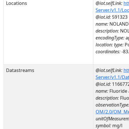
Locations
@iot.selfLink:
ht
Server/v1.1/Lo
@iot.id:
591323
name:
NOLAND 
description:
NOL
encodingType:
a
location:
type:
Po
coordinates:
-83
Datastreams
@iot.selfLink:
ht
Server/v1.1/D
@iot.id:
116677
name:
Fluoride
description:
Fluo
observationType
OM/2.0/OM_M
unitOfMeasurem
symbol:
mg/l