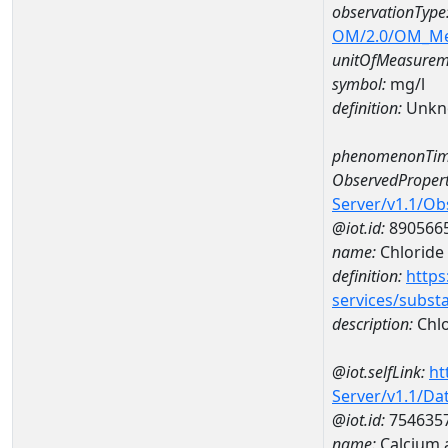
observationType
OM/2.0/OM_M
unitOfMeasurem
symbol:
mg/l
definition:
Unkn
phenomenonTim
ObservedPropert
Server/v1.1/O
@iot.id:
890566
name:
Chloride
definition:
https
services/subst
description:
Chlo
@iot.selfLink:
ht
Server/v1.1/D
@iot.id:
754635
name:
Calcium 