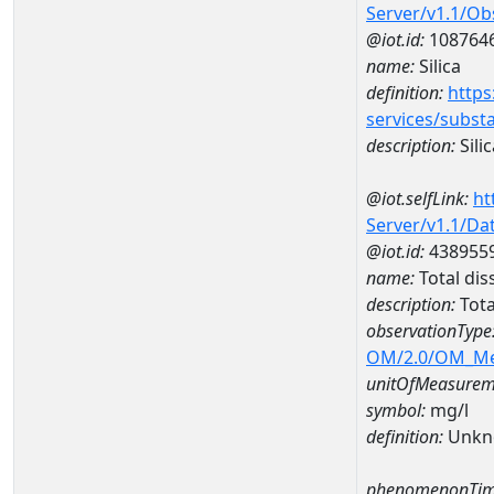
Server/v1.1/O
@iot.id:
108764
name:
Silica
definition:
https
services/subst
description:
Silic
@iot.selfLink:
ht
Server/v1.1/D
@iot.id:
438955
name:
Total dis
description:
Tota
observationType
OM/2.0/OM_M
unitOfMeasurem
symbol:
mg/l
definition:
Unkn
phenomenonTim