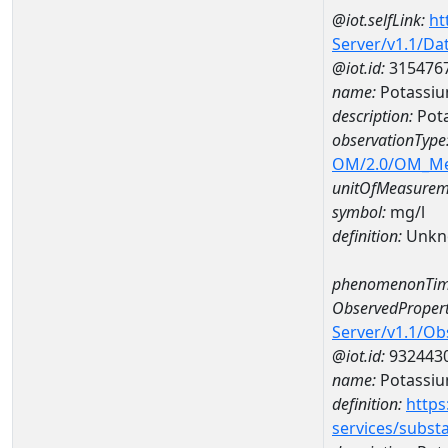
@iot.selfLink:
ht
Server/v1.1/D
@iot.id:
315476
name:
Potassiu
description:
Pota
observationType
OM/2.0/OM_M
unitOfMeasurem
symbol:
mg/l
definition:
Unkn
phenomenonTim
ObservedPropert
Server/v1.1/O
@iot.id:
932443
name:
Potassi
definition:
https
services/subst