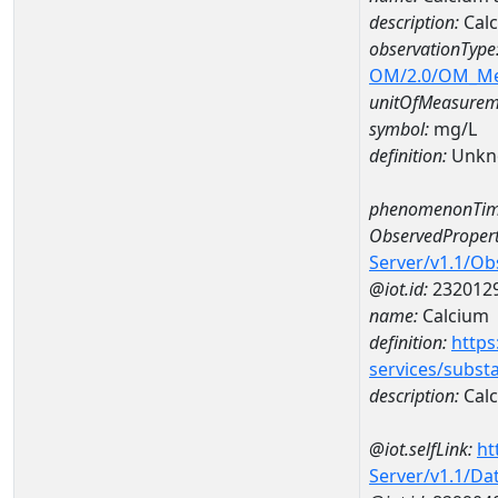
description:
Calc
observationType
OM/2.0/OM_M
unitOfMeasurem
symbol:
mg/L
definition:
Unkn
phenomenonTim
ObservedPropert
Server/v1.1/O
@iot.id:
232012
name:
Calcium
definition:
https
services/subst
description:
Cal
@iot.selfLink:
ht
Server/v1.1/D