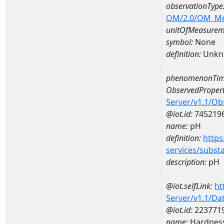
observationType
OM/2.0/OM_M
unitOfMeasurem
symbol:
None
definition:
Unkn
phenomenonTim
ObservedPropert
Server/v1.1/O
@iot.id:
745219
name:
pH
definition:
https
services/subst
description:
pH
@iot.selfLink:
ht
Server/v1.1/D
@iot.id:
223771
name:
Hardness