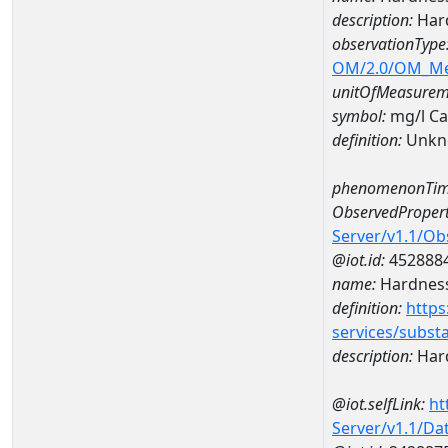
description:
Hard
observationType
OM/2.0/OM_M
unitOfMeasurem
symbol:
mg/l C
definition:
Unkn
phenomenonTim
ObservedPropert
Server/v1.1/O
@iot.id:
452888
name:
Hardness
definition:
https
services/subst
description:
Hard
@iot.selfLink:
ht
Server/v1.1/D