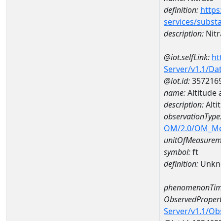
definition:
https
services/subst
description:
Nitr
@iot.selfLink:
ht
Server/v1.1/D
@iot.id:
357216
name:
Altitude
description:
Alti
observationType
OM/2.0/OM_M
unitOfMeasurem
symbol:
ft
definition:
Unkn
phenomenonTim
ObservedPropert
Server/v1.1/O