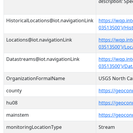
description:
Spec
HistoricalLocations@iot.navigationLink
https://wqp.in
03513500')/Hist
Locations@iot.navigationLink
https://wqp.in
03513500')/Loc
Datastreams@iot.navigationLink
https://wqp.in
03513500')/Da
OrganizationFormalName
USGS North Car
county
https://geocon
hu08
https://geocon
mainstem
https://geoco
monitoringLocationType
Stream