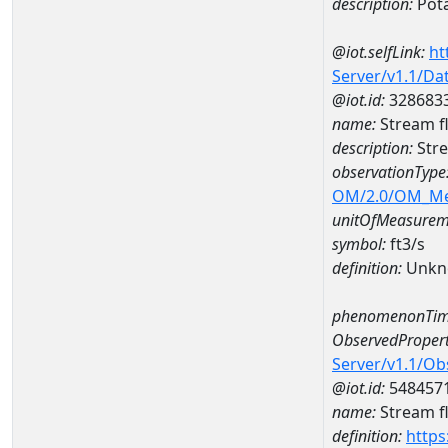
description:
Pot
@iot.selfLink:
ht
Server/v1.1/D
@iot.id:
328683
name:
Stream f
description:
Stre
observationType
OM/2.0/OM_M
unitOfMeasurem
symbol:
ft3/s
definition:
Unkn
phenomenonTim
ObservedPropert
Server/v1.1/O
@iot.id:
548457
name:
Stream f
definition:
https