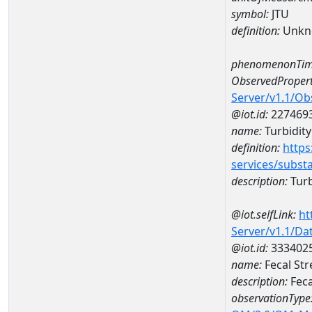
symbol:
JTU
definition:
Unkn
phenomenonTim
ObservedPropert
Server/v1.1/O
@iot.id:
227469
name:
Turbidity
definition:
https
services/subst
description:
Turb
@iot.selfLink:
ht
Server/v1.1/D
@iot.id:
333402
name:
Fecal St
description:
Feca
observationType