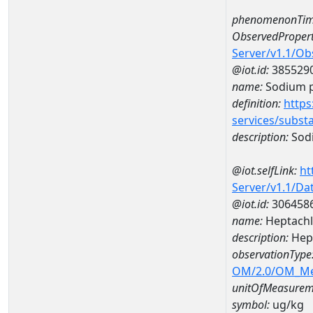
phenomenonTim
ObservedPropert
Server/v1.1/O
@iot.id:
385529
name:
Sodium p
definition:
https
services/subst
description:
Sodi
@iot.selfLink:
ht
Server/v1.1/D
@iot.id:
306458
name:
Heptachl
description:
Hept
observationType
OM/2.0/OM_M
unitOfMeasurem
symbol:
ug/kg