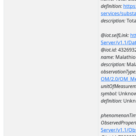
definition:
https
services/subst
description:
Tota
@iot.selfLink:
ht
Server/v1.1/D
@iot.id:
432693
name:
Malathio
description:
Mala
observationType
OM/2.0/OM_M
unitOfMeasurem
symbol:
Unkno
definition:
Unkn
phenomenonTim
ObservedPropert
Server/v1.1/O