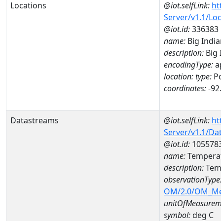
Locations
@iot.selfLink:
ht
Server/v1.1/Lo
@iot.id:
336383
name:
Big India
description:
Big 
encodingType:
a
location:
type:
Po
coordinates:
-92
Datastreams
@iot.selfLink:
ht
Server/v1.1/D
@iot.id:
105578
name:
Temperat
description:
Temp
observationType
OM/2.0/OM_M
unitOfMeasurem
symbol:
deg C