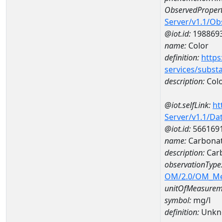
ObservedPropert
Server/v1.1/O
@iot.id:
198869
name:
Color
definition:
https
services/subst
description:
Col
@iot.selfLink:
ht
Server/v1.1/D
@iot.id:
566169
name:
Carbonat
description:
Carb
observationType
OM/2.0/OM_M
unitOfMeasurem
symbol:
mg/l
definition:
Unkn