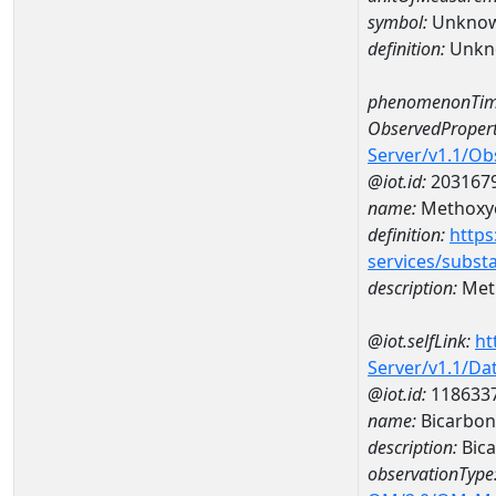
symbol:
Unkno
definition:
Unkn
phenomenonTim
ObservedPropert
Server/v1.1/O
@iot.id:
203167
name:
Methoxy
definition:
https
services/subst
description:
Met
@iot.selfLink:
ht
Server/v1.1/D
@iot.id:
118633
name:
Bicarbon
description:
Bica
observationType