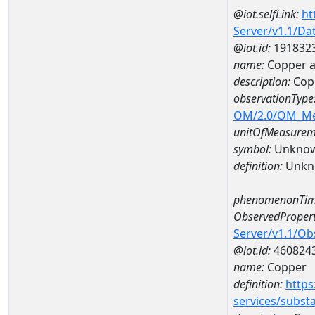
@iot.selfLink:
ht
Server/v1.1/D
@iot.id:
191832
name:
Copper a
description:
Cop
observationType
OM/2.0/OM_M
unitOfMeasurem
symbol:
Unkno
definition:
Unkn
phenomenonTim
ObservedPropert
Server/v1.1/O
@iot.id:
460824
name:
Copper
definition:
https
services/subst