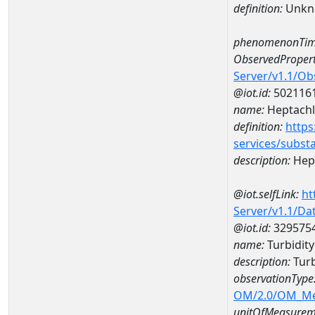
definition:
Unkn
phenomenonTim
ObservedPropert
Server/v1.1/O
@iot.id:
502116
name:
Heptachl
definition:
https
services/subst
description:
Hep
@iot.selfLink:
ht
Server/v1.1/D
@iot.id:
329575
name:
Turbidit
description:
Turb
observationType
OM/2.0/OM_M
unitOfMeasurem