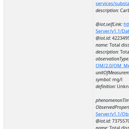
services/subst
description:
Car
@iot.selfLink:
ht
Server/v1.1/D
@iot.id:
422349
name:
Total dis
description:
Tota
observationType
OM/2.0/OM_M
unitOfMeasurem
symbol:
mg/l
definition:
Unkn
phenomenonTim
ObservedPropert
Server/v1.1/O
@iot.id:
737557
name:
Total dis