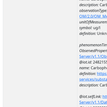
description:
Car
observationType
OM/2.0/OM_M
unitOfMeasurem
symbol:
ug/l
definition:
Unkn
phenomenonTim
ObservedPropert
Server/v1.1/O
@iot.id:
248215
name:
Carboph
definition:
https
services/subst
description:
Car
@iot.selfLink:
ht
Server/v1.1/D