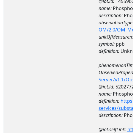
@iot.id:
145596
name:
Phosphor
description:
Pho
observationType
OM/2.0/OM_M
unitOfMeasurem
symbol:
ppb
definition:
Unkn
phenomenonTim
ObservedPropert
Server/v1.1/O
@iot.id:
520277
name:
Phospho
definition:
https
services/subst
description:
Pho
@iot.selfLink:
ht