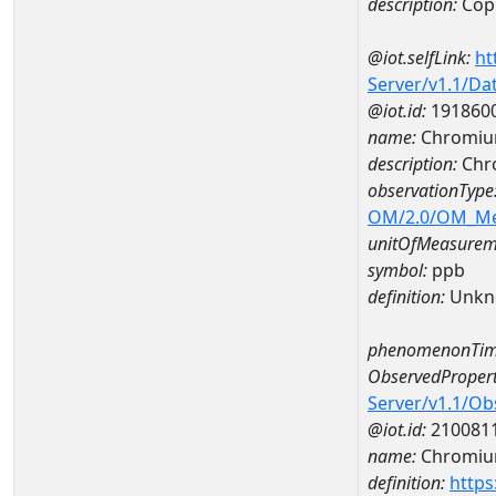
description:
Cop
@iot.selfLink:
ht
Server/v1.1/D
@iot.id:
191860
name:
Chromiu
description:
Chr
observationType
OM/2.0/OM_M
unitOfMeasurem
symbol:
ppb
definition:
Unkn
phenomenonTim
ObservedPropert
Server/v1.1/O
@iot.id:
210081
name:
Chromi
definition:
https