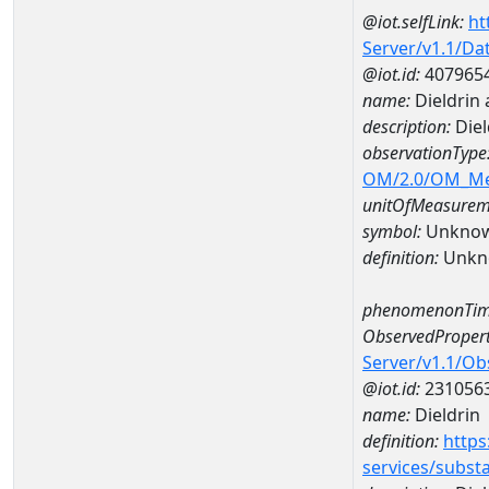
@iot.selfLink:
ht
Server/v1.1/D
@iot.id:
407965
name:
Dieldrin
description:
Diel
observationType
OM/2.0/OM_M
unitOfMeasurem
symbol:
Unkno
definition:
Unkn
phenomenonTim
ObservedPropert
Server/v1.1/O
@iot.id:
231056
name:
Dieldrin
definition:
https
services/subst