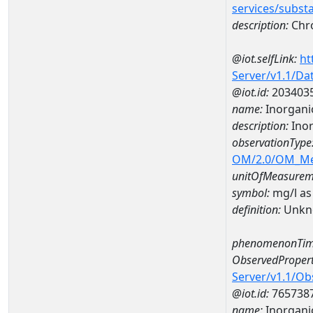
services/subst
description:
Chr
@iot.selfLink:
ht
Server/v1.1/D
@iot.id:
203403
name:
Inorganic
description:
Inor
observationType
OM/2.0/OM_M
unitOfMeasurem
symbol:
mg/l as
definition:
Unkn
phenomenonTim
ObservedPropert
Server/v1.1/O
@iot.id:
765738
name:
Inorganic