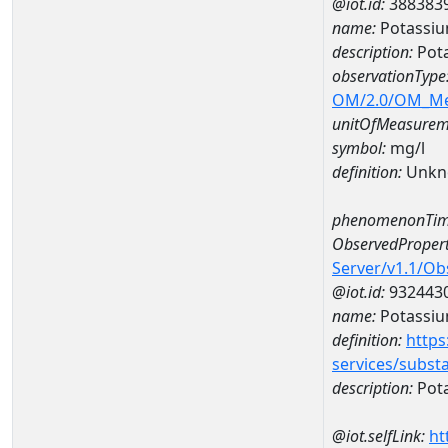
@iot.id:
388383
name:
Potassiu
description:
Pota
observationType
OM/2.0/OM_M
unitOfMeasurem
symbol:
mg/l
definition:
Unkn
phenomenonTim
ObservedPropert
Server/v1.1/O
@iot.id:
932443
name:
Potassi
definition:
https
services/subst
description:
Pot
@iot.selfLink:
ht