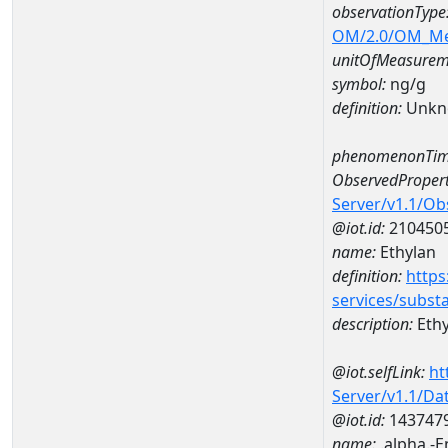
observationType
OM/2.0/OM_M
unitOfMeasurem
symbol:
ng/g
definition:
Unkn
phenomenonTim
ObservedPropert
Server/v1.1/O
@iot.id:
210450
name:
Ethylan
definition:
https
services/subst
description:
Ethy
@iot.selfLink:
ht
Server/v1.1/D
@iot.id:
143747
name:
.alpha.-