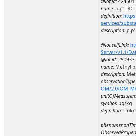
@iot.id:
424501
name:
p,p'-DDT
definition:
https
services/subst
description:
p,p'
@iot.selfLink:
ht
Server/v1.1/D
@iot.id:
250937
name:
Methyl p
description:
Meth
observationType
OM/2.0/OM_M
unitOfMeasurem
symbol:
ug/kg
definition:
Unkn
phenomenonTim
ObservedPropert