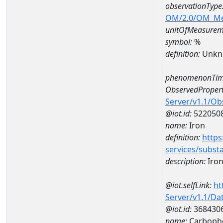
observationType
OM/2.0/OM_M
unitOfMeasurem
symbol:
%
definition:
Unkn
phenomenonTim
ObservedPropert
Server/v1.1/O
@iot.id:
522050
name:
Iron
definition:
https
services/subst
description:
Iro
@iot.selfLink:
ht
Server/v1.1/D
@iot.id:
368430
name:
Carbophe