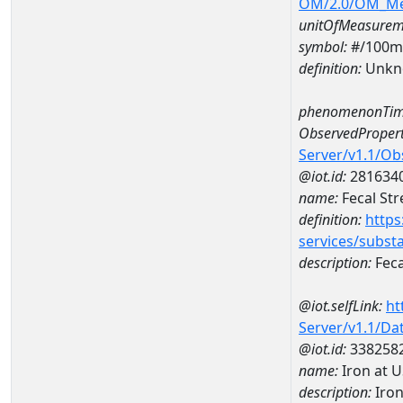
OM/2.0/OM_M
unitOfMeasurem
symbol:
#/100m
definition:
Unkn
phenomenonTim
ObservedPropert
Server/v1.1/O
@iot.id:
281634
name:
Fecal St
definition:
https
services/subst
description:
Feca
@iot.selfLink:
ht
Server/v1.1/D
@iot.id:
338258
name:
Iron at 
description:
Iron