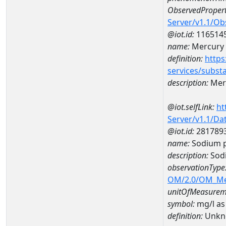
ObservedPropert
Server/v1.1/O
@iot.id:
116514
name:
Mercury
definition:
https
services/subst
description:
Mer
@iot.selfLink:
ht
Server/v1.1/D
@iot.id:
281789
name:
Sodium p
description:
Sodi
observationType
OM/2.0/OM_M
unitOfMeasurem
symbol:
mg/l as
definition:
Unkn