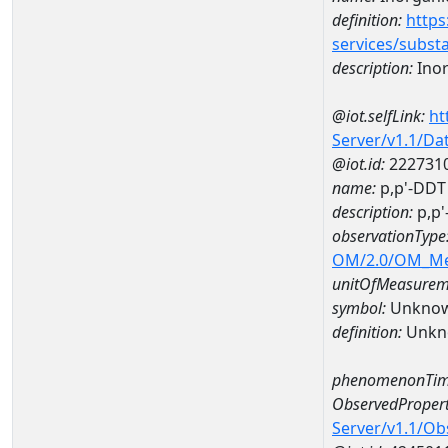
definition:
https
services/subst
description:
Inor
@iot.selfLink:
ht
Server/v1.1/D
@iot.id:
222731
name:
p,p'-DDT
description:
p,p'
observationType
OM/2.0/OM_M
unitOfMeasurem
symbol:
Unkno
definition:
Unkn
phenomenonTim
ObservedPropert
Server/v1.1/O