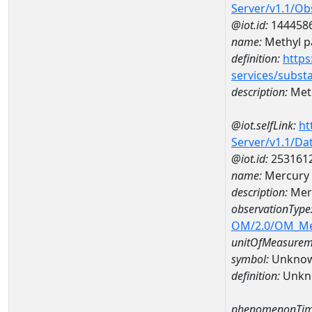
Server/v1.1/O
@iot.id:
144458
name:
Methyl p
definition:
https
services/subst
description:
Meth
@iot.selfLink:
ht
Server/v1.1/D
@iot.id:
253161
name:
Mercury 
description:
Merc
observationType
OM/2.0/OM_M
unitOfMeasurem
symbol:
Unkno
definition:
Unkn
phenomenonTim