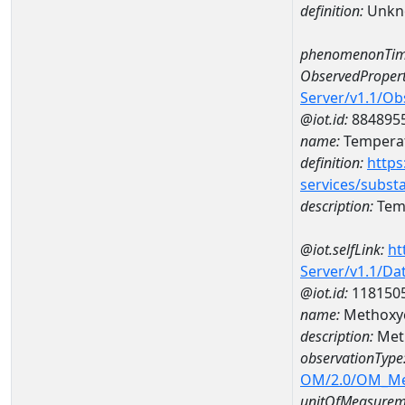
definition:
Unkn
phenomenonTim
ObservedPropert
Server/v1.1/O
@iot.id:
884895
name:
Temperat
definition:
https
services/subst
description:
Temp
@iot.selfLink:
ht
Server/v1.1/D
@iot.id:
118150
name:
Methoxyc
description:
Meth
observationType
OM/2.0/OM_M
unitOfMeasurem