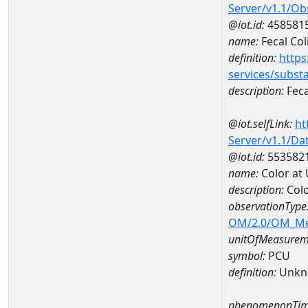
Server/v1.1/O
@iot.id:
458581
name:
Fecal Col
definition:
https
services/subst
description:
Feca
@iot.selfLink:
ht
Server/v1.1/D
@iot.id:
553582
name:
Color at
description:
Colo
observationType
OM/2.0/OM_M
unitOfMeasurem
symbol:
PCU
definition:
Unkn
phenomenonTim