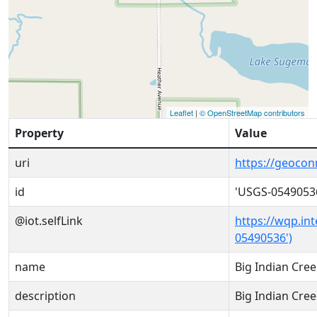
Leaflet
|
© OpenStreetMap contributors
Property
Value
uri
https://geoco
id
'USGS-0549053
@iot.selfLink
https://wqp.in
05490536')
name
Big Indian Cre
description
Big Indian Cre