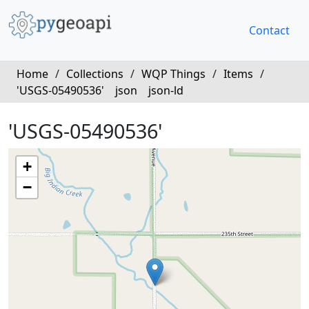
Contact
Home
/
Collections
/
WQP Things
/
Items
/
'USGS-05490536'
json
json-ld
'USGS-05490536'
+
−