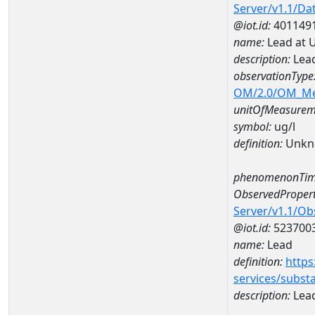
Server/v1.1/D
@iot.id:
401149
name:
Lead at 
description:
Lead
observationType
OM/2.0/OM_M
unitOfMeasurem
symbol:
ug/l
definition:
Unkn
phenomenonTim
ObservedPropert
Server/v1.1/O
@iot.id:
523700
name:
Lead
definition:
https
services/subst
description:
Lea