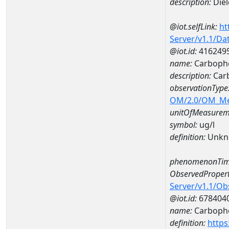
description:
Diel
@iot.selfLink:
ht
Server/v1.1/D
@iot.id:
416249
name:
Carbophe
description:
Carb
observationType
OM/2.0/OM_M
unitOfMeasurem
symbol:
ug/l
definition:
Unkn
phenomenonTim
ObservedPropert
Server/v1.1/O
@iot.id:
678404
name:
Carbophe
definition:
https