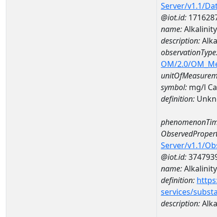
Server/v1.1/D
@iot.id:
171628
name:
Alkalinit
description:
Alka
observationType
OM/2.0/OM_M
unitOfMeasurem
symbol:
mg/l C
definition:
Unkn
phenomenonTim
ObservedPropert
Server/v1.1/O
@iot.id:
374793
name:
Alkalinity
definition:
https
services/subst
description:
Alka