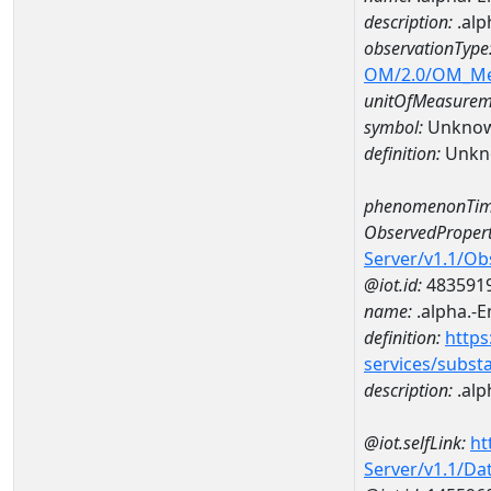
description:
.alp
observationType
OM/2.0/OM_M
unitOfMeasurem
symbol:
Unkno
definition:
Unkn
phenomenonTim
ObservedPropert
Server/v1.1/O
@iot.id:
483591
name:
.alpha.-
definition:
https
services/subst
description:
.alp
@iot.selfLink:
ht
Server/v1.1/D