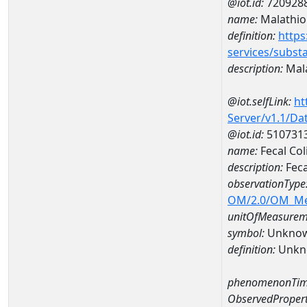
@iot.id:
720928
name:
Malathio
definition:
https
services/subst
description:
Mal
@iot.selfLink:
ht
Server/v1.1/D
@iot.id:
510731
name:
Fecal Co
description:
Feca
observationType
OM/2.0/OM_M
unitOfMeasurem
symbol:
Unkno
definition:
Unkn
phenomenonTim
ObservedPropert