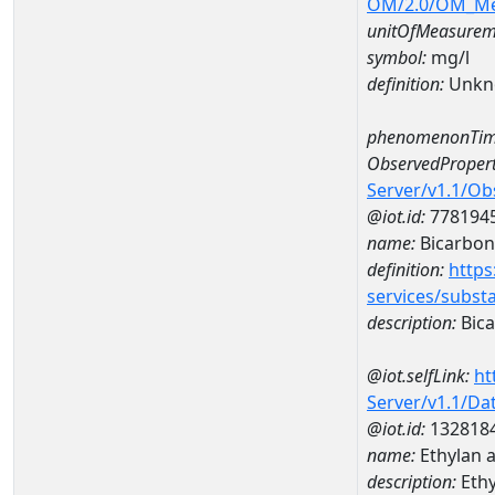
OM/2.0/OM_M
unitOfMeasurem
symbol:
mg/l
definition:
Unkn
phenomenonTim
ObservedPropert
Server/v1.1/O
@iot.id:
778194
name:
Bicarbon
definition:
https
services/subst
description:
Bica
@iot.selfLink:
ht
Server/v1.1/D
@iot.id:
132818
name:
Ethylan 
description:
Ethy