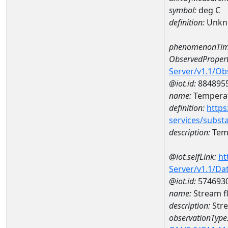
symbol:
deg C
definition:
Unkn
phenomenonTim
ObservedPropert
Server/v1.1/O
@iot.id:
884895
name:
Temperat
definition:
https
services/subst
description:
Temp
@iot.selfLink:
ht
Server/v1.1/D
@iot.id:
574693
name:
Stream f
description:
Stre
observationType