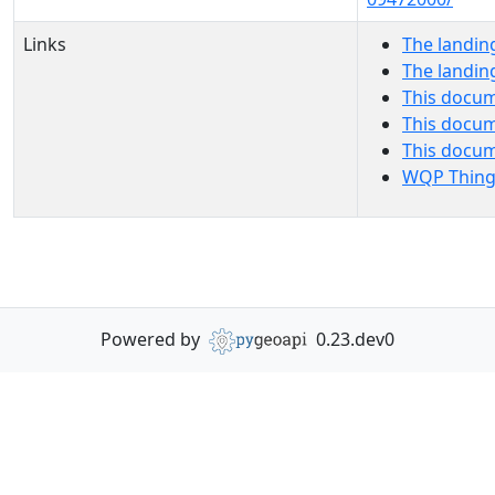
Links
The landin
The landin
This docum
This docum
This docu
WQP Thing
Powered by
0.23.dev0