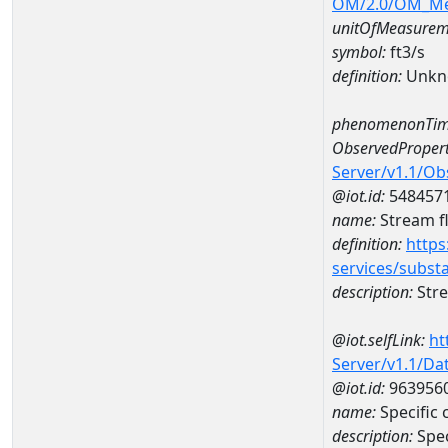
OM/2.0/OM_M
unitOfMeasurem
symbol:
ft3/s
definition:
Unkn
phenomenonTim
ObservedPropert
Server/v1.1/O
@iot.id:
548457
name:
Stream f
definition:
https
services/subst
description:
Stre
@iot.selfLink:
ht
Server/v1.1/D
@iot.id:
963956
name:
Specific
description:
Spec