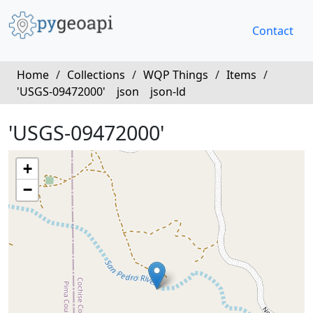
Contact
Home
/
Collections
/
WQP Things
/
Items
/
'USGS-09472000'
json
json-ld
'USGS-09472000'
+
−