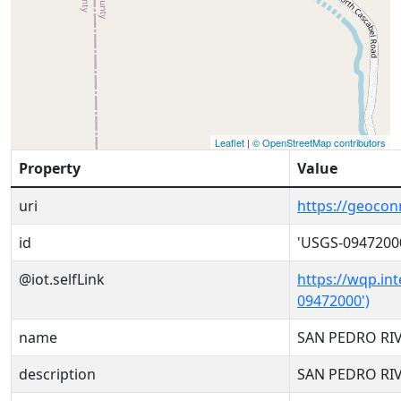
Leaflet
|
© OpenStreetMap contributors
Property
Value
uri
https://geoco
id
'USGS-0947200
@iot.selfLink
https://wqp.in
09472000')
name
SAN PEDRO RI
description
SAN PEDRO RI