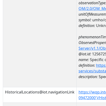
observationType
OM/2.0/OM_M
unitOfMeasurem
symbol:
umho/
definition:
Unkn
phenomenonTim
ObservedPropert
Server/v1.1/O
@iot.id:
125672
name:
Specific
definition:
https
services/subst
description:
Spec
HistoricalLocations@iot.navigationLink
https://wqp.in
09472000')/Hist