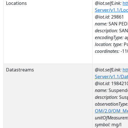
Locations
@iot.selfLink:
ht
Server/v1.1/Lo
@iot.id:
29861
name:
SAN PED
description:
SAN
encodingType:
a
location:
type:
Po
coordinates:
-11
Datastreams
@iot.selfLink:
ht
Server/v1.1/D
@iot.id:
198421
name:
Suspende
description:
Susp
observationType
OM/2.0/OM_M
unitOfMeasurem
symbol:
mg/l