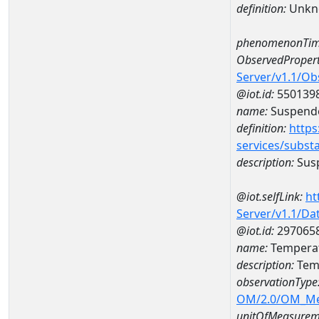
definition:
Unkn
phenomenonTim
ObservedPropert
Server/v1.1/O
@iot.id:
550139
name:
Suspende
definition:
https
services/subst
description:
Susp
@iot.selfLink:
ht
Server/v1.1/D
@iot.id:
297065
name:
Temperat
description:
Temp
observationType
OM/2.0/OM_M
unitOfMeasurem