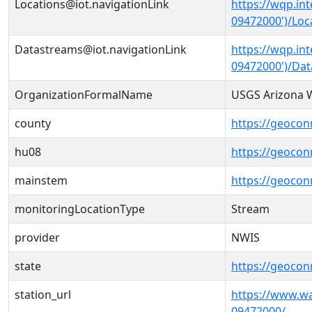
Locations@iot.navigationLink
https://wqp.in
09472000')/Loc
Datastreams@iot.navigationLink
https://wqp.in
09472000')/Da
OrganizationFormalName
USGS Arizona W
county
https://geocon
hu08
https://geocon
mainstem
https://geocon
monitoringLocationType
Stream
provider
NWIS
state
https://geocon
station_url
https://www.w
09472000/