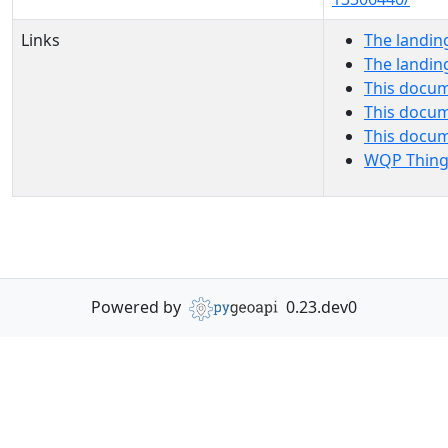
Links
The landin
The landin
This docum
This docum
This docu
WQP Thing
Powered by
0.23.dev0