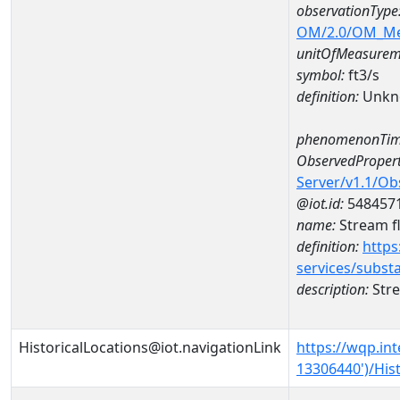
observationType
OM/2.0/OM_M
unitOfMeasurem
symbol:
ft3/s
definition:
Unkn
phenomenonTim
ObservedPropert
Server/v1.1/O
@iot.id:
548457
name:
Stream f
definition:
https
services/subst
description:
Stre
HistoricalLocations@iot.navigationLink
https://wqp.in
13306440')/Hist