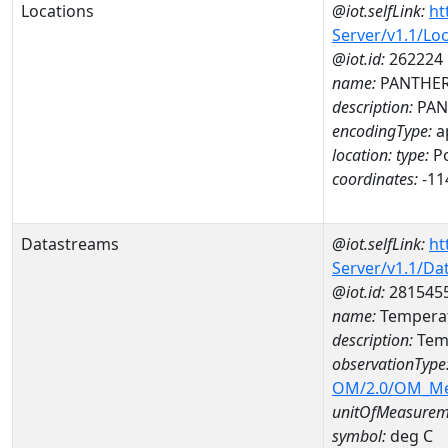
Locations
@iot.selfLink:
ht
Server/v1.1/Lo
@iot.id:
262224
name:
PANTHER 
description:
PAN
encodingType:
a
location:
type:
Po
coordinates:
-11
Datastreams
@iot.selfLink:
ht
Server/v1.1/D
@iot.id:
281545
name:
Temperat
description:
Temp
observationType
OM/2.0/OM_M
unitOfMeasurem
symbol:
deg C