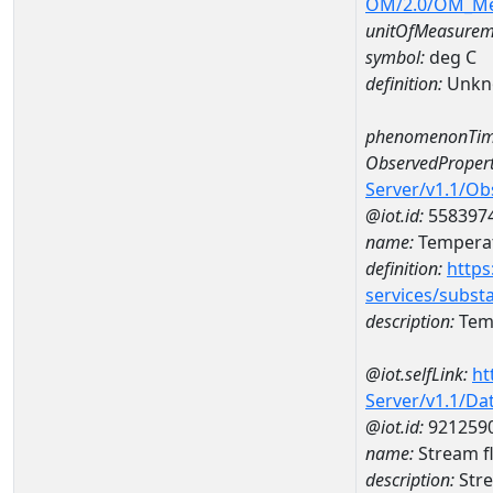
OM/2.0/OM_M
unitOfMeasurem
symbol:
deg C
definition:
Unkn
phenomenonTim
ObservedPropert
Server/v1.1/O
@iot.id:
558397
name:
Temperat
definition:
https
services/subst
description:
Temp
@iot.selfLink:
ht
Server/v1.1/D
@iot.id:
921259
name:
Stream f
description:
Stre