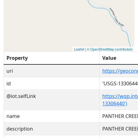
Leaflet
|
© OpenStreetMap contributors
Property
Value
uri
https://geoco
id
'USGS-1330644
@iot.selfLink
https://wqp.in
13306440')
name
PANTHER CREEK
description
PANTHER CREEK