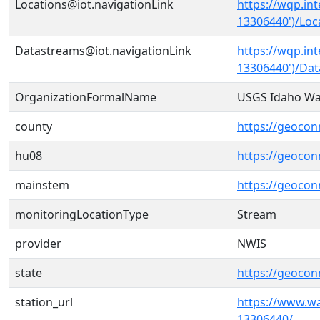
Locations@iot.navigationLink
https://wqp.in
13306440')/Loc
Datastreams@iot.navigationLink
https://wqp.in
13306440')/Da
OrganizationFormalName
USGS Idaho Wat
county
https://geocon
hu08
https://geocon
mainstem
https://geoco
monitoringLocationType
Stream
provider
NWIS
state
https://geocon
station_url
https://www.w
13306440/