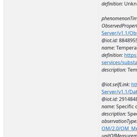
definition:
Unkn
phenomenonTim
ObservedPropert
Server/v1.1/O
@iot.id:
884895
name:
Temperat
definition:
https
services/subst
description:
Temp
@iot.selfLink:
ht
Server/v1.1/D
@iot.id:
291484
name:
Specific
description:
Spec
observationType
OM/2.0/OM_M
unitOfMeasurem