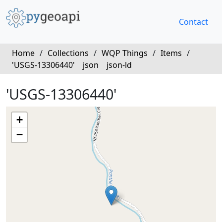
Contact
Home
/
Collections
/
WQP Things
/
Items
/
'USGS-13306440'
json
json-ld
'USGS-13306440'
+
−