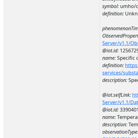
symbol:
umho/
definition:
Unkn
phenomenonTim
ObservedPropert
Server/v1.1/O
@iot.id:
125672
name:
Specific
definition:
https
services/subst
description:
Spec
@iot.selfLink:
ht
Server/v1.1/D
@iot.id:
339040
name:
Temperat
description:
Temp
observationType