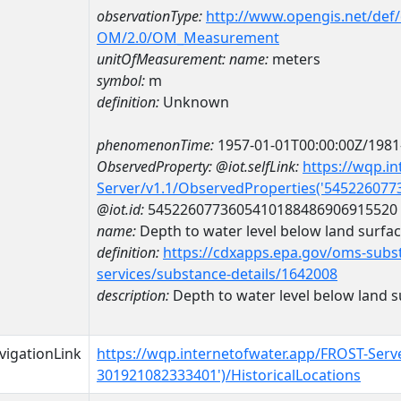
observationType:
http://www.opengis.net/def
OM/2.0/OM_Measurement
unitOfMeasurement:
name:
meters
symbol:
m
definition:
Unknown
phenomenonTime:
1957-01-01T00:00:00Z/1981
ObservedProperty:
@iot.selfLink:
https://wqp.i
Server/v1.1/ObservedProperties('54522607
@iot.id:
5452260773605410188486906915520
name:
Depth to water level below land surfa
definition:
https://cdxapps.epa.gov/oms-subst
services/substance-details/1642008
description:
Depth to water level below land s
vigationLink
https://wqp.internetofwater.app/FROST-Serv
301921082333401')/HistoricalLocations