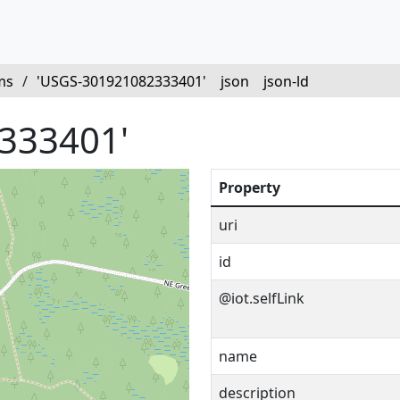
ms
/
'USGS-301921082333401'
json
json-ld
333401'
Property
uri
id
@iot.selfLink
name
description