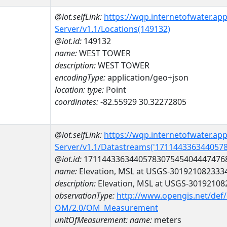
@iot.selfLink:
https://wqp.internetofwater.ap
Server/v1.1/Locations(149132)
@iot.id:
149132
name:
WEST TOWER
description:
WEST TOWER
encodingType:
application/geo+json
location:
type:
Point
coordinates:
-82.55929 30.32272805
@iot.selfLink:
https://wqp.internetofwater.ap
Server/v1.1/Datastreams('171144336344057
@iot.id:
1711443363440578307545404447476
name:
Elevation, MSL at USGS-301921082333
description:
Elevation, MSL at USGS-3019210
observationType:
http://www.opengis.net/def
OM/2.0/OM_Measurement
unitOfMeasurement:
name:
meters