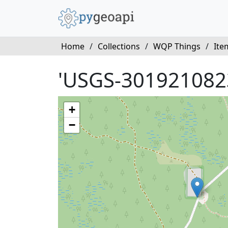
Home
/
Collections
/
WQP Things
/
Ite
'USGS-301921082
+
−