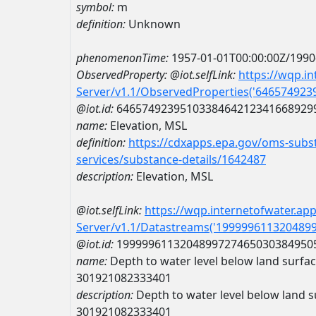
symbol:
m
definition:
Unknown
phenomenonTime:
1957-01-01T00:00:00Z/1990
ObservedProperty:
@iot.selfLink:
https://wqp.i
Server/v1.1/ObservedProperties('64657492
@iot.id:
6465749239510338464212341668929
name:
Elevation, MSL
definition:
https://cdxapps.epa.gov/oms-subst
services/substance-details/1642487
description:
Elevation, MSL
@iot.selfLink:
https://wqp.internetofwater.ap
Server/v1.1/Datastreams('199999611320489
@iot.id:
1999996113204899727465030384950
name:
Depth to water level below land surfa
301921082333401
description:
Depth to water level below land s
301921082333401