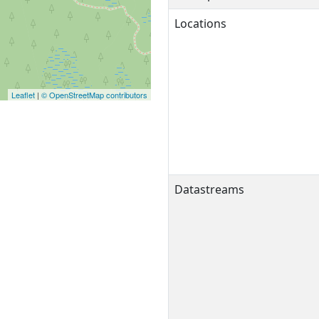
Locations
Leaflet
|
© OpenStreetMap contributors
Datastreams