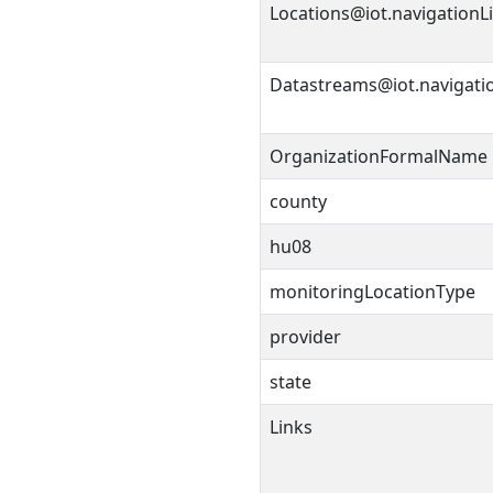
Locations@iot.navigationL
Datastreams@iot.navigati
OrganizationFormalName
county
hu08
monitoringLocationType
provider
state
Links