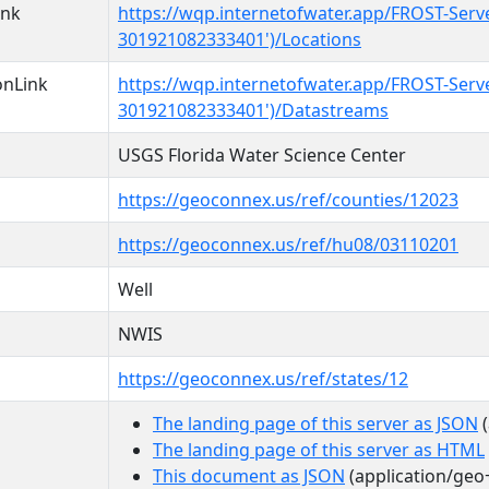
ink
https://wqp.internetofwater.app/FROST-Serv
301921082333401')/Locations
onLink
https://wqp.internetofwater.app/FROST-Serv
301921082333401')/Datastreams
USGS Florida Water Science Center
https://geoconnex.us/ref/counties/12023
https://geoconnex.us/ref/hu08/03110201
Well
NWIS
https://geoconnex.us/ref/states/12
The landing page of this server as JSON
(
The landing page of this server as HTML
This document as JSON
(application/geo