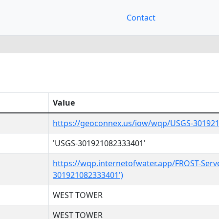
Contact
Value
https://geoconnex.us/iow/wqp/USGS-30192
'USGS-301921082333401'
https://wqp.internetofwater.app/FROST-Serv
301921082333401')
WEST TOWER
WEST TOWER