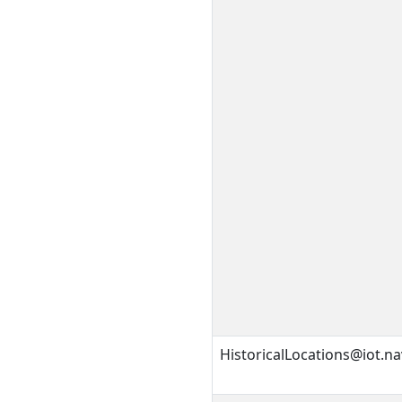
HistoricalLocations@iot.na