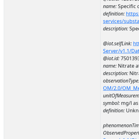
name:
Specific
definition:
https
services/subst
description:
Spec
@iot.selfLink:
ht
Server/v1.1/D
@iot.id:
750139
name:
Nitrate 
description:
Nitr
observationType
OM/2.0/OM_M
unitOfMeasurem
symbol:
mg/l as
definition:
Unkn
phenomenonTim
ObservedPropert