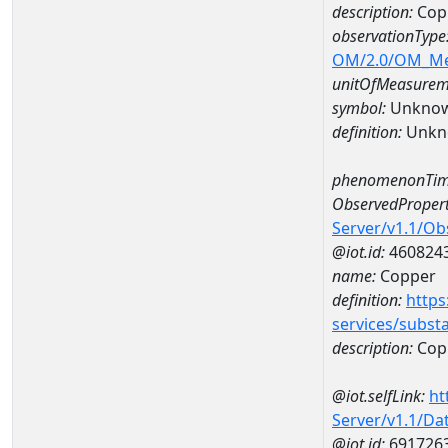
description:
Cop
observationType
OM/2.0/OM_M
unitOfMeasurem
symbol:
Unkno
definition:
Unkn
phenomenonTim
ObservedPropert
Server/v1.1/O
@iot.id:
460824
name:
Copper
definition:
https
services/subst
description:
Cop
@iot.selfLink:
ht
Server/v1.1/D
@iot.id:
691726