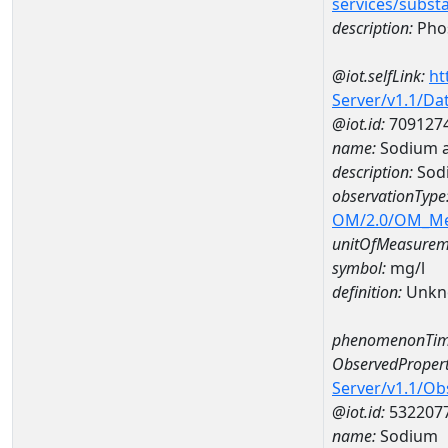
services/subst
description:
Pho
@iot.selfLink:
ht
Server/v1.1/D
@iot.id:
709127
name:
Sodium a
description:
Sod
observationType
OM/2.0/OM_M
unitOfMeasurem
symbol:
mg/l
definition:
Unkn
phenomenonTim
ObservedPropert
Server/v1.1/O
@iot.id:
532207
name:
Sodium