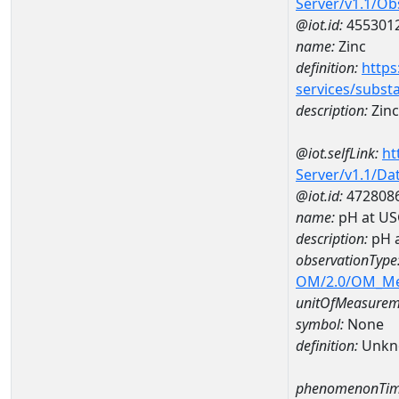
Server/v1.1/O
@iot.id:
455301
name:
Zinc
definition:
https
services/subst
description:
Zinc
@iot.selfLink:
ht
Server/v1.1/D
@iot.id:
472808
name:
pH at US
description:
pH 
observationType
OM/2.0/OM_M
unitOfMeasurem
symbol:
None
definition:
Unkn
phenomenonTim