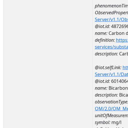
phenomenonTim
ObservedPropert
Server/v1.1/O
@iot.id:
487269
name:
Carbon d
definition:
https
services/subst
description:
Carb
@iot.selfLink:
ht
Server/v1.1/D
@iot.id:
601406
name:
Bicarbon
description:
Bica
observationType
OM/2.0/OM_M
unitOfMeasurem
symbol:
mg/l