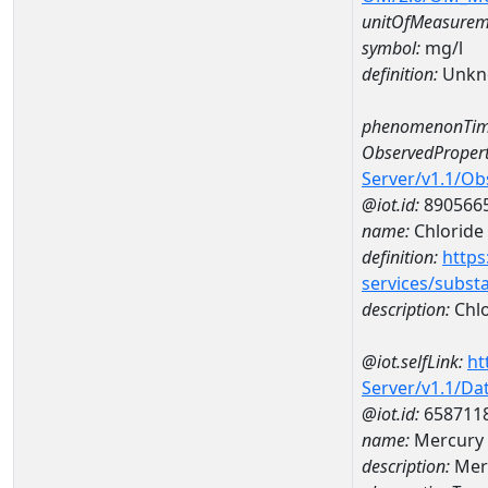
unitOfMeasurem
symbol:
mg/l
definition:
Unkn
phenomenonTim
ObservedPropert
Server/v1.1/O
@iot.id:
890566
name:
Chloride
definition:
https
services/subst
description:
Chlo
@iot.selfLink:
ht
Server/v1.1/D
@iot.id:
658711
name:
Mercury 
description:
Mer