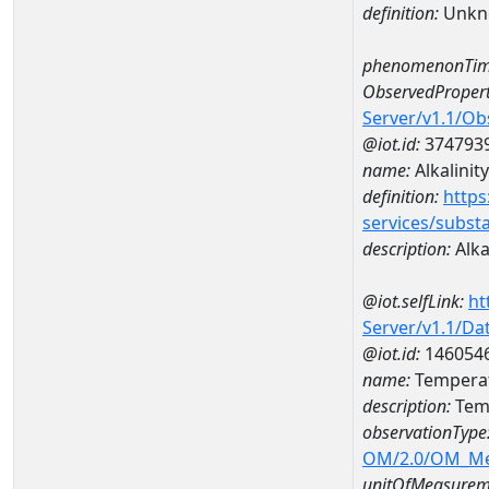
definition:
Unkn
phenomenonTim
ObservedPropert
Server/v1.1/O
@iot.id:
374793
name:
Alkalinity
definition:
https
services/subst
description:
Alka
@iot.selfLink:
ht
Server/v1.1/D
@iot.id:
146054
name:
Temperat
description:
Temp
observationType
OM/2.0/OM_M
unitOfMeasurem