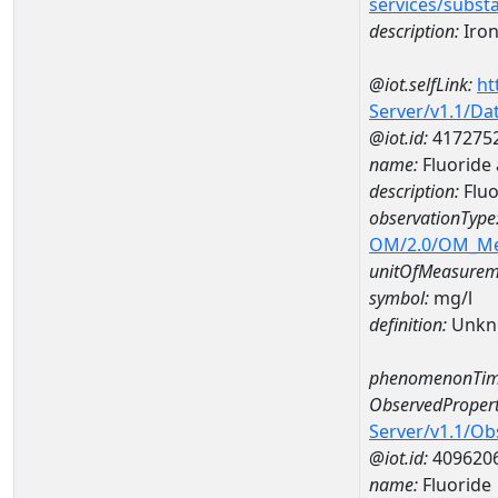
services/subst
description:
Iro
@iot.selfLink:
ht
Server/v1.1/D
@iot.id:
417275
name:
Fluoride
description:
Fluo
observationType
OM/2.0/OM_M
unitOfMeasurem
symbol:
mg/l
definition:
Unkn
phenomenonTim
ObservedPropert
Server/v1.1/O
@iot.id:
409620
name:
Fluoride