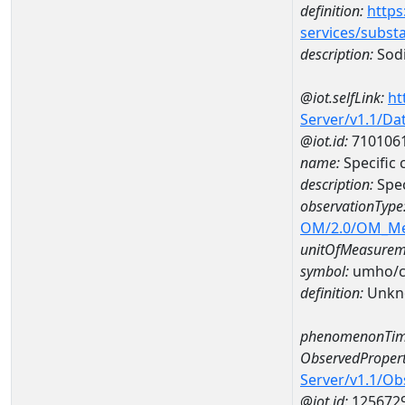
definition:
https
services/subst
description:
Sod
@iot.selfLink:
ht
Server/v1.1/D
@iot.id:
710106
name:
Specific
description:
Spec
observationType
OM/2.0/OM_M
unitOfMeasurem
symbol:
umho/
definition:
Unkn
phenomenonTim
ObservedPropert
Server/v1.1/O
@iot.id:
125672