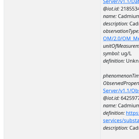
Server/v1.1/D
@iot.id:
218553
name:
Cadmium
description:
Cad
observationType
OM/2.0/OM_M
unitOfMeasurem
symbol:
ug/L
definition:
Unkn
phenomenonTim
ObservedPropert
Server/v1.1/O
@iot.id:
642597
name:
Cadmiu
definition:
https
services/subst
description:
Cad