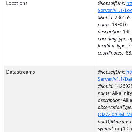
Locations
@iot.selfLink:
ht
Server/v1.1/Lo
@iot.id:
236165
name:
19F016
description:
19F
encodingType:
a
location:
type:
Po
coordinates:
-83
Datastreams
@iot.selfLink:
ht
Server/v1.1/D
@iot.id:
142692
name:
Alkalini
description:
Alka
observationType
OM/2.0/OM_M
unitOfMeasurem
symbol:
mg/l C