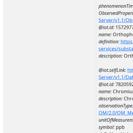
phenomenonTim
ObservedPropert
Server/v1.1/O
@iot.id:
157297
name:
Orthoph
definition:
https
services/subst
description:
Ort
@iot.selfLink:
ht
Server/v1.1/D
@iot.id:
782059
name:
Chromiu
description:
Chr
observationType
OM/2.0/OM_M
unitOfMeasurem
symbol:
ppb