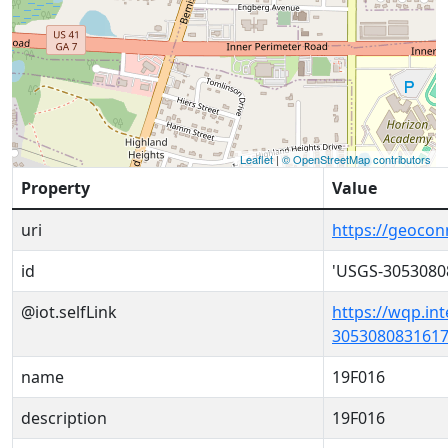
Leaflet
|
© OpenStreetMap contributors
Property
Value
uri
https://geoco
id
'USGS-3053080
@iot.selfLink
https://wqp.in
3053080831617
name
19F016
description
19F016