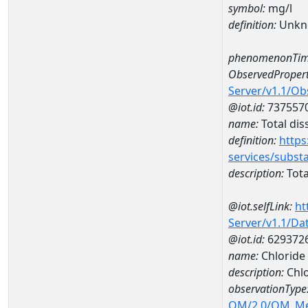
symbol:
mg/l
definition:
Unkn
phenomenonTim
ObservedPropert
Server/v1.1/O
@iot.id:
737557
name:
Total dis
definition:
https
services/subst
description:
Tota
@iot.selfLink:
ht
Server/v1.1/D
@iot.id:
629372
name:
Chloride
description:
Chlo
observationType
OM/2.0/OM_M