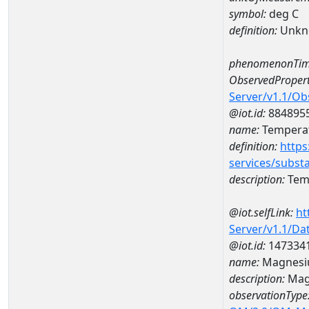
symbol:
deg C
definition:
Unkn
phenomenonTim
ObservedPropert
Server/v1.1/O
@iot.id:
884895
name:
Temperat
definition:
https
services/subst
description:
Temp
@iot.selfLink:
ht
Server/v1.1/D
@iot.id:
147334
name:
Magnesi
description:
Mag
observationType