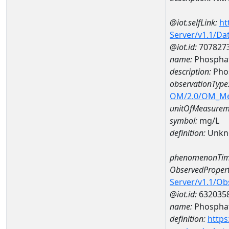
@iot.selfLink:
ht
Server/v1.1/D
@iot.id:
707827
name:
Phosphat
description:
Pho
observationType
OM/2.0/OM_M
unitOfMeasurem
symbol:
mg/L
definition:
Unkn
phenomenonTim
ObservedPropert
Server/v1.1/O
@iot.id:
632035
name:
Phospha
definition:
https