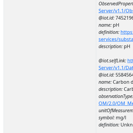
ObservedPropert
Server/v1.1/O
@iot.id:
745219
name:
pH
definition:
https
services/subst
description:
pH
@iot.selfLink:
ht
Server/v1.1/D
@iot.id:
558456
name:
Carbon d
description:
Carb
observationType
OM/2.0/OM_M
unitOfMeasurem
symbol:
mg/l
definition:
Unkn