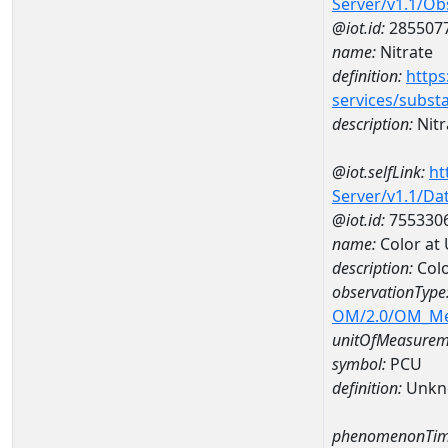
Server/v1.1/O
@iot.id:
285507
name:
Nitrate
definition:
https
services/subst
description:
Nitr
@iot.selfLink:
ht
Server/v1.1/D
@iot.id:
755330
name:
Color at
description:
Colo
observationType
OM/2.0/OM_M
unitOfMeasurem
symbol:
PCU
definition:
Unkn
phenomenonTim