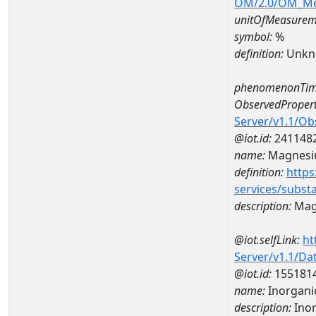
OM/2.0/OM_M
unitOfMeasurem
symbol:
%
definition:
Unkn
phenomenonTim
ObservedPropert
Server/v1.1/O
@iot.id:
241148
name:
Magnes
definition:
https
services/subst
description:
Mag
@iot.selfLink:
ht
Server/v1.1/D
@iot.id:
155181
name:
Inorganic
description:
Inor