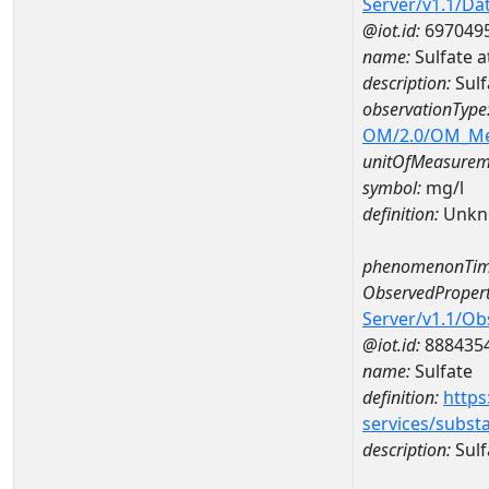
Server/v1.1/D
@iot.id:
697049
name:
Sulfate 
description:
Sulf
observationType
OM/2.0/OM_M
unitOfMeasurem
symbol:
mg/l
definition:
Unkn
phenomenonTim
ObservedPropert
Server/v1.1/O
@iot.id:
888435
name:
Sulfate
definition:
https
services/subst
description:
Sulf