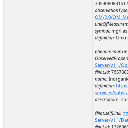
305308083161
observationType
OM/2.0/OM_M
unitOfMeasurem
symbol:
mg/l as
definition:
Unkn
phenomenonTim
ObservedPropert
Server/v1.1/O
@iot.id:
765738
name:
Inorganic
definition:
https
services/subst
description:
Inor
@iot.selfLink:
ht
Server/v1.1/D
@iot.id:
172636