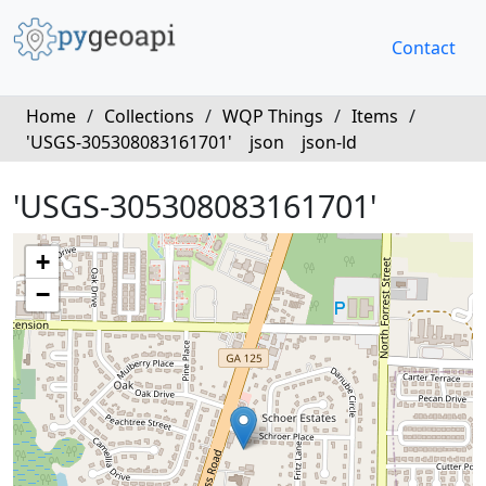
Contact
Home
/
Collections
/
WQP Things
/
Items
/
'USGS-305308083161701'
json
json-ld
'USGS-305308083161701'
+
−