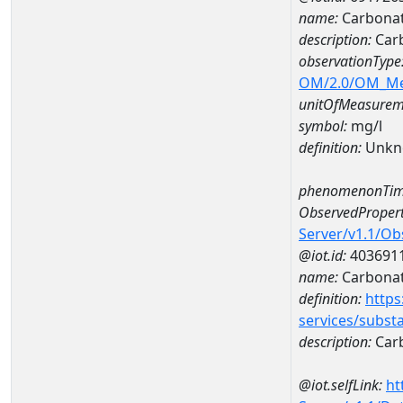
name:
Carbonat
description:
Car
observationType
OM/2.0/OM_M
unitOfMeasurem
symbol:
mg/l
definition:
Unkn
phenomenonTim
ObservedPropert
Server/v1.1/O
@iot.id:
403691
name:
Carbona
definition:
https
services/subst
description:
Car
@iot.selfLink:
ht