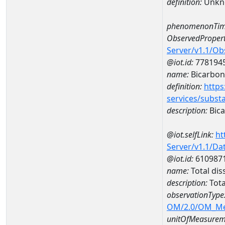
definition:
Unkn
phenomenonTim
ObservedPropert
Server/v1.1/O
@iot.id:
778194
name:
Bicarbon
definition:
https
services/subst
description:
Bica
@iot.selfLink:
ht
Server/v1.1/D
@iot.id:
610987
name:
Total di
description:
Tota
observationType
OM/2.0/OM_M
unitOfMeasurem