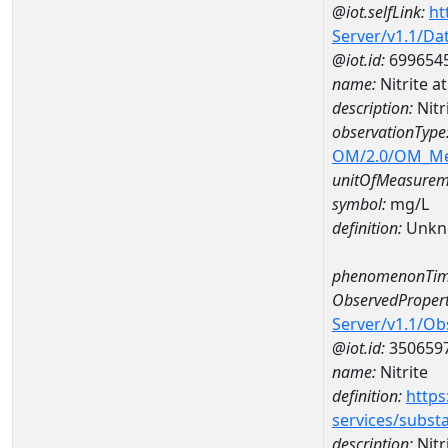
@iot.selfLink:
ht
Server/v1.1/D
@iot.id:
699654
name:
Nitrite 
description:
Nitr
observationType
OM/2.0/OM_M
unitOfMeasurem
symbol:
mg/L
definition:
Unkn
phenomenonTim
ObservedPropert
Server/v1.1/O
@iot.id:
350659
name:
Nitrite
definition:
https
services/subst
description:
Nitr