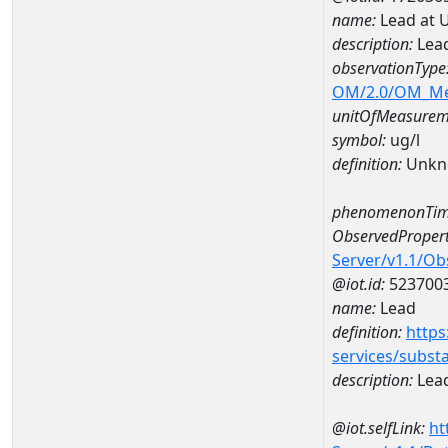
name:
Lead at 
description:
Lead
observationType
OM/2.0/OM_M
unitOfMeasurem
symbol:
ug/l
definition:
Unkn
phenomenonTim
ObservedPropert
Server/v1.1/O
@iot.id:
523700
name:
Lead
definition:
https
services/subst
description:
Lea
@iot.selfLink:
ht