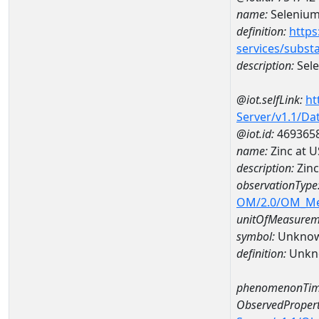
name:
Seleniu
definition:
https
services/subst
description:
Sel
@iot.selfLink:
ht
Server/v1.1/D
@iot.id:
469365
name:
Zinc at 
description:
Zinc
observationType
OM/2.0/OM_M
unitOfMeasurem
symbol:
Unkno
definition:
Unkn
phenomenonTim
ObservedPropert