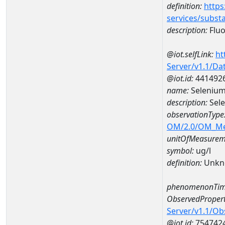
definition:
https
services/subst
description:
Fluo
@iot.selfLink:
ht
Server/v1.1/D
@iot.id:
441492
name:
Selenium
description:
Sele
observationType
OM/2.0/OM_M
unitOfMeasurem
symbol:
ug/l
definition:
Unkn
phenomenonTim
ObservedPropert
Server/v1.1/O
@iot.id:
754742