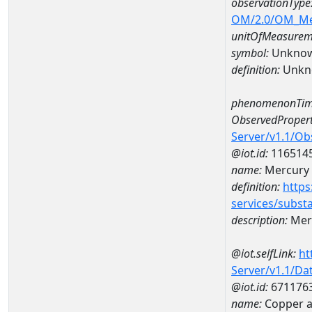
observationType
OM/2.0/OM_M
unitOfMeasurem
symbol:
Unkno
definition:
Unkn
phenomenonTim
ObservedPropert
Server/v1.1/O
@iot.id:
116514
name:
Mercury
definition:
https
services/subst
description:
Mer
@iot.selfLink:
ht
Server/v1.1/D
@iot.id:
671176
name:
Copper a