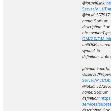
@iot.selfLink:
ht
Server/v1.1/D
@iot.id:
357917
name:
Sodium, 
description:
Sodi
observationType
OM/2.0/OM_M
unitOfMeasurem
symbol:
%
definition:
Unkn
phenomenonTim
ObservedPropert
Server/v1.1/O
@iot.id:
527286
name:
Sodium, p
definition:
https
services/subst
description:
Sodi