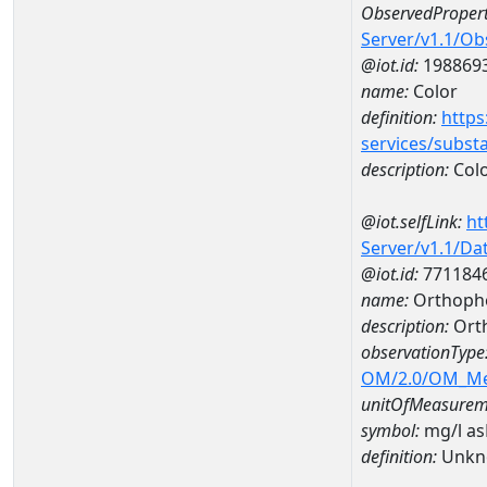
ObservedPropert
Server/v1.1/O
@iot.id:
198869
name:
Color
definition:
https
services/subst
description:
Col
@iot.selfLink:
ht
Server/v1.1/D
@iot.id:
771184
name:
Orthopho
description:
Ort
observationType
OM/2.0/OM_M
unitOfMeasurem
symbol:
mg/l a
definition:
Unkn