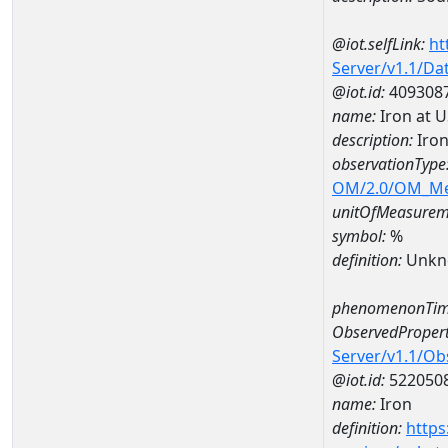
@iot.selfLink:
ht
Server/v1.1/D
@iot.id:
409308
name:
Iron at 
description:
Iron
observationType
OM/2.0/OM_M
unitOfMeasurem
symbol:
%
definition:
Unkn
phenomenonTim
ObservedPropert
Server/v1.1/O
@iot.id:
522050
name:
Iron
definition:
https