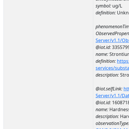
symbol:
ug/L
definition:
Unkn
phenomenonTim
ObservedPropert
Server/v1.1/O
@iot.id:
335579
name:
Strontiu
definition:
https
services/subst
description:
Str
@iot.selfLink:
ht
Server/v1.1/D
@iot.id:
160871
name:
Hardness
description:
Hard
observationType