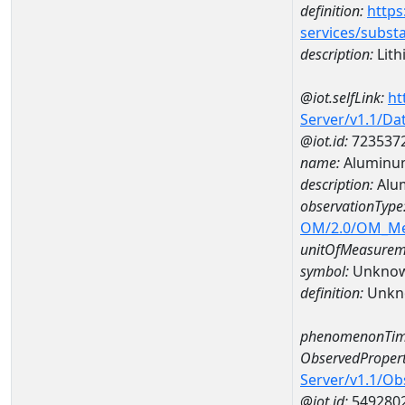
definition:
https
services/subst
description:
Lith
@iot.selfLink:
ht
Server/v1.1/D
@iot.id:
723537
name:
Aluminum
description:
Alu
observationType
OM/2.0/OM_M
unitOfMeasurem
symbol:
Unkno
definition:
Unkn
phenomenonTim
ObservedPropert
Server/v1.1/O
@iot.id:
549280