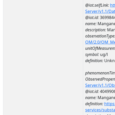
@iot.selfLink:
ht
Server/v1.1/D
@iot.id:
369984
name:
Mangane
description:
Man
observationType
OM/2.0/OM_M
unitOfMeasurem
symbol:
ug/l
definition:
Unkn
phenomenonTim
ObservedPropert
Server/v1.1/O
@iot.id:
404990
name:
Mangan
definition:
https
services/subst