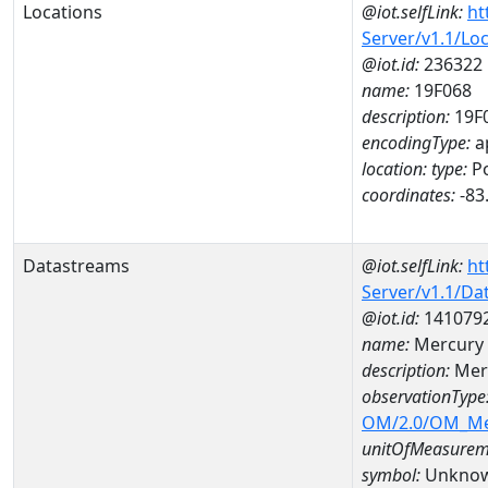
Locations
@iot.selfLink:
ht
Server/v1.1/Lo
@iot.id:
236322
name:
19F068
description:
19F
encodingType:
a
location:
type:
Po
coordinates:
-83
Datastreams
@iot.selfLink:
ht
Server/v1.1/D
@iot.id:
141079
name:
Mercury 
description:
Mer
observationType
OM/2.0/OM_M
unitOfMeasurem
symbol:
Unkno