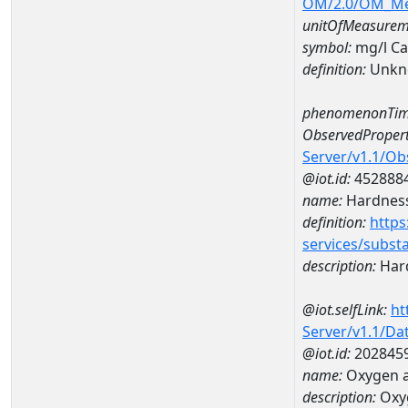
OM/2.0/OM_M
unitOfMeasurem
symbol:
mg/l C
definition:
Unkn
phenomenonTim
ObservedPropert
Server/v1.1/O
@iot.id:
452888
name:
Hardness
definition:
https
services/subst
description:
Hard
@iot.selfLink:
ht
Server/v1.1/D
@iot.id:
202845
name:
Oxygen a
description:
Oxy