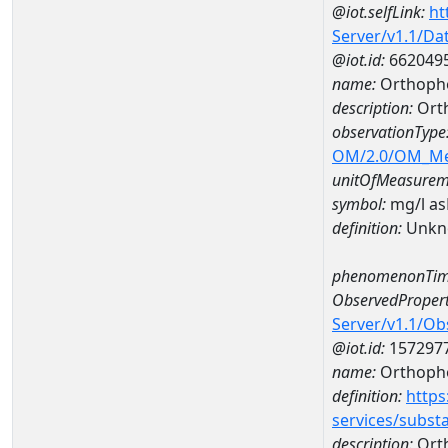
@iot.selfLink:
ht
Server/v1.1/D
@iot.id:
662049
name:
Orthopho
description:
Ort
observationType
OM/2.0/OM_M
unitOfMeasurem
symbol:
mg/l a
definition:
Unkn
phenomenonTim
ObservedPropert
Server/v1.1/O
@iot.id:
157297
name:
Orthoph
definition:
https
services/subst
description:
Ort