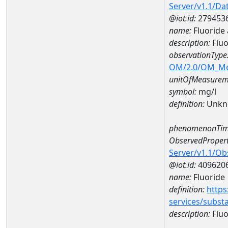
Server/v1.1/D
@iot.id:
279453
name:
Fluoride
description:
Fluo
observationType
OM/2.0/OM_M
unitOfMeasurem
symbol:
mg/l
definition:
Unkn
phenomenonTim
ObservedPropert
Server/v1.1/O
@iot.id:
409620
name:
Fluoride
definition:
https
services/subst
description:
Fluo