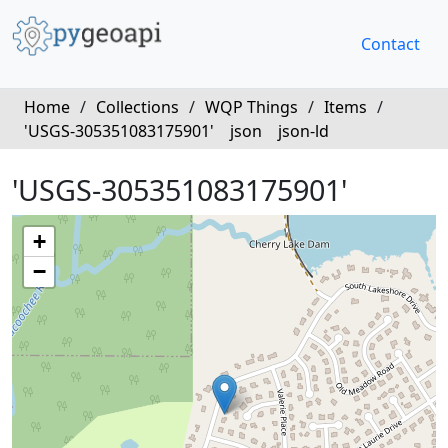
Contact
Home
/
Collections
/
WQP Things
/
Items
/
'USGS-305351083175901'
json
json-ld
'USGS-305351083175901'
+
−