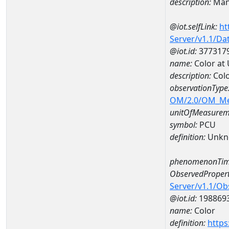
description:
Man
@iot.selfLink:
ht
Server/v1.1/D
@iot.id:
377317
name:
Color at
description:
Colo
observationType
OM/2.0/OM_M
unitOfMeasurem
symbol:
PCU
definition:
Unkn
phenomenonTim
ObservedPropert
Server/v1.1/O
@iot.id:
198869
name:
Color
definition:
https