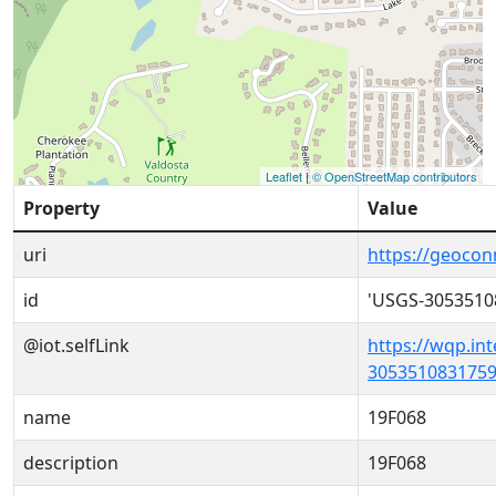
Leaflet
|
© OpenStreetMap contributors
Property
Value
uri
https://geoco
id
'USGS-3053510
@iot.selfLink
https://wqp.in
3053510831759
name
19F068
description
19F068