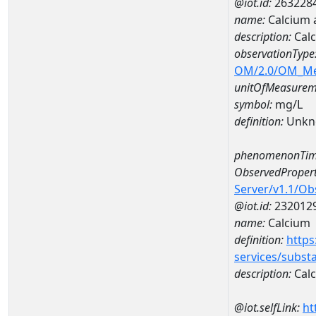
@iot.id:
263228
name:
Calcium 
description:
Calc
observationType
OM/2.0/OM_M
unitOfMeasurem
symbol:
mg/L
definition:
Unkn
phenomenonTim
ObservedPropert
Server/v1.1/O
@iot.id:
232012
name:
Calcium
definition:
https
services/subst
description:
Cal
@iot.selfLink:
ht