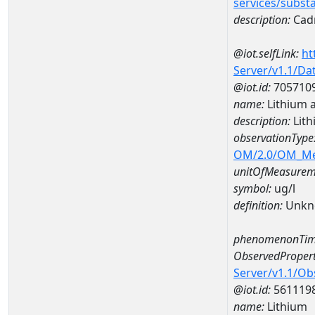
services/subst
description:
Cad
@iot.selfLink:
ht
Server/v1.1/D
@iot.id:
705710
name:
Lithium 
description:
Lith
observationType
OM/2.0/OM_M
unitOfMeasurem
symbol:
ug/l
definition:
Unkn
phenomenonTim
ObservedPropert
Server/v1.1/O
@iot.id:
561119
name:
Lithium