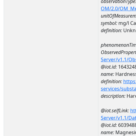
observationType
OM/2.0/OM_M
unitOfMeasurem
symbol:
mg/l C
definition:
Unkn
phenomenonTim
ObservedPropert
Server/v1.1/O
@iot.id:
164324
name:
Hardness
definition:
https
services/subst
description:
Hard
@iot.selfLink:
ht
Server/v1.1/D
@iot.id:
603948
name:
Magnesi