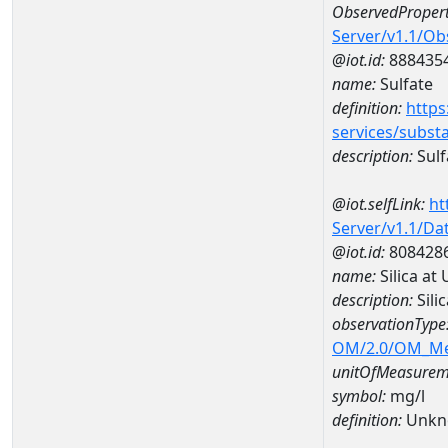
ObservedPropert
Server/v1.1/O
@iot.id:
888435
name:
Sulfate
definition:
https
services/subst
description:
Sulf
@iot.selfLink:
ht
Server/v1.1/D
@iot.id:
808428
name:
Silica a
description:
Sili
observationType
OM/2.0/OM_M
unitOfMeasurem
symbol:
mg/l
definition:
Unkn