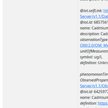
@iot.selfLink:
ht
Server/v1.1/D
@iot.id:
685756
name:
Cadmium
description:
Cad
observationType
OM/2.0/OM_M
unitOfMeasurem
symbol:
ug/L
definition:
Unkn
phenomenonTim
ObservedPropert
Server/v1.1/O
@iot.id:
642597
name:
Cadmiu
definition:
https