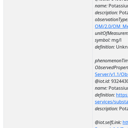
name:
Potassiu
description:
Pot
observationType
OM/2.0/OM_M
unitOfMeasurem
symbol:
mg/l
definition:
Unkn
phenomenonTim
ObservedPropert
Server/v1.1/O
@iot.id:
932443
name:
Potassi
definition:
https
services/subst
description:
Pot
@iot.selfLink:
ht