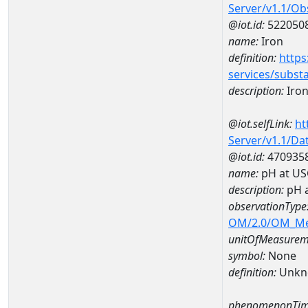
Server/v1.1/O
@iot.id:
522050
name:
Iron
definition:
https
services/subst
description:
Iro
@iot.selfLink:
ht
Server/v1.1/D
@iot.id:
470935
name:
pH at US
description:
pH 
observationType
OM/2.0/OM_M
unitOfMeasurem
symbol:
None
definition:
Unkn
phenomenonTim