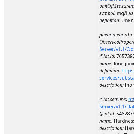
unitOfMeasurem
symbol:
mg/l as
definition:
Unkn
phenomenonTim
ObservedPropert
Server/v1.1/O
@iot.id:
765738
name:
Inorganic
definition:
https
services/subst
description:
Inor
@iot.selfLink:
ht
Server/v1.1/D
@iot.id:
548287
name:
Hardness
description:
Hard