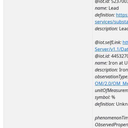
@iot.id:
523700
name:
Lead
definition:
https
services/subst
description:
Lea
@iot.selfLink:
ht
Server/v1.1/D
@iot.id:
445327
name:
Iron at 
description:
Iron
observationType
OM/2.0/OM_M
unitOfMeasurem
symbol:
%
definition:
Unkn
phenomenonTim
ObservedPropert