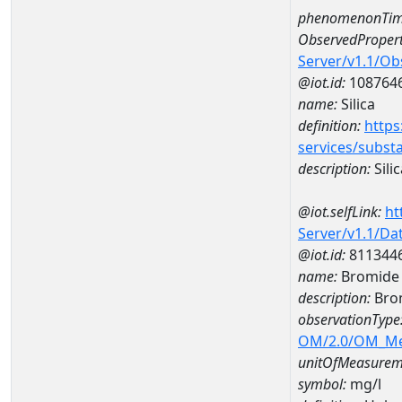
phenomenonTim
ObservedPropert
Server/v1.1/O
@iot.id:
108764
name:
Silica
definition:
https
services/subst
description:
Silic
@iot.selfLink:
ht
Server/v1.1/D
@iot.id:
811344
name:
Bromide 
description:
Bro
observationType
OM/2.0/OM_M
unitOfMeasurem
symbol:
mg/l