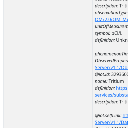
description:
Trit
observationType
OM/2.0/OM_M
unitOfMeasurem
symbol:
pCi/L
definition:
Unkn
phenomenonTim
ObservedPropert
Server/v1.1/O
@iot.id:
329360
name:
Tritium
definition:
https
services/subst
description:
Trit
@iot.selfLink:
ht
Server/v1.1/D