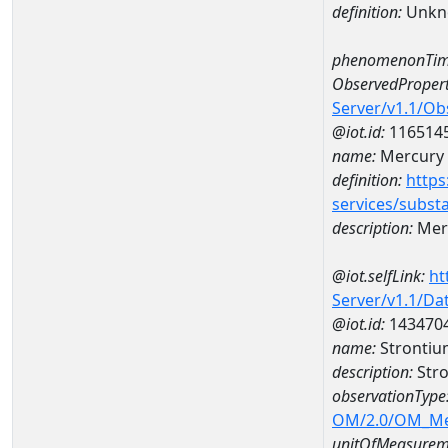
definition:
Unkn
phenomenonTim
ObservedPropert
Server/v1.1/O
@iot.id:
116514
name:
Mercury
definition:
https
services/subst
description:
Mer
@iot.selfLink:
ht
Server/v1.1/D
@iot.id:
143470
name:
Strontiu
description:
Stro
observationType
OM/2.0/OM_M
unitOfMeasurem