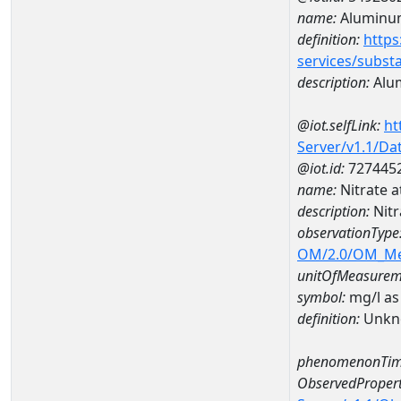
name:
Aluminu
definition:
https
services/subst
description:
Alu
@iot.selfLink:
ht
Server/v1.1/D
@iot.id:
727445
name:
Nitrate 
description:
Nitr
observationType
OM/2.0/OM_M
unitOfMeasurem
symbol:
mg/l as
definition:
Unkn
phenomenonTim
ObservedPropert