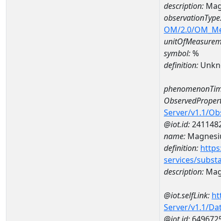
description:
Mag
observationType
OM/2.0/OM_M
unitOfMeasurem
symbol:
%
definition:
Unkn
phenomenonTim
ObservedPropert
Server/v1.1/O
@iot.id:
241148
name:
Magnes
definition:
https
services/subst
description:
Mag
@iot.selfLink:
ht
Server/v1.1/D
@iot.id:
649672