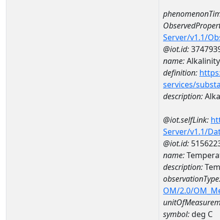
phenomenonTim
ObservedPropert
Server/v1.1/O
@iot.id:
374793
name:
Alkalinity
definition:
https
services/subst
description:
Alka
@iot.selfLink:
ht
Server/v1.1/D
@iot.id:
515622
name:
Temperat
description:
Temp
observationType
OM/2.0/OM_M
unitOfMeasurem
symbol:
deg C