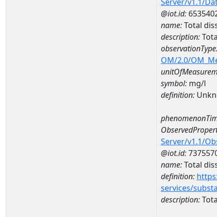
Server/v1.1/D
@iot.id:
653540
name:
Total di
description:
Tota
observationType
OM/2.0/OM_M
unitOfMeasurem
symbol:
mg/l
definition:
Unkn
phenomenonTim
ObservedPropert
Server/v1.1/O
@iot.id:
737557
name:
Total dis
definition:
https
services/subst
description:
Tota