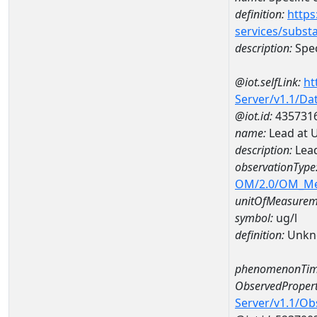
definition:
https
services/subst
description:
Spec
@iot.selfLink:
ht
Server/v1.1/D
@iot.id:
435731
name:
Lead at 
description:
Lead
observationType
OM/2.0/OM_M
unitOfMeasurem
symbol:
ug/l
definition:
Unkn
phenomenonTim
ObservedPropert
Server/v1.1/O