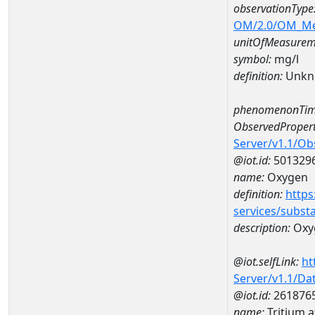
observationType
OM/2.0/OM_M
unitOfMeasurem
symbol:
mg/l
definition:
Unkn
phenomenonTim
ObservedPropert
Server/v1.1/O
@iot.id:
501329
name:
Oxygen
definition:
https
services/subst
description:
Oxy
@iot.selfLink:
ht
Server/v1.1/D
@iot.id:
261876
name:
Tritium 