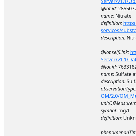
Server/v1.1/O
@iot.id:
285507
name:
Nitrate
definition:
https
services/subst
description:
Nitr
@iot.selfLink:
ht
Server/v1.1/D
@iot.id:
763318
name:
Sulfate 
description:
Sulf
observationType
OM/2.0/OM_M
unitOfMeasurem
symbol:
mg/l
definition:
Unkn
phenomenonTim