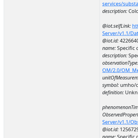
services/subst
description:
Col
@iot.selfLink:
ht
Server/v1.1/D
@iot.id:
422664
name:
Specific
description:
Spec
observationType
OM/2.0/OM_M
unitOfMeasurem
symbol:
umho/
definition:
Unkn
phenomenonTim
ObservedPropert
Server/v1.1/O
@iot.id:
125672
name:
Specific