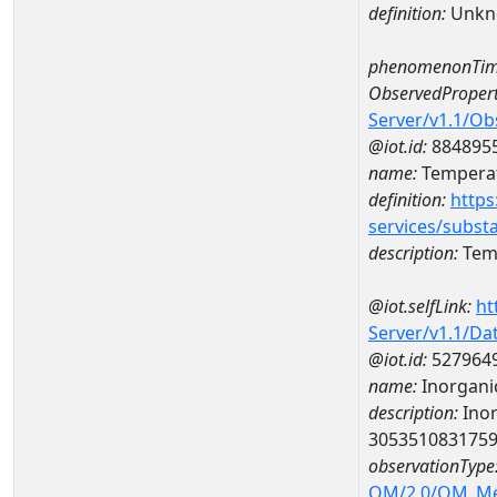
definition:
Unkn
phenomenonTim
ObservedPropert
Server/v1.1/O
@iot.id:
884895
name:
Temperat
definition:
https
services/subst
description:
Temp
@iot.selfLink:
ht
Server/v1.1/D
@iot.id:
527964
name:
Inorganic
description:
Inor
305351083175
observationType
OM/2.0/OM_M