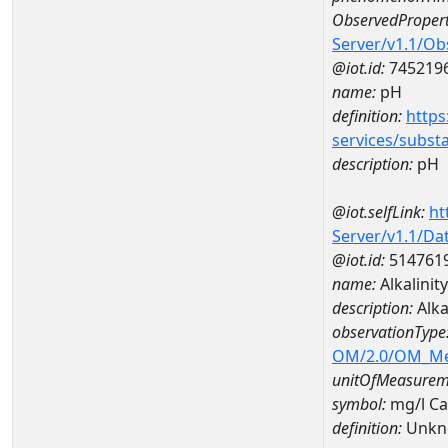
ObservedPropert
Server/v1.1/O
@iot.id:
745219
name:
pH
definition:
https
services/subst
description:
pH
@iot.selfLink:
ht
Server/v1.1/D
@iot.id:
514761
name:
Alkalini
description:
Alka
observationType
OM/2.0/OM_M
unitOfMeasurem
symbol:
mg/l C
definition:
Unkn