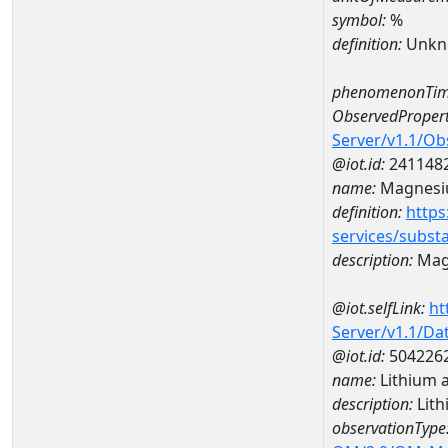
symbol:
%
definition:
Unkn
phenomenonTim
ObservedPropert
Server/v1.1/O
@iot.id:
241148
name:
Magnes
definition:
https
services/subst
description:
Mag
@iot.selfLink:
ht
Server/v1.1/D
@iot.id:
504226
name:
Lithium 
description:
Lith
observationType