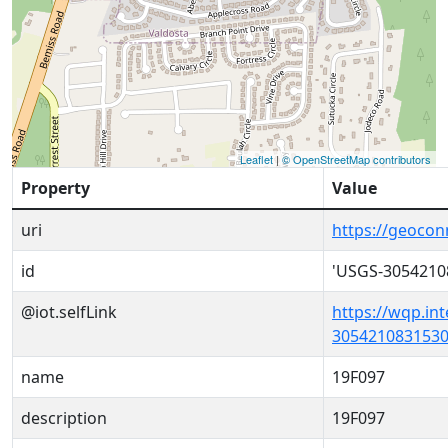
Leaflet
|
© OpenStreetMap contributors
Property
Value
uri
https://geoco
id
'USGS-3054210
@iot.selfLink
https://wqp.in
3054210831530
name
19F097
description
19F097