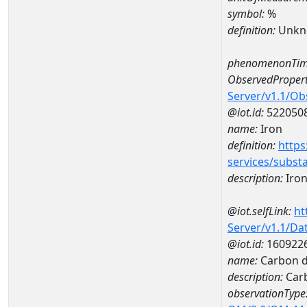
symbol:
%
definition:
Unkn
phenomenonTim
ObservedPropert
Server/v1.1/O
@iot.id:
522050
name:
Iron
definition:
https
services/subst
description:
Iro
@iot.selfLink:
ht
Server/v1.1/D
@iot.id:
160922
name:
Carbon d
description:
Carb
observationType