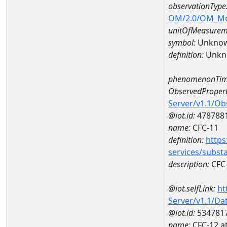
observationType
OM/2.0/OM_M
unitOfMeasurem
symbol:
Unkno
definition:
Unkn
phenomenonTim
ObservedPropert
Server/v1.1/O
@iot.id:
478788
name:
CFC-11
definition:
https
services/subst
description:
CFC
@iot.selfLink:
ht
Server/v1.1/D
@iot.id:
534781
name:
CFC-12 a