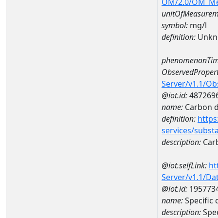
OM/2.0/OM_M
unitOfMeasurem
symbol:
mg/l
definition:
Unkn
phenomenonTim
ObservedPropert
Server/v1.1/O
@iot.id:
487269
name:
Carbon d
definition:
https
services/subst
description:
Carb
@iot.selfLink:
ht
Server/v1.1/D
@iot.id:
195773
name:
Specific
description:
Spec