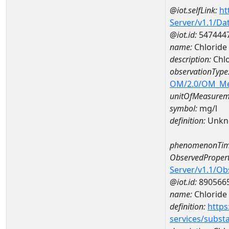
@iot.selfLink:
ht
Server/v1.1/D
@iot.id:
547444
name:
Chloride
description:
Chlo
observationType
OM/2.0/OM_M
unitOfMeasurem
symbol:
mg/l
definition:
Unkn
phenomenonTim
ObservedPropert
Server/v1.1/O
@iot.id:
890566
name:
Chloride
definition:
https
services/subst