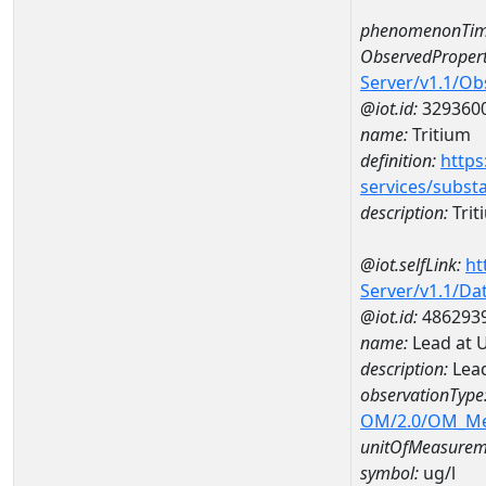
phenomenonTim
ObservedPropert
Server/v1.1/O
@iot.id:
329360
name:
Tritium
definition:
https
services/subst
description:
Trit
@iot.selfLink:
ht
Server/v1.1/D
@iot.id:
486293
name:
Lead at 
description:
Lead
observationType
OM/2.0/OM_M
unitOfMeasurem
symbol:
ug/l