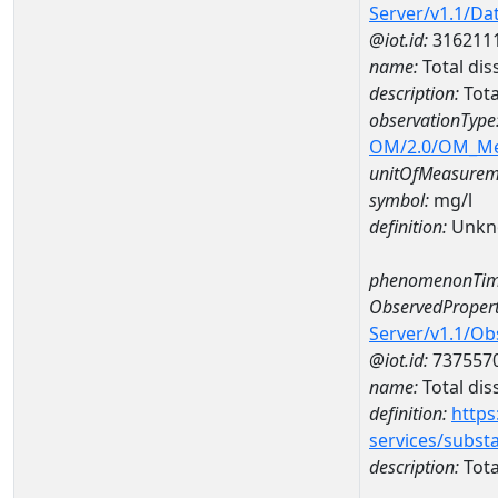
Server/v1.1/D
@iot.id:
316211
name:
Total di
description:
Tota
observationType
OM/2.0/OM_M
unitOfMeasurem
symbol:
mg/l
definition:
Unkn
phenomenonTim
ObservedPropert
Server/v1.1/O
@iot.id:
737557
name:
Total dis
definition:
https
services/subst
description:
Tota