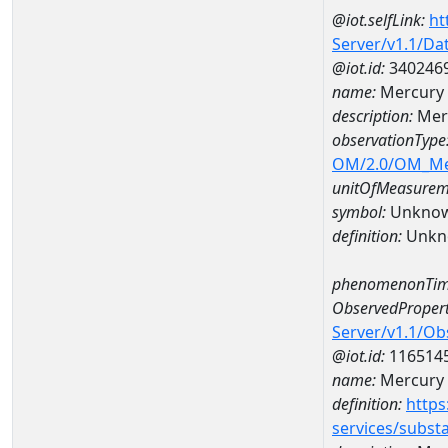
@iot.selfLink:
ht
Server/v1.1/D
@iot.id:
340246
name:
Mercury 
description:
Mer
observationType
OM/2.0/OM_M
unitOfMeasurem
symbol:
Unkno
definition:
Unkn
phenomenonTim
ObservedPropert
Server/v1.1/O
@iot.id:
116514
name:
Mercury
definition:
https
services/subst