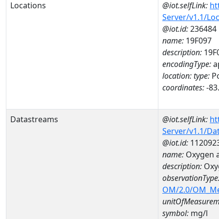
Locations
@iot.selfLink:
ht
Server/v1.1/Lo
@iot.id:
236484
name:
19F097
description:
19F
encodingType:
a
location:
type:
Po
coordinates:
-83
Datastreams
@iot.selfLink:
ht
Server/v1.1/D
@iot.id:
112092
name:
Oxygen a
description:
Oxy
observationType
OM/2.0/OM_M
unitOfMeasurem
symbol:
mg/l