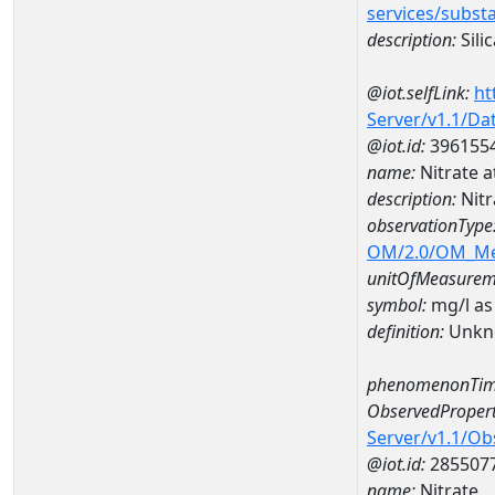
services/subst
description:
Silic
@iot.selfLink:
ht
Server/v1.1/D
@iot.id:
396155
name:
Nitrate 
description:
Nitr
observationType
OM/2.0/OM_M
unitOfMeasurem
symbol:
mg/l as
definition:
Unkn
phenomenonTim
ObservedPropert
Server/v1.1/O
@iot.id:
285507
name:
Nitrate