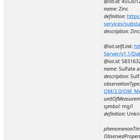
@iot.id:
455301
name:
Zinc
definition:
https
services/subst
description:
Zinc
@iot.selfLink:
ht
Server/v1.1/D
@iot.id:
583163
name:
Sulfate 
description:
Sulf
observationType
OM/2.0/OM_M
unitOfMeasurem
symbol:
mg/l
definition:
Unkn
phenomenonTim
ObservedPropert