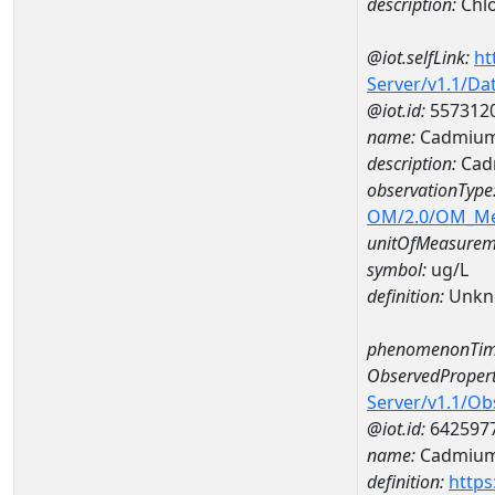
description:
Chlo
@iot.selfLink:
ht
Server/v1.1/D
@iot.id:
557312
name:
Cadmium
description:
Cad
observationType
OM/2.0/OM_M
unitOfMeasurem
symbol:
ug/L
definition:
Unkn
phenomenonTim
ObservedPropert
Server/v1.1/O
@iot.id:
642597
name:
Cadmiu
definition:
https