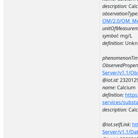
description:
Calc
observationType
OM/2.0/OM_M
unitOfMeasurem
symbol:
mg/L
definition:
Unkn
phenomenonTim
ObservedPropert
Server/v1.1/O
@iot.id:
232012
name:
Calcium
definition:
https
services/subst
description:
Cal
@iot.selfLink:
ht
Server/v1.1/D