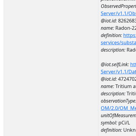
ObservedPropert
Server/v1.1/O
@iot.id:
826268
name:
Radon-2
definition:
https
services/subst
description:
Rad
@iot.selfLink:
ht
Server/v1.1/D
@iot.id:
472470
name:
Tritium 
description:
Trit
observationType
OM/2.0/OM_M
unitOfMeasurem
symbol:
pCi/L
definition:
Unkn