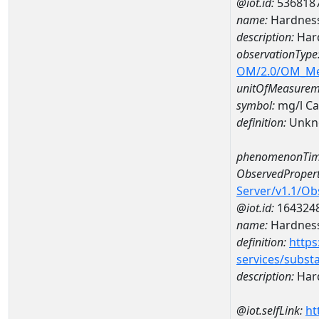
@iot.id:
536818
name:
Hardness
description:
Hard
observationType
OM/2.0/OM_M
unitOfMeasurem
symbol:
mg/l C
definition:
Unkn
phenomenonTim
ObservedPropert
Server/v1.1/O
@iot.id:
164324
name:
Hardness
definition:
https
services/subst
description:
Hard
@iot.selfLink:
ht