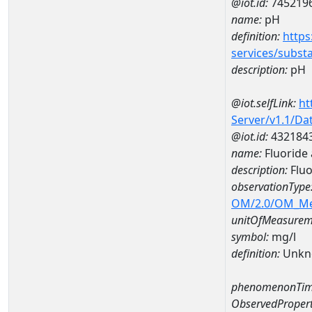
@iot.id:
745219
name:
pH
definition:
https
services/subst
description:
pH
@iot.selfLink:
ht
Server/v1.1/D
@iot.id:
432184
name:
Fluoride
description:
Fluo
observationType
OM/2.0/OM_M
unitOfMeasurem
symbol:
mg/l
definition:
Unkn
phenomenonTim
ObservedPropert