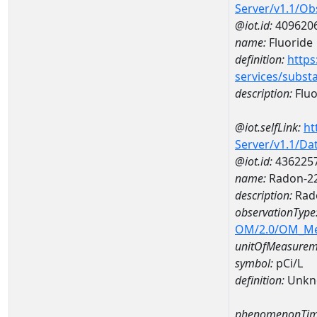
Server/v1.1/O
@iot.id:
409620
name:
Fluoride
definition:
https
services/subst
description:
Fluo
@iot.selfLink:
ht
Server/v1.1/D
@iot.id:
436225
name:
Radon-22
description:
Rad
observationType
OM/2.0/OM_M
unitOfMeasurem
symbol:
pCi/L
definition:
Unkn
phenomenonTim