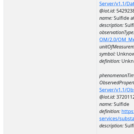
Server/v1.1/D
@iot.id:
542923
name:
Sulfide 
description:
Sulf
observationType
OM/2.0/OM_M
unitOfMeasurem
symbol:
Unkno
definition:
Unkn
phenomenonTim
ObservedPropert
Server/v1.1/O
@iot.id:
372011
name:
Sulfide
definition:
https
services/subst
description:
Sulf