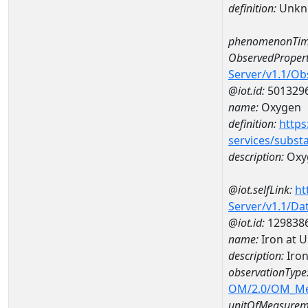
definition:
Unkn
phenomenonTim
ObservedPropert
Server/v1.1/O
@iot.id:
501329
name:
Oxygen
definition:
https
services/subst
description:
Oxy
@iot.selfLink:
ht
Server/v1.1/D
@iot.id:
129838
name:
Iron at 
description:
Iron
observationType
OM/2.0/OM_M
unitOfMeasurem