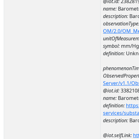
@iot.id:
238281
name:
Barometr
description:
Baro
observationType
OM/2.0/OM_M
unitOfMeasurem
symbol:
mm/Hg
definition:
Unkn
phenomenonTim
ObservedPropert
Server/v1.1/O
@iot.id:
338210
name:
Barometr
definition:
https
services/subst
description:
Baro
@iot.selfLink:
ht