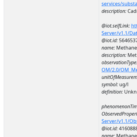
services/subst
description:
Cad
@iot.selfLink:
ht
Server/v1.1/D
@iot.id:
564653
name:
Methane 
description:
Met
observationType
OM/2.0/OM_M
unitOfMeasurem
symbol:
ug/l
definition:
Unkn
phenomenonTim
ObservedPropert
Server/v1.1/O
@iot.id:
416088
name:
Methane