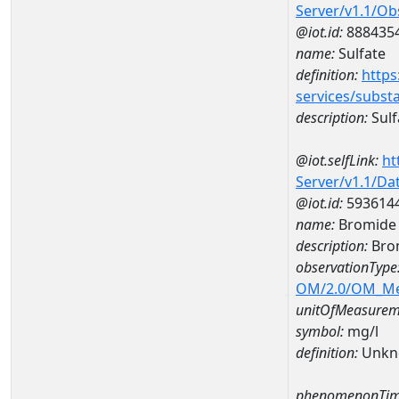
Server/v1.1/O
@iot.id:
888435
name:
Sulfate
definition:
https
services/subst
description:
Sulf
@iot.selfLink:
ht
Server/v1.1/D
@iot.id:
593614
name:
Bromide 
description:
Bro
observationType
OM/2.0/OM_M
unitOfMeasurem
symbol:
mg/l
definition:
Unkn
phenomenonTim