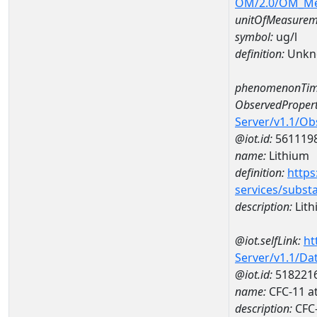
OM/2.0/OM_M
unitOfMeasurem
symbol:
ug/l
definition:
Unkn
phenomenonTim
ObservedPropert
Server/v1.1/O
@iot.id:
561119
name:
Lithium
definition:
https
services/subst
description:
Lith
@iot.selfLink:
ht
Server/v1.1/D
@iot.id:
518221
name:
CFC-11 a
description:
CFC-