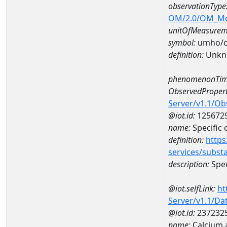
observationType
OM/2.0/OM_M
unitOfMeasurem
symbol:
umho/
definition:
Unkn
phenomenonTim
ObservedPropert
Server/v1.1/O
@iot.id:
125672
name:
Specific
definition:
https
services/subst
description:
Spec
@iot.selfLink:
ht
Server/v1.1/D
@iot.id:
237232
name:
Calcium 