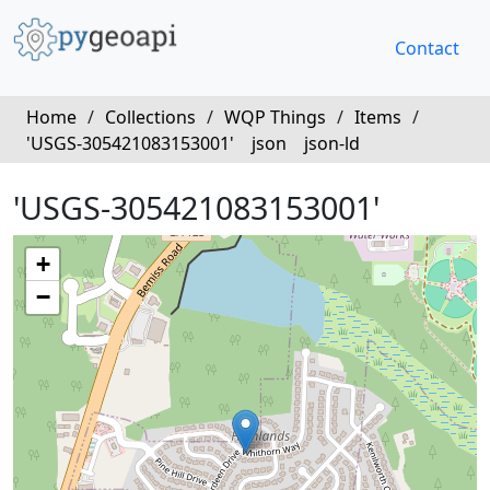
Contact
Home
/
Collections
/
WQP Things
/
Items
/
'USGS-305421083153001'
json
json-ld
'USGS-305421083153001'
+
−