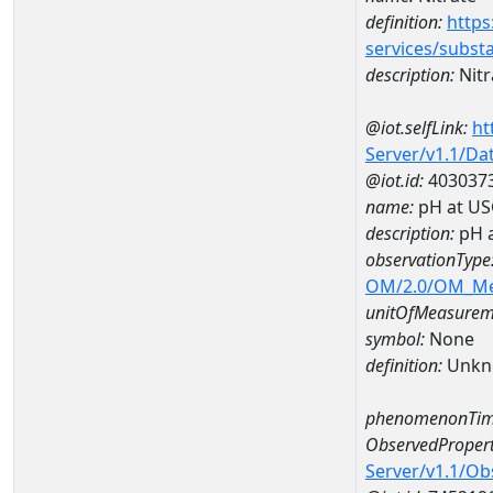
definition:
https
services/subst
description:
Nitr
@iot.selfLink:
ht
Server/v1.1/D
@iot.id:
403037
name:
pH at US
description:
pH 
observationType
OM/2.0/OM_M
unitOfMeasurem
symbol:
None
definition:
Unkn
phenomenonTim
ObservedPropert
Server/v1.1/O