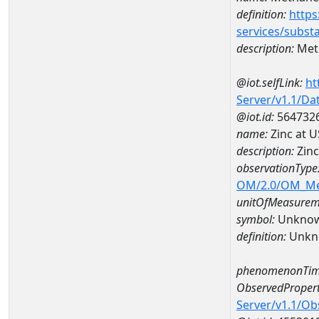
definition:
https
services/subst
description:
Met
@iot.selfLink:
ht
Server/v1.1/D
@iot.id:
564732
name:
Zinc at 
description:
Zinc
observationType
OM/2.0/OM_M
unitOfMeasurem
symbol:
Unkno
definition:
Unkn
phenomenonTim
ObservedPropert
Server/v1.1/O