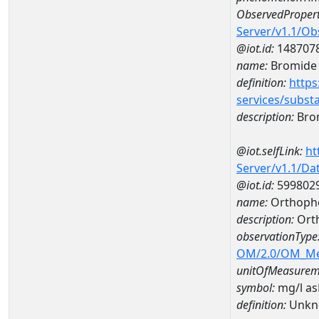
ObservedPropert
Server/v1.1/O
@iot.id:
148707
name:
Bromide
definition:
https
services/subst
description:
Bro
@iot.selfLink:
ht
Server/v1.1/D
@iot.id:
599802
name:
Orthopho
description:
Ort
observationType
OM/2.0/OM_M
unitOfMeasurem
symbol:
mg/l a
definition:
Unkn