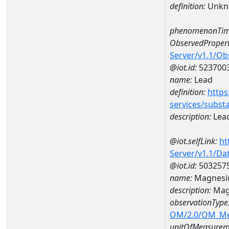
definition:
Unkn
phenomenonTim
ObservedPropert
Server/v1.1/O
@iot.id:
523700
name:
Lead
definition:
https
services/subst
description:
Lea
@iot.selfLink:
ht
Server/v1.1/D
@iot.id:
503257
name:
Magnesi
description:
Mag
observationType
OM/2.0/OM_M
unitOfMeasurem