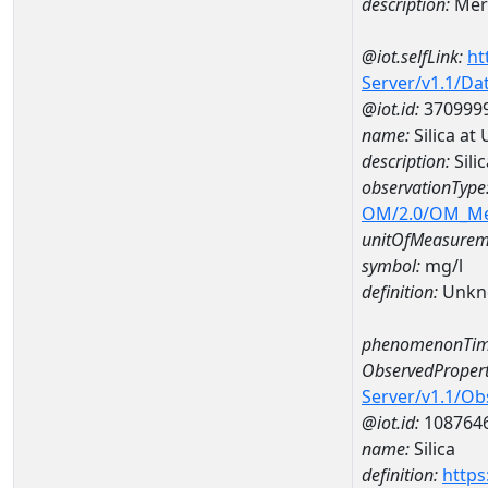
description:
Mer
@iot.selfLink:
ht
Server/v1.1/D
@iot.id:
370999
name:
Silica a
description:
Sili
observationType
OM/2.0/OM_M
unitOfMeasurem
symbol:
mg/l
definition:
Unkn
phenomenonTim
ObservedPropert
Server/v1.1/O
@iot.id:
108764
name:
Silica
definition:
https