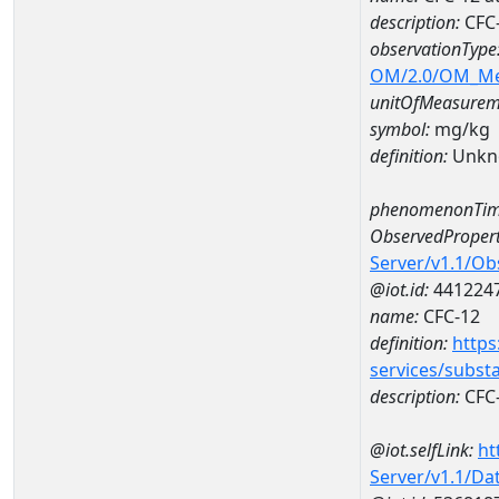
description:
CFC-
observationType
OM/2.0/OM_M
unitOfMeasurem
symbol:
mg/kg
definition:
Unkn
phenomenonTim
ObservedPropert
Server/v1.1/O
@iot.id:
441224
name:
CFC-12
definition:
https
services/subst
description:
CFC
@iot.selfLink:
ht
Server/v1.1/D