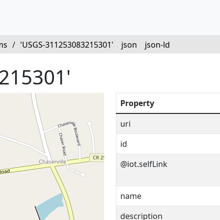
ms
/
'USGS-311253083215301'
json
json-ld
215301'
Property
uri
id
@iot.selfLink
name
description