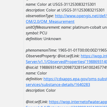
name:
Color at USGS-311253083215301
description:
Color at USGS-311253083215301
observationType:
http://www.opengis.net/def
OM/2.0/OM_Measurement
unitOfMeasurement:
name:
platinum-cobalt un
symbol:
PCU
definition:
Unknown
phenomenonTime:
1965-01-01T00:00:00Z/1965
ObservedProperty:
@iot.selfLink:
https://wqp.i
Server/v1.1/ObservedProperties('19886931
@iot.id:
1988693140120987328154100245774
name:
Color
definition:
https://cdxapps.epa.gov/oms-subst
services/substance-details/1640283
description:
Color
@iot.selfLink:
https://wqp.internetofwater.ap