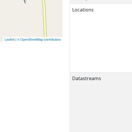
Locations
Leaflet
|
© OpenStreetMap contributors
Datastreams