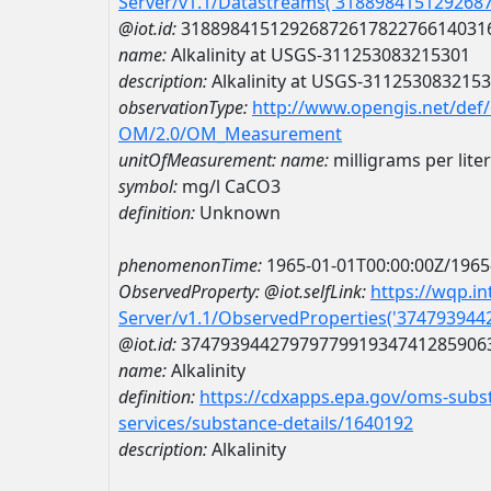
Server/v1.1/Datastreams('318898415129268
@iot.id:
3188984151292687261782276614031
name:
Alkalinity at USGS-311253083215301
description:
Alkalinity at USGS-311253083215
observationType:
http://www.opengis.net/def
OM/2.0/OM_Measurement
unitOfMeasurement:
name:
milligrams per lite
symbol:
mg/l CaCO3
definition:
Unknown
phenomenonTime:
1965-01-01T00:00:00Z/1965
ObservedProperty:
@iot.selfLink:
https://wqp.i
Server/v1.1/ObservedProperties('37479394
@iot.id:
3747939442797977991934741285906
name:
Alkalinity
definition:
https://cdxapps.epa.gov/oms-subst
services/substance-details/1640192
description:
Alkalinity