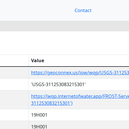
Contact
Value
https://geoconnex.us/iow/wqp/USGS-31125
'USGS-311253083215301'
https://wqp.internetofwater.app/FROST-Serv
311253083215301')
19H001
19H001