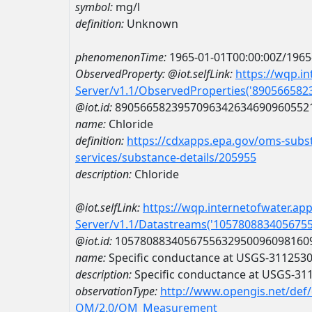
symbol:
mg/l
definition:
Unknown
phenomenonTime:
1965-01-01T00:00:00Z/1965
ObservedProperty:
@iot.selfLink:
https://wqp.i
Server/v1.1/ObservedProperties('89056658
@iot.id:
8905665823957096342634690960552
name:
Chloride
definition:
https://cdxapps.epa.gov/oms-subst
services/substance-details/205955
description:
Chloride
@iot.selfLink:
https://wqp.internetofwater.ap
Server/v1.1/Datastreams('105780883405675
@iot.id:
1057808834056755632950096098160
name:
Specific conductance at USGS-311253
description:
Specific conductance at USGS-3
observationType:
http://www.opengis.net/def
OM/2.0/OM_Measurement