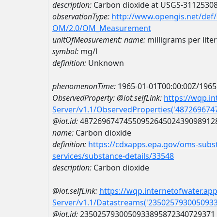
description:
Carbon dioxide at USGS-3112530
observationType:
http://www.opengis.net/def
OM/2.0/OM_Measurement
unitOfMeasurement:
name:
milligrams per liter
symbol:
mg/l
definition:
Unknown
phenomenonTime:
1965-01-01T00:00:00Z/1965
ObservedProperty:
@iot.selfLink:
https://wqp.i
Server/v1.1/ObservedProperties('48726967
@iot.id:
4872696747455095264502439098912
name:
Carbon dioxide
definition:
https://cdxapps.epa.gov/oms-subst
services/substance-details/33548
description:
Carbon dioxide
@iot.selfLink:
https://wqp.internetofwater.ap
Server/v1.1/Datastreams('235025793005093
@iot.id:
2350257930050933895872340729371