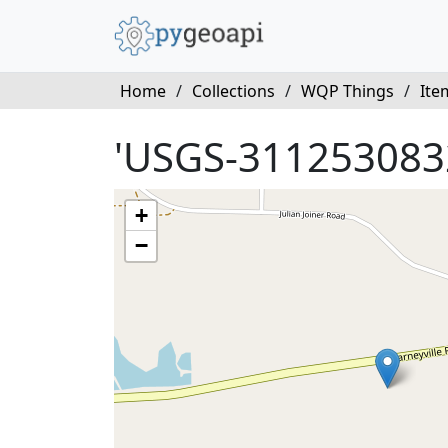
Home
/
Collections
/
WQP Things
/
Ite
'USGS-311253083
+
−