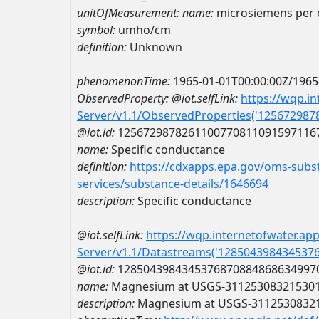
unitOfMeasurement:
name:
microsiemens per 
symbol:
umho/cm
definition:
Unknown
phenomenonTime:
1965-01-01T00:00:00Z/1965
ObservedProperty:
@iot.selfLink:
https://wqp.i
Server/v1.1/ObservedProperties('12567298
@iot.id:
1256729878261100770811091597116
name:
Specific conductance
definition:
https://cdxapps.epa.gov/oms-subst
services/substance-details/1646694
description:
Specific conductance
@iot.selfLink:
https://wqp.internetofwater.ap
Server/v1.1/Datastreams('128504398434537
@iot.id:
1285043984345376870884868634997
name:
Magnesium at USGS-31125308321530
description:
Magnesium at USGS-3112530832