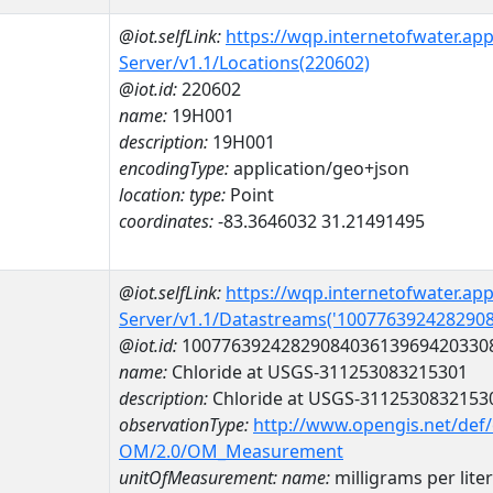
@iot.selfLink:
https://wqp.internetofwater.ap
Server/v1.1/Locations(220602)
@iot.id:
220602
name:
19H001
description:
19H001
encodingType:
application/geo+json
location:
type:
Point
coordinates:
-83.3646032 31.21491495
@iot.selfLink:
https://wqp.internetofwater.ap
Server/v1.1/Datastreams('100776392428290
@iot.id:
1007763924282908403613969420330
name:
Chloride at USGS-311253083215301
description:
Chloride at USGS-3112530832153
observationType:
http://www.opengis.net/def
OM/2.0/OM_Measurement
unitOfMeasurement:
name:
milligrams per liter