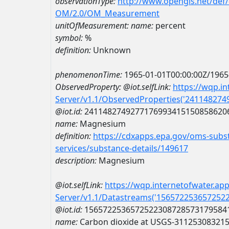
observationType:
http://www.opengis.net/def
OM/2.0/OM_Measurement
unitOfMeasurement:
name:
percent
symbol:
%
definition:
Unknown
phenomenonTime:
1965-01-01T00:00:00Z/1965
ObservedProperty:
@iot.selfLink:
https://wqp.i
Server/v1.1/ObservedProperties('24114827
@iot.id:
2411482749277176993415150858620
name:
Magnesium
definition:
https://cdxapps.epa.gov/oms-subst
services/substance-details/149617
description:
Magnesium
@iot.selfLink:
https://wqp.internetofwater.ap
Server/v1.1/Datastreams('156572253657252
@iot.id:
1565722536572522308728573179584
name:
Carbon dioxide at USGS-31125308321