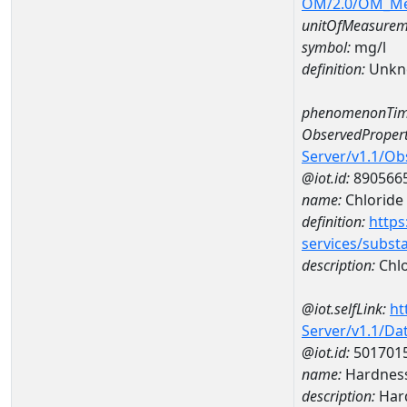
OM/2.0/OM_M
unitOfMeasurem
symbol:
mg/l
definition:
Unkn
phenomenonTim
ObservedPropert
Server/v1.1/O
@iot.id:
890566
name:
Chloride
definition:
https
services/subst
description:
Chlo
@iot.selfLink:
ht
Server/v1.1/D
@iot.id:
501701
name:
Hardness
description:
Hard