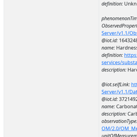
definition:
Unkn
phenomenonTim
ObservedPropert
Server/v1.1/O
@iot.id:
164324
name:
Hardness
definition:
https
services/subst
description:
Hard
@iot.selfLink:
ht
Server/v1.1/D
@iot.id:
372149
name:
Carbonat
description:
Car
observationType
OM/2.0/OM_M
unitOfMeasurem