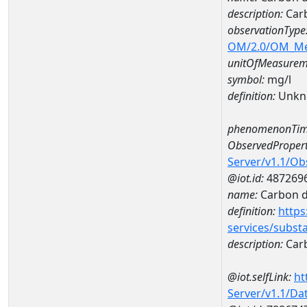
description:
Carb
observationType
OM/2.0/OM_M
unitOfMeasurem
symbol:
mg/l
definition:
Unkn
phenomenonTim
ObservedPropert
Server/v1.1/O
@iot.id:
487269
name:
Carbon d
definition:
https
services/subst
description:
Carb
@iot.selfLink:
ht
Server/v1.1/D