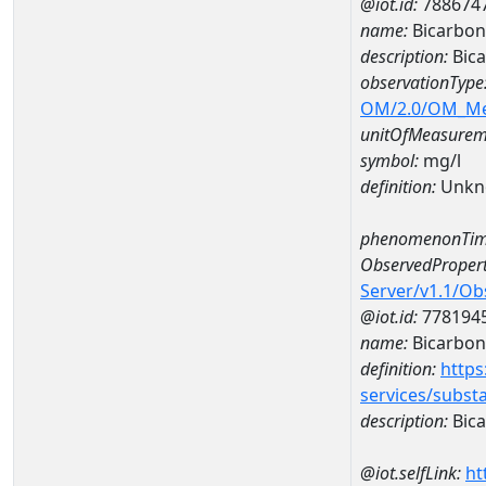
@iot.id:
788674
name:
Bicarbon
description:
Bica
observationType
OM/2.0/OM_M
unitOfMeasurem
symbol:
mg/l
definition:
Unkn
phenomenonTim
ObservedPropert
Server/v1.1/O
@iot.id:
778194
name:
Bicarbon
definition:
https
services/subst
description:
Bica
@iot.selfLink:
ht