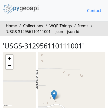
Contact
Home
/
Collections
/
WQP Things
/
Items
/
'USGS-312956110111001'
json
json-ld
'USGS-312956110111001'
+
−