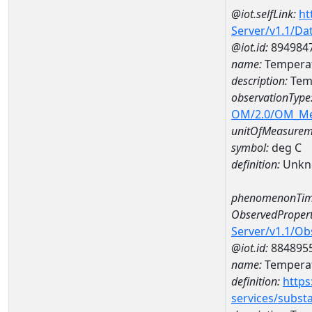
@iot.selfLink:
ht
Server/v1.1/D
@iot.id:
894984
name:
Temperat
description:
Temp
observationType
OM/2.0/OM_M
unitOfMeasurem
symbol:
deg C
definition:
Unkn
phenomenonTim
ObservedPropert
Server/v1.1/O
@iot.id:
884895
name:
Temperat
definition:
https
services/subst