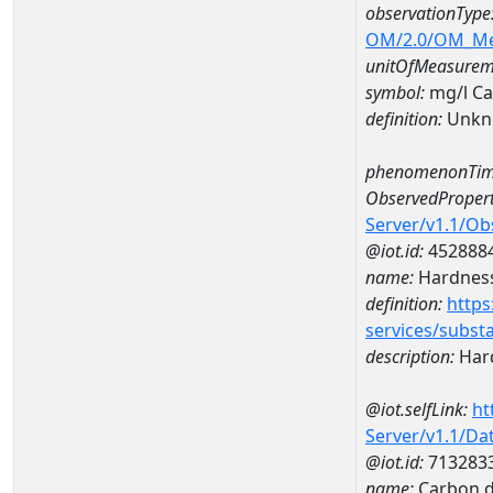
observationType
OM/2.0/OM_M
unitOfMeasurem
symbol:
mg/l C
definition:
Unkn
phenomenonTim
ObservedPropert
Server/v1.1/O
@iot.id:
452888
name:
Hardness
definition:
https
services/subst
description:
Hard
@iot.selfLink:
ht
Server/v1.1/D
@iot.id:
713283
name:
Carbon d