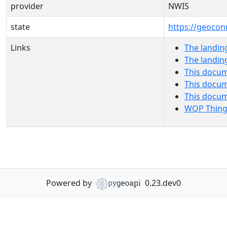
provider
NWIS
state
https://geocon
Links
The landin
The landin
This docum
This docum
This docu
WQP Thing
Powered by
0.23.dev0