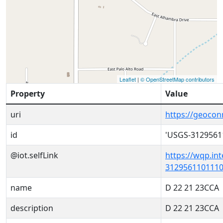
Leaflet
|
© OpenStreetMap contributors
Property
Value
uri
https://geoco
id
'USGS-3129561
@iot.selfLink
https://wqp.in
3129561101110
name
D 22 21 23CCA
description
D 22 21 23CCA