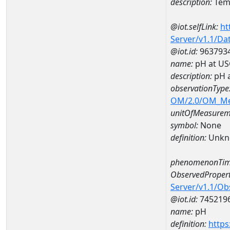
description:
Temp
@iot.selfLink:
ht
Server/v1.1/D
@iot.id:
963793
name:
pH at US
description:
pH 
observationType
OM/2.0/OM_M
unitOfMeasurem
symbol:
None
definition:
Unkn
phenomenonTim
ObservedPropert
Server/v1.1/O
@iot.id:
745219
name:
pH
definition:
https