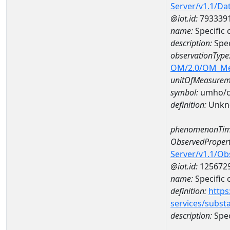
Server/v1.1/D
@iot.id:
793339
name:
Specific
description:
Spec
observationType
OM/2.0/OM_M
unitOfMeasurem
symbol:
umho/
definition:
Unkn
phenomenonTim
ObservedPropert
Server/v1.1/O
@iot.id:
125672
name:
Specific
definition:
https
services/subst
description:
Spec