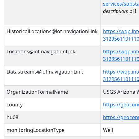
services/subst
description:
pH
HistoricalLocations@iot.navigationLink
https://wqp.in
31295611011100
Locations@iot.navigationLink
https://wqp.in
31295611011100
Datastreams@iot.navigationLink
https://wqp.in
3129561101110
OrganizationFormalName
USGS Arizona W
county
https://geocon
hu08
https://geocon
monitoringLocationType
Well