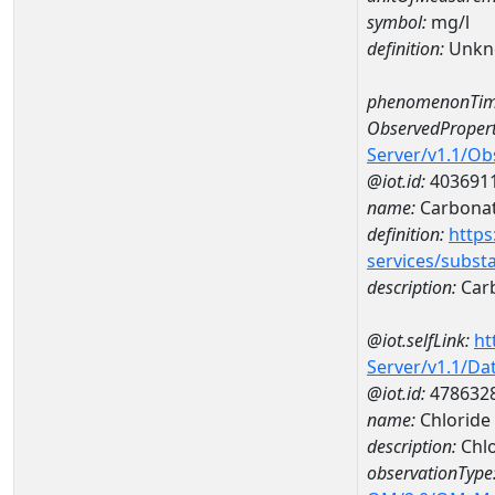
symbol:
mg/l
definition:
Unkn
phenomenonTim
ObservedPropert
Server/v1.1/O
@iot.id:
403691
name:
Carbona
definition:
https
services/subst
description:
Car
@iot.selfLink:
ht
Server/v1.1/D
@iot.id:
478632
name:
Chloride
description:
Chlo
observationType