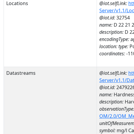
Locations
@iot.selfLink:
ht
Server/v1.1/Lo
@iot.id:
32754
name:
D 22 21 
description:
D 22
encodingType:
a
location:
type:
Po
coordinates:
-11
Datastreams
@iot.selfLink:
ht
Server/v1.1/D
@iot.id:
247922
name:
Hardness
description:
Hard
observationType
OM/2.0/OM_M
unitOfMeasurem
symbol:
mg/l C