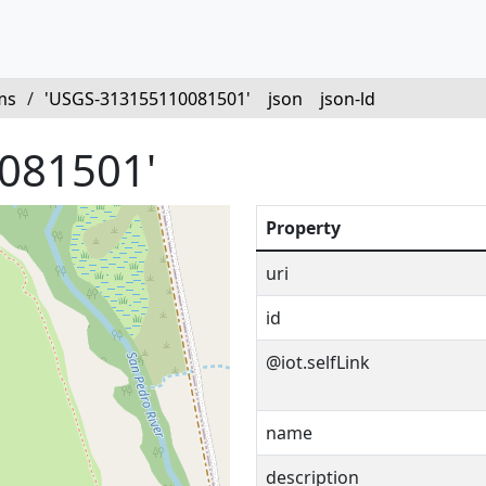
ms
/
'USGS-313155110081501'
json
json-ld
081501'
Property
uri
id
@iot.selfLink
name
description