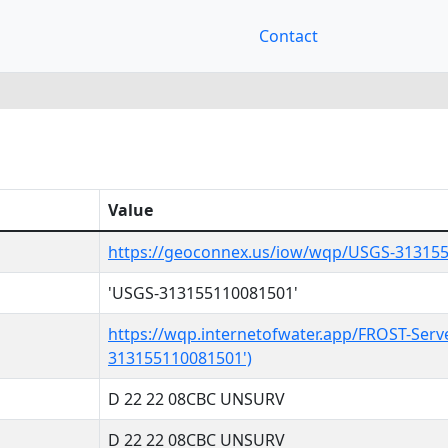
Contact
Value
https://geoconnex.us/iow/wqp/USGS-31315
'USGS-313155110081501'
https://wqp.internetofwater.app/FROST-Serv
313155110081501')
D 22 22 08CBC UNSURV
D 22 22 08CBC UNSURV