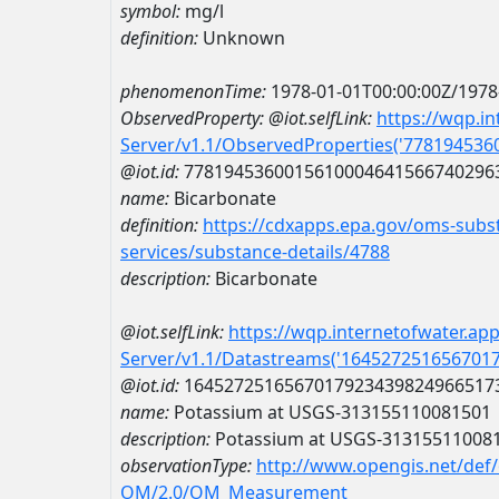
symbol:
mg/l
definition:
Unknown
phenomenonTime:
1978-01-01T00:00:00Z/1978
ObservedProperty:
@iot.selfLink:
https://wqp.i
Server/v1.1/ObservedProperties('77819453
@iot.id:
7781945360015610004641566740296
name:
Bicarbonate
definition:
https://cdxapps.epa.gov/oms-subst
services/substance-details/4788
description:
Bicarbonate
@iot.selfLink:
https://wqp.internetofwater.ap
Server/v1.1/Datastreams('164527251656701
@iot.id:
1645272516567017923439824966517
name:
Potassium at USGS-313155110081501
description:
Potassium at USGS-31315511008
observationType:
http://www.opengis.net/def
OM/2.0/OM_Measurement