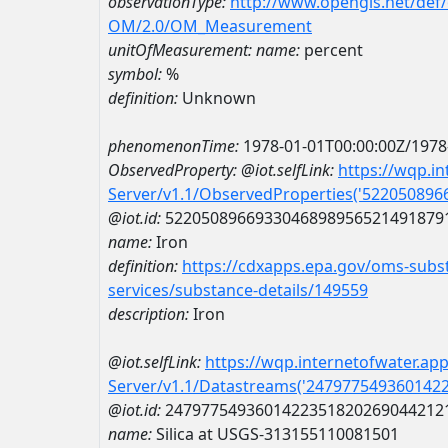
observationType:
http://www.opengis.net/def
OM/2.0/OM_Measurement
unitOfMeasurement:
name:
percent
symbol:
%
definition:
Unknown
phenomenonTime:
1978-01-01T00:00:00Z/1978
ObservedProperty:
@iot.selfLink:
https://wqp.i
Server/v1.1/ObservedProperties('52205089
@iot.id:
5220508966933046898956521491879
name:
Iron
definition:
https://cdxapps.epa.gov/oms-subst
services/substance-details/149559
description:
Iron
@iot.selfLink:
https://wqp.internetofwater.ap
Server/v1.1/Datastreams('247977549360142
@iot.id:
2479775493601422351820269044212
name:
Silica at USGS-313155110081501