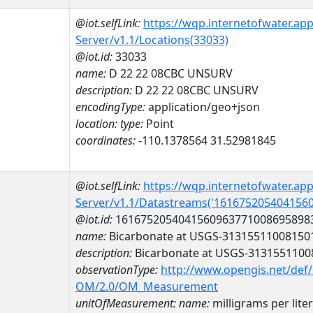
@iot.selfLink:
https://wqp.internetofwater.ap
Server/v1.1/Locations(33033)
@iot.id:
33033
name:
D 22 22 08CBC UNSURV
description:
D 22 22 08CBC UNSURV
encodingType:
application/geo+json
location:
type:
Point
coordinates:
-110.1378564 31.52981845
@iot.selfLink:
https://wqp.internetofwater.ap
Server/v1.1/Datastreams('161675205404156
@iot.id:
1616752054041560963771008695898
name:
Bicarbonate at USGS-31315511008150
description:
Bicarbonate at USGS-3131551100
observationType:
http://www.opengis.net/def
OM/2.0/OM_Measurement
unitOfMeasurement:
name:
milligrams per liter