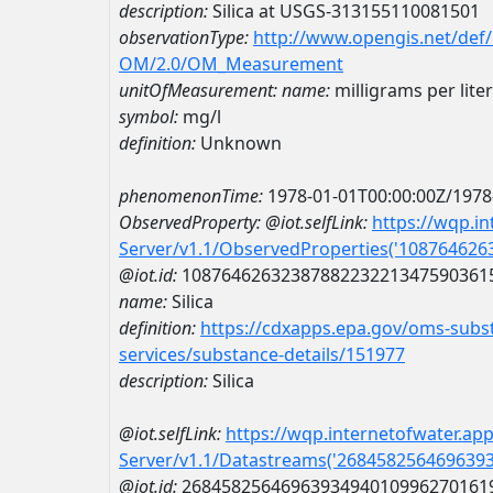
description:
Silica at USGS-313155110081501
observationType:
http://www.opengis.net/def
OM/2.0/OM_Measurement
unitOfMeasurement:
name:
milligrams per liter
symbol:
mg/l
definition:
Unknown
phenomenonTime:
1978-01-01T00:00:00Z/1978
ObservedProperty:
@iot.selfLink:
https://wqp.i
Server/v1.1/ObservedProperties('10876462
@iot.id:
1087646263238788223221347590361
name:
Silica
definition:
https://cdxapps.epa.gov/oms-subst
services/substance-details/151977
description:
Silica
@iot.selfLink:
https://wqp.internetofwater.ap
Server/v1.1/Datastreams('268458256469639
@iot.id:
2684582564696393494010996270161