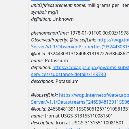
unitOfMeasurement:
name:
milligrams per liter
symbol:
mg/l
definition:
Unknown
phenomenonTime:
1978-01-01T00:00:00Z/1978
ObservedProperty:
@iot.selfLink:
https://wqp.i
Server/v1.1/ObservedProperties('93244303
@iot.id:
9324430313184068131922763864862
name:
Potassium
definition:
https://cdxapps.epa.gov/oms-subst
services/substance-details/149740
description:
Potassium
@iot.selfLink:
https://wqp.internetofwater.ap
Server/v1.1/Datastreams('246584813911550
@iot.id:
2465848139115506061267191058133
name:
Iron at USGS-313155110081501
description:
Iron at USGS-313155110081501