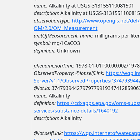
name:
Alkalinity at USGS-313155110081501
description:
Alkalinity at USGS-313155110081
observationType:
http://www.opengis.net/def
OM/2.0/OM_Measurement
unitOfMeasurement:
name:
milligrams per lite
symbol:
mg/l CaCO3
definition:
Unknown
phenomenonTime:
1978-01-01T00:00:00Z/1978
ObservedProperty:
@iot.selfLink:
https://wqp.i
Server/v1.1/ObservedProperties('37479394
@iot.id:
3747939442797977991934741285906
name:
Alkalinity
definition:
https://cdxapps.epa.gov/oms-subst
services/substance-details/1640192
description:
Alkalinity
@iot.selfLink:
https://wqp.internetofwater.ap