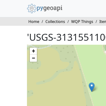
Home
/
Collections
/
WQP Things
/
Ite
'USGS-313155110
+
−