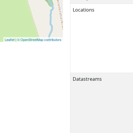
Locations
Leaflet
|
© OpenStreetMap contributors
Datastreams