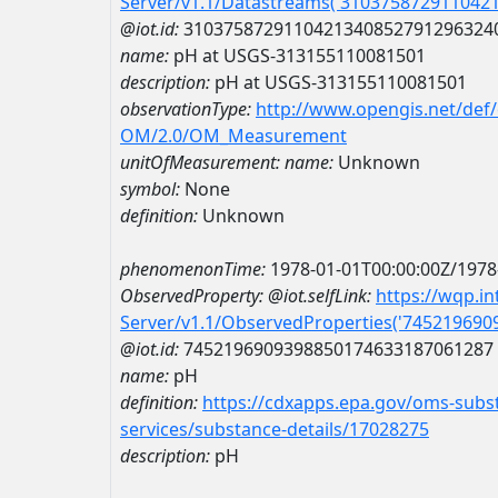
Server/v1.1/Datastreams('310375872911042
@iot.id:
3103758729110421340852791296324
name:
pH at USGS-313155110081501
description:
pH at USGS-313155110081501
observationType:
http://www.opengis.net/def
OM/2.0/OM_Measurement
unitOfMeasurement:
name:
Unknown
symbol:
None
definition:
Unknown
phenomenonTime:
1978-01-01T00:00:00Z/1978
ObservedProperty:
@iot.selfLink:
https://wqp.i
Server/v1.1/ObservedProperties('74521969
@iot.id:
7452196909398850174633187061287
name:
pH
definition:
https://cdxapps.epa.gov/oms-subst
services/substance-details/17028275
description:
pH