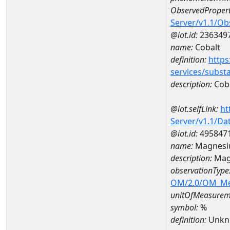
ObservedPropert
Server/v1.1/O
@iot.id:
236349
name:
Cobalt
definition:
https
services/subst
description:
Cob
@iot.selfLink:
ht
Server/v1.1/D
@iot.id:
495847
name:
Magnesi
description:
Mag
observationType
OM/2.0/OM_M
unitOfMeasurem
symbol:
%
definition:
Unkn