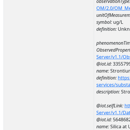
observationType
OM/2.0/OM_M
unitOfMeasurem
symbol:
ug/L
definition:
Unkn
phenomenonTim
ObservedPropert
Server/v1.1/O
@iot.id:
335579
name:
Strontiu
definition:
https
services/subst
description:
Str
@iot.selfLink:
ht
Server/v1.1/D
@iot.id:
564868
name:
Silica a