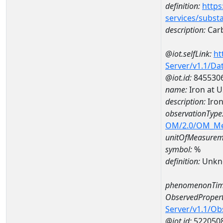
definition:
https
services/subst
description:
Carb
@iot.selfLink:
ht
Server/v1.1/D
@iot.id:
845530
name:
Iron at 
description:
Iron
observationType
OM/2.0/OM_M
unitOfMeasurem
symbol:
%
definition:
Unkn
phenomenonTim
ObservedPropert
Server/v1.1/O
@iot.id:
522050