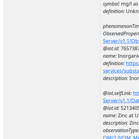
symbol:
mg/l as
definition:
Unkn
phenomenonTim
ObservedPropert
Server/v1.1/O
@iot.id:
765738
name:
Inorganic
definition:
https
services/subst
description:
Inor
@iot.selfLink:
ht
Server/v1.1/D
@iot.id:
521340
name:
Zinc at 
description:
Zinc
observationType
OM/2.0/OM_M