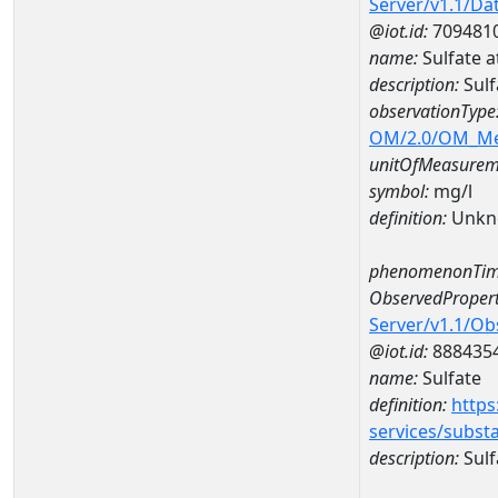
Server/v1.1/D
@iot.id:
709481
name:
Sulfate 
description:
Sulf
observationType
OM/2.0/OM_M
unitOfMeasurem
symbol:
mg/l
definition:
Unkn
phenomenonTim
ObservedPropert
Server/v1.1/O
@iot.id:
888435
name:
Sulfate
definition:
https
services/subst
description:
Sulf