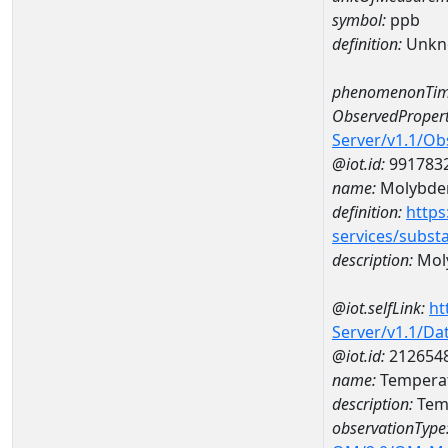
symbol:
ppb
definition:
Unkn
phenomenonTim
ObservedPropert
Server/v1.1/O
@iot.id:
991783
name:
Molybd
definition:
https
services/subst
description:
Mol
@iot.selfLink:
ht
Server/v1.1/D
@iot.id:
212654
name:
Temperat
description:
Temp
observationType