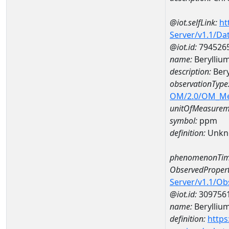
@iot.selfLink:
ht
Server/v1.1/D
@iot.id:
794526
name:
Berylliu
description:
Bery
observationType
OM/2.0/OM_M
unitOfMeasurem
symbol:
ppm
definition:
Unkn
phenomenonTim
ObservedPropert
Server/v1.1/O
@iot.id:
309756
name:
Berylliu
definition:
https