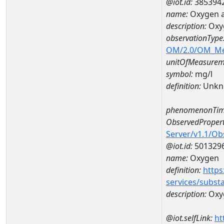
@iot.id:
385394
name:
Oxygen a
description:
Oxy
observationType
OM/2.0/OM_M
unitOfMeasurem
symbol:
mg/l
definition:
Unkn
phenomenonTim
ObservedPropert
Server/v1.1/O
@iot.id:
501329
name:
Oxygen
definition:
https
services/subst
description:
Oxy
@iot.selfLink:
ht