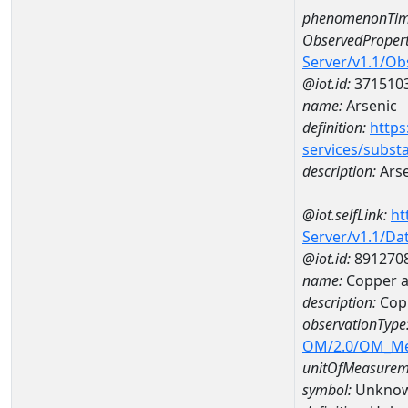
phenomenonTim
ObservedPropert
Server/v1.1/O
@iot.id:
371510
name:
Arsenic
definition:
https
services/subst
description:
Arse
@iot.selfLink:
ht
Server/v1.1/D
@iot.id:
891270
name:
Copper a
description:
Cop
observationType
OM/2.0/OM_M
unitOfMeasurem
symbol:
Unkno