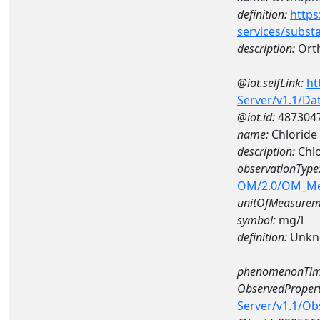
definition:
https
services/subst
description:
Ort
@iot.selfLink:
ht
Server/v1.1/D
@iot.id:
487304
name:
Chloride
description:
Chlo
observationType
OM/2.0/OM_M
unitOfMeasurem
symbol:
mg/l
definition:
Unkn
phenomenonTim
ObservedPropert
Server/v1.1/O