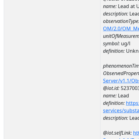
name:
Lead at 
description:
Lead
observationType
OM/2.0/OM_M
unitOfMeasurem
symbol:
ug/l
definition:
Unkn
phenomenonTim
ObservedPropert
Server/v1.1/O
@iot.id:
523700
name:
Lead
definition:
https
services/subst
description:
Lea
@iot.selfLink:
ht