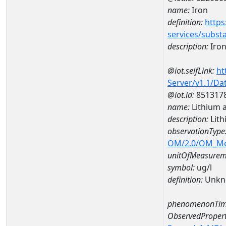
name:
Iron
definition:
https
services/subst
description:
Iro
@iot.selfLink:
ht
Server/v1.1/D
@iot.id:
851317
name:
Lithium 
description:
Lith
observationType
OM/2.0/OM_M
unitOfMeasurem
symbol:
ug/l
definition:
Unkn
phenomenonTim
ObservedPropert