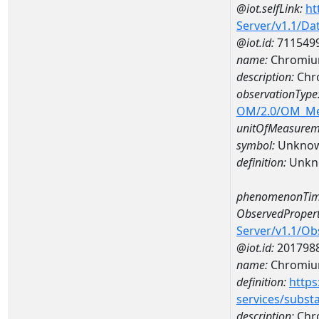
@iot.selfLink:
ht
Server/v1.1/D
@iot.id:
711549
name:
Chromium
description:
Chro
observationType
OM/2.0/OM_M
unitOfMeasurem
symbol:
Unkno
definition:
Unkn
phenomenonTim
ObservedPropert
Server/v1.1/O
@iot.id:
201798
name:
Chromiu
definition:
https
services/subst
description:
Chr