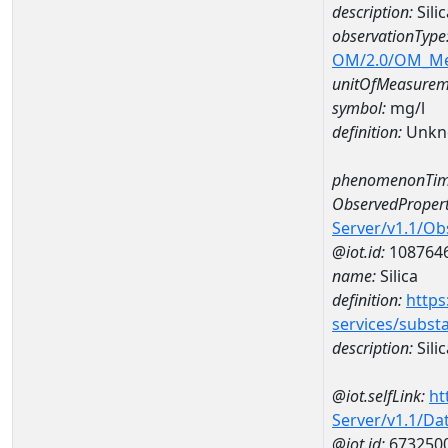
description:
Sili
observationType
OM/2.0/OM_M
unitOfMeasurem
symbol:
mg/l
definition:
Unkn
phenomenonTim
ObservedPropert
Server/v1.1/O
@iot.id:
108764
name:
Silica
definition:
https
services/subst
description:
Silic
@iot.selfLink:
ht
Server/v1.1/D
@iot.id:
673250