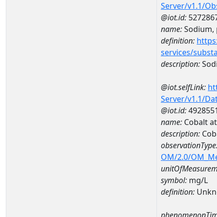
Server/v1.1/O
@iot.id:
527286
name:
Sodium, p
definition:
https
services/subst
description:
Sodi
@iot.selfLink:
ht
Server/v1.1/D
@iot.id:
492855
name:
Cobalt a
description:
Coba
observationType
OM/2.0/OM_M
unitOfMeasurem
symbol:
mg/L
definition:
Unkn
phenomenonTim