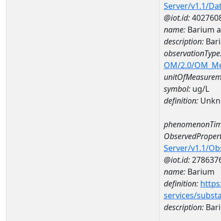
Server/v1.1/D
@iot.id:
402760
name:
Barium a
description:
Bar
observationType
OM/2.0/OM_M
unitOfMeasurem
symbol:
ug/L
definition:
Unkn
phenomenonTim
ObservedPropert
Server/v1.1/O
@iot.id:
278637
name:
Barium
definition:
https
services/subst
description:
Bar