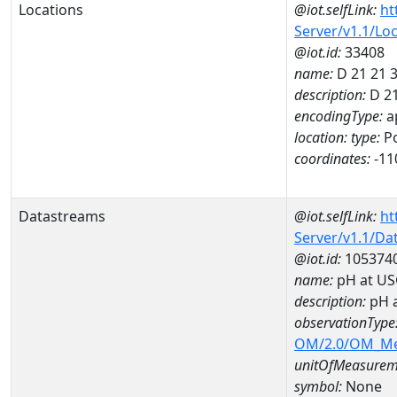
Locations
@iot.selfLink:
ht
Server/v1.1/Lo
@iot.id:
33408
name:
D 21 21 
description:
D 21
encodingType:
a
location:
type:
Po
coordinates:
-11
Datastreams
@iot.selfLink:
ht
Server/v1.1/D
@iot.id:
105374
name:
pH at US
description:
pH 
observationType
OM/2.0/OM_M
unitOfMeasurem
symbol:
None