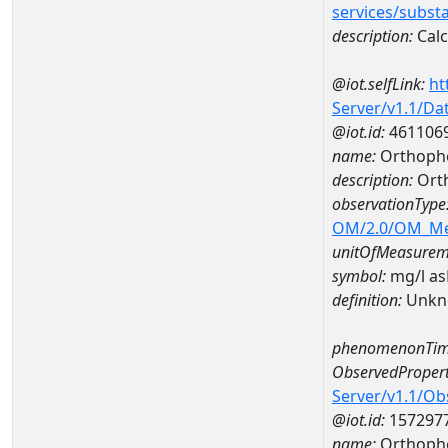
services/subst
description:
Cal
@iot.selfLink:
ht
Server/v1.1/D
@iot.id:
461106
name:
Orthopho
description:
Ort
observationType
OM/2.0/OM_M
unitOfMeasurem
symbol:
mg/l a
definition:
Unkn
phenomenonTim
ObservedPropert
Server/v1.1/O
@iot.id:
157297
name:
Orthoph