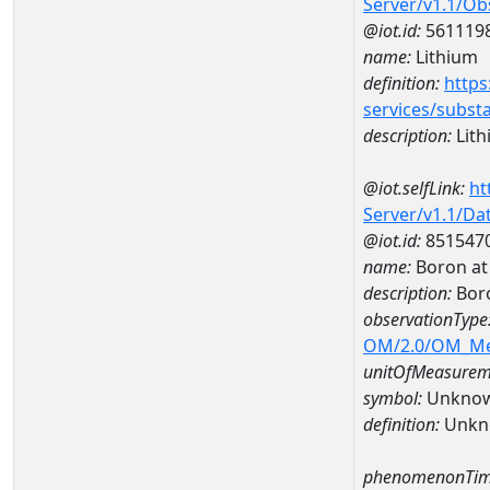
Server/v1.1/O
@iot.id:
561119
name:
Lithium
definition:
https
services/subst
description:
Lith
@iot.selfLink:
ht
Server/v1.1/D
@iot.id:
851547
name:
Boron at
description:
Bor
observationType
OM/2.0/OM_M
unitOfMeasurem
symbol:
Unkno
definition:
Unkn
phenomenonTim