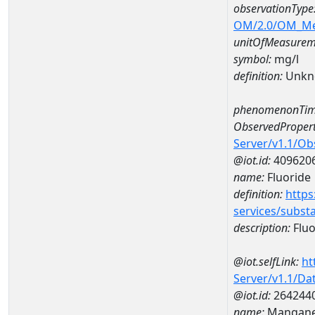
observationType
OM/2.0/OM_M
unitOfMeasurem
symbol:
mg/l
definition:
Unkn
phenomenonTim
ObservedPropert
Server/v1.1/O
@iot.id:
409620
name:
Fluoride
definition:
https
services/subst
description:
Fluo
@iot.selfLink:
ht
Server/v1.1/D
@iot.id:
264244
name:
Mangane