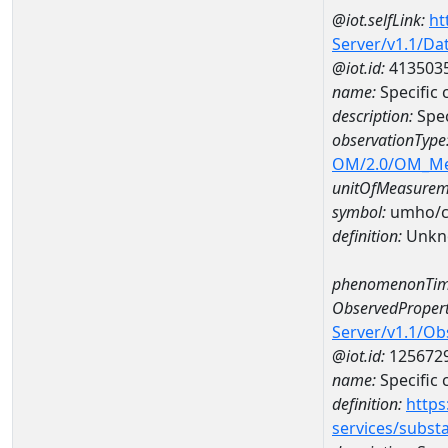
@iot.selfLink:
ht
Server/v1.1/D
@iot.id:
413503
name:
Specific
description:
Spec
observationType
OM/2.0/OM_M
unitOfMeasurem
symbol:
umho/
definition:
Unkn
phenomenonTim
ObservedPropert
Server/v1.1/O
@iot.id:
125672
name:
Specific
definition:
https
services/subst