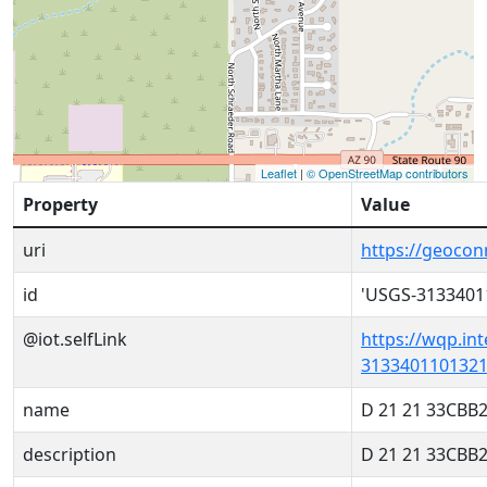
Leaflet
|
© OpenStreetMap contributors
Property
Value
uri
https://geoco
id
'USGS-3133401
@iot.selfLink
https://wqp.in
3133401101321
name
D 21 21 33CBB
description
D 21 21 33CBB