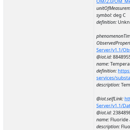
OM/2.0/OM_M
unitOfMeasurem
symbol:
deg C
definition:
Unkn
phenomenonTim
ObservedPropert
Server/v1.1/O
@iot.id:
884895
name:
Temperat
definition:
https
services/subst
description:
Temp
@iot.selfLink:
ht
Server/v1.1/D
@iot.id:
238489
name:
Fluoride
description:
Fluo