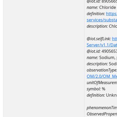
@iot.id:
890566
name:
Chloride
definition:
https
services/subst
description:
Chlo
@iot.selfLink:
ht
Server/v1.1/D
@iot.id:
490565
name:
Sodium, 
description:
Sodi
observationType
OM/2.0/OM_M
unitOfMeasurem
symbol:
%
definition:
Unkn
phenomenonTim
ObservedPropert