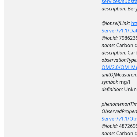
services/subst
description:
Bery
@iot.selfLink:
ht
Server/v1.1/D
@iot.id:
798623
name:
Carbon d
description:
Carb
observationType
OM/2.0/OM_M
unitOfMeasurem
symbol:
mg/l
definition:
Unkn
phenomenonTim
ObservedPropert
Server/v1.1/O
@iot.id:
487269
name:
Carbon d