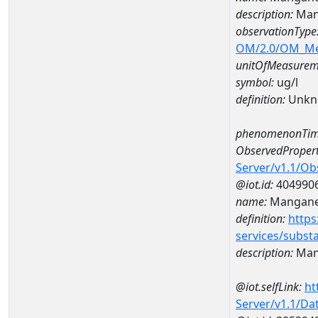
description:
Man
observationType
OM/2.0/OM_M
unitOfMeasurem
symbol:
ug/l
definition:
Unkn
phenomenonTim
ObservedPropert
Server/v1.1/O
@iot.id:
404990
name:
Mangan
definition:
https
services/subst
description:
Man
@iot.selfLink:
ht
Server/v1.1/D