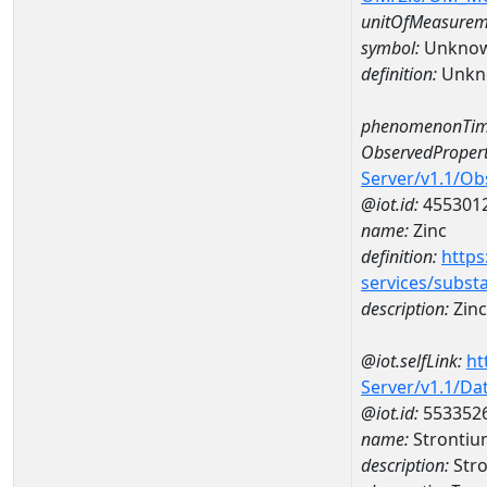
unitOfMeasurem
symbol:
Unkno
definition:
Unkn
phenomenonTim
ObservedPropert
Server/v1.1/O
@iot.id:
455301
name:
Zinc
definition:
https
services/subst
description:
Zinc
@iot.selfLink:
ht
Server/v1.1/D
@iot.id:
553352
name:
Strontiu
description:
Stro