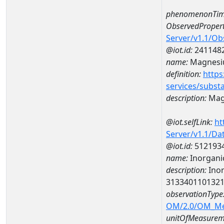
phenomenonTim
ObservedPropert
Server/v1.1/O
@iot.id:
241148
name:
Magnes
definition:
https
services/subst
description:
Mag
@iot.selfLink:
ht
Server/v1.1/D
@iot.id:
512193
name:
Inorganic
description:
Inor
313340110132
observationType
OM/2.0/OM_M
unitOfMeasurem