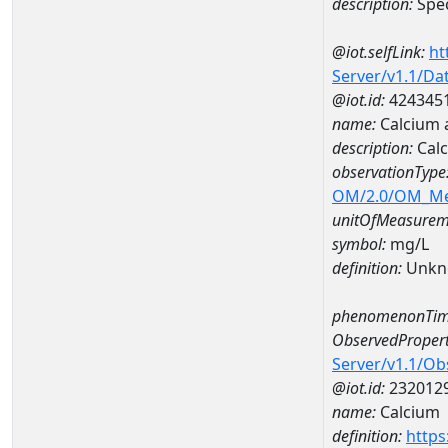
description:
Spec
@iot.selfLink:
ht
Server/v1.1/D
@iot.id:
424345
name:
Calcium 
description:
Calc
observationType
OM/2.0/OM_M
unitOfMeasurem
symbol:
mg/L
definition:
Unkn
phenomenonTim
ObservedPropert
Server/v1.1/O
@iot.id:
232012
name:
Calcium
definition:
https