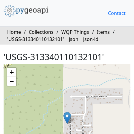
Contact
Home
/
Collections
/
WQP Things
/
Items
/
'USGS-313340110132101'
json
json-ld
'USGS-313340110132101'
+
−