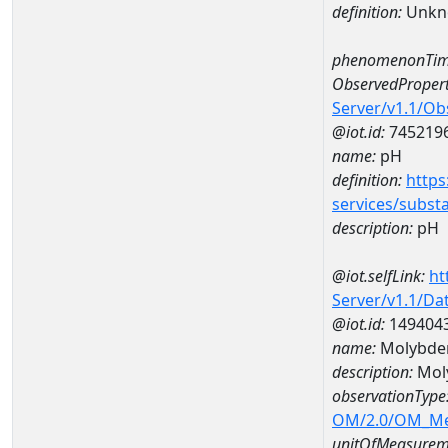
definition:
Unkn
phenomenonTim
ObservedPropert
Server/v1.1/O
@iot.id:
745219
name:
pH
definition:
https
services/subst
description:
pH
@iot.selfLink:
ht
Server/v1.1/D
@iot.id:
149404
name:
Molybde
description:
Mol
observationType
OM/2.0/OM_M
unitOfMeasurem