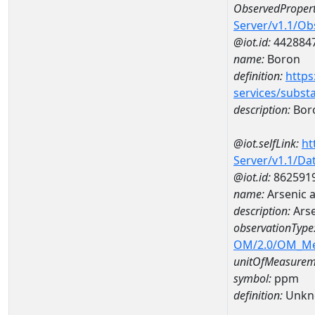
ObservedPropert
Server/v1.1/O
@iot.id:
442884
name:
Boron
definition:
https
services/subst
description:
Bor
@iot.selfLink:
ht
Server/v1.1/D
@iot.id:
862591
name:
Arsenic 
description:
Arse
observationType
OM/2.0/OM_M
unitOfMeasurem
symbol:
ppm
definition:
Unkn