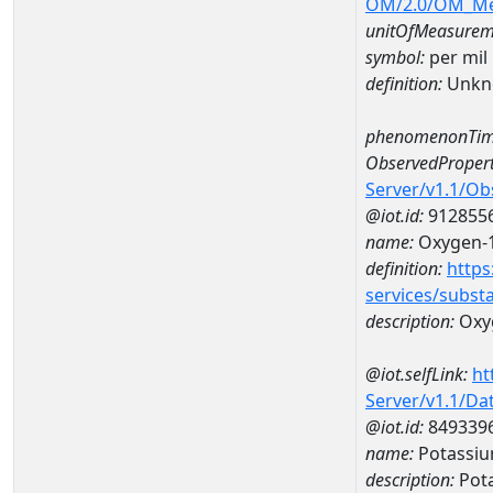
OM/2.0/OM_M
unitOfMeasurem
symbol:
per mil
definition:
Unkn
phenomenonTim
ObservedPropert
Server/v1.1/O
@iot.id:
912855
name:
Oxygen-1
definition:
https
services/subst
description:
Oxyg
@iot.selfLink:
ht
Server/v1.1/D
@iot.id:
849339
name:
Potassiu
description:
Pot