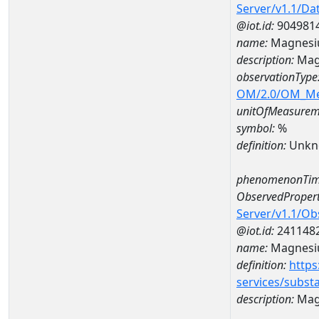
Server/v1.1/D
@iot.id:
904981
name:
Magnesi
description:
Mag
observationType
OM/2.0/OM_M
unitOfMeasurem
symbol:
%
definition:
Unkn
phenomenonTim
ObservedPropert
Server/v1.1/O
@iot.id:
241148
name:
Magnes
definition:
https
services/subst
description:
Mag