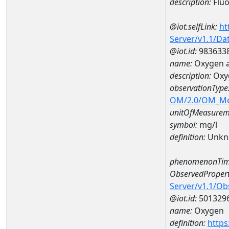
description:
Fluo
@iot.selfLink:
ht
Server/v1.1/D
@iot.id:
983633
name:
Oxygen a
description:
Oxy
observationType
OM/2.0/OM_M
unitOfMeasurem
symbol:
mg/l
definition:
Unkn
phenomenonTim
ObservedPropert
Server/v1.1/O
@iot.id:
501329
name:
Oxygen
definition:
https