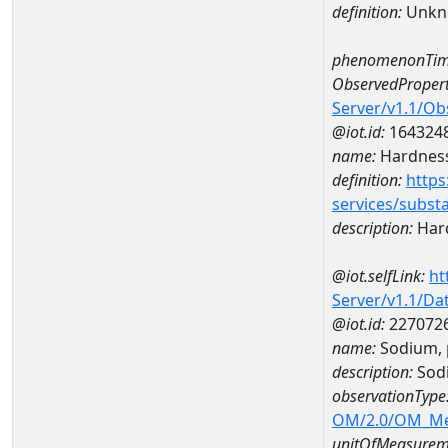
definition:
Unkn
phenomenonTim
ObservedPropert
Server/v1.1/O
@iot.id:
164324
name:
Hardness
definition:
https
services/subst
description:
Hard
@iot.selfLink:
ht
Server/v1.1/D
@iot.id:
227072
name:
Sodium, 
description:
Sodi
observationType
OM/2.0/OM_M
unitOfMeasurem