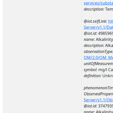
services/subst
description:
Temp
@iot.selfLink:
ht
Server/v1.1/D
@iot.id:
498596
name:
Alkalini
description:
Alka
observationType
OM/2.0/OM_M
unitOfMeasurem
symbol:
mg/l C
definition:
Unkn
phenomenonTim
ObservedPropert
Server/v1.1/O
@iot.id:
374793
name:
Alkalinity