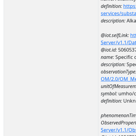
definition:
https
services/subst
description:
Alka
@iot.selfLink:
ht
Server/v1.1/D
@iot.id:
506053
name:
Specific
description:
Spec
observationType
OM/2.0/OM_M
unitOfMeasurem
symbol:
umho/
definition:
Unkn
phenomenonTim
ObservedPropert
Server/v1.1/O