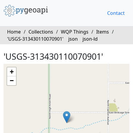
Contact
Home
/
Collections
/
WQP Things
/
Items
/
'USGS-313430110070901'
json
json-ld
'USGS-313430110070901'
+
−