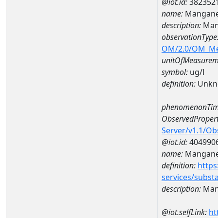
@iot.id:
382352
name:
Mangane
description:
Man
observationType
OM/2.0/OM_M
unitOfMeasurem
symbol:
ug/l
definition:
Unkn
phenomenonTim
ObservedPropert
Server/v1.1/O
@iot.id:
404990
name:
Mangan
definition:
https
services/subst
description:
Man
@iot.selfLink:
ht