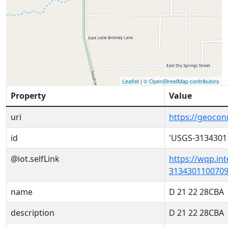
Leaflet
|
© OpenStreetMap contributors
Property
Value
uri
https://geoco
id
'USGS-3134301
@iot.selfLink
https://wqp.in
3134301100709
name
D 21 22 28CBA
description
D 21 22 28CBA