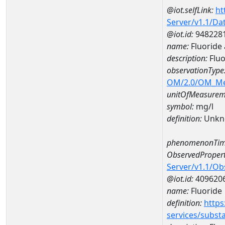
@iot.selfLink:
ht
Server/v1.1/D
@iot.id:
948228
name:
Fluoride
description:
Fluo
observationType
OM/2.0/OM_M
unitOfMeasurem
symbol:
mg/l
definition:
Unkn
phenomenonTim
ObservedPropert
Server/v1.1/O
@iot.id:
409620
name:
Fluoride
definition:
https
services/subst