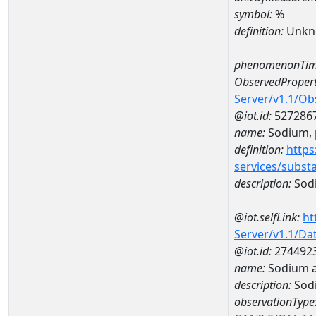
symbol:
%
definition:
Unkn
phenomenonTim
ObservedPropert
Server/v1.1/O
@iot.id:
527286
name:
Sodium, p
definition:
https
services/subst
description:
Sodi
@iot.selfLink:
ht
Server/v1.1/D
@iot.id:
274492
name:
Sodium a
description:
Sod
observationType