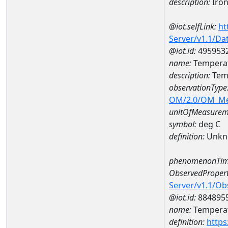
description:
Iro
@iot.selfLink:
ht
Server/v1.1/D
@iot.id:
495953
name:
Temperat
description:
Temp
observationType
OM/2.0/OM_M
unitOfMeasurem
symbol:
deg C
definition:
Unkn
phenomenonTim
ObservedPropert
Server/v1.1/O
@iot.id:
884895
name:
Temperat
definition:
https