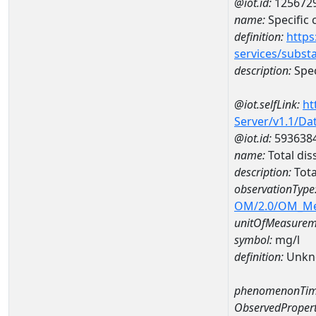
@iot.id:
125672
name:
Specific
definition:
https
services/subst
description:
Spec
@iot.selfLink:
ht
Server/v1.1/D
@iot.id:
593638
name:
Total di
description:
Tota
observationType
OM/2.0/OM_M
unitOfMeasurem
symbol:
mg/l
definition:
Unkn
phenomenonTim
ObservedPropert