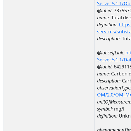
Server/v1.1/O
@iot.id:
737557
name:
Total dis
definition:
https
services/subst
description:
Tota
@iot.selfLink:
ht
Server/v1.1/D
@iot.id:
642911
name:
Carbon d
description:
Carb
observationType
OM/2.0/OM_M
unitOfMeasurem
symbol:
mg/l
definition:
Unkn
phenomenonTim