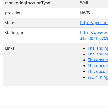
monitoringLocationType
Well
provider
NWIS
state
https://geocon
station_url
https://www.w
3134301100709
Links
The landin
The landin
This docum
This docum
This docu
WQP Thing