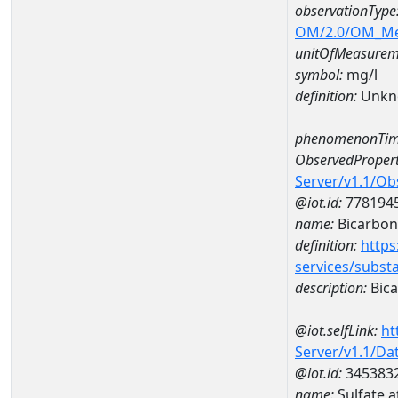
observationType
OM/2.0/OM_M
unitOfMeasurem
symbol:
mg/l
definition:
Unkn
phenomenonTim
ObservedPropert
Server/v1.1/O
@iot.id:
778194
name:
Bicarbon
definition:
https
services/subst
description:
Bica
@iot.selfLink:
ht
Server/v1.1/D
@iot.id:
345383
name:
Sulfate 