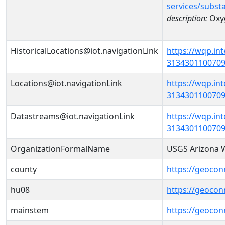
services/subst
description:
Oxy
HistoricalLocations@iot.navigationLink
https://wqp.in
31343011007090
Locations@iot.navigationLink
https://wqp.in
31343011007090
Datastreams@iot.navigationLink
https://wqp.in
3134301100709
OrganizationFormalName
USGS Arizona W
county
https://geocon
hu08
https://geocon
mainstem
https://geocon