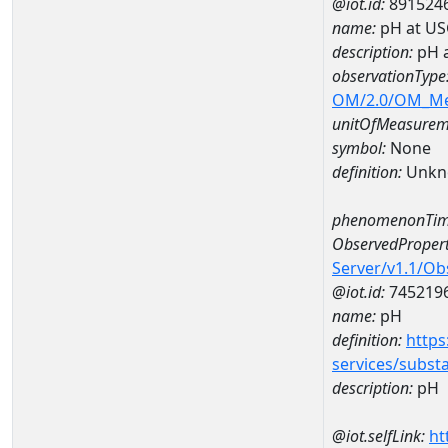
@iot.id:
891524
name:
pH at US
description:
pH 
observationType
OM/2.0/OM_M
unitOfMeasurem
symbol:
None
definition:
Unkn
phenomenonTim
ObservedPropert
Server/v1.1/O
@iot.id:
745219
name:
pH
definition:
https
services/subst
description:
pH
@iot.selfLink:
ht