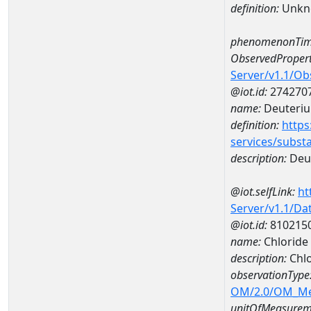
definition:
Unkn
phenomenonTim
ObservedPropert
Server/v1.1/O
@iot.id:
274270
name:
Deuteriu
definition:
https
services/subst
description:
Deut
@iot.selfLink:
ht
Server/v1.1/D
@iot.id:
810215
name:
Chloride
description:
Chlo
observationType
OM/2.0/OM_M
unitOfMeasurem