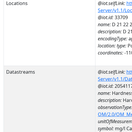
Locations
@iot.selfLink:
ht
Server/v1.1/Lo
@iot.id:
33709
name:
D 21 22 
description:
D 21
encodingType:
a
location:
type:
Po
coordinates:
-11
Datastreams
@iot.selfLink:
ht
Server/v1.1/D
@iot.id:
205411
name:
Hardness
description:
Hard
observationType
OM/2.0/OM_M
unitOfMeasurem
symbol:
mg/l C