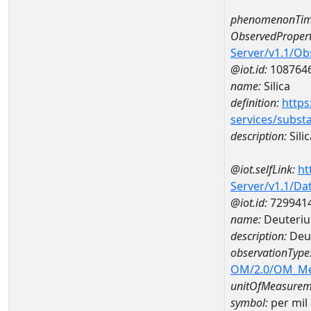
phenomenonTim
ObservedPropert
Server/v1.1/O
@iot.id:
108764
name:
Silica
definition:
https
services/subst
description:
Silic
@iot.selfLink:
ht
Server/v1.1/D
@iot.id:
729941
name:
Deuteriu
description:
Deut
observationType
OM/2.0/OM_M
unitOfMeasurem
symbol:
per mil