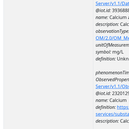
Server/v1.1/D
@iot.id:
393688
name:
Calcium 
description:
Calc
observationType
OM/2.0/OM_M
unitOfMeasurem
symbol:
mg/L
definition:
Unkn
phenomenonTim
ObservedPropert
Server/v1.1/O
@iot.id:
232012
name:
Calcium
definition:
https
services/subst
description:
Cal