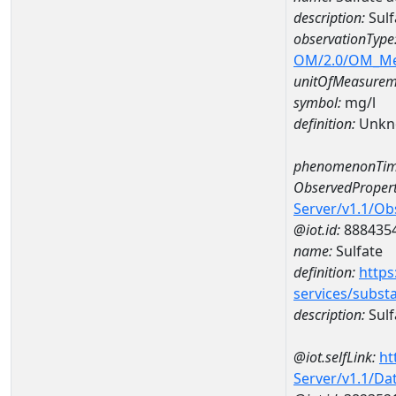
description:
Sulf
observationType
OM/2.0/OM_M
unitOfMeasurem
symbol:
mg/l
definition:
Unkn
phenomenonTim
ObservedPropert
Server/v1.1/O
@iot.id:
888435
name:
Sulfate
definition:
https
services/subst
description:
Sulf
@iot.selfLink:
ht
Server/v1.1/D