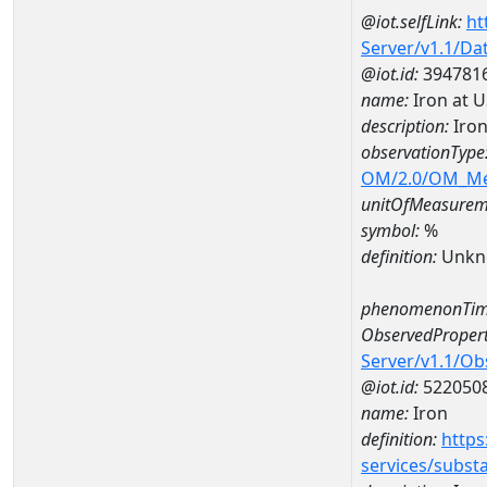
@iot.selfLink:
ht
Server/v1.1/D
@iot.id:
394781
name:
Iron at 
description:
Iron
observationType
OM/2.0/OM_M
unitOfMeasurem
symbol:
%
definition:
Unkn
phenomenonTim
ObservedPropert
Server/v1.1/O
@iot.id:
522050
name:
Iron
definition:
https
services/subst