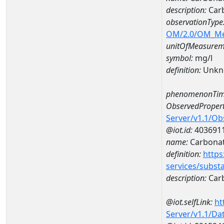
description:
Car
observationType
OM/2.0/OM_M
unitOfMeasurem
symbol:
mg/l
definition:
Unkn
phenomenonTim
ObservedPropert
Server/v1.1/O
@iot.id:
403691
name:
Carbona
definition:
https
services/subst
description:
Car
@iot.selfLink:
ht
Server/v1.1/D