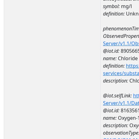
symbol:
mg/l
definition:
Unkn
phenomenonTim
ObservedPropert
Server/v1.1/O
@iot.id:
890566
name:
Chloride
definition:
https
services/subst
description:
Chlo
@iot.selfLink:
ht
Server/v1.1/D
@iot.id:
816356
name:
Oxygen-1
description:
Oxyg
observationType