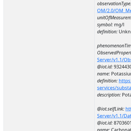
observationType
OM/2.0/OM_M
unitOfMeasurem
symbol:
mg/l
definition:
Unkn
phenomenonTim
ObservedPropert
Server/v1.1/O
@iot.id:
932443
name:
Potassi
definition:
https
services/subst
description:
Pot
@iot.selfLink:
ht
Server/v1.1/D
@iot.id:
870360
name:
Carbonat