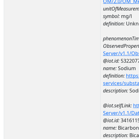
OM/2.0/OM_M
unitOfMeasurem
symbol:
mg/l
definition:
Unkn
phenomenonTim
ObservedPropert
Server/v1.1/O
@iot.id:
532207
name:
Sodium
definition:
https
services/subst
description:
Sod
@iot.selfLink:
ht
Server/v1.1/D
@iot.id:
341611
name:
Bicarbon
description:
Bica