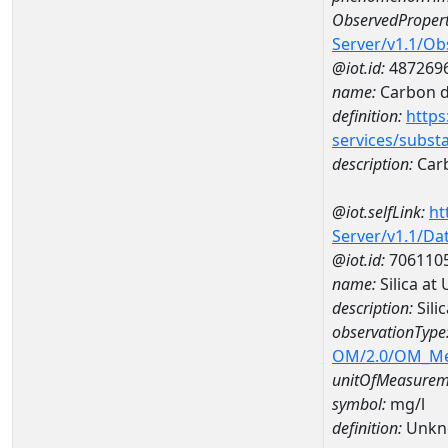
ObservedPropert
Server/v1.1/O
@iot.id:
487269
name:
Carbon d
definition:
https
services/subst
description:
Carb
@iot.selfLink:
ht
Server/v1.1/D
@iot.id:
706110
name:
Silica a
description:
Sili
observationType
OM/2.0/OM_M
unitOfMeasurem
symbol:
mg/l
definition:
Unkn