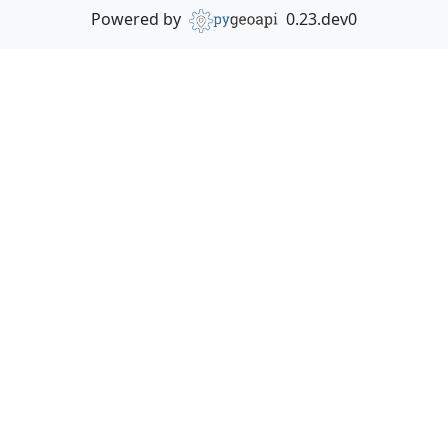
Powered by
0.23.dev0