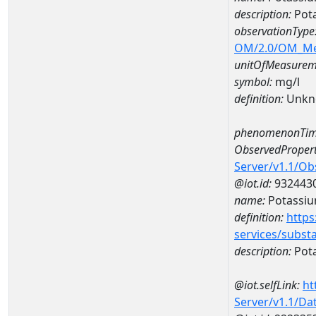
description:
Pot
observationType
OM/2.0/OM_M
unitOfMeasurem
symbol:
mg/l
definition:
Unkn
phenomenonTim
ObservedPropert
Server/v1.1/O
@iot.id:
932443
name:
Potassi
definition:
https
services/subst
description:
Pot
@iot.selfLink:
ht
Server/v1.1/D