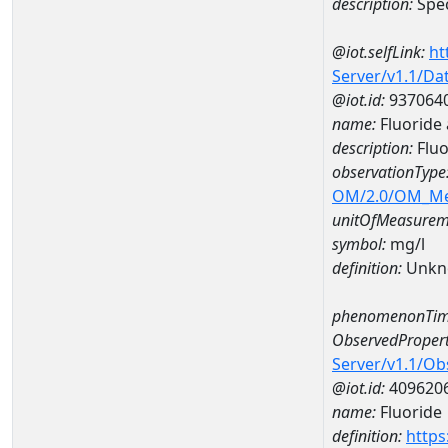
description:
Spec
@iot.selfLink:
ht
Server/v1.1/D
@iot.id:
937064
name:
Fluoride
description:
Fluo
observationType
OM/2.0/OM_M
unitOfMeasurem
symbol:
mg/l
definition:
Unkn
phenomenonTim
ObservedPropert
Server/v1.1/O
@iot.id:
409620
name:
Fluoride
definition:
https