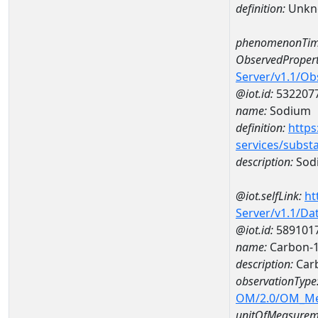
definition:
Unkn
phenomenonTim
ObservedPropert
Server/v1.1/O
@iot.id:
532207
name:
Sodium
definition:
https
services/subst
description:
Sod
@iot.selfLink:
ht
Server/v1.1/D
@iot.id:
589101
name:
Carbon-1
description:
Carb
observationType
OM/2.0/OM_M
unitOfMeasurem