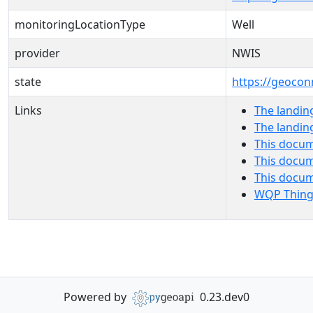
monitoringLocationType
Well
provider
NWIS
state
https://geocon
Links
The landin
The landin
This docum
This docum
This docu
WQP Thing
Powered by
0.23.dev0