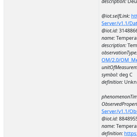
description:
Deut
@iot.selfLink:
ht
Server/v1.1/D
@iot.id:
314886
name:
Temperat
description:
Temp
observationType
OM/2.0/OM_M
unitOfMeasurem
symbol:
deg C
definition:
Unkn
phenomenonTim
ObservedPropert
Server/v1.1/O
@iot.id:
884895
name:
Temperat
definition:
https