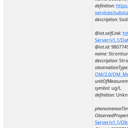
definition:
https
services/subst
description:
Sodi
@iot.selfLink:
ht
Server/v1.1/D
@iot.id:
980774
name:
Strontiu
description:
Stro
observationType
OM/2.0/OM_M
unitOfMeasurem
symbol:
ug/L
definition:
Unkn
phenomenonTim
ObservedPropert
Server/v1.1/O