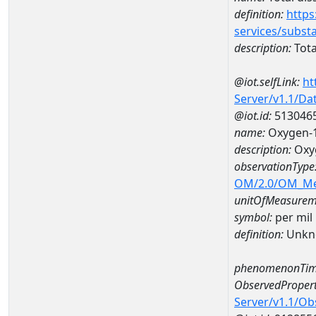
definition:
https
services/subst
description:
Tota
@iot.selfLink:
ht
Server/v1.1/D
@iot.id:
513046
name:
Oxygen-1
description:
Oxyg
observationType
OM/2.0/OM_M
unitOfMeasurem
symbol:
per mil
definition:
Unkn
phenomenonTim
ObservedPropert
Server/v1.1/O