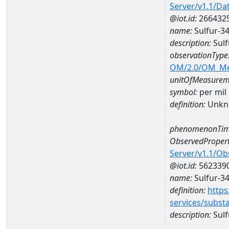
Server/v1.1/D
@iot.id:
266432
name:
Sulfur-3
description:
Sulf
observationType
OM/2.0/OM_M
unitOfMeasurem
symbol:
per mil
definition:
Unkn
phenomenonTim
ObservedPropert
Server/v1.1/O
@iot.id:
562339
name:
Sulfur-34
definition:
https
services/subst
description:
Sulf