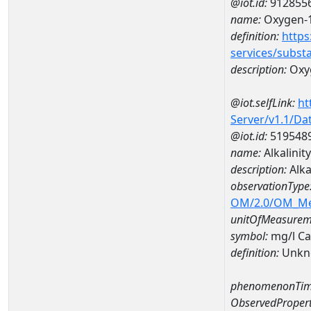
@iot.id:
912855
name:
Oxygen-1
definition:
https
services/subst
description:
Oxyg
@iot.selfLink:
ht
Server/v1.1/D
@iot.id:
519548
name:
Alkalini
description:
Alka
observationType
OM/2.0/OM_M
unitOfMeasurem
symbol:
mg/l C
definition:
Unkn
phenomenonTim
ObservedPropert