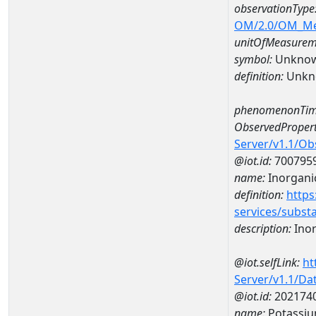
observationType
OM/2.0/OM_M
unitOfMeasurem
symbol:
Unkno
definition:
Unkn
phenomenonTim
ObservedPropert
Server/v1.1/O
@iot.id:
700795
name:
Inorgani
definition:
https
services/subst
description:
Inor
@iot.selfLink:
ht
Server/v1.1/D
@iot.id:
202174
name:
Potassiu