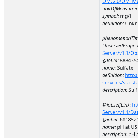
OM/2.0/OM_M
unitOfMeasurem
symbol:
mg/l
definition:
Unkn
phenomenonTim
ObservedPropert
Server/v1.1/O
@iot.id:
888435
name:
Sulfate
definition:
https
services/subst
description:
Sulf
@iot.selfLink:
ht
Server/v1.1/D
@iot.id:
681852
name:
pH at US
description:
pH 