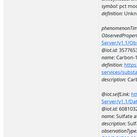
symbol:
pct mo
definition:
Unkn
phenomenonTim
ObservedPropert
Server/v1.1/O
@iot.id:
357765
name:
Carbon-
definition:
https
services/subst
description:
Car
@iot.selfLink:
ht
Server/v1.1/D
@iot.id:
608103
name:
Sulfate 
description:
Sulf
observationType