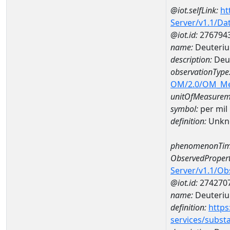
@iot.selfLink:
ht
Server/v1.1/D
@iot.id:
276794
name:
Deuteriu
description:
Deut
observationType
OM/2.0/OM_M
unitOfMeasurem
symbol:
per mil
definition:
Unkn
phenomenonTim
ObservedPropert
Server/v1.1/O
@iot.id:
274270
name:
Deuteriu
definition:
https
services/subst