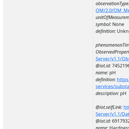
observationType
OM/2.0/OM_M
unitOfMeasurem
symbol:
None
definition:
Unkn
phenomenonTim
ObservedPropert
Server/v1.1/O
@iot.id:
745219
name:
pH
definition:
https
services/subst
description:
pH
@iot.selfLink:
ht
Server/v1.1/D
@iot.id:
691793
name:
Hardness