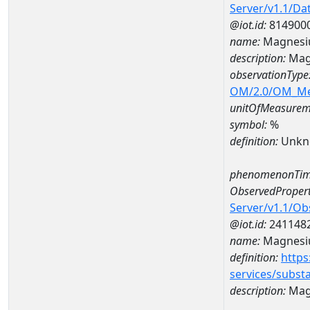
Server/v1.1/D
@iot.id:
814900
name:
Magnesi
description:
Mag
observationType
OM/2.0/OM_M
unitOfMeasurem
symbol:
%
definition:
Unkn
phenomenonTim
ObservedPropert
Server/v1.1/O
@iot.id:
241148
name:
Magnes
definition:
https
services/subst
description:
Mag