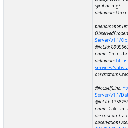
symbol:
mg/l
definition:
Unkn
phenomenonTim
ObservedPropert
Server/v1.1/O
@iot.id:
890566
name:
Chloride
definition:
https
services/subst
description:
Chlo
@iot.selfLink:
ht
Server/v1.1/D
@iot.id:
175825
name:
Calcium 
description:
Calc
observationType