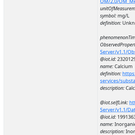
OM/2.0/OM_M
unitOfMeasurem
symbol:
mg/L
definition:
Unkn
phenomenonTim
ObservedPropert
Server/v1.1/O
@iot.id:
232012
name:
Calcium
definition:
https
services/subst
description:
Cal
@iot.selfLink:
ht
Server/v1.1/D
@iot.id:
199136
name:
Inorgani
description:
Inor