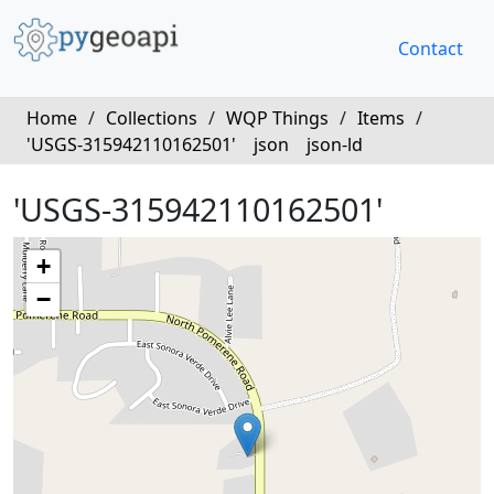
Contact
Home
/
Collections
/
WQP Things
/
Items
/
'USGS-315942110162501'
json
json-ld
'USGS-315942110162501'
+
−