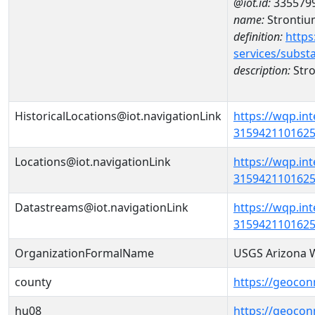
@iot.id:
335579
name:
Strontiu
definition:
https
services/subst
description:
Str
HistoricalLocations@iot.navigationLink
https://wqp.in
31594211016250
Locations@iot.navigationLink
https://wqp.in
31594211016250
Datastreams@iot.navigationLink
https://wqp.in
3159421101625
OrganizationFormalName
USGS Arizona W
county
https://geocon
hu08
https://geocon