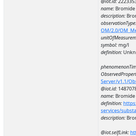
@iot.id:
222335
name:
Bromide 
description:
Bro
observationType
OM/2.0/OM_M
unitOfMeasurem
symbol:
mg/l
definition:
Unkn
phenomenonTim
ObservedPropert
Server/v1.1/O
@iot.id:
148707
name:
Bromide
definition:
https
services/subst
description:
Bro
@iot.selfLink:
ht