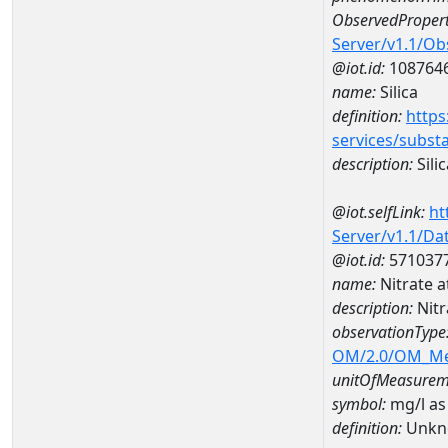
ObservedPropert
Server/v1.1/O
@iot.id:
108764
name:
Silica
definition:
https
services/subst
description:
Silic
@iot.selfLink:
ht
Server/v1.1/D
@iot.id:
571037
name:
Nitrate 
description:
Nitr
observationType
OM/2.0/OM_M
unitOfMeasurem
symbol:
mg/l as
definition:
Unkn