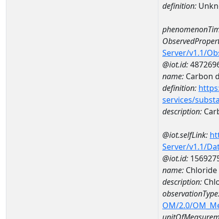
definition:
Unkn
phenomenonTim
ObservedPropert
Server/v1.1/O
@iot.id:
487269
name:
Carbon d
definition:
https
services/subst
description:
Carb
@iot.selfLink:
ht
Server/v1.1/D
@iot.id:
156927
name:
Chloride
description:
Chlo
observationType
OM/2.0/OM_M
unitOfMeasurem