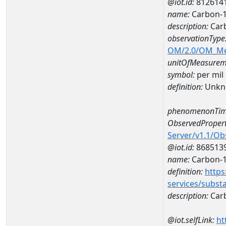
@iot.id:
812614
name:
Carbon-1
description:
Carb
observationType
OM/2.0/OM_M
unitOfMeasurem
symbol:
per mil
definition:
Unkn
phenomenonTim
ObservedPropert
Server/v1.1/O
@iot.id:
868513
name:
Carbon-1
definition:
https
services/subst
description:
Carb
@iot.selfLink:
ht