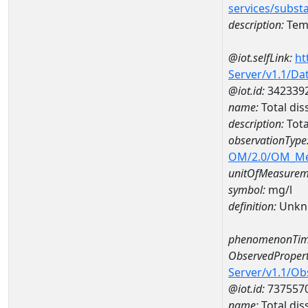
services/subst
description:
Temp
@iot.selfLink:
ht
Server/v1.1/D
@iot.id:
342339
name:
Total di
description:
Tota
observationType
OM/2.0/OM_M
unitOfMeasurem
symbol:
mg/l
definition:
Unkn
phenomenonTim
ObservedPropert
Server/v1.1/O
@iot.id:
737557
name:
Total dis