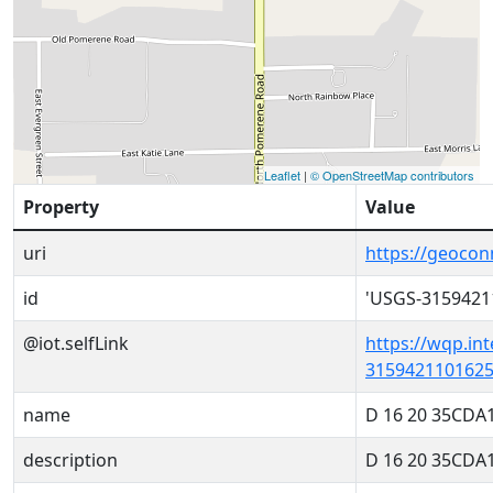
Leaflet
|
© OpenStreetMap contributors
Property
Value
uri
https://geoco
id
'USGS-3159421
@iot.selfLink
https://wqp.in
3159421101625
name
D 16 20 35CDA
description
D 16 20 35CDA