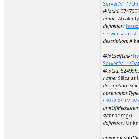
Server/v1.1/O
@iot.id:
374793
name:
Alkalinity
definition:
https
services/subst
description:
Alka
@iot.selfLink:
ht
Server/v1.1/D
@iot.id:
524996
name:
Silica a
description:
Sili
observationType
OM/2.0/OM_M
unitOfMeasurem
symbol:
mg/l
definition:
Unkn
phenomenonTim