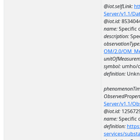
@iot.selfLink:
ht
Server/v1.1/D
@iot.id:
853404
name:
Specific
description:
Spec
observationType
OM/2.0/OM_M
unitOfMeasurem
symbol:
umho/
definition:
Unkn
phenomenonTim
ObservedPropert
Server/v1.1/O
@iot.id:
125672
name:
Specific
definition:
https
services/subst