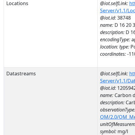
Locations
@iot.selfLink:
ht
Server/v1.1/Lo
@iot.id:
38748
name:
D 16 20 
description:
D 1
encodingType:
a
location:
type:
Po
coordinates:
-11
Datastreams
@iot.selfLink:
ht
Server/v1.1/D
@iot.id:
120594
name:
Carbon d
description:
Carb
observationType
OM/2.0/OM_M
unitOfMeasurem
symbol:
mg/l