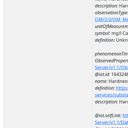
description:
Hard
observationType
OM/2.0/OM_M
unitOfMeasurem
symbol:
mg/l C
definition:
Unkn
phenomenonTim
ObservedPropert
Server/v1.1/O
@iot.id:
164324
name:
Hardness
definition:
https
services/subst
description:
Hard
@iot.selfLink:
ht
Server/v1.1/D