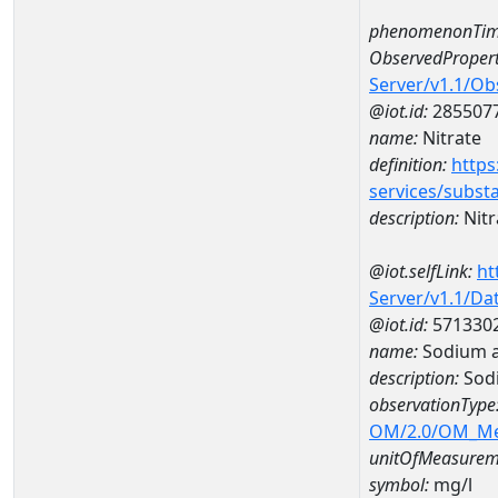
phenomenonTim
ObservedPropert
Server/v1.1/O
@iot.id:
285507
name:
Nitrate
definition:
https
services/subst
description:
Nitr
@iot.selfLink:
ht
Server/v1.1/D
@iot.id:
571330
name:
Sodium a
description:
Sod
observationType
OM/2.0/OM_M
unitOfMeasurem
symbol:
mg/l