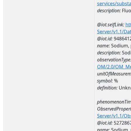
services/subst
description:
Fluo
@iot.selfLink:
ht
Server/v1.1/D
@iot.id:
948641
name:
Sodium, 
description:
Sodi
observationType
OM/2.0/OM_M
unitOfMeasurem
symbol:
%
definition:
Unkn
phenomenonTim
ObservedPropert
Server/v1.1/O
@iot.id:
527286
name:
Sodium, p