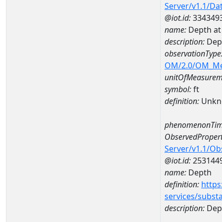
Server/v1.1/D
@iot.id:
334349
name:
Depth at
description:
Dep
observationType
OM/2.0/OM_M
unitOfMeasurem
symbol:
ft
definition:
Unkn
phenomenonTim
ObservedPropert
Server/v1.1/O
@iot.id:
253144
name:
Depth
definition:
https
services/subst
description:
Dep