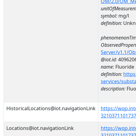
OM/2.0/OM_M
unitOfMeasurem
symbol:
mg/l
definition:
Unkn
phenomenonTim
ObservedPropert
Server/v1.1/O
@iot.id:
409620
name:
Fluoride
definition:
https
services/subst
description:
Fluo
HistoricalLocations@iot.navigationLink
https://wqp.in
32103711017370
Locations@iot.navigationLink
https://wqp.in
32103711017370