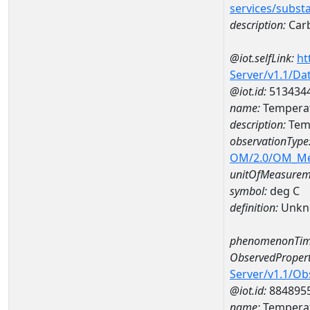
services/subst
description:
Car
@iot.selfLink:
ht
Server/v1.1/D
@iot.id:
513434
name:
Temperat
description:
Temp
observationType
OM/2.0/OM_M
unitOfMeasurem
symbol:
deg C
definition:
Unkn
phenomenonTim
ObservedPropert
Server/v1.1/O
@iot.id:
884895
name:
Temperat