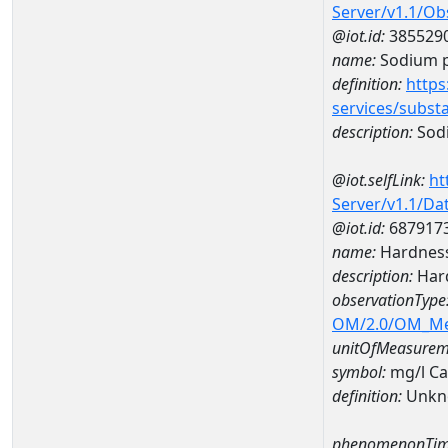
Server/v1.1/O
@iot.id:
385529
name:
Sodium p
definition:
https
services/subst
description:
Sodi
@iot.selfLink:
ht
Server/v1.1/D
@iot.id:
687917
name:
Hardness
description:
Hard
observationType
OM/2.0/OM_M
unitOfMeasurem
symbol:
mg/l C
definition:
Unkn
phenomenonTim