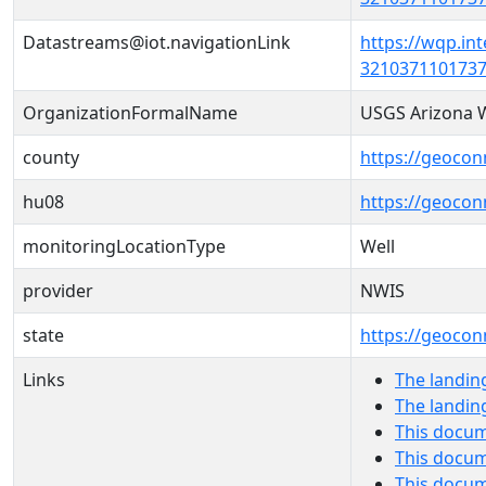
Datastreams@iot.navigationLink
https://wqp.in
3210371101737
OrganizationFormalName
USGS Arizona W
county
https://geocon
hu08
https://geocon
monitoringLocationType
Well
provider
NWIS
state
https://geocon
Links
The landin
The landin
This docum
This docum
This docu