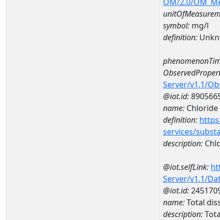
OM/2.0/OM_M
unitOfMeasurem
symbol:
mg/l
definition:
Unkn
phenomenonTim
ObservedPropert
Server/v1.1/O
@iot.id:
890566
name:
Chloride
definition:
https
services/subst
description:
Chlo
@iot.selfLink:
ht
Server/v1.1/D
@iot.id:
245170
name:
Total di
description:
Tota