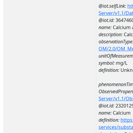
@iot.selfLink:
ht
Server/v1.1/D
@iot.id:
364746
name:
Calcium 
description:
Calc
observationType
OM/2.0/OM_M
unitOfMeasurem
symbol:
mg/L
definition:
Unkn
phenomenonTim
ObservedPropert
Server/v1.1/O
@iot.id:
232012
name:
Calcium
definition:
https
services/subst