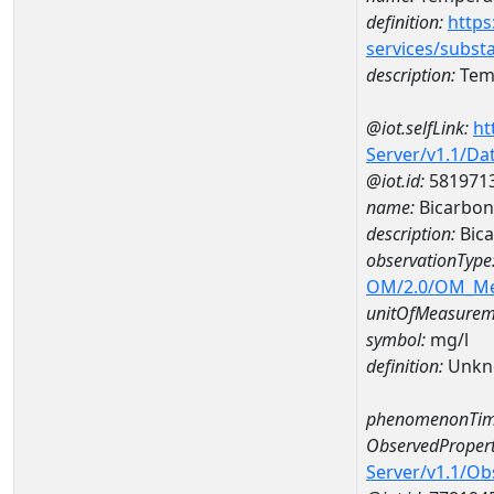
definition:
https
services/subst
description:
Temp
@iot.selfLink:
ht
Server/v1.1/D
@iot.id:
581971
name:
Bicarbon
description:
Bica
observationType
OM/2.0/OM_M
unitOfMeasurem
symbol:
mg/l
definition:
Unkn
phenomenonTim
ObservedPropert
Server/v1.1/O