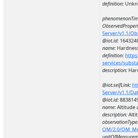
definition:
Unkn
phenomenonTim
ObservedPropert
Server/v1.1/O
@iot.id:
164324
name:
Hardness
definition:
https
services/subst
description:
Hard
@iot.selfLink:
ht
Server/v1.1/D
@iot.id:
883814
name:
Altitude
description:
Alti
observationType
OM/2.0/OM_M
unitOfMeasurem