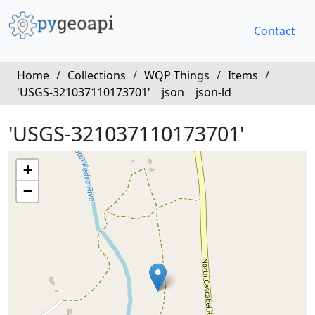
Contact
Home
/
Collections
/
WQP Things
/
Items
/
'USGS-321037110173701'
json
json-ld
'USGS-321037110173701'
+
−