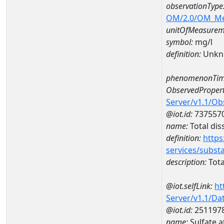
observationType
OM/2.0/OM_M
unitOfMeasurem
symbol:
mg/l
definition:
Unkn
phenomenonTim
ObservedPropert
Server/v1.1/O
@iot.id:
737557
name:
Total dis
definition:
https
services/subst
description:
Tota
@iot.selfLink:
ht
Server/v1.1/D
@iot.id:
251197
name:
Sulfate 