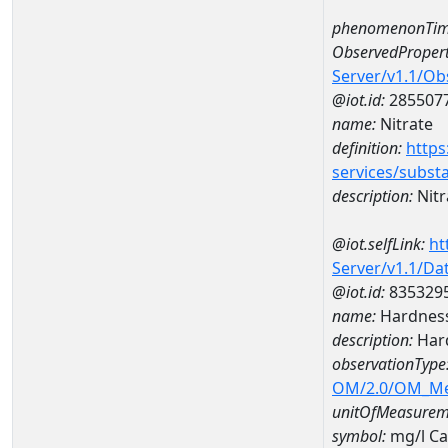
phenomenonTim
ObservedPropert
Server/v1.1/O
@iot.id:
285507
name:
Nitrate
definition:
https
services/subst
description:
Nitr
@iot.selfLink:
ht
Server/v1.1/D
@iot.id:
835329
name:
Hardness
description:
Hard
observationType
OM/2.0/OM_M
unitOfMeasurem
symbol:
mg/l C