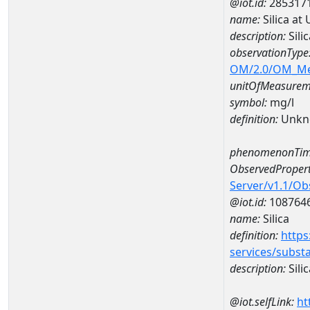
@iot.id:
285317
name:
Silica a
description:
Sili
observationType
OM/2.0/OM_M
unitOfMeasurem
symbol:
mg/l
definition:
Unkn
phenomenonTim
ObservedPropert
Server/v1.1/O
@iot.id:
108764
name:
Silica
definition:
https
services/subst
description:
Silic
@iot.selfLink:
ht