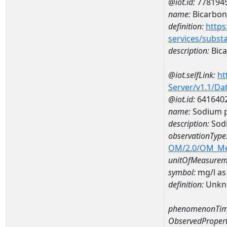
@iot.id:
778194
name:
Bicarbon
definition:
https
services/subst
description:
Bica
@iot.selfLink:
ht
Server/v1.1/D
@iot.id:
641640
name:
Sodium p
description:
Sodi
observationType
OM/2.0/OM_M
unitOfMeasurem
symbol:
mg/l as
definition:
Unkn
phenomenonTim
ObservedPropert