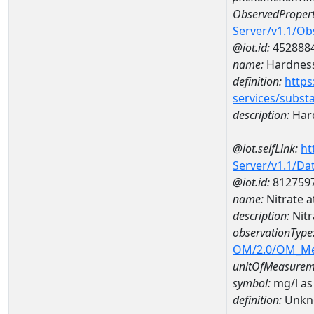
ObservedPropert
Server/v1.1/O
@iot.id:
452888
name:
Hardness
definition:
https
services/subst
description:
Hard
@iot.selfLink:
ht
Server/v1.1/D
@iot.id:
812759
name:
Nitrate 
description:
Nitr
observationType
OM/2.0/OM_M
unitOfMeasurem
symbol:
mg/l as
definition:
Unkn