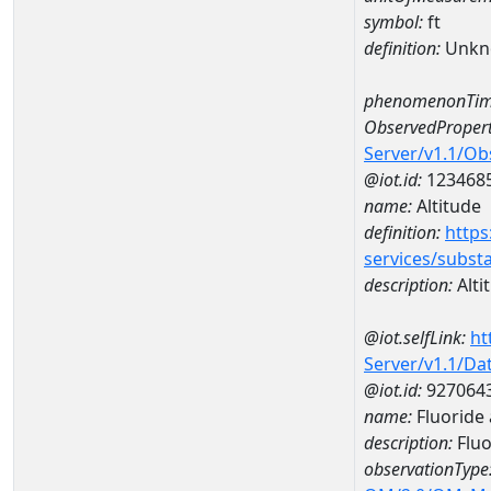
symbol:
ft
definition:
Unkn
phenomenonTim
ObservedPropert
Server/v1.1/O
@iot.id:
123468
name:
Altitude
definition:
https
services/subst
description:
Alti
@iot.selfLink:
ht
Server/v1.1/D
@iot.id:
927064
name:
Fluoride
description:
Fluo
observationType