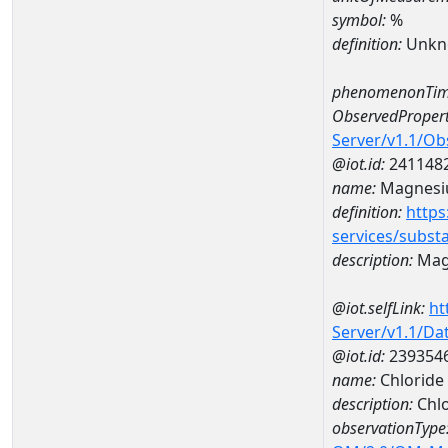
symbol:
%
definition:
Unkn
phenomenonTim
ObservedPropert
Server/v1.1/O
@iot.id:
241148
name:
Magnes
definition:
https
services/subst
description:
Mag
@iot.selfLink:
ht
Server/v1.1/D
@iot.id:
239354
name:
Chloride
description:
Chlo
observationType