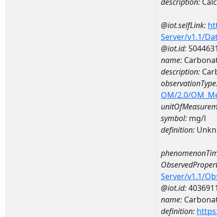
description:
Cal
@iot.selfLink:
ht
Server/v1.1/D
@iot.id:
504463
name:
Carbonat
description:
Car
observationType
OM/2.0/OM_M
unitOfMeasurem
symbol:
mg/l
definition:
Unkn
phenomenonTim
ObservedPropert
Server/v1.1/O
@iot.id:
403691
name:
Carbona
definition:
https