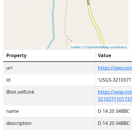
Leaflet
|
© OpenStreetMap contributors
Property
Value
uri
https://geoco
id
'USGS-3210371
@iot.selfLink
https://wqp.in
3210371101737
name
D 14 20 34BBC
description
D 14 20 34BBC