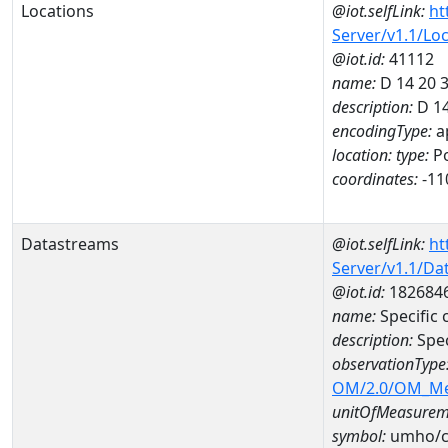
Locations
@iot.selfLink:
ht
Server/v1.1/Lo
@iot.id:
41112
name:
D 14 20 
description:
D 14
encodingType:
a
location:
type:
Po
coordinates:
-11
Datastreams
@iot.selfLink:
ht
Server/v1.1/D
@iot.id:
182684
name:
Specific
description:
Spec
observationType
OM/2.0/OM_M
unitOfMeasurem
symbol:
umho/