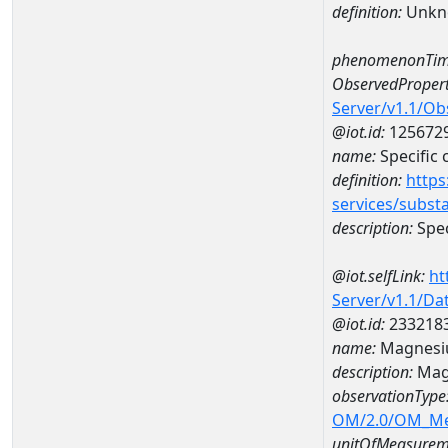
definition:
Unkn
phenomenonTim
ObservedPropert
Server/v1.1/O
@iot.id:
125672
name:
Specific
definition:
https
services/subst
description:
Spec
@iot.selfLink:
ht
Server/v1.1/D
@iot.id:
233218
name:
Magnesi
description:
Mag
observationType
OM/2.0/OM_M
unitOfMeasurem