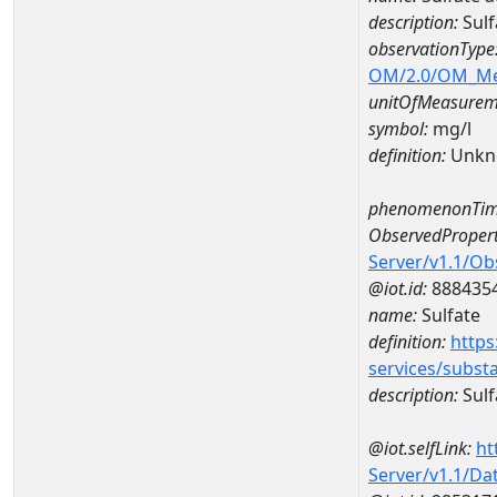
description:
Sulf
observationType
OM/2.0/OM_M
unitOfMeasurem
symbol:
mg/l
definition:
Unkn
phenomenonTim
ObservedPropert
Server/v1.1/O
@iot.id:
888435
name:
Sulfate
definition:
https
services/subst
description:
Sulf
@iot.selfLink:
ht
Server/v1.1/D