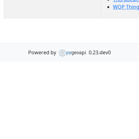
WQP Thing
Powered by
0.23.dev0